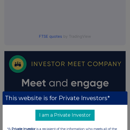
FTSE quotes
by TradingView
This website is for Private Investors*
I am a Private Investor
*A
Private Investor
is a recipient of the information who meets all of the