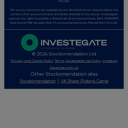
this site.
The announcements are supplied by the denoted source. Queries about the
content of an announcement should be directed to the source. Investegate
reserves the right to publish a filtered set of announcements. NAV, EMM/EPT,
Rule 8 and FRN Variable Rate Fix announcements are filtered from this site.
© 2026 Stockomendation Ltd
Privacy and Cookie Policy
Terms
Acceptable Use Policy
Investors
Advertise with Us
Other Stockomendation sites
Stockomendation
UK Share Picking Game