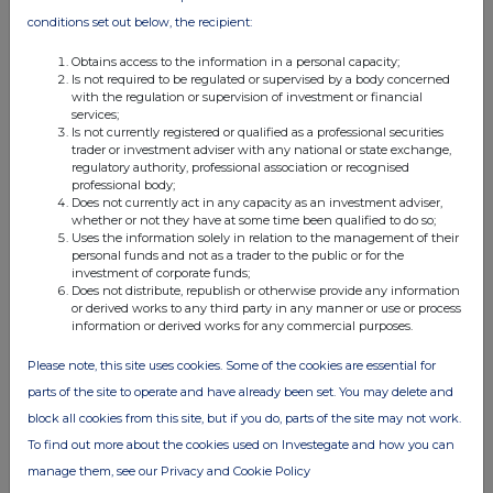
conditions set out below, the recipient:
Obtains access to the information in a personal capacity;
Is not required to be regulated or supervised by a body concerned
with the regulation or supervision of investment or financial
services;
Is not currently registered or qualified as a professional securities
trader or investment adviser with any national or state exchange,
regulatory authority, professional association or recognised
professional body;
Does not currently act in any capacity as an investment adviser,
whether or not they have at some time been qualified to do so;
Uses the information solely in relation to the management of their
personal funds and not as a trader to the public or for the
investment of corporate funds;
Does not distribute, republish or otherwise provide any information
or derived works to any third party in any manner or use or process
information or derived works for any commercial purposes.
Please note, this site uses cookies. Some of the cookies are essential for
parts of the site to operate and have already been set. You may delete and
block all cookies from this site, but if you do, parts of the site may not work.
To find out more about the cookies used on Investegate and how you can
manage them, see our Privacy and Cookie Policy