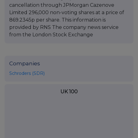
cancellation through JPMorgan Cazenove
Limited 296,000 non-voting shares at a price of
869.2345p per share. This information is
provided by RNS The company news service
from the London Stock Exchange
Companies
Schroders (SDR)
UK 100