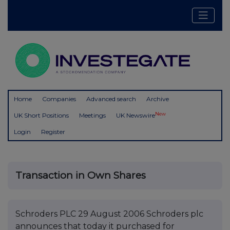
Home
Companies
Advanced search
Archive
New
UK Short Positions
Meetings
UK Newswire
Login
Register
Transaction in Own Shares
Schroders PLC 29 August 2006 Schroders plc
announces that today it purchased for