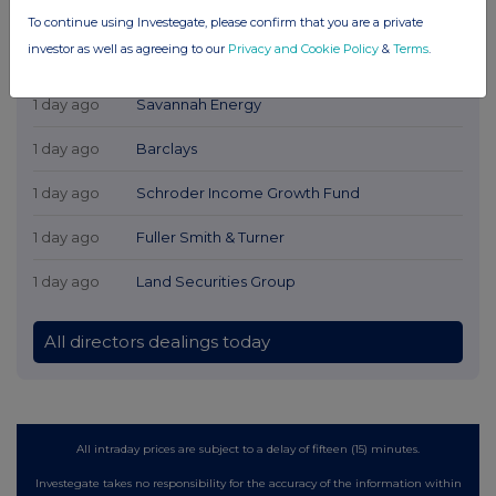
To continue using Investegate, please confirm that you are a private
investor as well as agreeing to our
Privacy and Cookie Policy
&
Terms
.
Latest Directors Dealings
1 day ago
Savannah Energy
1 day ago
Barclays
1 day ago
Schroder Income Growth Fund
1 day ago
Fuller Smith & Turner
1 day ago
Land Securities Group
All directors dealings today
All intraday prices are subject to a delay of fifteen (15) minutes.
Investegate takes no responsibility for the accuracy of the information within