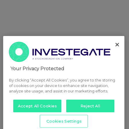
Your Privacy Protected
By clicking “Accept All Cookies”, you agree to the storing
of cookies on your device to enhance site navigation,
analyze site usage, and assist in our marketing efforts.
Accept All Cookies
Reject All
Cookies Settings