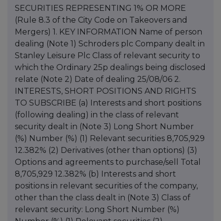
SECURITIES REPRESENTING 1% OR MORE
(Rule 8.3 of the City Code on Takeovers and
Mergers) 1. KEY INFORMATION Name of person
dealing (Note 1) Schroders plc Company dealt in
Stanley Leisure Plc Class of relevant security to
which the Ordinary 25p dealings being disclosed
relate (Note 2) Date of dealing 25/08/06 2.
INTERESTS, SHORT POSITIONS AND RIGHTS
TO SUBSCRIBE (a) Interests and short positions
(following dealing) in the class of relevant
security dealt in (Note 3) Long Short Number
(%) Number (%) (1) Relevant securities 8,705,929
12.382% (2) Derivatives (other than options) (3)
Options and agreements to purchase/sell Total
8,705,929 12.382% (b) Interests and short
positions in relevant securities of the company,
other than the class dealt in (Note 3) Class of
relevant security: Long Short Number (%)