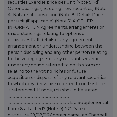
securities Exercise price per unit (Note 5) (d)
Other dealings (including new securities) (Note
4) Nature of transaction (Note 8) Details Price
per unit (if applicable) (Note 5) 4. OTHER
INFORMATION Agreements, arrangements or
understandings relating to options or
derivatives Full details of any agreement,
arrangement or understanding between the
person disclosing and any other person relating
to the voting rights of any relevant securities
under any option referred to on this form or
relating to the voting rights or future
acquisition or disposal of any relevant securities
to which any derivative referred to on this form
is referenced. If none, this should be stated.
..............................................................................
.............................................................................. Is a Supplemental
Form 8 attached? (Note 9) NO Date of
disclosure 29/08/06 Contact name Ian Chappell