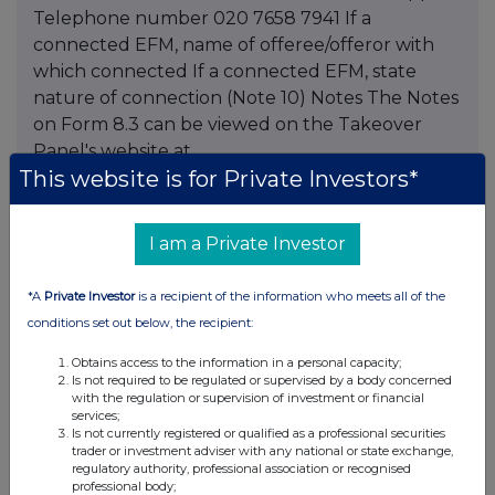
Telephone number 020 7658 7941 If a
connected EFM, name of offeree/offeror with
which connected If a connected EFM, state
nature of connection (Note 10) Notes The Notes
on Form 8.3 can be viewed on the Takeover
Panel's website at
This website is for Private Investors*
www.thetakeoverpanel.org.uk This information
is provided by RNS The company news service
from the London Stock Exchange
I am a Private Investor
*A
Private Investor
is a recipient of the information who meets all of the
conditions set out below, the recipient:
Companies
Obtains access to the information in a personal capacity;
Schroders (SDR)
Is not required to be regulated or supervised by a body concerned
with the regulation or supervision of investment or financial
services;
UK 100
Is not currently registered or qualified as a professional securities
trader or investment adviser with any national or state exchange,
regulatory authority, professional association or recognised
professional body;