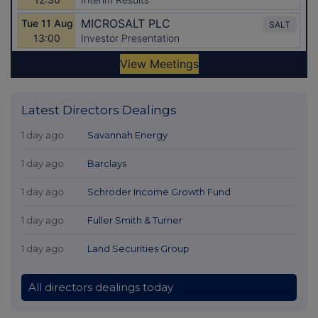
Latest Directors Dealings
1 day ago
Savannah Energy
1 day ago
Barclays
1 day ago
Schroder Income Growth Fund
1 day ago
Fuller Smith & Turner
1 day ago
Land Securities Group
All directors dealings today