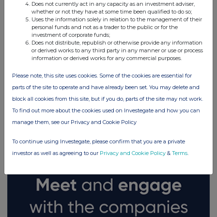
Does not currently act in any capacity as an investment adviser,
whether or not they have at some time been qualified to do so;
Uses the information solely in relation to the management of their
personal funds and not as a trader to the public or for the
investment of corporate funds;
Does not distribute, republish or otherwise provide any information
or derived works to any third party in any manner or use or process
information or derived works for any commercial purposes.
Please note, this site uses cookies. Some of the cookies are essential for
parts of the site to operate and have already been set. You may delete and
block all cookies from this site, but if you do, parts of the site may not work.
FTSE quotes
by TradingView
To find out more about the cookies used on Investegate and how you can
manage them, see our Privacy and Cookie Policy
To continue using Investegate, please confirm that you are a private
investor as well as agreeing to our
Privacy and Cookie Policy
&
Terms
.