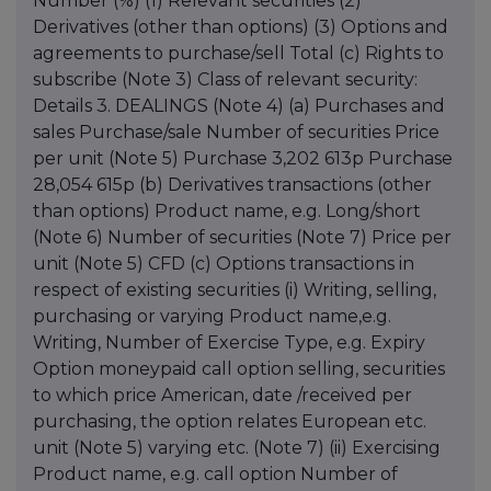
Number (%) (1) Relevant securities (2)
Derivatives (other than options) (3) Options and
agreements to purchase/sell Total (c) Rights to
subscribe (Note 3) Class of relevant security:
Details 3. DEALINGS (Note 4) (a) Purchases and
sales Purchase/sale Number of securities Price
per unit (Note 5) Purchase 3,202 613p Purchase
28,054 615p (b) Derivatives transactions (other
than options) Product name, e.g. Long/short
(Note 6) Number of securities (Note 7) Price per
unit (Note 5) CFD (c) Options transactions in
respect of existing securities (i) Writing, selling,
purchasing or varying Product name,e.g.
Writing, Number of Exercise Type, e.g. Expiry
Option moneypaid call option selling, securities
to which price American, date /received per
purchasing, the option relates European etc.
unit (Note 5) varying etc. (Note 7) (ii) Exercising
Product name, e.g. call option Number of