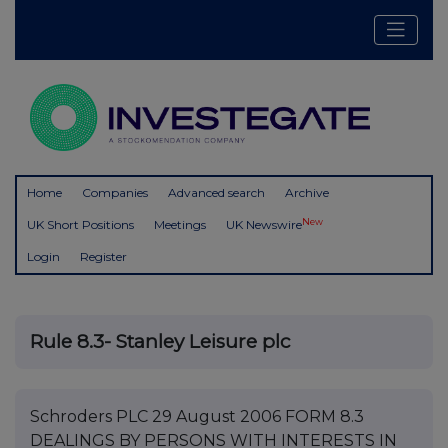
Home
Companies
Advanced search
Archive
New
UK Short Positions
Meetings
UK Newswire
Login
Register
Rule 8.3- Stanley Leisure plc
Schroders PLC 29 August 2006 FORM 8.3
DEALINGS BY PERSONS WITH INTERESTS IN