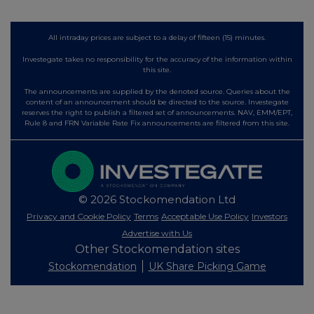
All intraday prices are subject to a delay of fifteen (15) minutes.
Investegate takes no responsibility for the accuracy of the information within
this site.
The announcements are supplied by the denoted source. Queries about the
content of an announcement should be directed to the source. Investegate
reserves the right to publish a filtered set of announcements. NAV, EMM/EPT,
Rule 8 and FRN Variable Rate Fix announcements are filtered from this site.
© 2026 Stockomendation Ltd
Privacy and Cookie Policy
Terms
Acceptable Use Policy
Investors
Advertise with Us
Other Stockomendation sites
Stockomendation
UK Share Picking Game