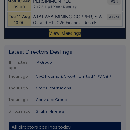
Latest Directors Dealings
11 minutes
IP Group
ago
1 hour ago
CVC Income & Growth Limited NPV GBP
1 hour ago
Croda International
1 hour ago
Convatec Group
3 hours ago
Shuka Minerals
All directors dealings today