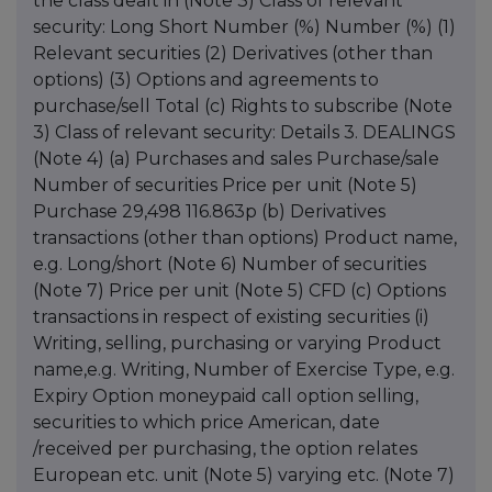
the class dealt in (Note 3) Class of relevant
security: Long Short Number (%) Number (%) (1)
Relevant securities (2) Derivatives (other than
options) (3) Options and agreements to
purchase/sell Total (c) Rights to subscribe (Note
3) Class of relevant security: Details 3. DEALINGS
(Note 4) (a) Purchases and sales Purchase/sale
Number of securities Price per unit (Note 5)
Purchase 29,498 116.863p (b) Derivatives
transactions (other than options) Product name,
e.g. Long/short (Note 6) Number of securities
(Note 7) Price per unit (Note 5) CFD (c) Options
transactions in respect of existing securities (i)
Writing, selling, purchasing or varying Product
name,e.g. Writing, Number of Exercise Type, e.g.
Expiry Option moneypaid call option selling,
securities to which price American, date
/received per purchasing, the option relates
European etc. unit (Note 5) varying etc. (Note 7)