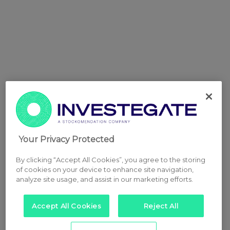
Your Privacy Protected
By clicking “Accept All Cookies”, you agree to the storing
of cookies on your device to enhance site navigation,
analyze site usage, and assist in our marketing efforts.
Accept All Cookies
Reject All