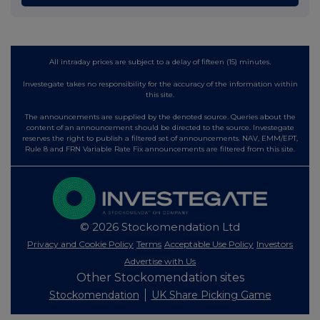
All intraday prices are subject to a delay of fifteen (15) minutes.
Investegate takes no responsibility for the accuracy of the information within
this site.
The announcements are supplied by the denoted source. Queries about the
content of an announcement should be directed to the source. Investegate
reserves the right to publish a filtered set of announcements. NAV, EMM/EPT,
Rule 8 and FRN Variable Rate Fix announcements are filtered from this site.
© 2026 Stockomendation Ltd
Privacy and Cookie Policy
Terms
Acceptable Use Policy
Investors
Advertise with Us
Other Stockomendation sites
Stockomendation
UK Share Picking Game