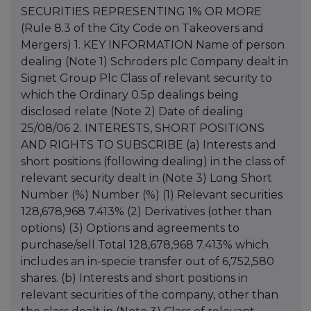
SECURITIES REPRESENTING 1% OR MORE
(Rule 8.3 of the City Code on Takeovers and
Mergers) 1. KEY INFORMATION Name of person
dealing (Note 1) Schroders plc Company dealt in
Signet Group Plc Class of relevant security to
which the Ordinary 0.5p dealings being
disclosed relate (Note 2) Date of dealing
25/08/06 2. INTERESTS, SHORT POSITIONS
AND RIGHTS TO SUBSCRIBE (a) Interests and
short positions (following dealing) in the class of
relevant security dealt in (Note 3) Long Short
Number (%) Number (%) (1) Relevant securities
128,678,968 7.413% (2) Derivatives (other than
options) (3) Options and agreements to
purchase/sell Total 128,678,968 7.413% which
includes an in-specie transfer out of 6,752,580
shares. (b) Interests and short positions in
relevant securities of the company, other than