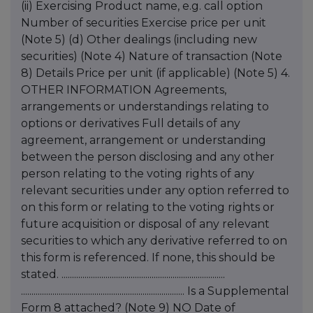
(ii) Exercising Product name, e.g. call option
Number of securities Exercise price per unit
(Note 5) (d) Other dealings (including new
securities) (Note 4) Nature of transaction (Note
8) Details Price per unit (if applicable) (Note 5) 4.
OTHER INFORMATION Agreements,
arrangements or understandings relating to
options or derivatives Full details of any
agreement, arrangement or understanding
between the person disclosing and any other
person relating to the voting rights of any
relevant securities under any option referred to
on this form or relating to the voting rights or
future acquisition or disposal of any relevant
securities to which any derivative referred to on
this form is referenced. If none, this should be
stated. ..............................................................................
.............................................................................. Is a Supplemental
Form 8 attached? (Note 9) NO Date of