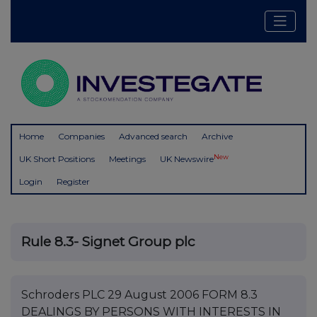
Home
Companies
Advanced search
Archive
New
UK Short Positions
Meetings
UK Newswire
Login
Register
Rule 8.3- Signet Group plc
Schroders PLC 29 August 2006 FORM 8.3
DEALINGS BY PERSONS WITH INTERESTS IN