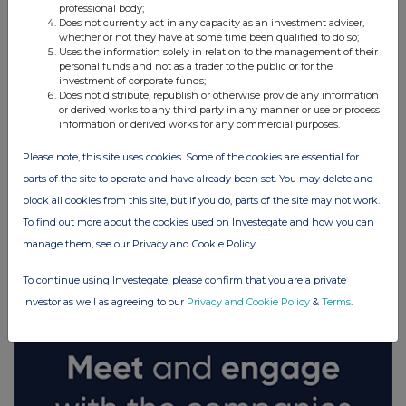
professional body;
Does not currently act in any capacity as an investment adviser,
whether or not they have at some time been qualified to do so;
Uses the information solely in relation to the management of their
personal funds and not as a trader to the public or for the
investment of corporate funds;
Does not distribute, republish or otherwise provide any information
or derived works to any third party in any manner or use or process
information or derived works for any commercial purposes.
Please note, this site uses cookies. Some of the cookies are essential for
parts of the site to operate and have already been set. You may delete and
block all cookies from this site, but if you do, parts of the site may not work.
FTSE quotes
by TradingView
To find out more about the cookies used on Investegate and how you can
manage them, see our Privacy and Cookie Policy
To continue using Investegate, please confirm that you are a private
investor as well as agreeing to our
Privacy and Cookie Policy
&
Terms
.