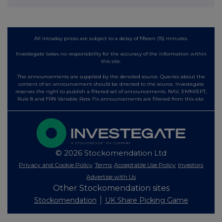
All intraday prices are subject to a delay of fifteen (15) minutes.
Investegate takes no responsibility for the accuracy of the information within
this site.
The announcements are supplied by the denoted source. Queries about the
content of an announcement should be directed to the source. Investegate
reserves the right to publish a filtered set of announcements. NAV, EMM/EPT,
Rule 8 and FRN Variable Rate Fix announcements are filtered from this site.
© 2026 Stockomendation Ltd
Privacy and Cookie Policy
Terms
Acceptable Use Policy
Investors
Advertise with Us
Other Stockomendation sites
Stockomendation
UK Share Picking Game