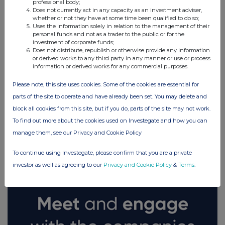
professional body;
Does not currently act in any capacity as an investment adviser,
whether or not they have at some time been qualified to do so;
Uses the information solely in relation to the management of their
personal funds and not as a trader to the public or for the
investment of corporate funds;
Does not distribute, republish or otherwise provide any information
or derived works to any third party in any manner or use or process
information or derived works for any commercial purposes.
Please note, this site uses cookies. Some of the cookies are essential for
parts of the site to operate and have already been set. You may delete and
block all cookies from this site, but if you do, parts of the site may not work.
To find out more about the cookies used on Investegate and how you can
FTSE quotes
by TradingView
manage them, see our Privacy and Cookie Policy
To continue using Investegate, please confirm that you are a private
investor as well as agreeing to our
Privacy and Cookie Policy
&
Terms
.