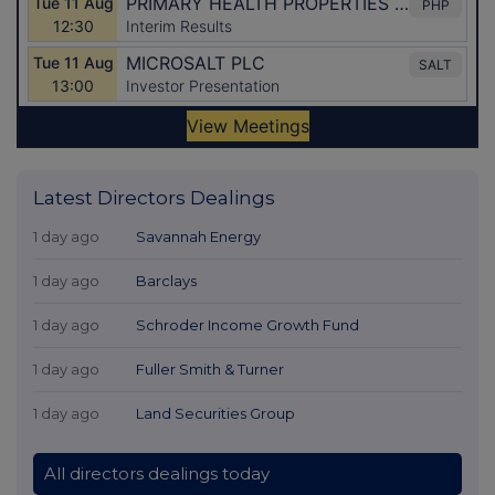
Latest Directors Dealings
1 day ago
Savannah Energy
1 day ago
Barclays
1 day ago
Schroder Income Growth Fund
1 day ago
Fuller Smith & Turner
1 day ago
Land Securities Group
All directors dealings today