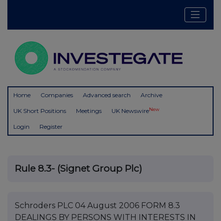
Home
Companies
Advanced search
Archive
New
UK Short Positions
Meetings
UK Newswire
Login
Register
Rule 8.3- (Signet Group Plc)
Schroders PLC 04 August 2006 FORM 8.3
DEALINGS BY PERSONS WITH INTERESTS IN