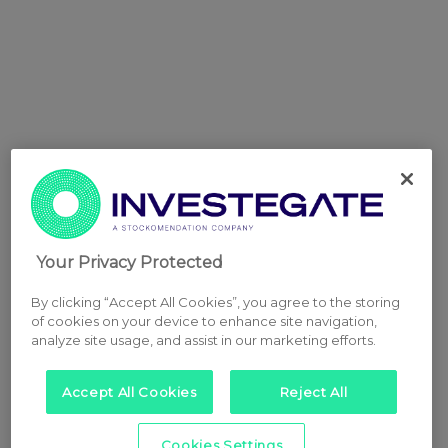
Your Privacy Protected
By clicking “Accept All Cookies”, you agree to the storing
of cookies on your device to enhance site navigation,
analyze site usage, and assist in our marketing efforts.
Accept All Cookies
Reject All
Cookies Settings