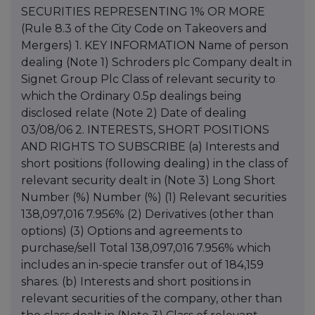
SECURITIES REPRESENTING 1% OR MORE
(Rule 8.3 of the City Code on Takeovers and
Mergers) 1. KEY INFORMATION Name of person
dealing (Note 1) Schroders plc Company dealt in
Signet Group Plc Class of relevant security to
which the Ordinary 0.5p dealings being
disclosed relate (Note 2) Date of dealing
03/08/06 2. INTERESTS, SHORT POSITIONS
AND RIGHTS TO SUBSCRIBE (a) Interests and
short positions (following dealing) in the class of
relevant security dealt in (Note 3) Long Short
Number (%) Number (%) (1) Relevant securities
138,097,016 7.956% (2) Derivatives (other than
options) (3) Options and agreements to
purchase/sell Total 138,097,016 7.956% which
includes an in-specie transfer out of 184,159
shares. (b) Interests and short positions in
relevant securities of the company, other than