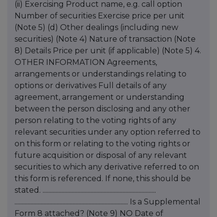
(ii) Exercising Product name, e.g. call option
Number of securities Exercise price per unit
(Note 5) (d) Other dealings (including new
securities) (Note 4) Nature of transaction (Note
8) Details Price per unit (if applicable) (Note 5) 4.
OTHER INFORMATION Agreements,
arrangements or understandings relating to
options or derivatives Full details of any
agreement, arrangement or understanding
between the person disclosing and any other
person relating to the voting rights of any
relevant securities under any option referred to
on this form or relating to the voting rights or
future acquisition or disposal of any relevant
securities to which any derivative referred to on
this form is referenced. If none, this should be
stated. ..............................................................................
.............................................................................. Is a Supplemental
Form 8 attached? (Note 9) NO Date of