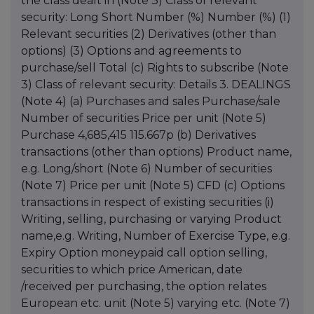
the class dealt in (Note 3) Class of relevant
security: Long Short Number (%) Number (%) (1)
Relevant securities (2) Derivatives (other than
options) (3) Options and agreements to
purchase/sell Total (c) Rights to subscribe (Note
3) Class of relevant security: Details 3. DEALINGS
(Note 4) (a) Purchases and sales Purchase/sale
Number of securities Price per unit (Note 5)
Purchase 4,685,415 115.667p (b) Derivatives
transactions (other than options) Product name,
e.g. Long/short (Note 6) Number of securities
(Note 7) Price per unit (Note 5) CFD (c) Options
transactions in respect of existing securities (i)
Writing, selling, purchasing or varying Product
name,e.g. Writing, Number of Exercise Type, e.g.
Expiry Option moneypaid call option selling,
securities to which price American, date
/received per purchasing, the option relates
European etc. unit (Note 5) varying etc. (Note 7)