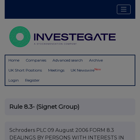
Home
Companies
Advanced search
Archive
New
UK Short Positions
Meetings
UK Newswire
Login
Register
Rule 8.3- (Signet Group)
Schroders PLC 09 August 2006 FORM 8.3
DEALINGS BY PERSONS WITH INTERESTS IN