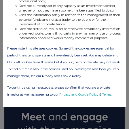
professional body;
Does not currently act in any capacity as an investment adviser,
whether or not they have at some time been qualified to do so;
Uses the information solely in relation to the management of their
personal funds and not as a trader to the public or for the
investment of corporate funds;
Does not distribute, republish or otherwise provide any information
or derived works to any third party in any manner or use or process
information or derived works for any commercial purposes.
Please note, this site uses cookies. Some of the cookies are essential for
parts of the site to operate and have already been set. You may delete and
block all cookies from this site, but if you do, parts of the site may not work.
To find out more about the cookies used on Investegate and how you can
FTSE quotes
by TradingView
manage them, see our Privacy and Cookie Policy
To continue using Investegate, please confirm that you are a private
investor as well as agreeing to our
Privacy and Cookie Policy
&
Terms
.