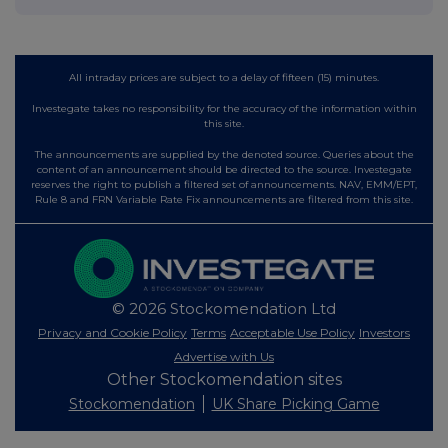
All intraday prices are subject to a delay of fifteen (15) minutes.
Investegate takes no responsibility for the accuracy of the information within
this site.
The announcements are supplied by the denoted source. Queries about the
content of an announcement should be directed to the source. Investegate
reserves the right to publish a filtered set of announcements. NAV, EMM/EPT,
Rule 8 and FRN Variable Rate Fix announcements are filtered from this site.
© 2026 Stockomendation Ltd
Privacy and Cookie Policy
Terms
Acceptable Use Policy
Investors
Advertise with Us
Other Stockomendation sites
Stockomendation
UK Share Picking Game