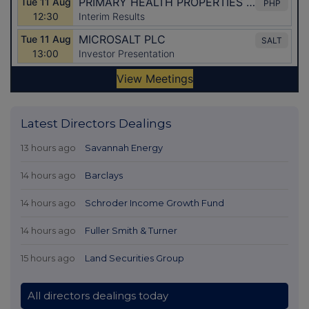
Latest Directors Dealings
13 hours ago
Savannah Energy
14 hours ago
Barclays
14 hours ago
Schroder Income Growth Fund
14 hours ago
Fuller Smith & Turner
15 hours ago
Land Securities Group
All directors dealings today