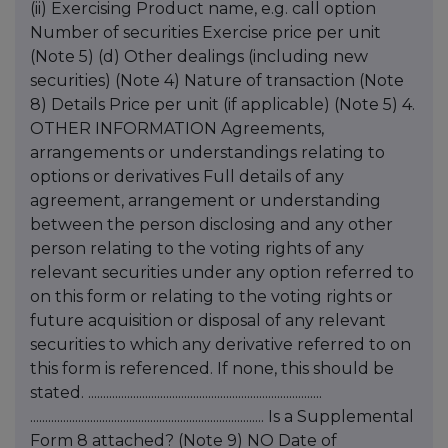
(ii) Exercising Product name, e.g. call option
Number of securities Exercise price per unit
(Note 5) (d) Other dealings (including new
securities) (Note 4) Nature of transaction (Note
8) Details Price per unit (if applicable) (Note 5) 4.
OTHER INFORMATION Agreements,
arrangements or understandings relating to
options or derivatives Full details of any
agreement, arrangement or understanding
between the person disclosing and any other
person relating to the voting rights of any
relevant securities under any option referred to
on this form or relating to the voting rights or
future acquisition or disposal of any relevant
securities to which any derivative referred to on
this form is referenced. If none, this should be
stated. ..............................................................................
.............................................................................. Is a Supplemental
Form 8 attached? (Note 9) NO Date of