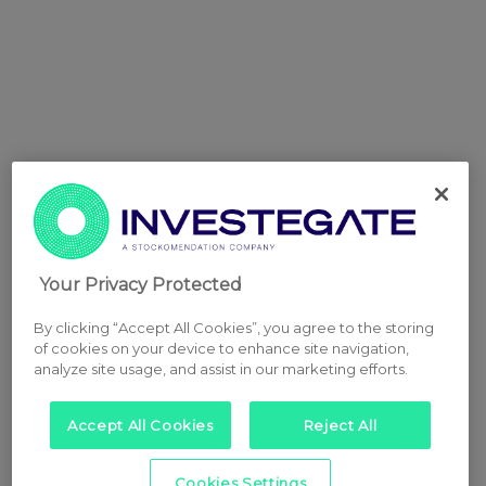
Your Privacy Protected
By clicking “Accept All Cookies”, you agree to the storing
of cookies on your device to enhance site navigation,
analyze site usage, and assist in our marketing efforts.
Accept All Cookies
Reject All
Cookies Settings