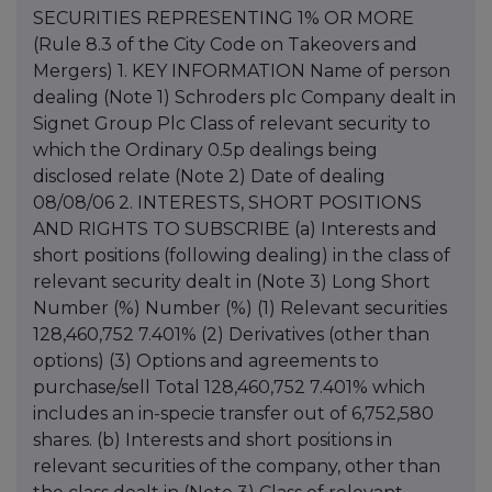
SECURITIES REPRESENTING 1% OR MORE
(Rule 8.3 of the City Code on Takeovers and
Mergers) 1. KEY INFORMATION Name of person
dealing (Note 1) Schroders plc Company dealt in
Signet Group Plc Class of relevant security to
which the Ordinary 0.5p dealings being
disclosed relate (Note 2) Date of dealing
08/08/06 2. INTERESTS, SHORT POSITIONS
AND RIGHTS TO SUBSCRIBE (a) Interests and
short positions (following dealing) in the class of
relevant security dealt in (Note 3) Long Short
Number (%) Number (%) (1) Relevant securities
128,460,752 7.401% (2) Derivatives (other than
options) (3) Options and agreements to
purchase/sell Total 128,460,752 7.401% which
includes an in-specie transfer out of 6,752,580
shares. (b) Interests and short positions in
relevant securities of the company, other than