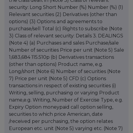
the class dealt in (Note 3) Class of relevant
security: Long Short Number (%) Number (%) (1)
Relevant securities (2) Derivatives (other than
options) (3) Options and agreements to
purchase/sell Total (c) Rights to subscribe (Note
3) Class of relevant security: Details 3. DEALINGS
(Note 4) (a) Purchases and sales Purchase/sale
Number of securities Price per unit (Note 5) Sale
1,683,684 115.510p (b) Derivatives transactions
(other than options) Product name, e.g.
Long/short (Note 6) Number of securities (Note
7) Price per unit (Note 5) CFD (c) Options
transactions in respect of existing securities (i)
Writing, selling, purchasing or varying Product
name,e.g. Writing, Number of Exercise Type, e.g.
Expiry Option moneypaid call option selling,
securities to which price American, date
/received per purchasing, the option relates
European etc. unit (Note 5) varying etc. (Note 7)