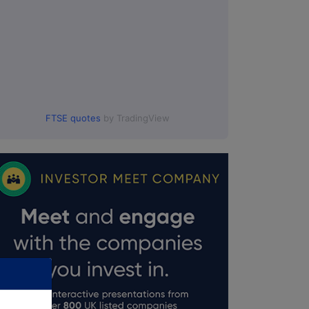
FTSE quotes
by TradingView