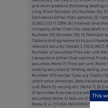
04/09/06 2. INTERESTS, SHORT POSIT
and short positions (following dealing) i
Long Short Number (%) Number (%) (1) R
Derivatives (other than options) (3) Op
32,652,033 11.128% (b) Interests and shor
company, other than the class dealt in (
Number (%) Number (%) (1) Relevant secu
Options and agreements to purchase/sell
relevant security: Details 3. DEALINGS 
Number of securities Price per unit (No
transactions (other than options) Prod
securities (Note 7) Price per unit (Note 
existing securities (i) Writing, selling,
Number of Exercise Type, e.g. Expiry Opt
which price American, date /received pe
unit (Note 5) varying etc. (Note 7) (ii)
of securities Exercise price per unit (N
This we
securities) (Note 4) Nature of transactio
(Note 5) 4. OTHER INFORMATION Agree