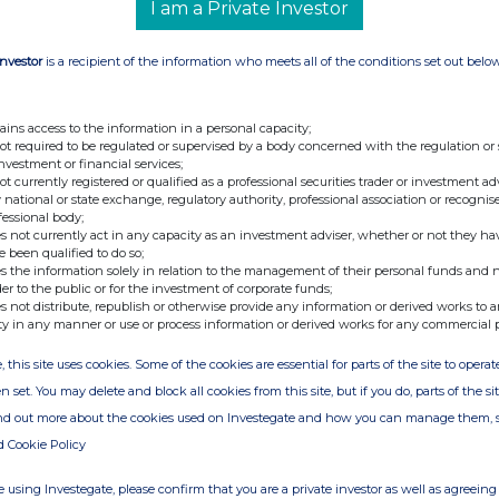
I am a Private Investor
details of any agreement, arrangement or
losing and any other person relating to the
 under any option referred to on this form or
Investor
is a recipient of the information who meets all of the conditions set out belo
cquisition or disposal of any relevant securities
is form is referenced. If none, this should be
ains access to the information in a personal capacity;
. .............................................................................. Is a Supplemental
not required to be regulated or supervised by a body concerned with the regulation or
investment or financial services;
 disclosure 05/09/06 Contact name Andrea Rowe
not currently registered or qualified as a professional securities trader or investment ad
onnected EFM, name of offeree/offeror with
 national or state exchange, regulatory authority, professional association or recognis
fessional body;
tate nature of connection (Note 10) Notes The
s not currently act in any capacity as an investment adviser, whether or not they ha
e Takeover Panel's website at
e been qualified to do so;
s the information solely in relation to the management of their personal funds and n
ormation is provided by RNS The company news
der to the public or for the investment of corporate funds;
ge
s not distribute, republish or otherwise provide any information or derived works to a
ty in any manner or use or process information or derived works for any commercial 
, this site uses cookies. Some of the cookies are essential for parts of the site to oper
n set. You may delete and block all cookies from this site, but if you do, parts of the s
ind out more about the cookies used on Investegate and how you can manage them, 
d Cookie Policy
 using Investegate, please confirm that you are a private investor as well as agreeing 