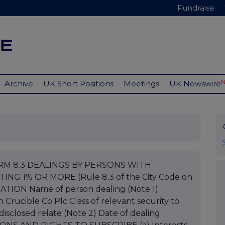
Fundraise
Archive
UK Short Positions
Meetings
UK Newswire
ORM 8.3 DEALINGS BY PERSONS WITH
NG 1% OR MORE (Rule 8.3 of the City Code on
ATION Name of person dealing (Note 1)
Crucible Co Plc Class of relevant security to
isclosed relate (Note 2) Date of dealing