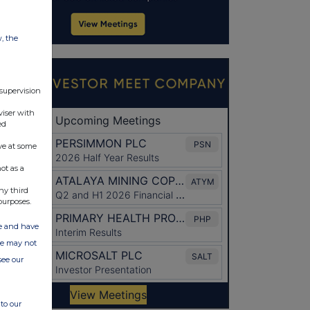
w, the
 supervision
viser with
ed
ve at some
ot as a
ny third
purposes.
ate and have
ite may not
see our
to our