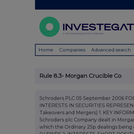
Home
Companies
Advanced search
Rule 8.3- Morgan Crucible Co
Schroders PLC 05 September 2006 F
INTERESTS IN SECURITIES REPRESENTI
Takeovers and Mergers) 1. KEY INFORM
Schroders plc Company dealt in Morgan 
which the Ordinary 25p dealings being d