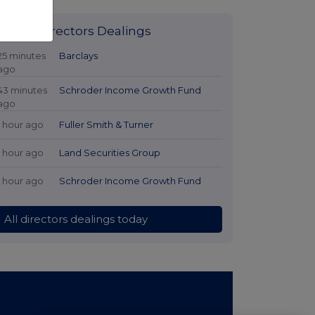
Latest Directors Dealings
25 minutes
Barclays
ago
43 minutes
Schroder Income Growth Fund
ago
1 hour ago
Fuller Smith & Turner
1 hour ago
Land Securities Group
1 hour ago
Schroder Income Growth Fund
All directors dealings today