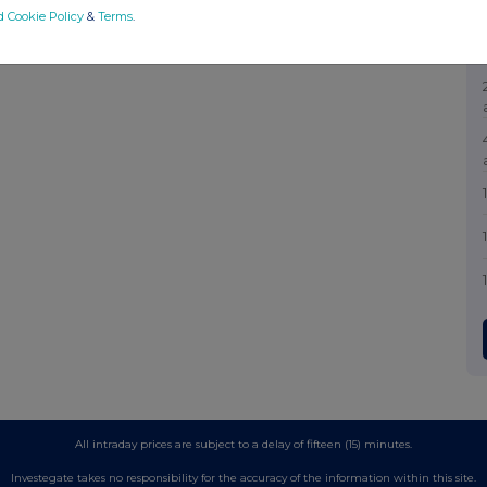
d Cookie Policy
&
Terms
.
All intraday prices are subject to a delay of fifteen (15) minutes.
Investegate takes no responsibility for the accuracy of the information within this site.