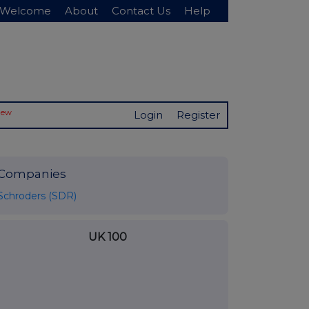
Welcome
About
Contact Us
Help
New
Login
Register
Companies
Schroders (SDR)
UK 100