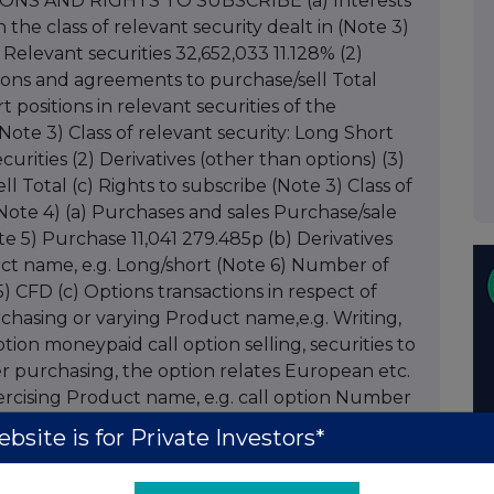
IONS AND RIGHTS TO SUBSCRIBE (a) Interests
n the class of relevant security dealt in (Note 3)
elevant securities 32,652,033 11.128% (2)
tions and agreements to purchase/sell Total
t positions in relevant securities of the
Note 3) Class of relevant security: Long Short
rities (2) Derivatives (other than options) (3)
 Total (c) Rights to subscribe (Note 3) Class of
(Note 4) (a) Purchases and sales Purchase/sale
te 5) Purchase 11,041 279.485p (b) Derivatives
uct name, e.g. Long/short (Note 6) Number of
5) CFD (c) Options transactions in respect of
 purchasing or varying Product name,e.g. Writing,
ion moneypaid call option selling, securities to
r purchasing, the option relates European etc.
 Exercising Product name, e.g. call option Number
ote 5) (d) Other dealings (including new
bsite is for Private Investors*
n (Note 8) Details Price per unit (if applicable)
ments, arrangements or understandings