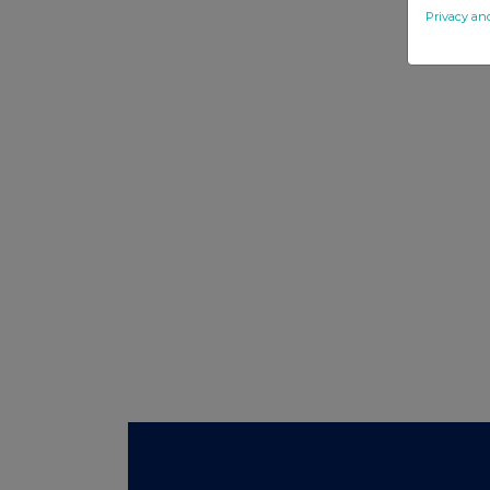
Privacy an