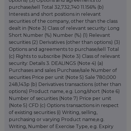
options) (3) Options and agreements to
purchase/sell Total 32,732,740 11.156% (b)
Interests and short positions in relevant
securities of the company, other than the class
dealt in (Note 3) Class of relevant security: Long
Short Number (%) Number (%) (1) Relevant
securities (2) Derivatives (other than options) (3)
Options and agreements to purchase/sell Total
(c) Rights to subscribe (Note 3) Class of relevant
security: Details 3. DEALINGS (Note 4) (a)
Purchases and sales Purchase/sale Number of
securities Price per unit (Note 5) Sale 780,000
248,143p (b) Derivatives transactions (other than
options) Product name, e.g. Long/short (Note 6)
Number of securities (Note 7) Price per unit
(Note 5) CFD (c) Options transactions in respect
of existing securities (i) Writing, selling,
purchasing or varying Product name,e.g.
Writing, Number of Exercise Type, e.g. Expiry