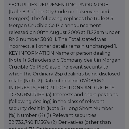
SECURITIES REPRESENTING 1% OR MORE
(Rule 8.3 of the City Code on Takeovers and
Mergers) The following replaces the Rule 8.3
Morgan Crucible Co Plc announcement
released on 08th August 2006 at 11.22am under
RNS number 3848H. The Total stated was
incorrect, all other details remain unchanged 1.
KEY INFORMATION Name of person dealing
(Note 1) Schroders plc Company dealt in Morgan
Crucible Co Plc Class of relevant security to
which the Ordinary 25p dealings being disclosed
relate (Note 2) Date of dealing 07/08/06 2.
INTERESTS, SHORT POSITIONS AND RIGHTS
TO SUBSCRIBE (a) Interests and short positions
(following dealing) in the class of relevant
security dealt in (Note 3) Long Short Number
(%) Number (%) (1) Relevant securities
32,732,740 11.156% (2) Derivatives (other than