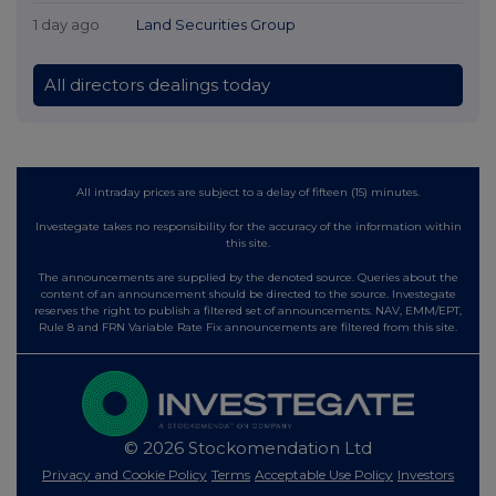
1 day ago
Land Securities Group
All directors dealings today
All intraday prices are subject to a delay of fifteen (15) minutes.
Investegate takes no responsibility for the accuracy of the information within
this site.
The announcements are supplied by the denoted source. Queries about the
content of an announcement should be directed to the source. Investegate
reserves the right to publish a filtered set of announcements. NAV, EMM/EPT,
Rule 8 and FRN Variable Rate Fix announcements are filtered from this site.
© 2026 Stockomendation Ltd
Privacy and Cookie Policy
Terms
Acceptable Use Policy
Investors