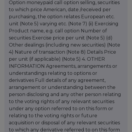
Option moneypaid call option selling, securities
to which price American, date /received per
purchasing, the option relates European etc.
unit (Note 5) varying etc. (Note 7) (ii) Exercising
Product name, e.g. call option Number of
securities Exercise price per unit (Note 5) (d)
Other dealings (including new securities) (Note
4) Nature of transaction (Note 8) Details Price
per unit (if applicable) (Note 5) 4. OTHER
INFORMATION Agreements, arrangements or
understandings relating to options or
derivatives Full details of any agreement,
arrangement or understanding between the
person disclosing and any other person relating
to the voting rights of any relevant securities
under any option referred to on this form or
relating to the voting rights or future
acquisition or disposal of any relevant securities
to which any derivative referred to on this form