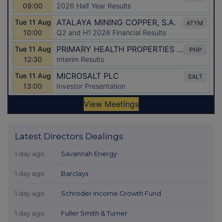
Latest Directors Dealings
1 day ago
Savannah Energy
1 day ago
Barclays
1 day ago
Schroder Income Growth Fund
1 day ago
Fuller Smith & Turner