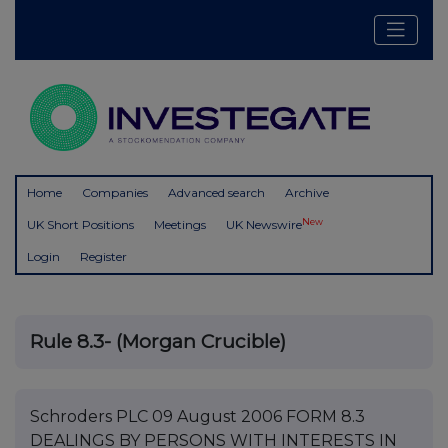
Home
Companies
Advanced search
Archive
New
UK Short Positions
Meetings
UK Newswire
Login
Register
Rule 8.3- (Morgan Crucible)
Schroders PLC 09 August 2006 FORM 8.3
DEALINGS BY PERSONS WITH INTERESTS IN