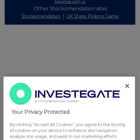
Advertise with Us
Other Stockomendation sites
Stockomendation
UK Share Picking Game
Your Privacy Protected
By clicking “Accept All Cookies”, you agree to the storing
of cookies on your device to enhance site navigation,
analyze site usage, and assist in our marketing efforts.