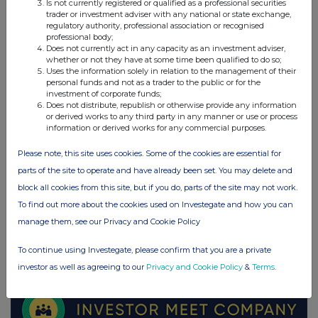
Is not currently registered or qualified as a professional securities
Schroders (SDR)
trader or investment adviser with any national or state exchange,
regulatory authority, professional association or recognised
professional body;
UK 100
Does not currently act in any capacity as an investment adviser,
whether or not they have at some time been qualified to do so;
Uses the information solely in relation to the management of their
personal funds and not as a trader to the public or for the
investment of corporate funds;
Does not distribute, republish or otherwise provide any information
or derived works to any third party in any manner or use or process
information or derived works for any commercial purposes.
Please note, this site uses cookies. Some of the cookies are essential for
parts of the site to operate and have already been set. You may delete and
block all cookies from this site, but if you do, parts of the site may not work.
To find out more about the cookies used on Investegate and how you can
manage them, see our Privacy and Cookie Policy
FTSE quotes
by TradingView
To continue using Investegate, please confirm that you are a private
investor as well as agreeing to our
Privacy and Cookie Policy
&
Terms
.