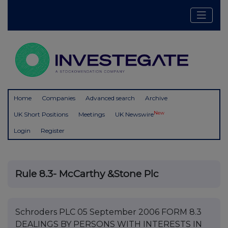
Home
Companies
Advanced search
Archive
New
UK Short Positions
Meetings
UK Newswire
Login
Register
Rule 8.3- McCarthy &Stone Plc
Schroders PLC 05 September 2006 FORM 8.3
DEALINGS BY PERSONS WITH INTERESTS IN