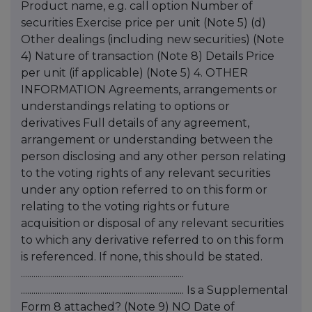
Product name, e.g. call option Number of
securities Exercise price per unit (Note 5) (d)
Other dealings (including new securities) (Note
4) Nature of transaction (Note 8) Details Price
per unit (if applicable) (Note 5) 4. OTHER
INFORMATION Agreements, arrangements or
understandings relating to options or
derivatives Full details of any agreement,
arrangement or understanding between the
person disclosing and any other person relating
to the voting rights of any relevant securities
under any option referred to on this form or
relating to the voting rights or future
acquisition or disposal of any relevant securities
to which any derivative referred to on this form
is referenced. If none, this should be stated.
..............................................................................
.............................................................................. Is a Supplemental
Form 8 attached? (Note 9) NO Date of