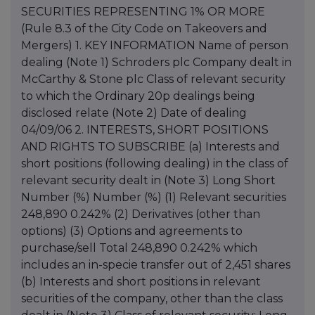
SECURITIES REPRESENTING 1% OR MORE
(Rule 8.3 of the City Code on Takeovers and
Mergers) 1. KEY INFORMATION Name of person
dealing (Note 1) Schroders plc Company dealt in
McCarthy & Stone plc Class of relevant security
to which the Ordinary 20p dealings being
disclosed relate (Note 2) Date of dealing
04/09/06 2. INTERESTS, SHORT POSITIONS
AND RIGHTS TO SUBSCRIBE (a) Interests and
short positions (following dealing) in the class of
relevant security dealt in (Note 3) Long Short
Number (%) Number (%) (1) Relevant securities
248,890 0.242% (2) Derivatives (other than
options) (3) Options and agreements to
purchase/sell Total 248,890 0.242% which
includes an in-specie transfer out of 2,451 shares
(b) Interests and short positions in relevant
securities of the company, other than the class