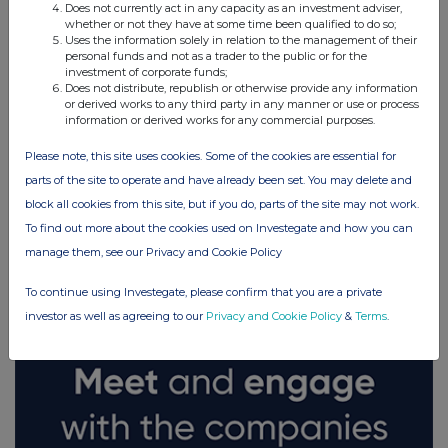
Does not currently act in any capacity as an investment adviser,
whether or not they have at some time been qualified to do so;
Uses the information solely in relation to the management of their
personal funds and not as a trader to the public or for the
investment of corporate funds;
Does not distribute, republish or otherwise provide any information
or derived works to any third party in any manner or use or process
information or derived works for any commercial purposes.
Please note, this site uses cookies. Some of the cookies are essential for
parts of the site to operate and have already been set. You may delete and
block all cookies from this site, but if you do, parts of the site may not work.
FTSE quotes
by TradingView
To find out more about the cookies used on Investegate and how you can
manage them, see our Privacy and Cookie Policy
To continue using Investegate, please confirm that you are a private
investor as well as agreeing to our
Privacy and Cookie Policy
&
Terms
.