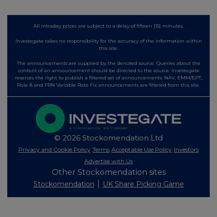
All intraday prices are subject to a delay of fifteen (15) minutes.
Investegate takes no responsibility for the accuracy of the information within
this site.
The announcements are supplied by the denoted source. Queries about the
content of an announcement should be directed to the source. Investegate
reserves the right to publish a filtered set of announcements. NAV, EMM/EPT,
Rule 8 and FRN Variable Rate Fix announcements are filtered from this site.
© 2026 Stockomendation Ltd
Privacy and Cookie Policy
Terms
Acceptable Use Policy
Investors
Advertise with Us
Other Stockomendation sites
Stockomendation
UK Share Picking Game