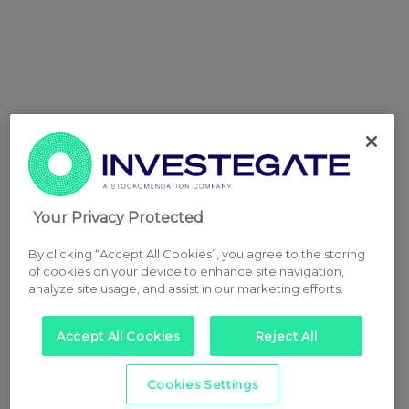
Your Privacy Protected
By clicking “Accept All Cookies”, you agree to the storing
of cookies on your device to enhance site navigation,
analyze site usage, and assist in our marketing efforts.
Accept All Cookies
Reject All
Cookies Settings