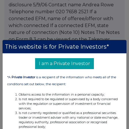
disclosure 5/9/06 Contact name Andrea Rowe
Telephone number 020 7658 2521 If a
connected EFM, name of offeree/offeror with
which connected If a connected EFM, state
nature of connection (Note 10) Notes The Notes
on Form 8.3 can be viewed on the Takeover
This website is for Private Investors*
Panel's website at This information is provided
by RNS The company news service from the
London Stock Exchange
I am a Private Investor
*A
Private Investor
is a recipient of the information who meets all of the
conditions set out below, the recipient:
Companies
Obtains access to the information in a personal capacity;
Schroders (SDR)
Is not required to be regulated or supervised by a body concerned
with the regulation or supervision of investment or financial
services;
UK 100
Is not currently registered or qualified as a professional securities
trader or investment adviser with any national or state exchange,
regulatory authority, professional association or recognised
professional body;