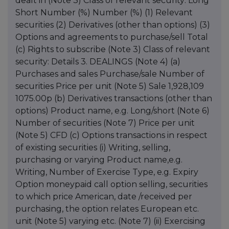
dealt in (Note 3) Class of relevant security: Long
Short Number (%) Number (%) (1) Relevant
securities (2) Derivatives (other than options) (3)
Options and agreements to purchase/sell Total
(c) Rights to subscribe (Note 3) Class of relevant
security: Details 3. DEALINGS (Note 4) (a)
Purchases and sales Purchase/sale Number of
securities Price per unit (Note 5) Sale 1,928,109
1075.00p (b) Derivatives transactions (other than
options) Product name, e.g. Long/short (Note 6)
Number of securities (Note 7) Price per unit
(Note 5) CFD (c) Options transactions in respect
of existing securities (i) Writing, selling,
purchasing or varying Product name,e.g.
Writing, Number of Exercise Type, e.g. Expiry
Option moneypaid call option selling, securities
to which price American, date /received per
purchasing, the option relates European etc.
unit (Note 5) varying etc. (Note 7) (ii) Exercising