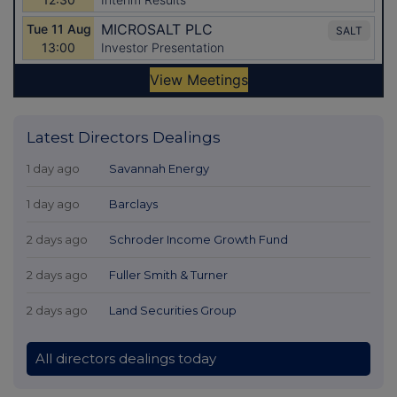
Latest Directors Dealings
1 day ago
Savannah Energy
1 day ago
Barclays
2 days ago
Schroder Income Growth Fund
2 days ago
Fuller Smith & Turner
2 days ago
Land Securities Group
All directors dealings today