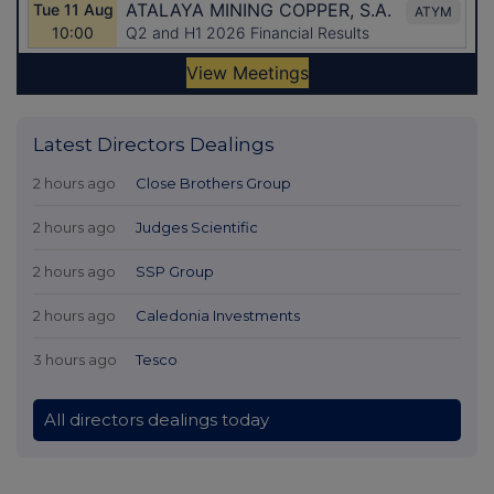
Latest Directors Dealings
2 hours ago
Close Brothers Group
2 hours ago
Judges Scientific
2 hours ago
SSP Group
2 hours ago
Caledonia Investments
3 hours ago
Tesco
All directors dealings today