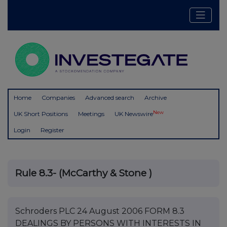
Home
Companies
Advanced search
Archive
New
UK Short Positions
Meetings
UK Newswire
Login
Register
Rule 8.3- (McCarthy & Stone )
Schroders PLC 24 August 2006 FORM 8.3
DEALINGS BY PERSONS WITH INTERESTS IN