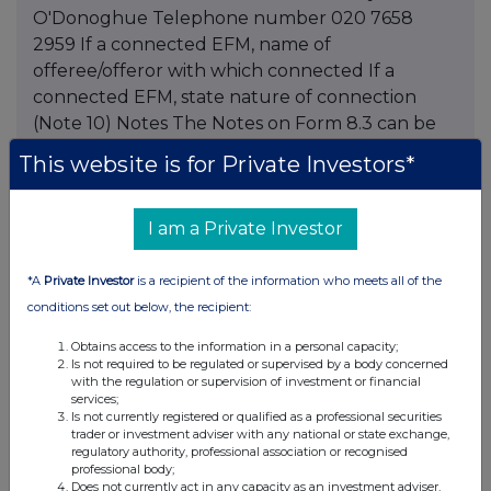
O'Donoghue Telephone number 020 7658
2959 If a connected EFM, name of
offeree/offeror with which connected If a
connected EFM, state nature of connection
(Note 10) Notes The Notes on Form 8.3 can be
viewed on the Takeover Panel's website at This
This website is for Private Investors*
information is provided by RNS The company
news service from the London Stock Exchange
I am a Private Investor
*A
Private Investor
is a recipient of the information who meets all of the
Companies
conditions set out below, the recipient:
Schroders (SDR)
Obtains access to the information in a personal capacity;
Is not required to be regulated or supervised by a body concerned
with the regulation or supervision of investment or financial
services;
UK 100
Is not currently registered or qualified as a professional securities
trader or investment adviser with any national or state exchange,
regulatory authority, professional association or recognised
professional body;
Does not currently act in any capacity as an investment adviser,