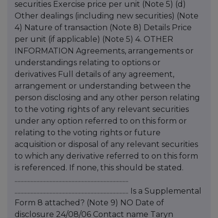
securities Exercise price per unit (Note 5) (d)
Other dealings (including new securities) (Note
4) Nature of transaction (Note 8) Details Price
per unit (if applicable) (Note 5) 4. OTHER
INFORMATION Agreements, arrangements or
understandings relating to options or
derivatives Full details of any agreement,
arrangement or understanding between the
person disclosing and any other person relating
to the voting rights of any relevant securities
under any option referred to on this form or
relating to the voting rights or future
acquisition or disposal of any relevant securities
to which any derivative referred to on this form
is referenced. If none, this should be stated.
..............................................................................
.............................................................................. Is a Supplemental
Form 8 attached? (Note 9) NO Date of
disclosure 24/08/06 Contact name Taryn