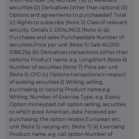
Short Number (%) Number (%) (1) Relevant
securities (2) Derivatives (other than options) (3)
Options and agreements to purchase/sell Total
(c) Rights to subscribe (Note 3) Class of relevant
security: Details 3. DEALINGS (Note 4) (a)
Purchases and sales Purchase/sale Number of
securities Price per unit (Note 5) Sale 60,000
1086.25p (b) Derivatives transactions (other than
options) Product name, e.g. Long/short (Note 6)
Number of securities (Note 7) Price per unit
(Note 5) CFD (c) Options transactions in respect
of existing securities (i) Writing, selling,
purchasing or varying Product name,e.g.
Writing, Number of Exercise Type, e.g. Expiry
Option moneypaid call option selling, securities
to which price American, date /received per
purchasing, the option relates European etc.
unit (Note 5) varying etc. (Note 7) (ii) Exercising
Product name, e.g. call option Number of