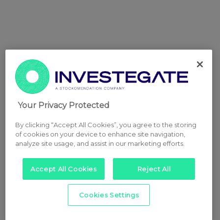
Your Privacy Protected
By clicking “Accept All Cookies”, you agree to the storing
of cookies on your device to enhance site navigation,
analyze site usage, and assist in our marketing efforts.
Accept All Cookies
Reject All
Cookies Settings