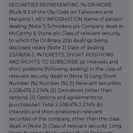
SECURITIES REPRESENTING 1% OR MORE
(Rule 8.3 of the City Code on Takeovers and
Mergers) 1. KEY INFORMATION Name of person
dealing (Note 1) Schroders plc Company dealt in
McCarthy & Stone plc Class of relevant security
to which the Ordinary 20p dealings being
disclosed relate (Note 2) Date of dealing
23/08/06 2. INTERESTS, SHORT POSITIONS
AND RIGHTS TO SUBSCRIBE (a) Interests and
short positions (following dealing) in the class of
relevant security dealt in (Note 3) Long Short
Number (%) Number (%) (1) Relevant securities
2,338,476 2.274% (2) Derivatives (other than
options) (3) Options and agreements to
purchase/sell Total 2,338,476 2.274% (b)
Interests and short positions in relevant
securities of the company, other than the class
dealt in (Note 3) Class of relevant security: Long