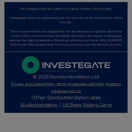
All intraday prices are subject to a delay of fifteen (15) minutes.
Investegate takes no responsibility for the accuracy of the information within
this site.
The announcements are supplied by the denoted source. Queries about the
content of an announcement should be directed to the source. Investegate
reserves the right to publish a filtered set of announcements. NAV, EMM/EPT,
Rule 8 and FRN Variable Rate Fix announcements are filtered from this site.
© 2026 Stockomendation Ltd
Privacy and Cookie Policy
Terms
Acceptable Use Policy
Investors
Advertise with Us
Other Stockomendation sites
Stockomendation
UK Share Picking Game