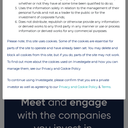
whether or not they have at some time been qualified to do so;
Uses the information solely in relation to the management of their
personal funds and not as a trader to the public or for the
investment of corporate funds;
Does not distribute, republish or otherwise provide any information
or derived works to any third party in any manner or use or process
information or derived works for any commercial purposes.
Please note, this site uses cookies. Some of the cookies are essential for
parts of the site to operate and have already been set. You may delete and
block all cookies from this site, but if you do, parts of the site may not work.
FTSE quotes
by TradingView
To find out more about the cookies used on Investegate and how you can
manage them, see our Privacy and Cookie Policy
To continue using Investegate, please confirm that you are a private
investor as well as agreeing to our
Privacy and Cookie Policy
&
Terms
.