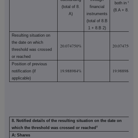
both in %
(total of 8.
financial
(8.A + 8.B)
A)
instruments
(total of 8.B
1 + 8.B 2)
Resulting situation on
the date on which
20.074750%
20.074750%
threshold was crossed
or reached
Position of previous
19.988984%
19.988984%
notification (if
applicable)
8. Notified details of the resulting situation on the date on
v
which the threshold was crossed or reached
A: Shares