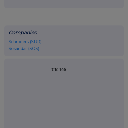
Companies
Schroders (SDR)
Sosandar (SOS)
UK 100