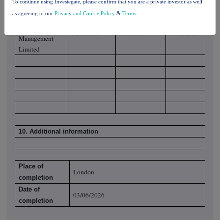
To continue using Investegate, please confirm that you are a private investor as well
Limited
as agreeing to our
Privacy and Cookie Policy
&
Terms
.
Schroder
Investment
14.481350
0.000000
14.481350
Management
Limited
10. Additional information
Place of
London
completion
Date of
03/06/2026
completion