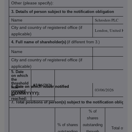
Other (please specify):
3. Details of person subject to the notification obligation
Schroders PLC
Name
City and country of registered office (if
London
United King
,
applicable)
4. Full name of shareholder(s)
(if different from 3.)
Name
City and country of registered office (if
applicable)
5. Date
on which
the
threshold
02/06/2026
6.
Date on which issuer notified
was
03/06/2026
crossed
(DD/MM/YYYY):
or
reached:
7. Total positions of person(s) subject to the notification obligatio
% of
shares
% of shares
outstanding
Total of
outstanding
through