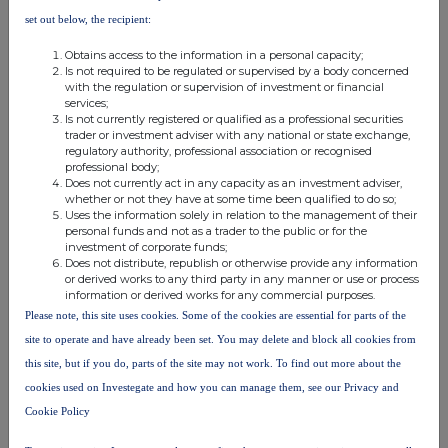
notifiable
higher than
notifiable
set out below, the recipient:
threshold
the notifiable
threshold
threshold
Obtains access to the information in a personal capacity;
Is not required to be regulated or supervised by a body concerned
Schroders PLC
with the regulation or supervision of investment or financial
Schroder
services;
Is not currently registered or qualified as a professional securities
Administration
trader or investment adviser with any national or state exchange,
Limited
regulatory authority, professional association or recognised
Schroder Wealth
professional body;
Does not currently act in any capacity as an investment adviser,
Holdings
whether or not they have at some time been qualified to do so;
Limited
Uses the information solely in relation to the management of their
personal funds and not as a trader to the public or for the
Schroder & Co.
5.593399
0.000000
5.593399
investment of corporate funds;
Limited
Does not distribute, republish or otherwise provide any information
or derived works to any third party in any manner or use or process
information or derived works for any commercial purposes.
Schroders PLC
Please note, this site uses cookies. Some of the cookies are essential for parts of the
Schroder
site to operate and have already been set. You may delete and block all cookies from
Administration
this site, but if you do, parts of the site may not work. To find out more about the
Limited
cookies used on Investegate and how you can manage them, see our Privacy and
Schroder
Cookie Policy
International
Holdings