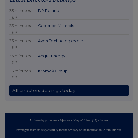
23 minutes
DP Poland
ago
23 minutes
Cadence Minerals
ago
23 minutes
Avon Technologies plc
ago
23 minutes
Angus Energy
ago
23 minutes
Kromek Group
ago
All directors dealings today
All intraday prices are subject to a delay of fifteen (15) minutes.
Investegate takes no responsibility for the accuracy of the information within this site.