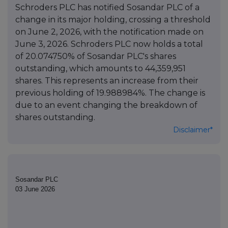
Schroders PLC has notified Sosandar PLC of a
change in its major holding, crossing a threshold
on June 2, 2026, with the notification made on
June 3, 2026. Schroders PLC now holds a total
of 20.074750% of Sosandar PLC's shares
outstanding, which amounts to 44,359,951
shares. This represents an increase from their
previous holding of 19.988984%. The change is
due to an event changing the breakdown of
shares outstanding.
Disclaimer*
Sosandar PLC
03 June 2026