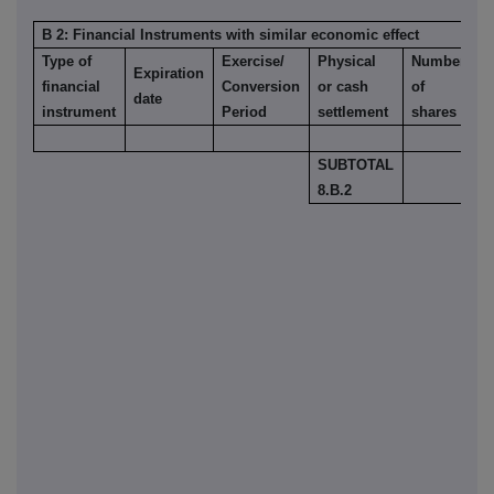
B 2: Financial Instruments with similar economic effect
Type of
Exercise/
Physical
Number
Expiration
%
financial
Conversion
or cash
of
date
o
instrument
Period
settlement
shares
SUBTOTAL
8.B.2