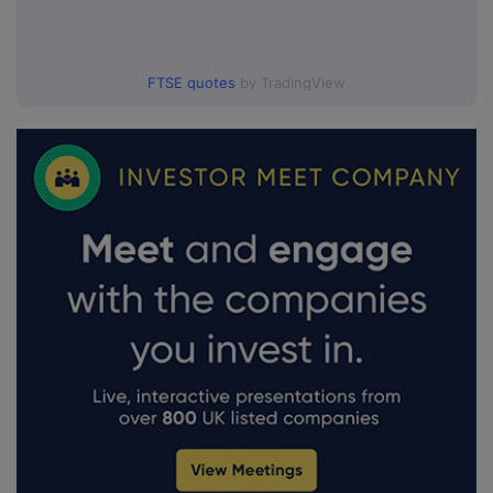
FTSE quotes
by TradingView