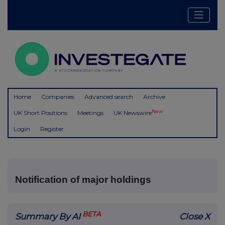
Home
Companies
Advanced search
Archive
New
UK Short Positions
Meetings
UK Newswire
Login
Register
Notification of major holdings
BETA
Summary By AI
Close X