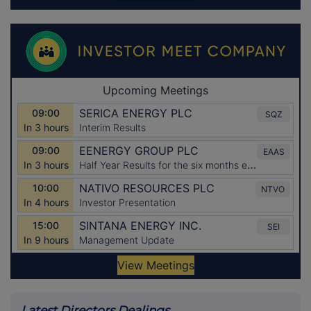
Latest Directors Dealings