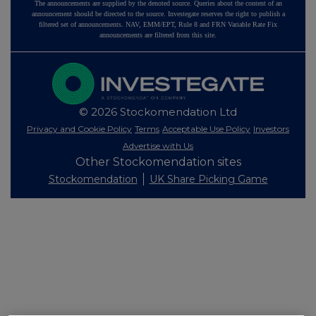
The announcements are supplied by the denoted source. Queries about the content of an
announcement should be directed to the source. Investegate reserves the right to publish a
filtered set of announcements. NAV, EMM/EPT, Rule 8 and FRN Variable Rate Fix
announcements are filtered from this site.
© 2026 Stockomendation Ltd
Privacy and Cookie Policy
Terms
Acceptable Use Policy
Investors
Advertise with Us
Other Stockomendation sites
Stockomendation
UK Share Picking Game