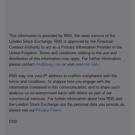
This information is provided by RNS, the news service of the
London Stock Exchange. RNS is approved by the Financial
Conduct Authority to act as a Primary Information Provider in the
United Kingdom. Terms and conditions relating to the use and
distribution of this information may apply. For further information,
please contact
rns@lseg.com
or visit
www.rns.com
.
RNS may use your IP address to confirm compliance with the
terms and conditions, to analyse how you engage with the
information contained in this communication, and to share such
analysis on an anonymised basis with others as part of our
commercial services. For further information about how RNS and
the London Stock Exchange use the personal data you provide us,
please see our
Privacy Policy
.
END