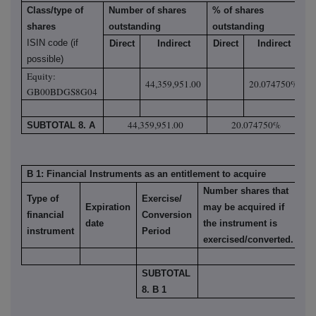
Class/type of
Number of shares
% of shares
shares
outstanding
outstanding
ISIN code (if
Direct
Indirect
Direct
Indirect
possible)
Equity:
44,359,951.00
20.074750%
GB00BDGS8G04
44,359,951.00
20.074750%
SUBTOTAL 8. A
B 1: Financial Instruments as an entitlement to acquire
Number shares that
Type of
Exercise/
Expiration
may be acquired if
% 
financial
Conversion
date
the instrument is
ou
instrument
Period
exercised/converted.
SUBTOTAL
8. B 1