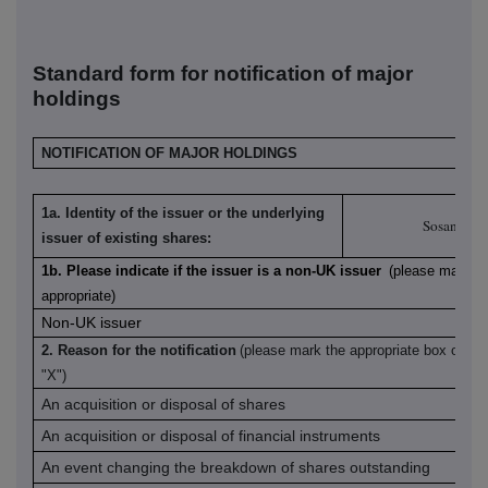
S
tandard form for notification of major
holdings
NOTIFICATION OF MAJOR HOLDINGS
1a. Identity of the issuer or the underlying
Sosandar 
issuer of existing shares:
1b. Please indicate if the issuer is a non-UK issuer
(please mark wi
appropriate)
Non-UK issuer
2. Reason for the notification
(please mark the appropriate box or bo
"X")
An acquisition or disposal of shares
An acquisition or disposal of financial instruments
An event changing the breakdown of shares outstanding