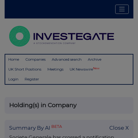
Home
Companies
Advanced search
Archive
New
UK Short Positions
Meetings
UK Newswire
Login
Register
Holding(s) in Company
BETA
Summary By AI
Close X
Societe Generale has crossed a notification