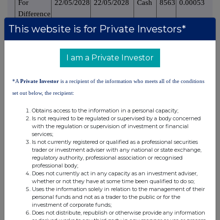
For
22/05/2028
22/05/2028
Cash
8563
0.000531
Difference
This website is for Private Investors*
8563
0.000531%
Sub Total 8.B2
9. Information in relation to the person subject to the
I am a Private Investor
notification obligation
*A
Private Investor
is a recipient of the information who meets all of the conditions
1. Person subject to the notification obligation is not
set out below, the recipient:
controlled by any natural person or legal entity and does not
control any other undertaking(s) holding directly or
Obtains access to the information in a personal capacity;
indirectly an interest in the (underlying) issuer.
Is not required to be regulated or supervised by a body concerned
with the regulation or supervision of investment or financial
services;
% of voting
Is not currently registered or qualified as a professional securities
% of voting rights
Total of both if
rights if it
trader or investment adviser with any national or state exchange,
Ultimate
Name of
through financial
it equals or is
regulatory authority, professional association or recognised
equals or is
controlling
controlled
instruments if it equals
higher than
professional body;
higher than the
Does not currently act in any capacity as an investment adviser,
person
undertaking
or is higher than the
the notifiable
whether or not they have at some time been qualified to do so;
notifiable
notifiable threshold
threshold
Uses the information solely in relation to the management of their
threshold
personal funds and not as a trader to the public or for the
investment of corporate funds;
Does not distribute, republish or otherwise provide any information