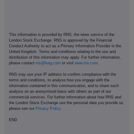
This information is provided by RNS, the news service of the
London Stock Exchange. RNS is approved by the Financial
Conduct Authority to act as a Primary Information Provider in the
United Kingdom. Terms and conditions relating to the use and
distribution of this information may apply. For further information,
please contact
rns@lseg.com
or visit
www.rns.com
.
RNS may use your IP address to confirm compliance with the
terms and conditions, to analyse how you engage with the
information contained in this communication, and to share such
analysis on an anonymised basis with others as part of our
commercial services. For further information about how RNS and
the London Stock Exchange use the personal data you provide us,
please see our
Privacy Policy
.
END