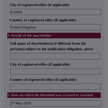
City of registered office (if applicable)
London
Country of registered office (if applicable)
United Kingdom
4. Details of the shareholder
Full name of shareholder(s) if different from the
person(s) subject to the notification obligation, above
City of registered office (if applicable)
Country of registered office (if applicable)
5. Date on which the threshold was crossed or reached
27-May-2026