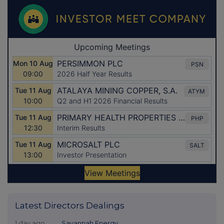
Latest Directors Dealings
1 day ago
Savannah Energy