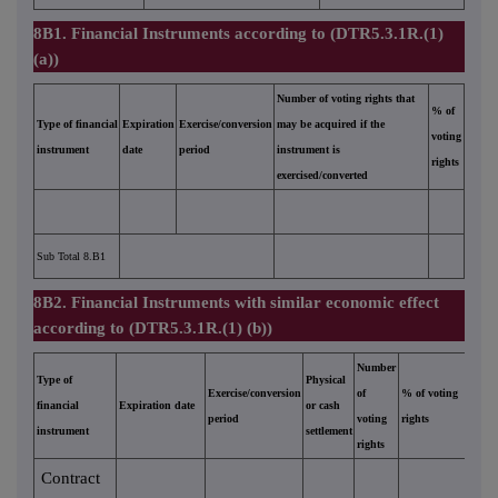
8B1. Financial Instruments according to (DTR5.3.1R.(1)
(a))
Number of voting rights that
% of
Type of financial
Expiration
Exercise/conversion
may be acquired if the
voting
instrument
date
period
instrument is
rights
exercised/converted
Sub Total 8.B1
8B2. Financial Instruments with similar economic effect
according to (DTR5.3.1R.(1) (b))
Number
Type of
Physical
Exercise/conversion
of
% of voting
financial
Expiration date
or cash
period
voting
rights
instrument
settlement
rights
Contract