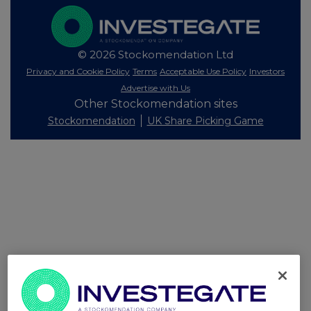
© 2026 Stockomendation Ltd
Privacy and Cookie Policy
Terms
Acceptable Use Policy
Investors
Advertise with Us
Other Stockomendation sites
Stockomendation
UK Share Picking Game