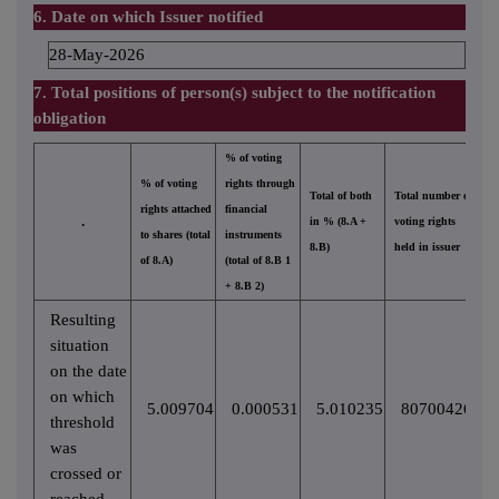
6. Date on which Issuer notified
28-May-2026
7. Total positions of person(s) subject to the notification
obligation
% of voting
% of voting
rights through
Total of both
Total number of
rights attached
financial
.
in % (8.A +
voting rights
to shares (total
instruments
8.B)
held in issuer
of 8.A)
(total of 8.B 1
+ 8.B 2)
Resulting
situation
on the date
on which
5.009704
0.000531
5.010235
80700426
threshold
was
crossed or