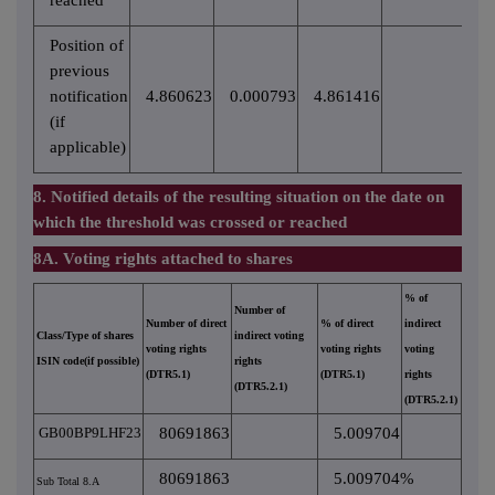
reached
Position of
previous
notification
4.860623
0.000793
4.861416
(if
applicable)
8. Notified details of the resulting situation on the date on
which the threshold was crossed or reached
8A. Voting rights attached to shares
% of
Number of
Number of direct
% of direct
indirect
Class/Type of shares
indirect voting
voting rights
voting rights
voting
ISIN code(if possible)
rights
(DTR5.1)
(DTR5.1)
rights
(DTR5.2.1)
(DTR5.2.1)
GB00BP9LHF23
80691863
5.009704
80691863
5.009704%
Sub Total 8.A