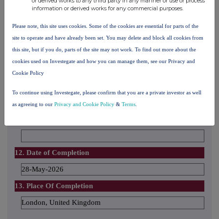
or derived works to any third party in any manner or use or process
information or derived works for any commercial purposes.
10. In case of proxy voting
Name of the proxy holder
Please note, this site uses cookies. Some of the cookies are essential for parts of the
site to operate and have already been set. You may delete and block all cookies from
this site, but if you do, parts of the site may not work. To find out more about the
The number and % of voting rights held
cookies used on Investegate and how you can manage them, see our Privacy and
Cookie Policy
The date until which the voting rights will be held
To continue using Investegate, please confirm that you are a private investor as well
as agreeing to our
Privacy and Cookie Policy
&
Terms
.
11. Additional Information
12. Date of Completion
28-May-2026
13. Place Of Completion
London, United Kingdom