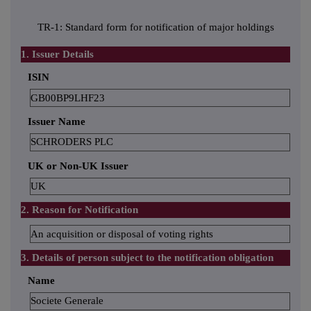
TR-1: Standard form for notification of major holdings
1. Issuer Details
ISIN
GB00BP9LHF23
Issuer Name
SCHRODERS PLC
UK or Non-UK Issuer
UK
2. Reason for Notification
An acquisition or disposal of voting rights
3. Details of person subject to the notification obligation
Name
Societe Generale