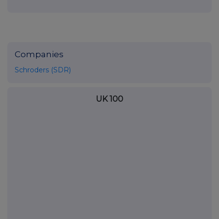
Companies
Schroders (SDR)
UK 100