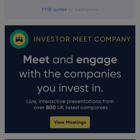
FTSE quotes
by TradingView