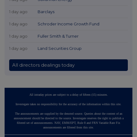
1 day ago
Barclays
1 day ago
Schroder Income Growth Fund
1 day ago
Fuller Smith & Turner
1 day ago
Land Securities Group
All directors dealings today
All intraday prices are subject to a delay of fifteen (15) minutes.
Investegate takes no responsibility for the accuracy of the information within this site.
The announcements are supplied by the denoted source. Queries about the content of an
announcement should be directed to the source. Investegate reserves the right to publish a
filtered set of announcements. NAV, EMM/EPT, Rule 8 and FRN Variable Rate Fix
announcements are filtered from this site.