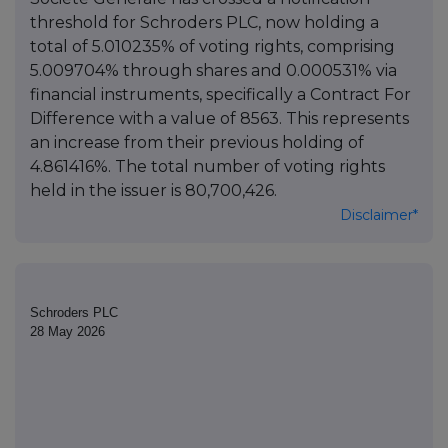
threshold for Schroders PLC, now holding a
total of 5.010235% of voting rights, comprising
5.009704% through shares and 0.000531% via
financial instruments, specifically a Contract For
Difference with a value of 8563. This represents
an increase from their previous holding of
4.861416%. The total number of voting rights
held in the issuer is 80,700,426.
Disclaimer*
Schroders PLC
28 May 2026