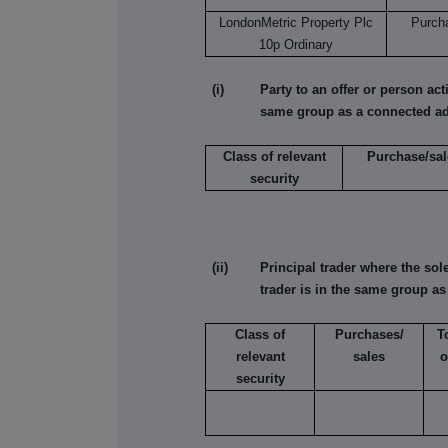
LondonMetric Property Plc
Purch
10p Ordinary
(i) Party to an offer or person acting
same group as a connected ad
Class of relevant
Purchase/sal
security
(ii) Principal trader where the sole 
trader is in the same group a
Class of
Purchases/
T
relevant
sales
o
security