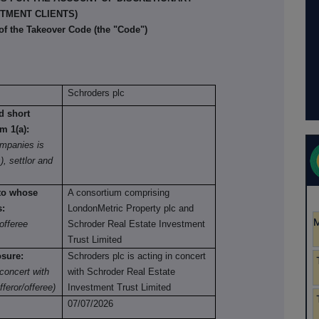
TMENT CLIENTS)
 of the Takeover Code (the "Code")
Schroders plc
nd short
om 1(a):
mpanies is
), settlor and
 to whose
A consortium comprising
s:
LondonMetric Property plc and
offeree
Schroder Real Estate Investment
Trust Limited
osure:
Schroders plc is acting in concert
concert with
with Schroder Real Estate
fferor/offeree)
Investment Trust Limited
07/07/2026