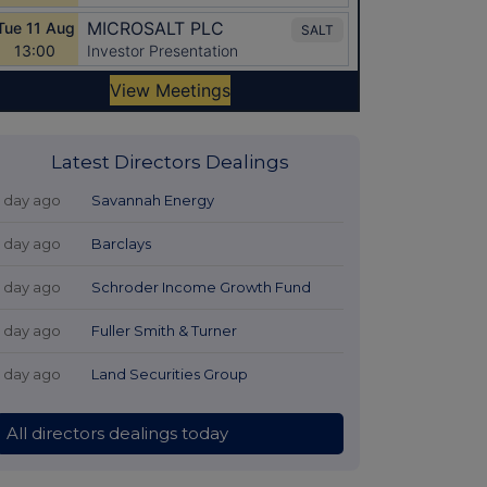
Latest Directors Dealings
1 day ago
Savannah Energy
1 day ago
Barclays
1 day ago
Schroder Income Growth Fund
1 day ago
Fuller Smith & Turner
1 day ago
Land Securities Group
All directors dealings today