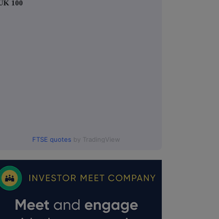
UK 100
FTSE quotes
by TradingView