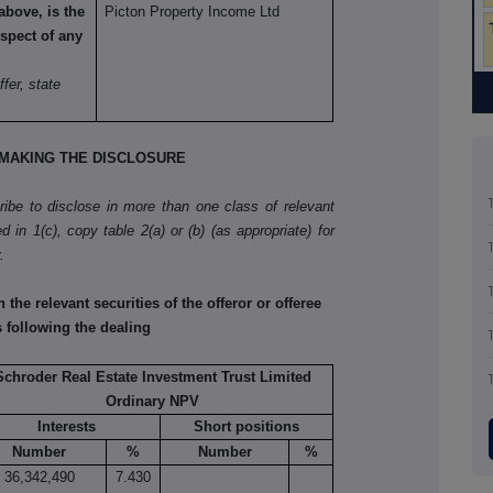
above, is the
Picton Property Income Ltd
spect of any
ffer, state
MAKING THE DISCLOSURE
cribe to disclose in more than one class of relevant
d in 1(c), copy table 2(a) or (b) (as appropriate) for
.
he relevant securities of the offeror or offeree
s following the dealing
Schroder Real Estate Investment Trust Limited
Ordinary NPV
Interests
Short positions
Number
%
Number
%
36,342,490
7.430