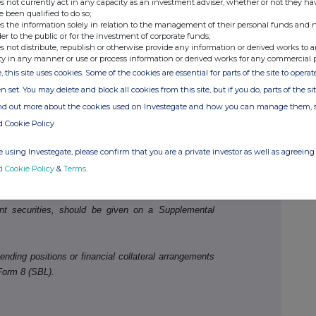
s not currently act in any capacity as an investment adviser, whether or not they ha
e been qualified to do so;
s the information solely in relation to the management of their personal funds and n
der to the public or for the investment of corporate funds;
s not distribute, republish or otherwise provide any information or derived works to a
ty in any manner or use or process information or derived works for any commercial 
, this site uses cookies. Some of the cookies are essential for parts of the site to oper
n set. You may delete and block all cookies from this site, but if you do, parts of the s
ind out more about the cookies used on Investegate and how you can manage them, 
,823,667
2.125
d Cookie Policy
 using Investegate, please confirm that you are a private investor as well as agreeing 
ld be disclosed.
d Cookie Policy
&
Terms
.
ivative positions (including traded options), or
nt securities, should be given on a Supplemental
ending positions or financial collateral arrangements
Form 8 (SBL).