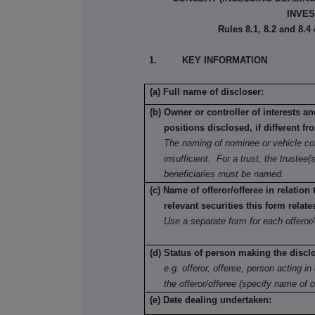
INVES
Rules 8.1, 8.2 and 8.4
1. KEY INFORMATION
(a) Full name of discloser:
(b) Owner or controller of interests a
positions disclosed, if different fr
The naming of nominee or vehicle co
insufficient. For a trust, the trustee(s
beneficiaries must be named.
(c) Name of offeror/offeree in relation
relevant securities this form relate
Use a separate form for each offeror/
(d) Status of person making the discl
e.g. offeror, offeree, person acting in 
the offeror/offeree (specify name of o
(e) Date dealing undertaken: