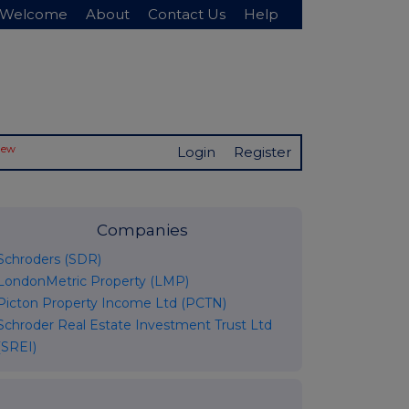
Welcome
About
Contact Us
Help
New
Login
Register
Companies
Schroders (SDR)
LondonMetric Property (LMP)
Picton Property Income Ltd (PCTN)
Schroder Real Estate Investment Trust Ltd
(SREI)