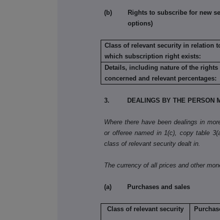
(b) Rights to subscribe for new secu
options)
Class of relevant security in relation t
which subscription right exists:
Details, including nature of the rights
concerned and relevant percentages:
3. DEALINGS BY THE PERSON M
Where there have been dealings in more 
or offeree named in 1(c), copy table 3(a)
class of relevant security dealt in.
The currency of all prices and other mo
(a) Purchases and sales
Class of relevant security
Purchas