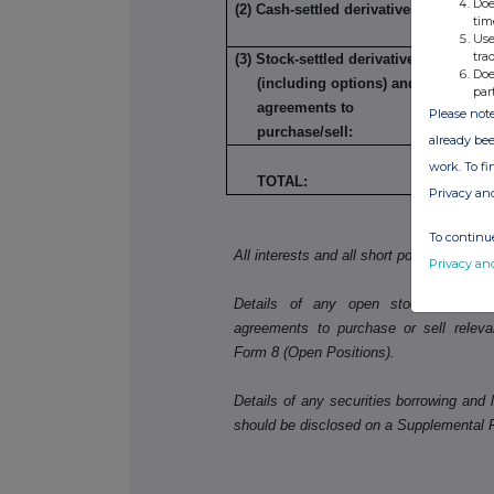
Doe
(2) Cash-settled derivatives:
tim
Use
tra
(3) Stock-settled derivatives
Doe
(including options) and
par
agreements to
Please note
purchase/sell:
already bee
work. To f
49
TOTAL:
Privacy an
To continue
All interests and all short positions shou
Privacy an
Details of any open stock-settled der
agreements to purchase or sell releva
Form 8 (Open Positions).
Details of any securities borrowing and l
should be disclosed on a Supplemental 