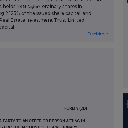
c holds 49,823,667 ordinary shares in
 2.125% of the issued share capital, and
Real Estate Investment Trust Limited,
apital.
Disclaimer*
FORM 8 (DD)
A PARTY TO AN OFFER OR PERSON ACTING IN
GS FOR THE ACCOUNT OF DISCRETIONARY