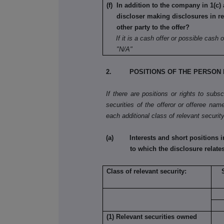
(f) In addition to the company in 1(c) 
discloser making disclosures in re
other party to the offer?
If it is a cash offer or possible cash o
"N/A"
2. POSITIONS OF THE PERSON 
If there are positions or rights to subs
securities of the offeror or offeree name
each additional class of relevant security
(a) Interests and short positions in t
to which the disclosure relate
Class of relevant security:
(1) Relevant securities owned