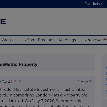
Fundraise
Archive
UK Short Positions
Meetings
UK Newswire
onMetric Property
BETA
 By AI
Close X
chroder Real Estate Investment Trust Limited,
nsortium comprising LondonMetric Property plc
ust Limited. On July 7, 2026, Schroders plc
ondonMetric Property Plc at 1.89 GBP per share.