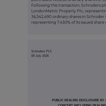
Following this transaction, Schroders pl
LondonMetric Property Plc, representing
36,342,490 ordinary shares in Schroder 
representing 7.430% of its issued share c
Schroders PLC
08 July 2026
PUBLIC DEALING DISCLOSURE BY 
CONCERT (INCLUDING DEALIN