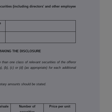
rities (including directors' and other employee
o
AKING THE DISCLOSURE
than one class of relevant securities of the offeror
, (b), (c) or (d) (as appropriate) for each additional
netary amounts should be stated.
e/sale
Number of
Price per unit
securities