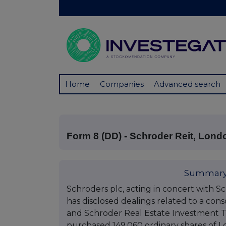
Home
Companies
Advanced search
Form 8 (DD) - Schroder Reit, Lond
Summary
Schroders plc, acting in concert with S
has disclosed dealings related to a co
and Schroder Real Estate Investment Tr
purchased 149,060 ordinary shares of L