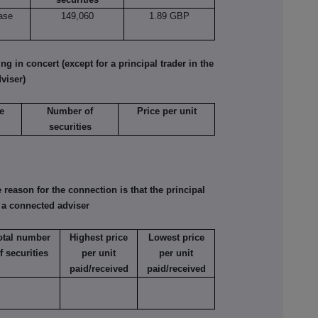
ase
149,060
1.89 GBP
 in concert (except for a principal trader in the
viser)
e
Number of
Price per unit
securities
reason for the connection is that the principal
s a connected adviser
otal number
Highest price
Lowest price
f securities
per unit
per unit
paid/received
paid/received