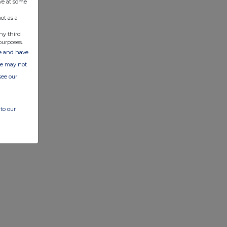
ve at some
ot as a
ny third
purposes.
ate and have
ite may not
see our
to our