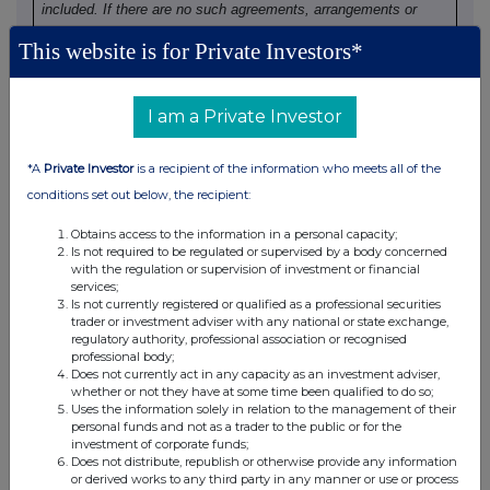
included. If there are no such agreements, arrangements or
understandings, state "none "
This website is for Private Investors*
None
I am a Private Investor
(b) Agreements, arrangements or understandings relating
*A
Private Investor
is a recipient of the information who meets all of the
to options or derivatives
conditions set out below, the recipient:
Details of any agreement, arrangement or understanding,
Obtains access to the information in a personal capacity;
Is not required to be regulated or supervised by a body concerned
formal or informal, between the exempt principal trader
with the regulation or supervision of investment or financial
making the disclosure and any other person relating to:
services;
(i) the voting rights of any relevant securities under any
Is not currently registered or qualified as a professional securities
trader or investment adviser with any national or state exchange,
option; or
regulatory authority, professional association or recognised
(ii) the voting rights or future acquisition or disposal of any
professional body;
relevant securities to which any derivative is referenced:
Does not currently act in any capacity as an investment adviser,
whether or not they have at some time been qualified to do so;
If there are no such agreements, arrangements or
Uses the information solely in relation to the management of their
understandings, state "none"
personal funds and not as a trader to the public or for the
investment of corporate funds;
Does not distribute, republish or otherwise provide any information
None
or derived works to any third party in any manner or use or process