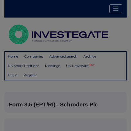
Home
Companies
Advanced search
Archive
New
UK Short Positions
Meetings
UK Newswire
Login
Register
Form 8.5 (EPT/RI) - Schroders Plc