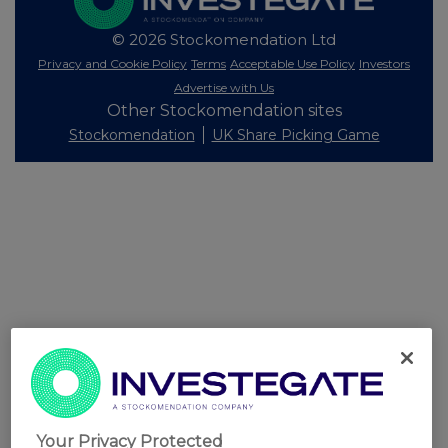
© 2026 Stockomendation Ltd
Privacy and Cookie Policy
Terms
Acceptable Use Policy
Investors
Advertise with Us
Other Stockomendation sites
Stockomendation
UK Share Picking Game
Your Privacy Protected