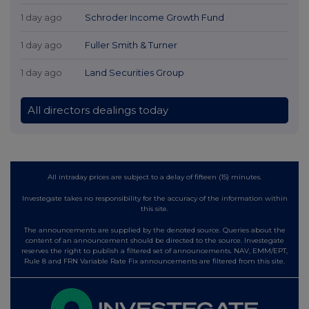
1 day ago
Schroder Income Growth Fund
1 day ago
Fuller Smith & Turner
1 day ago
Land Securities Group
All directors dealings today
All intraday prices are subject to a delay of fifteen (15) minutes.
Investegate takes no responsibility for the accuracy of the information within
this site.
The announcements are supplied by the denoted source. Queries about the
content of an announcement should be directed to the source. Investegate
reserves the right to publish a filtered set of announcements. NAV, EMM/EPT,
Rule 8 and FRN Variable Rate Fix announcements are filtered from this site.