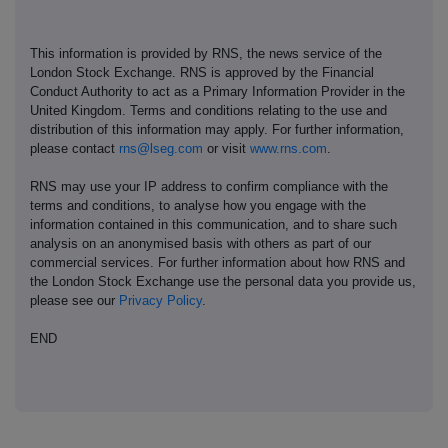
This information is provided by RNS, the news service of the
London Stock Exchange. RNS is approved by the Financial
Conduct Authority to act as a Primary Information Provider in the
United Kingdom. Terms and conditions relating to the use and
distribution of this information may apply. For further information,
please contact
rns@lseg.com
or visit
www.rns.com
.
RNS may use your IP address to confirm compliance with the
terms and conditions, to analyse how you engage with the
information contained in this communication, and to share such
analysis on an anonymised basis with others as part of our
commercial services. For further information about how RNS and
the London Stock Exchange use the personal data you provide us,
please see our
Privacy Policy
.
END