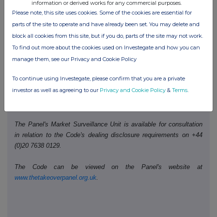
information or derived works for any commercial purposes.
Please note, this site uses cookies. Some of the cookies are essential for
Date of disclosure:
parts of the site to operate and have already been set. You may delete and
29 May 2026
block all cookies from this site, but if you do, parts of the site may not work.
Contact name:
Richard Howard
To find out more about the cookies used on Investegate and how you can
Telephone number:
+44 (0)207 568 9128
manage them, see our Privacy and Cookie Policy
To continue using Investegate, please confirm that you are a private
Public disclosures under Rule 8 of the Code must be made to a
investor as well as agreeing to our
Privacy and Cookie Policy
&
Terms
.
Regulatory Information Service and must also be emailed to the
Takeover Panel at
monitoring@disclosure.org.uk
The Panel's Market Surveillance Unit is available for consultation
in relation to the Code's dealing disclosure requirements on +44
(0)20 7638 0129.
The Code can be viewed on the Panel's website at
www.thetakeoverpanel.org.uk
.