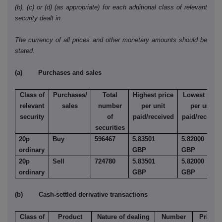
(b), (c) or (d) (as appropriate) for each additional class of relevant
security dealt in.
The currency of all prices and other monetary amounts should be
stated.
(a) Purchases and sales
Class of
Purchases/
Total
Highest price
Lowest price
relevant
sales
number
per unit
per unit
security
of
paid/received
paid/receive
securities
20p
Buy
596467
5.83501
5.82000
ordinary
GBP
GBP
20p
Sell
724780
5.83501
5.82000
ordinary
GBP
GBP
(b) Cash-settled derivative transactions
Class of
Product
Nature of dealing
Number
Price p