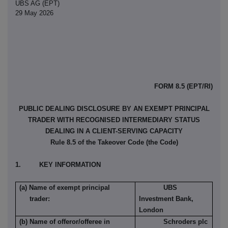
UBS AG (EPT)
29 May 2026
FORM 8.5 (EPT/RI)
PUBLIC DEALING DISCLOSURE BY AN EXEMPT PRINCIPAL
TRADER WITH RECOGNISED INTERMEDIARY STATUS
DEALING IN A CLIENT-SERVING CAPACITY
Rule 8.5 of the Takeover Code (the Code)
1. KEY INFORMATION
(a) Name of exempt principal
UBS
trader:
Investment Bank,
London
(b) Name of offeror/offeree in
Schroders plc