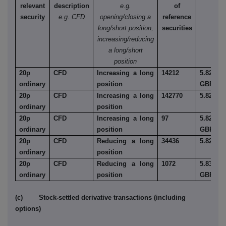
relevant
description
e.g.
of
security
e.g. CFD
opening/closing a
reference
long/short position,
securities
increasing/reducing
a long/short
position
20p
CFD
Increasing a long
14212
5.829
ordinary
position
GBP
20p
CFD
Increasing a long
142770
5.82
ordinary
position
20p
CFD
Increasing a long
97
5.82
ordinary
position
GBP
20p
CFD
Reducing a long
34436
5.82
ordinary
position
20p
CFD
Reducing a long
1072
5.83
ordinary
position
GBP
(c) Stock-settled derivative transactions (including
options)