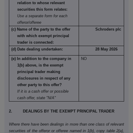
relation to whose relevant
securities this form relates:
Use a separate form for each
offeror/offeree
(c) Name of the party to the offer
Schroders plc
with which exempt principal
trader is connected:
(d) Date dealing undertaken:
28 May 2026
(e) In addition to the company in
NO
1(b) above, is the exempt
principal trader making
disclosures in respect of any
other party to this offer?
If it is a cash offer or possible
cash offer, state "N/A"
2. DEALINGS BY THE EXEMPT PRINCIPAL TRADER
Where there have been dealings in more than one class of relevant
securities of the offeror or offeree named in 1(b), copy table 2(a),