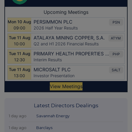
Latest Directors Dealings
1 day ago
Savannah Energy
1 day ago
Barclays