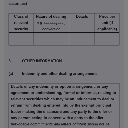
securities)
Class of
Nature of dealing
Details
Price per
relevant
e.g. subscription,
unit (if
security
conversion
applicable)
3. OTHER INFORMATION
(a) Indemnity and other dealing arrangements
Details of any indemnity or option arrangement, or any
agreement or understanding, formal or informal, relating to
relevant securities which may be an inducement to deal or
refrain from dealing entered into by the exempt principal
trader making the disclosure and any party to the offer or
any person acting in concert with a party to the offer:
Irrevocable commitments and letters of intent should not be