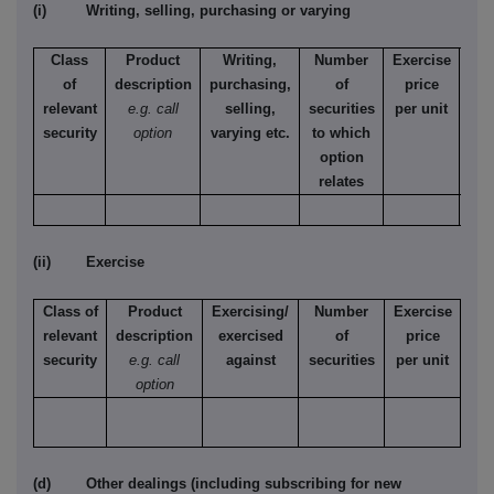
(i) Writing, selling, purchasing or varying
Class
Product
Writing,
Number
Exercise
T
of
description
purchasing,
of
price
relevant
e.g. call
selling,
securities
per unit
Ame
security
option
varying etc.
to which
Eur
option
relates
(ii) Exercise
Class of
Product
Exercising/
Number
Exercise
relevant
description
exercised
of
price
security
e.g. call
against
securities
per unit
option
(d) Other dealings (including subscribing for new