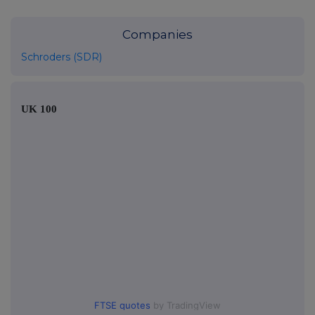
Companies
Schroders (SDR)
UK 100
FTSE quotes
by TradingView