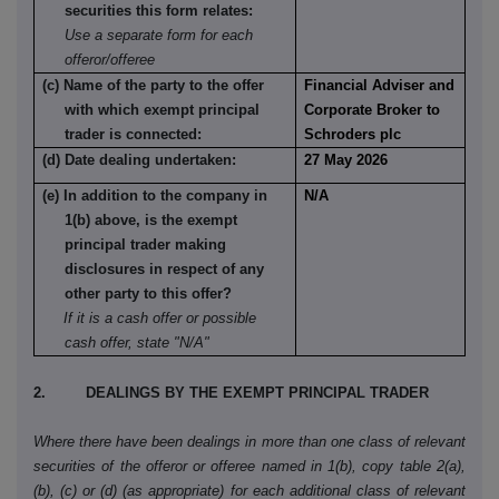
securities this form relates:
Use a separate form for each
offeror/offeree
(c) Name of the party to the offer
Financial Adviser and
with which exempt principal
Corporate Broker to
trader is connected:
Schroders plc
(d) Date dealing undertaken:
27 May 2026
(e) In addition to the company in
N/A
1(b) above, is the exempt
principal trader making
disclosures in respect of any
other party to this offer?
If it is a cash offer or possible
cash offer, state "N/A"
2. DEALINGS BY THE EXEMPT PRINCIPAL TRADER
Where there have been dealings in more than one class of relevant
securities of the offeror or offeree named in 1(b), copy table 2(a),
(b), (c) or (d) (as appropriate) for each additional class of relevant