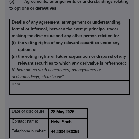
(b) Agreements, arrangements or understandings relating
to options or derivatives
Details of any agreement, arrangement or understanding,
formal or informal, between the exempt principal trader
making the disclosure and any other person relating to:
(i) the voting rights of any relevant securities under any
option; or
(ii) the voting rights or future acquisition or disposal of any
relevant securities to which any derivative is referenced:
If there are no such agreements, arrangements or
understandings, state "none"
None
Date of disclosure:
28 May 2026
Contact name:
Hetvi Shah
Telephone number:
44 2034 936359