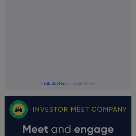
FTSE quotes
by TradingView