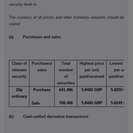
security dealt in.
The currency of all prices and other monetary amounts should be
stated.
(a) Purchases and sales
Class of
Purchases/
Total
Highest price
Lowest price
relevant
sales
number
per unit
per unit
security
of
paid/received
paid/receive
securities
20p
Purchase
641,486
5.8400 GBP
5.8250 GBP
ordinary
708,406
5.8400 GBP
5.8249 GBP
Sale
(b) Cash-settled derivative transactions