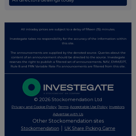
All intraday prices are subject to a delay of fifteen (15) minutes.
Investegate takes no responsibility for the accuracy of the information within
this site.
The announcements are supplied by the denoted source. Queries about the
content of an announcement should be directed to the source. Investegate
reserves the right to publish a filtered set of announcements. NAV, EMM/EPT,
Rule 8 and FRN Variable Rate Fix announcements are filtered from this site.
© 2026 Stockomendation Ltd
Privacy and Cookie Policy
Terms
Acceptable Use Policy
Investors
Advertise with Us
Other Stockomendation sites
Stockomendation
UK Share Picking Game