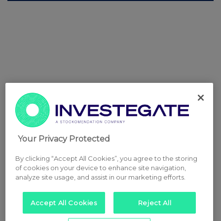
Your Privacy Protected
By clicking “Accept All Cookies”, you agree to the storing
of cookies on your device to enhance site navigation,
analyze site usage, and assist in our marketing efforts.
Accept All Cookies
Reject All