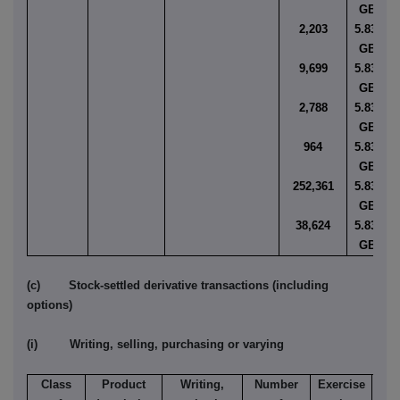
GBP
2,203
5.8352
GBP
9,699
5.8355
GBP
2,788
5.8356
GBP
964
5.8357
GBP
252,361
5.8359
GBP
38,624
5.8363
GBP
(c) Stock-settled derivative transactions (including
options)
(i) Writing, selling, purchasing or varying
Class
Product
Writing,
Number
Exercise
T