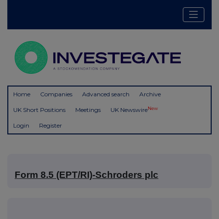
Home
Companies
Advanced search
Archive
New
UK Short Positions
Meetings
UK Newswire
Login
Register
Form 8.5 (EPT/RI)-Schroders plc