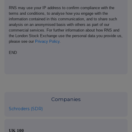
RNS may use your IP address to confirm compliance with the
terms and conditions, to analyse how you engage with the
information contained in this communication, and to share such
analysis on an anonymised basis with others as part of our
commercial services. For further information about how RNS and
the London Stock Exchange use the personal data you provide us,
please see our
Privacy Policy
.
END
Companies
Schroders (SDR)
UK 100