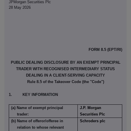
JPMorgan Securities Plc
28 May 2026
FORM 8.5 (EPT/RI)
PUBLIC DEALING DISCLOSURE BY AN EXEMPT PRINCIPAL
TRADER WITH RECOGNISED INTERMEDIARY STATUS
DEALING IN A CLIENT-SERVING CAPACITY
Rule 8.5 of the Takeover Code (the "Code")
1. KEY INFORMATION
(a) Name of exempt principal
J.P. Morgan
trader:
Securities Plc
(b) Name of offeror/offeree in
Schroders plc
relation to whose relevant