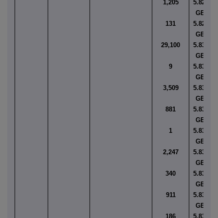
1,205
5.8277
GBP
131
5.8293
GBP
29,100
5.8300
GBP
9
5.8307
GBP
3,509
5.8321
GBP
881
5.8323
GBP
1
5.8344
GBP
2,247
5.8347
GBP
340
5.8348
GBP
911
5.8349
GBP
186
5.8357