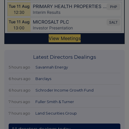
Latest Directors Dealings
5 hours ago
Savannah Energy
6 hours ago
Barclays
6 hours ago
Schroder Income Growth Fund
7 hours ago
Fuller Smith & Turner
7 hours ago
Land Securities Group
All directors dealings today