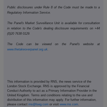
Public disclosures under Rule 8 of the Code must be made to a
Regulatory Information Service.
The Panel's Market Surveillance Unit is available for consultation
in relation to the Code's dealing disclosure requirements on +44
(0)20 7638 0129.
The Code can be viewed on the Panel's website at
www.thetakeoverpanel.org.uk
.
This information is provided by RNS, the news service of the
London Stock Exchange. RNS is approved by the Financial
Conduct Authority to act as a Primary Information Provider in the
United Kingdom. Terms and conditions relating to the use and
distribution of this information may apply. For further information,
please contact
rns@lseg.com
or visit
www.rns.com
.