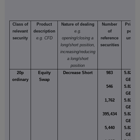
Class of
Product
Nature of dealing
Number
Price
relevant
description
e.g.
of
per
security
e.g. CFD
opening/closing a
reference
unit
long/short position,
securities
increasing/reducing
a long/short
position
20p
Equity
Decrease Short
983
5.8244
ordinary
Swap
GBP
546
5.8247
GBP
1,762
5.8249
GBP
395,434
5.8250
GBP
5,440
5.8269
GBP