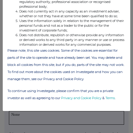
regulatory authority, professional association or recognised
security
conversion
applicable)
professional body;
Does not currently act in any capacity as an investment adviser,
whether or not they have at some time been qualified to do so;
Uses the information solely in relation to the management of their
personal funds and not as a trader to the public or for the
3. OTHER INFORMATION
investment of corporate funds;
Does not distribute, republish or otherwise provide any information
or derived works to any third party in any manner or use or process
(a) Indemnity and other dealing arrangements
information or derived works for any commercial purposes.
Please note, this site uses cookies. Some of the cookies are essential for
Details of any indemnity or option arrangement, or any
parts of the site to operate and have already been set. You may delete and
agreement or understanding, formal or informal, relating to
block all cookies from this site, but if you do, parts of the site may not work.
relevant securities which may be an inducement to deal or
To find out more about the cookies used on Investegate and how you can
refrain from dealing entered into by the exempt principal
manage them, see our Privacy and Cookie Policy
trader making the disclosure and any party to the offer or
any person acting in concert with a party to the offer:
To continue using Investegate, please confirm that you are a private
Irrevocable commitments and letters of intent should not be
investor as well as agreeing to our
Privacy and Cookie Policy
&
Terms
.
included. If there are no such agreements, arrangements or
understandings, state "none"
None