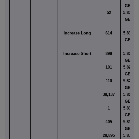
GBP
52
5.8383
GBP
Increase Long
614
5.8344
GBP
Increase Short
898
5.8251
GBP
101
5.8256
GBP
110
5.8277
GBP
38,137
5.8280
GBP
1
5.8302
GBP
405
5.8346
GBP
28,895
5.8350