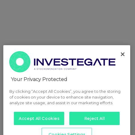
Your Privacy Protected
By clicking “Accept All Cookies”, you agree to the storing
of cookies on your device to enhance site navigation,
analyze site usage, and assist in our marketing efforts.
Accept All Cookies
Reject All
Cookies Settings