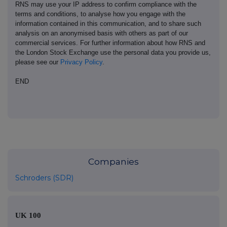
RNS may use your IP address to confirm compliance with the
terms and conditions, to analyse how you engage with the
information contained in this communication, and to share such
analysis on an anonymised basis with others as part of our
commercial services. For further information about how RNS and
the London Stock Exchange use the personal data you provide us,
please see our
Privacy Policy
.
END
Companies
Schroders (SDR)
UK 100