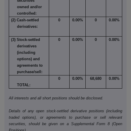
securities
owned and/or
controlled:
(2) Cash-settled
0
0.00%
0
0.00%
derivatives:
(3) Stock-settled
0
0.00%
0
0.00%
derivatives
(including
options) and
agreements to
purchase/sell:
0
0.00%
68,680
0.00%
TOTAL:
All interests and all short positions should be disclosed.
Details of any open stock-settled derivative positions (including
traded options), or agreements to purchase or sell relevant
securities, should be given on a Supplemental Form 8 (Open
Positions).