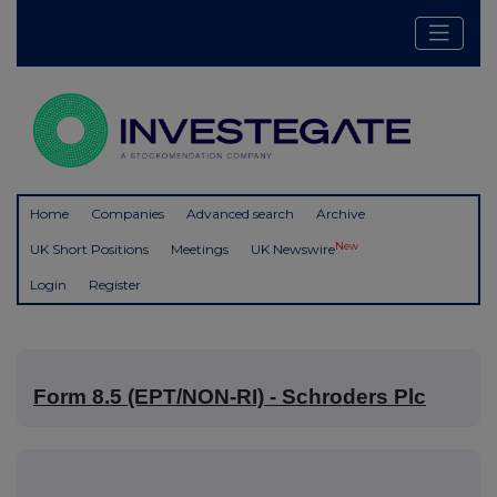
Home
Companies
Advanced search
Archive
New
UK Short Positions
Meetings
UK Newswire
Login
Register
Form 8.5 (EPT/NON-RI) - Schroders Plc