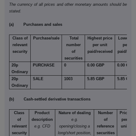
The currency of all prices and other monetary amounts should be
stated.
(a) Purchases and sales
Class of
Purchase/sale
Total
Highest price
Lowest pr
relevant
number
per unit
per uni
security
of
paid/received
paid/rece
securities
20p
PURCHASE
0
0.00 GBP
0.00 GBP
Ordinary
20p
SALE
1003
5.85 GBP
5.85 GBP
Ordinary
(b) Cash-settled derivative transactions
Class
Product
Nature of dealing
Number
Price
of
description
e.g.
of
per
relevant
e.g. CFD
opening/closing a
reference
unit
security
long/short position,
securities