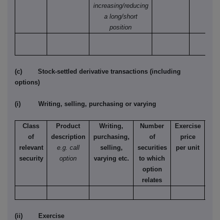
increasing/reducing
a long/short
position
(c) Stock-settled derivative transactions (including
options)
(i) Writing, selling, purchasing or varying
Class
Product
Writing,
Number
Exercise
T
of
description
purchasing,
of
price
relevant
e.g. call
selling,
securities
per unit
Ame
security
option
varying etc.
to which
Eur
option
relates
(ii) Exercise