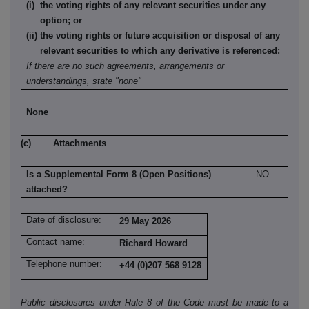
(i) the voting rights of any relevant securities under any
option; or
(ii) the voting rights or future acquisition or disposal of any
relevant securities to which any derivative is referenced:
If there are no such agreements, arrangements or
understandings, state "none"
None
(c) Attachments
Is a Supplemental Form 8 (Open Positions)
NO
attached?
Date of disclosure:
29 May 2026
Contact name:
Richard Howard
Telephone number:
+44 (0)207 568 9128
Public disclosures under Rule 8 of the Code must be made to a