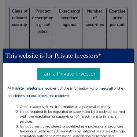
Class of
Product
Exercising/
Number
Exercise
relevant
description
exercised
of
price
security
e.g. call
against
securities
per unit
option
This website is for Private Investors*
(d) Other dealings (including subscribing for new
securities)
I am a Private Investor
Class of
Nature of dealing
Details
Price per
relevant
e.g. subscription,
unit (if
*A
Private Investor
is a recipient of the information who meets all of the
security
conversion
applicable)
conditions set out below, the recipient:
Obtains access to the information in a personal capacity;
Is not required to be regulated or supervised by a body concerned
with the regulation or supervision of investment or financial
4. OTHER INFORMATION
services;
Is not currently registered or qualified as a professional securities
trader or investment adviser with any national or state exchange,
(a) Indemnity and other dealing arrangements
regulatory authority, professional association or recognised