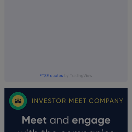
FTSE quotes
by TradingView