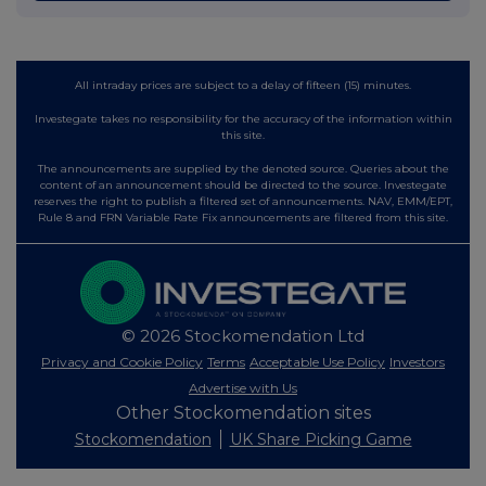
All intraday prices are subject to a delay of fifteen (15) minutes.
Investegate takes no responsibility for the accuracy of the information within
this site.
The announcements are supplied by the denoted source. Queries about the
content of an announcement should be directed to the source. Investegate
reserves the right to publish a filtered set of announcements. NAV, EMM/EPT,
Rule 8 and FRN Variable Rate Fix announcements are filtered from this site.
© 2026 Stockomendation Ltd
Privacy and Cookie Policy
Terms
Acceptable Use Policy
Investors
Advertise with Us
Other Stockomendation sites
Stockomendation
UK Share Picking Game