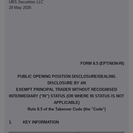
UBS Securities LLC
29 May 2026
FORM 8.5 (EPT/NON-RI)
PUBLIC OPENING POSITION DISCLOSURE/DEALING
DISCLOSURE BY AN
EXEMPT PRINCIPAL TRADER WITHOUT RECOGNISED
INTERMEDIARY ("RI") STATUS (OR WHERE RI STATUS IS NOT
APPLICABLE)
Rule 8.5 of the Takeover Code (the "Code")
1. KEY INFORMATION