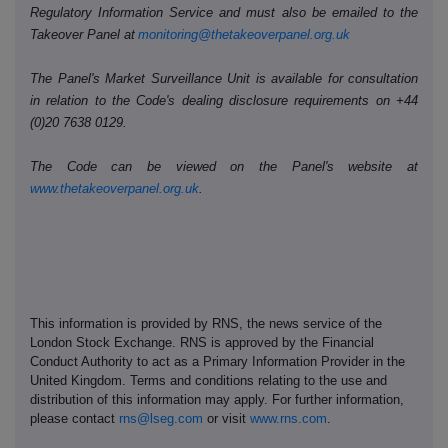
Regulatory Information Service and must also be emailed to the
Takeover Panel at
monitoring@thetakeoverpanel.org.uk
The Panel's Market Surveillance Unit is available for consultation
in relation to the Code's dealing disclosure requirements on +44
(0)20 7638 0129.
The Code can be viewed on the Panel's website at
www.thetakeoverpanel.org.uk
.
This information is provided by RNS, the news service of the
London Stock Exchange. RNS is approved by the Financial
Conduct Authority to act as a Primary Information Provider in the
United Kingdom. Terms and conditions relating to the use and
distribution of this information may apply. For further information,
please contact
rns@lseg.com
or visit
www.rns.com
.