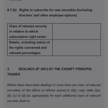
8.7 (b) Rights to subscribe for new securities (including
directors' and other employee options)
Class of relevant security
in relation to which
subscription right exists:
Details, including nature of
the rights concerned and
relevant percentages:
3. DEALINGS (IF ANY) BY THE EXEMPT PRINCIPAL
TRADER
Where there have been dealings in more than one class of relevant
securities of the offeror or offeree named in 1(b), copy table 2(a),
(b), (c) or (d) (as appropriate) for each additional class of relevant
security dealt in.