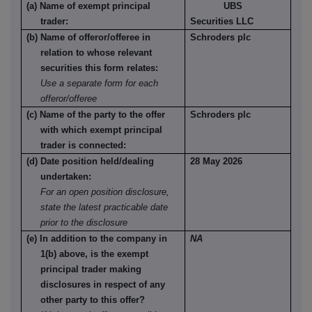
(a) Name of exempt principal
UBS
trader:
Securities LLC
(b) Name of offeror/offeree in
Schroders plc
relation to whose relevant
securities this form relates:
Use a separate form for each
offeror/offeree
(c) Name of the party to the offer
Schroders plc
with which exempt principal
trader is connected:
(d) Date position held/dealing
28 May 2026
undertaken:
For an open position disclosure,
state the latest practicable date
prior to the disclosure
(e) In addition to the company in
NA
1(b) above, is the exempt
principal trader making
disclosures in respect of any
other party to this offer?