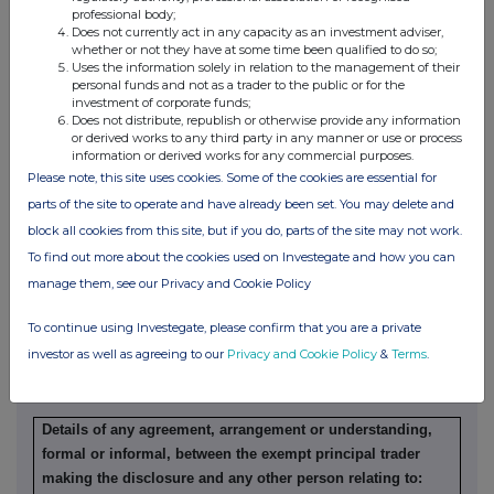
professional body;
Does not currently act in any capacity as an investment adviser,
Details of any indemnity or option arrangement, or any
whether or not they have at some time been qualified to do so;
agreement or understanding, formal or informal, relating to
Uses the information solely in relation to the management of their
personal funds and not as a trader to the public or for the
relevant securities which may be an inducement to deal or
investment of corporate funds;
refrain from dealing entered into by the exempt principal
Does not distribute, republish or otherwise provide any information
trader making the disclosure and any party to the offer or
or derived works to any third party in any manner or use or process
information or derived works for any commercial purposes.
any person acting in concert with a party to the offer:
Please note, this site uses cookies. Some of the cookies are essential for
Irrevocable commitments and letters of intent should not be
parts of the site to operate and have already been set. You may delete and
included. If there are no such agreements, arrangements or
block all cookies from this site, but if you do, parts of the site may not work.
understandings, state "none"
To find out more about the cookies used on Investegate and how you can
None
manage them, see our Privacy and Cookie Policy
To continue using Investegate, please confirm that you are a private
investor as well as agreeing to our
Privacy and Cookie Policy
&
Terms
.
(b) Agreements, arrangements or understandings relating
to options or derivatives
Details of any agreement, arrangement or understanding,
formal or informal, between the exempt principal trader
making the disclosure and any other person relating to: