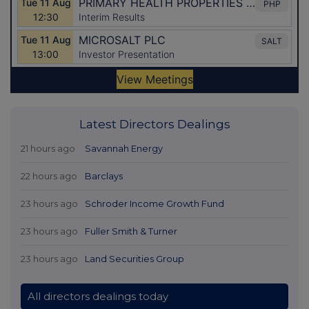
Latest Directors Dealings
21 hours ago
Savannah Energy
22 hours ago
Barclays
23 hours ago
Schroder Income Growth Fund
23 hours ago
Fuller Smith & Turner
23 hours ago
Land Securities Group
All directors dealings today