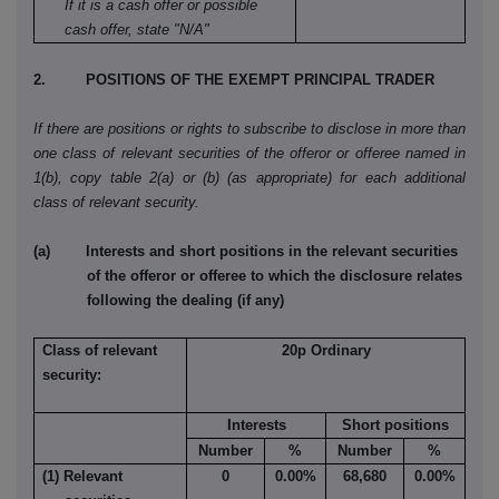
If it is a cash offer or possible
cash offer, state "N/A"
2. POSITIONS OF THE EXEMPT PRINCIPAL TRADER
If there are positions or rights to subscribe to disclose in more than
one class of relevant securities of the offeror or offeree named in
1(b), copy table 2(a) or (b) (as appropriate) for each additional
class of relevant security.
(a) Interests and short positions in the relevant securities
of the offeror or offeree to which the disclosure relates
following the dealing (if any)
Class of relevant
20p Ordinary
security:
Interests
Short positions
Number
%
Number
%
(1) Relevant
0
0.00%
68,680
0.00%