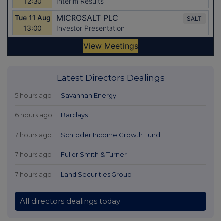
Latest Directors Dealings
5 hours ago
Savannah Energy
6 hours ago
Barclays
7 hours ago
Schroder Income Growth Fund
7 hours ago
Fuller Smith & Turner
7 hours ago
Land Securities Group
All directors dealings today