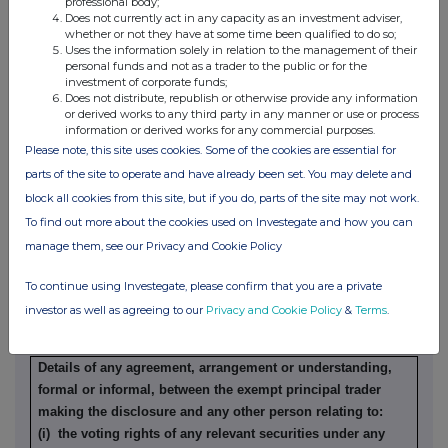
professional body;
Does not currently act in any capacity as an investment adviser,
whether or not they have at some time been qualified to do so;
Details of any indemnity or option arrangement, or any
Uses the information solely in relation to the management of their
agreement or understanding, formal or informal, relating to
personal funds and not as a trader to the public or for the
relevant securities which may be an inducement to deal or
investment of corporate funds;
Does not distribute, republish or otherwise provide any information
refrain from dealing entered into by the exempt principal
or derived works to any third party in any manner or use or process
trader making the disclosure and any party to the offer or
information or derived works for any commercial purposes.
any person acting in concert with a party to the offer:
Please note, this site uses cookies. Some of the cookies are essential for
Irrevocable commitments and letters of intent should not be
parts of the site to operate and have already been set. You may delete and
included. If there are no such agreements, arrangements or
block all cookies from this site, but if you do, parts of the site may not work.
understandings, state "none"
To find out more about the cookies used on Investegate and how you can
None
manage them, see our Privacy and Cookie Policy
To continue using Investegate, please confirm that you are a private
(b) Agreements, arrangements or understandings relating
investor as well as agreeing to our
Privacy and Cookie Policy
&
Terms
.
to options or derivatives
Details of any agreement, arrangement or understanding,
formal or informal, between the exempt principal trader
making the disclosure and any other person relating to:
(i) the voting rights of any relevant securities under any