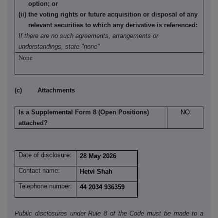
option; or
(ii) the voting rights or future acquisition or disposal of any
relevant securities to which any derivative is referenced:
If there are no such agreements, arrangements or
understandings, state "none"
None
(c) Attachments
Is a Supplemental Form 8 (Open Positions)
NO
attached?
Date of disclosure:
28 May 2026
Contact name:
Hetvi Shah
Telephone number:
44 2034 936359
Public disclosures under Rule 8 of the Code must be made to a