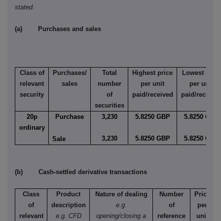
stated.
(a) Purchases and sales
Class of
Purchases/
Total
Highest price
Lowest price
relevant
sales
number
per unit
per unit
security
of
paid/received
paid/receive
securities
20p
Purchase
3,230
5.8250 GBP
5.8250 GBP
ordinary
3,230
5.8250 GBP
5.8250 GBP
Sale
(b) Cash-settled derivative transactions
Class
Product
Nature of dealing
Number
Price
of
description
e.g.
of
per
relevant
e.g. CFD
opening/closing a
reference
unit