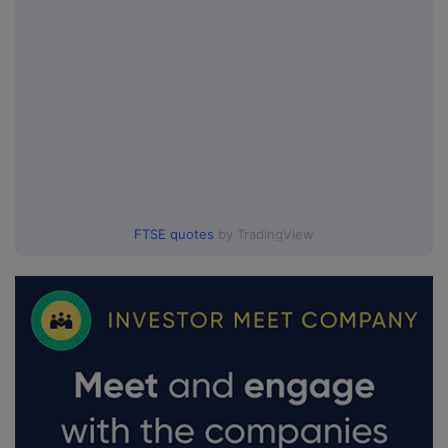
FTSE quotes
by TradingView