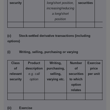
security
long/short position,
securities
increasing/reducing
a long/short
position
(c) Stock-settled derivative transactions (including
options)
(i) Writing, selling, purchasing or varying
Class
Product
Writing,
Number
Exercise
T
of
description
purchasing,
of
price
relevant
e.g. call
selling,
securities
per unit
Ame
security
option
varying etc.
to which
Eur
option
relates
(ii) Exercise