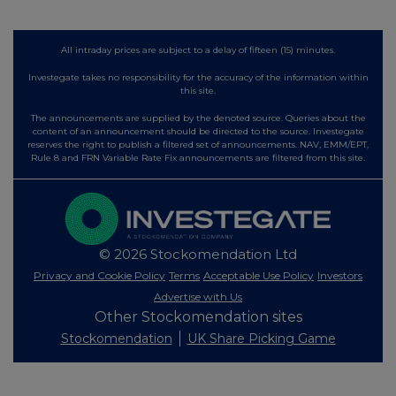
All intraday prices are subject to a delay of fifteen (15) minutes.
Investegate takes no responsibility for the accuracy of the information within
this site.
The announcements are supplied by the denoted source. Queries about the
content of an announcement should be directed to the source. Investegate
reserves the right to publish a filtered set of announcements. NAV, EMM/EPT,
Rule 8 and FRN Variable Rate Fix announcements are filtered from this site.
© 2026 Stockomendation Ltd
Privacy and Cookie Policy
Terms
Acceptable Use Policy
Investors
Advertise with Us
Other Stockomendation sites
Stockomendation
UK Share Picking Game