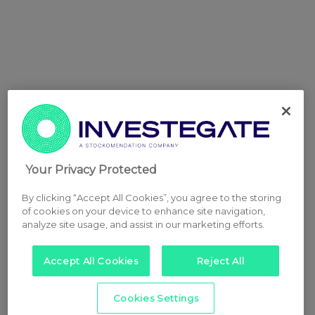
Your Privacy Protected
By clicking “Accept All Cookies”, you agree to the storing
of cookies on your device to enhance site navigation,
analyze site usage, and assist in our marketing efforts.
Accept All Cookies
Reject All
Cookies Settings