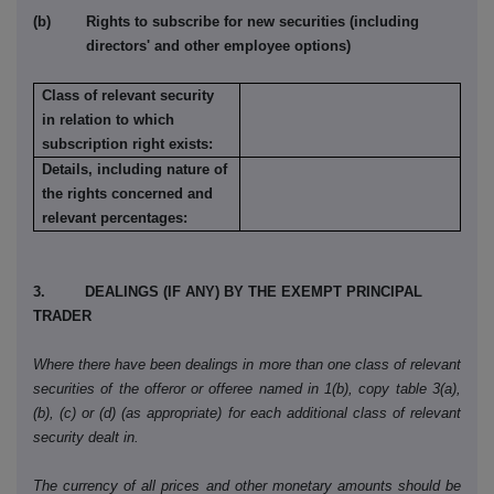
(b) Rights to subscribe for new securities (including
directors' and other employee options)
Class of relevant security
in relation to which
subscription right exists:
Details, including nature of
the rights concerned and
relevant percentages:
3. DEALINGS (IF ANY) BY THE EXEMPT PRINCIPAL
TRADER
Where there have been dealings in more than one class of relevant
securities of the offeror or offeree named in 1(b), copy table 3(a),
(b), (c) or (d) (as appropriate) for each additional class of relevant
security dealt in.
The currency of all prices and other monetary amounts should be