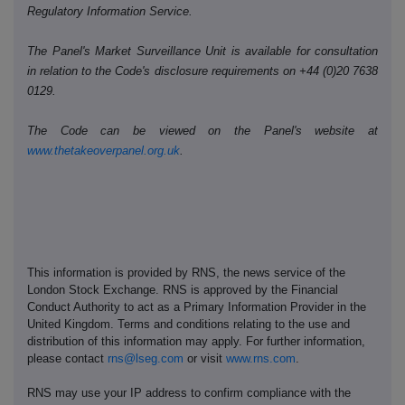
Regulatory Information Service.
The Panel's Market Surveillance Unit is available for consultation
in relation to the Code's disclosure requirements on +44 (0)20 7638
0129.
The Code can be viewed on the Panel's website at
www.thetakeoverpanel.org.uk
.
This information is provided by RNS, the news service of the
London Stock Exchange. RNS is approved by the Financial
Conduct Authority to act as a Primary Information Provider in the
United Kingdom. Terms and conditions relating to the use and
distribution of this information may apply. For further information,
please contact
rns@lseg.com
or visit
www.rns.com
.
RNS may use your IP address to confirm compliance with the