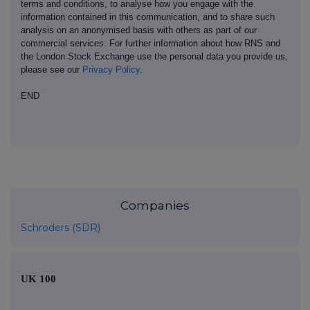
terms and conditions, to analyse how you engage with the
information contained in this communication, and to share such
analysis on an anonymised basis with others as part of our
commercial services. For further information about how RNS and
the London Stock Exchange use the personal data you provide us,
please see our
Privacy Policy
.
END
Companies
Schroders (SDR)
UK 100