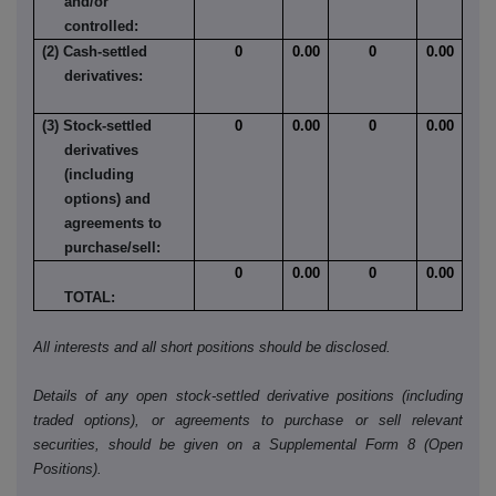
and/or
controlled:
(2) Cash-settled
0
0.00
0
0.00
derivatives:
(3) Stock-settled
0
0.00
0
0.00
derivatives
(including
options) and
agreements to
purchase/sell:
0
0.00
0
0.00
TOTAL:
All interests and all short positions should be disclosed.
Details of any open stock-settled derivative positions (including
traded options), or agreements to purchase or sell relevant
securities, should be given on a Supplemental Form 8 (Open
Positions).