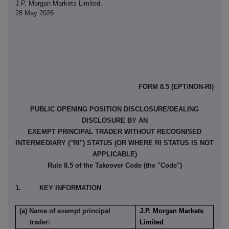
J.P. Morgan Markets Limited.
28 May 2026
FORM 8.5 (EPT/NON-RI)
PUBLIC OPENING POSITION DISCLOSURE/DEALING
DISCLOSURE BY AN
EXEMPT PRINCIPAL TRADER WITHOUT RECOGNISED
INTERMEDIARY ("RI") STATUS (OR WHERE RI STATUS IS NOT
APPLICABLE)
Rule 8.5 of the Takeover Code (the "Code")
1. KEY INFORMATION
(a) Name of exempt principal
J.P. Morgan Markets
trader:
Limited