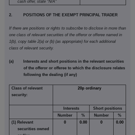
cash offer, state "N/A"
2. POSITIONS OF THE EXEMPT PRINCIPAL TRADER
If there are positions or rights to subscribe to disclose in more than
one class of relevant securities of the offeror or offeree named in
1(b), copy table 2(a) or (b) (as appropriate) for each additional
class of relevant security.
(a) Interests and short positions in the relevant securities
of the offeror or offeree to which the disclosure relates
following the dealing (if any)
Class of relevant
20p ordinary
security:
Interests
Short positions
Number
%
Number
%
(1) Relevant
0
0.00
0
0.00
securities owned