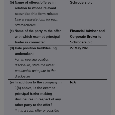
(b) Name of offeror/offeree in
Schroders plc
relation to whose relevant
securities this form relates:
Use a separate form for each
offeror/offeree
(c) Name of the party to the offer
Financial Adviser and
with which exempt principal
Corporate Broker to
trader is connected:
Schroders plc
(d) Date position held/dealing
27 May 2026
undertaken:
For an opening position
disclosure, state the latest
practicable date prior to the
disclosure
(e) In addition to the company in
N/A
1(b) above, is the exempt
principal trader making
disclosures in respect of any
other party to the offer?
If it is a cash offer or possible