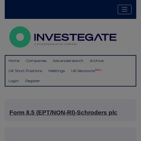
Home
Companies
Advanced search
Archive
New
UK Short Positions
Meetings
UK Newswire
Login
Register
Form 8.5 (EPT/NON-RI)-Schroders plc