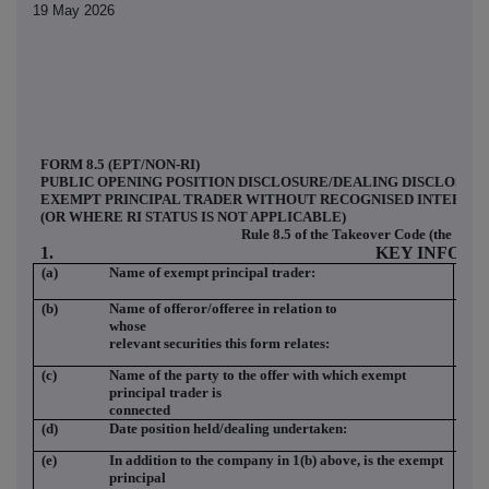
19 May 2026
FORM 8.5 (EPT/NON-RI)
PUBLIC OPENING POSITION DISCLOSURE/DEALING DISCLOSURE
EXEMPT PRINCIPAL TRADER WITHOUT RECOGNISED INTERMEDI
(OR WHERE RI STATUS IS NOT APPLICABLE)
Rule 8.5 of the Takeover Code (the "Cod
1.
KEY INFOR
(a)
Name of exempt principal trader:
BAR
LT
(b)
Name of offeror/offeree in relation to
SC
whose
relevant securities this form relates:
(c)
Name of the party to the offer with which exempt
SC
principal trader is
connected
(d)
Date position held/dealing undertaken:
18 
(e)
In addition to the company in 1(b) above, is the exempt
NO
principal