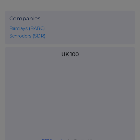
Companies
Barclays (BARC)
Schroders (SDR)
UK 100