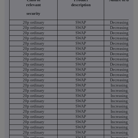
relevant
description
security
20p ordinary
SWAP
Decreasing Shor
20p ordinary
SWAP
Decreasing Shor
20p ordinary
SWAP
Decreasing Shor
20p ordinary
SWAP
Decreasing Shor
20p ordinary
SWAP
Decreasing Shor
20p ordinary
SWAP
Decreasing Shor
20p ordinary
SWAP
Decreasing Shor
20p ordinary
SWAP
Decreasing Shor
20p ordinary
SWAP
Decreasing Shor
20p ordinary
SWAP
Decreasing Shor
20p ordinary
SWAP
Decreasing Shor
20p ordinary
SWAP
Decreasing Shor
20p ordinary
SWAP
Increasing Short
20p ordinary
SWAP
Increasing Short
20p ordinary
SWAP
Increasing Short
20p ordinary
SWAP
Increasing Short
20p ordinary
SWAP
Increasing Short
20p ordinary
SWAP
Increasing Short
20p ordinary
SWAP
Increasing Short
20p ordinary
SWAP
Increasing Short
20p ordinary
SWAP
Increasing Short
20p ordinary
SWAP
Increasing Short
20p ordinary
SWAP
Increasing Short