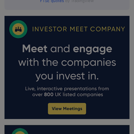
FTSE quotes
by TradingView