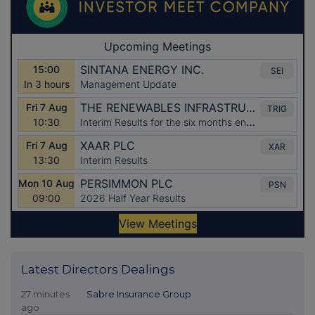
Latest Directors Dealings
27 minutes
Sabre Insurance Group
ago