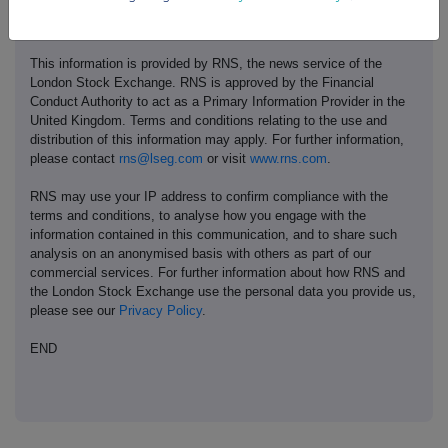
This information is provided by RNS, the news service of the
London Stock Exchange. RNS is approved by the Financial
Conduct Authority to act as a Primary Information Provider in the
United Kingdom. Terms and conditions relating to the use and
distribution of this information may apply. For further information,
please contact
rns@lseg.com
or visit
www.rns.com
.
RNS may use your IP address to confirm compliance with the
terms and conditions, to analyse how you engage with the
information contained in this communication, and to share such
analysis on an anonymised basis with others as part of our
commercial services. For further information about how RNS and
the London Stock Exchange use the personal data you provide us,
please see our
Privacy Policy
.
END