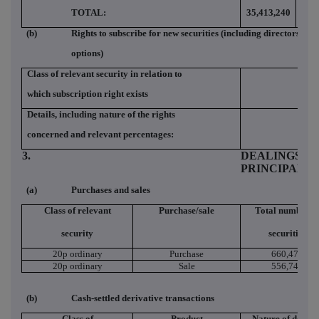
TOTAL:
35,413,240
2.2
(b)
Rights to subscribe for new securities (including directors and
options)
Class of relevant security in relation to
which subscription right exists
Details, including nature of the rights
concerned and relevant percentages:
3.
DEALINGS (I
PRINCIPAL 
(a)
Purchases and sales
Class of relevant
Purchase/sale
Total number o
security
securities
20p ordinary
Purchase
660,470
20p ordinary
Sale
556,741
(b)
Cash-settled derivative transactions
Class of
Product
Nature of dealin