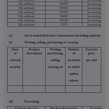
20p ordinary
SWAP
Increasing Short
20p ordinary
SWAP
Increasing Short
20p ordinary
SWAP
Increasing Short
20p ordinary
SWAP
Increasing Short
20p ordinary
SWAP
Increasing Short
20p ordinary
CFD
Increasing Short
(c)
Stock-settled derivative transactions (including options)
(i)
Writing, selling, purchasing or varying
Class
Product
Writing,
Number
Exercise
Ty
of
description
purchasing,
of
price
relevant
selling,
securities
per unit
security
varying etc
to which
option
relates
(ii)
Exercising
Class of relevant
Product description
Exercising/