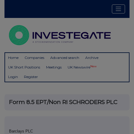
Home
Companies
Advanced search
Archive
New
UK Short Positions
Meetings
UK Newswire
Login
Register
Form 8.5 EPT/Non RI SCHRODERS PLC
Barclays PLC