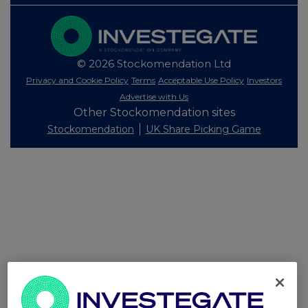
© 2026 Stockomendation Ltd
Privacy and Cookie Policy
Terms
Acceptable Use Policy
Investors
Advertise with Us
Other Stockomendation sites
Stockomendation
UK Share Picking Game