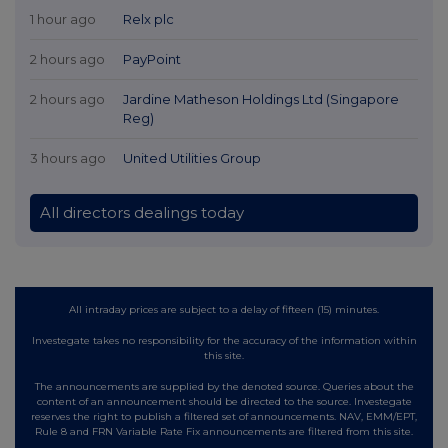
1 hour ago
Relx plc
2 hours ago
PayPoint
2 hours ago
Jardine Matheson Holdings Ltd (Singapore
Reg)
3 hours ago
United Utilities Group
All directors dealings today
All intraday prices are subject to a delay of fifteen (15) minutes.
Investegate takes no responsibility for the accuracy of the information within
this site.
The announcements are supplied by the denoted source. Queries about the
content of an announcement should be directed to the source. Investegate
reserves the right to publish a filtered set of announcements. NAV, EMM/EPT,
Rule 8 and FRN Variable Rate Fix announcements are filtered from this site.