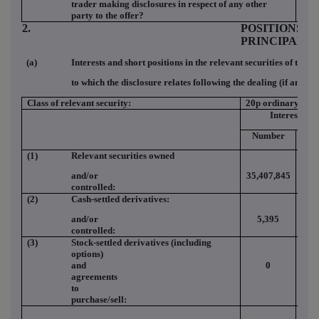
trader making disclosures in respect of any other
party to the offer?
2.
POSITIONS O
PRINCIPAL 
(a)
Interests and short positions in the relevant securities of the o
to which the disclosure relates following the dealing (if any)
Class of relevant security:
20p ordinary
Interests
Number
(%
(1)
Relevant securities owned
and/or
35,407,845
2.2
controlled:
(2)
Cash-settled derivatives:
and/or
5,395
0.0
controlled:
(3)
Stock-settled derivatives (including
options)
and
0
0.0
agreements
to
purchase/sell: