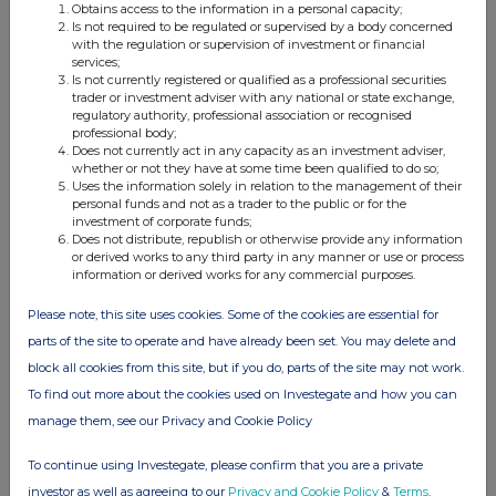
Details of any agreement, arrangement or understanding, formal or
Obtains access to the information in a personal capacity;
informal, between
Is not required to be regulated or supervised by a body concerned
the exempt principal trader making the disclosure and any other person
with the regulation or supervision of investment or financial
relating to:
services;
(i) the voting rights of any relevant securities under any option;
Is not currently registered or qualified as a professional securities
or
trader or investment adviser with any national or state exchange,
(ii) the voting rights of future acquisition or disposal of any relevant
regulatory authority, professional association or recognised
securities to which
professional body;
any derivative is
Does not currently act in any capacity as an investment adviser,
referenced:
whether or not they have at some time been qualified to do so;
NONE
Uses the information solely in relation to the management of their
(c)
Attachments
personal funds and not as a trader to the public or for the
investment of corporate funds;
Is a Supplemental Form 8 (Open Positions)
Does not distribute, republish or otherwise provide any information
attached?
or derived works to any third party in any manner or use or process
Date of disclosure:
information or derived works for any commercial purposes.
Contact name:
Large Hold
Telephone number:
Please note, this site uses cookies. Some of the cookies are essential for
parts of the site to operate and have already been set. You may delete and
block all cookies from this site, but if you do, parts of the site may not work.
To find out more about the cookies used on Investegate and how you can
manage them, see our Privacy and Cookie Policy
To continue using Investegate, please confirm that you are a private
investor as well as agreeing to our
Privacy and Cookie Policy
&
Terms
.