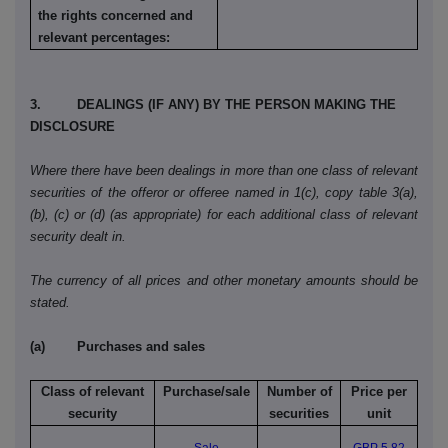
the rights concerned and
relevant percentages:
3. DEALINGS (IF ANY) BY THE PERSON MAKING THE
DISCLOSURE
Where there have been dealings in more than one class of relevant
securities of the offeror or offeree named in 1(c), copy table 3(a),
(b), (c) or (d) (as appropriate) for each additional class of relevant
security dealt in.
The currency of all prices and other monetary amounts should be
stated.
(a) Purchases and sales
Class of relevant
Purchase/sale
Number of
Price per
security
securities
unit