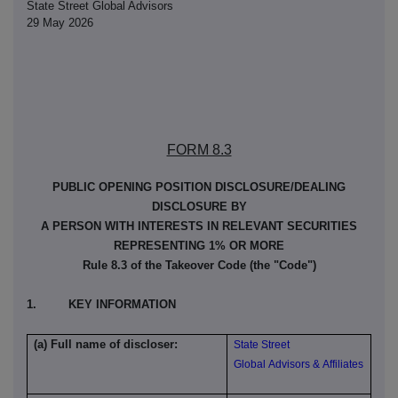
State Street Global Advisors
29 May 2026
FORM 8.3
PUBLIC OPENING POSITION DISCLOSURE/DEALING
DISCLOSURE BY
A PERSON WITH INTERESTS IN RELEVANT SECURITIES
REPRESENTING 1% OR MORE
Rule 8.3 of the Takeover Code (the "Code")
1. KEY INFORMATION
(a) Full name of discloser:
State Street
Global Advisors & Affiliates