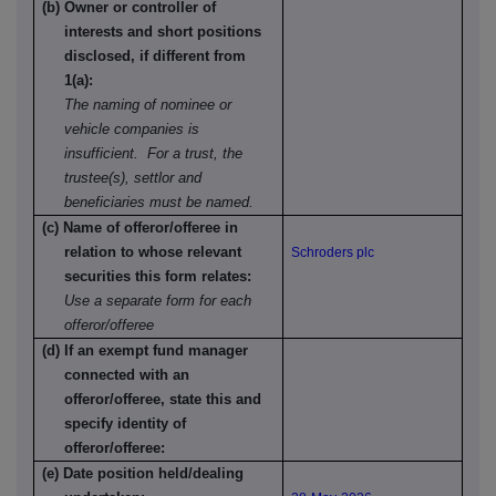
(b) Owner or controller of
interests and short positions
disclosed, if different from
1(a):
The naming of nominee or
vehicle companies is
insufficient. For a trust, the
trustee(s), settlor and
beneficiaries must be named.
(c) Name of offeror/offeree in
relation to whose relevant
Schroders plc
securities this form relates:
Use a separate form for each
offeror/offeree
(d) If an exempt fund manager
connected with an
offeror/offeree, state this and
specify identity of
offeror/offeree:
(e) Date position held/dealing