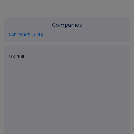
Companies
Schroders (SDR)
UK 100