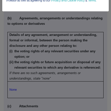
investor as well as agreeing to our
Privacy and Cookie Policy
&
Terms
.
None
(b) Agreements, arrangements or understandings relating
to options or derivatives
Details of any agreement, arrangement or understanding,
formal or informal, between the person making the
disclosure and any other person relating to:
(i) the voting rights of any relevant securities under any
option; or
(ii) the voting rights or future acquisition or disposal of any
relevant securities to which any derivative is referenced:
If there are no such agreements, arrangements or
understandings, state "none"
None
(c) Attachments