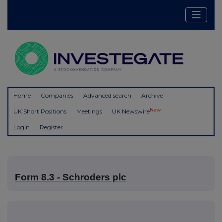
Home
Companies
Advanced search
Archive
New
UK Short Positions
Meetings
UK Newswire
Login
Register
Form 8.3 - Schroders plc