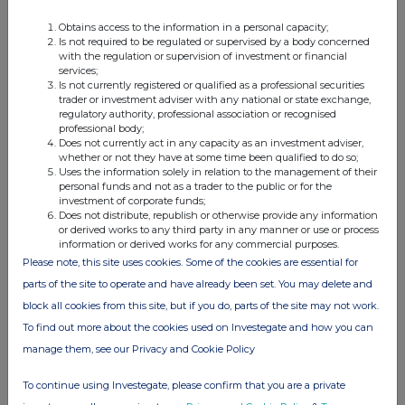
relevant
e.g. subscription,
unit (if
Obtains access to the information in a personal capacity;
security
conversion
applicable)
Is not required to be regulated or supervised by a body concerned
with the regulation or supervision of investment or financial
services;
Is not currently registered or qualified as a professional securities
trader or investment adviser with any national or state exchange,
regulatory authority, professional association or recognised
professional body;
4. OTHER INFORMATION
Does not currently act in any capacity as an investment adviser,
whether or not they have at some time been qualified to do so;
(a) Indemnity and other dealing arrangements
Uses the information solely in relation to the management of their
personal funds and not as a trader to the public or for the
investment of corporate funds;
Details of any indemnity or option arrangement, or any
Does not distribute, republish or otherwise provide any information
or derived works to any third party in any manner or use or process
agreement or understanding, formal or informal, relating to
information or derived works for any commercial purposes.
relevant securities which may be an inducement to deal or
Please note, this site uses cookies. Some of the cookies are essential for
refrain from dealing entered into by the person making the
parts of the site to operate and have already been set. You may delete and
disclosure and any party to the offer or any person acting
block all cookies from this site, but if you do, parts of the site may not work.
in concert with a party to the offer:
To find out more about the cookies used on Investegate and how you can
Irrevocable commitments and letters of intent should not be
manage them, see our Privacy and Cookie Policy
included. If there are no such agreements, arrangements or
understandings, state "none"
To continue using Investegate, please confirm that you are a private