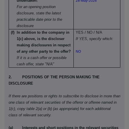
undertaken:
28-May-2026
For an opening position
disclosure, state the latest
practicable date prior to the
disclosure
(f) In addition to the company in
YES / NO / N/A
1(c) above, is the discloser
If YES, specify which:
making disclosures in respect
of any other party to the offer?
NO
If it is a cash offer or possible
cash offer, state "N/A"
2. POSITIONS OF THE PERSON MAKING THE
DISCLOSURE
If there are positions or rights to subscribe to disclose in more than
one class of relevant securities of the offeror or offeree named in
1(c), copy table 2(a) or (b) (as appropriate) for each additional
class of relevant security.
(a) Interests and short positions in the relevant securities