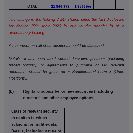
TOTAL:
21,846,873
1.35635%
The change in the holding 2,247 shares since the last disclosure
nd
for dealing 22
May 2026 is due to the transfer in of a
discretionary holding.
All interests and all short positions should be disclosed.
Details of any open stock-settled derivative positions (including
traded options), or agreements to purchase or sell relevant
securities, should be given on a Supplemental Form 8 (Open
Positions).
(b) Rights to subscribe for new securities (including
directors' and other employee options)
Class of relevant security
in relation to which
subscription right exists:
Details, including nature of