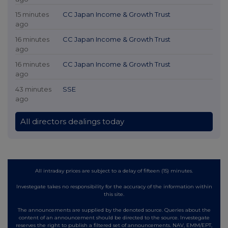
15 minutes
CC Japan Income & Growth Trust
ago
16 minutes
CC Japan Income & Growth Trust
ago
16 minutes
CC Japan Income & Growth Trust
ago
43 minutes
SSE
ago
All directors dealings today
All intraday prices are subject to a delay of fifteen (15) minutes.
Investegate takes no responsibility for the accuracy of the information within
this site.
The announcements are supplied by the denoted source. Queries about the
content of an announcement should be directed to the source. Investegate
reserves the right to publish a filtered set of announcements. NAV, EMM/EPT,