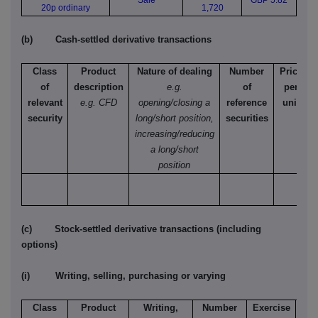
Sale
GBP 5.82
20p ordinary
1,720
(b) Cash-settled derivative transactions
Class
Product
Nature of dealing
Number
Price
of
description
e.g.
of
per
relevant
e.g. CFD
opening/closing a
reference
unit
security
long/short position,
securities
increasing/reducing
a long/short
position
(c) Stock-settled derivative transactions (including
options)
(i) Writing, selling, purchasing or varying
Class
Product
Writing,
Number
Exercise
T