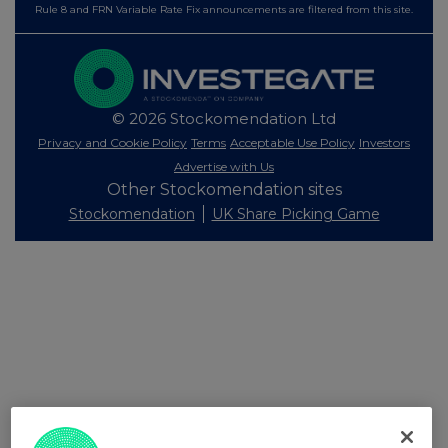
Rule 8 and FRN Variable Rate Fix announcements are filtered from this site.
© 2026 Stockomendation Ltd
Privacy and Cookie Policy
Terms
Acceptable Use Policy
Investors
Advertise with Us
Other Stockomendation sites
Stockomendation
UK Share Picking Game