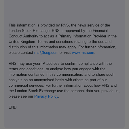
This information is provided by RNS, the news service of the
London Stock Exchange. RNS is approved by the Financial
Conduct Authority to act as a Primary Information Provider in the
United Kingdom. Terms and conditions relating to the use and
distribution of this information may apply. For further information,
please contact
rns@lseg.com
or visit
www.rns.com
.
RNS may use your IP address to confirm compliance with the
terms and conditions, to analyse how you engage with the
information contained in this communication, and to share such
analysis on an anonymised basis with others as part of our
commercial services. For further information about how RNS and
the London Stock Exchange use the personal data you provide us,
please see our
Privacy Policy
.
END