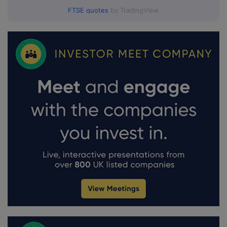
FTSE quotes
by TradingView