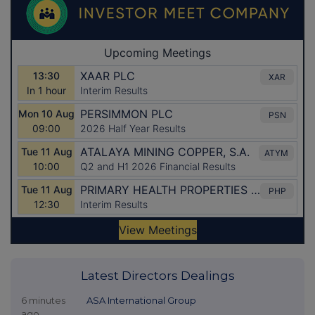
Latest Directors Dealings
6 minutes
ASA International Group
ago