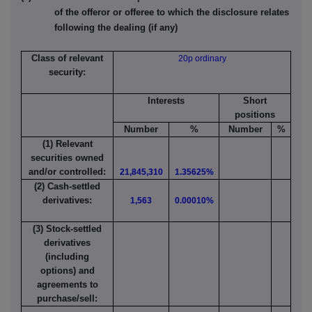
of the offeror or offeree to which the disclosure relates
following the dealing (if any)
Class of relevant
20p ordinary
security:
Interests
Short
positions
Number
%
Number
%
(1) Relevant
securities owned
and/or controlled:
21,845,310
1.35625%
(2) Cash-settled
derivatives:
1,563
0.00010%
(3) Stock-settled
derivatives
(including
options) and
agreements to
purchase/sell: