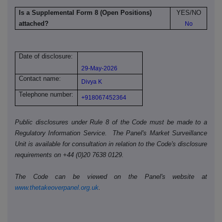
Is a Supplemental Form 8 (Open Positions)
YES/NO
attached?
No
Date of disclosure:
29-May-2026
Contact name:
Divya K
Telephone number:
+918067452364
Public disclosures under Rule 8 of the Code must be made to a
Regulatory Information Service. The Panel's Market Surveillance
Unit is available for consultation in relation to the Code's disclosure
requirements on +44 (0)20 7638 0129.
The Code can be viewed on the Panel's website at
www.thetakeoverpanel.org.uk
.