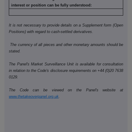
interest or position can be fully understood:
It is not necessary to provide details on a Supplement form (Open
Positions) with regard to cash-settled derivatives.
The currency of all pieces and other monetary amounts should be
stated.
The Panel's Market Surveillance Unit is available for consultation
in relation to the Code's disclosure requirements on +44 (0)20 7638
0129.
The Code can be viewed on the Panel's website at
www.thetakeoverpanel.org.uk
.