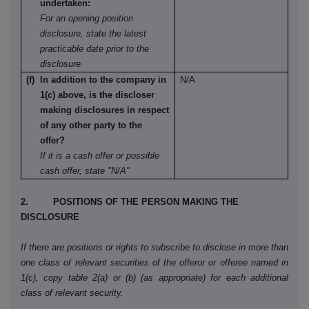
undertaken:
For an opening position
disclosure, state the latest
practicable date prior to the
disclosure
(f) In addition to the company in
N/A
1(c) above, is the discloser
making disclosures in respect
of any other party to the
offer?
If it is a cash offer or possible
cash offer, state "N/A"
2. POSITIONS OF THE PERSON MAKING THE
DISCLOSURE
If there are positions or rights to subscribe to disclose in more than
one class of relevant securities of the offeror or offeree named in
1(c), copy table 2(a) or (b) (as appropriate) for each additional
class of relevant security.