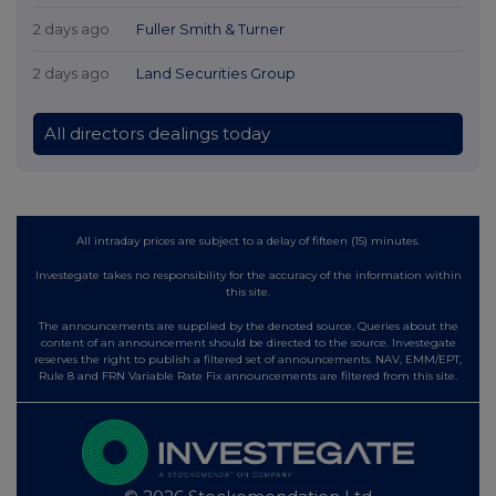
2 days ago
Fuller Smith & Turner
2 days ago
Land Securities Group
All directors dealings today
All intraday prices are subject to a delay of fifteen (15) minutes.
Investegate takes no responsibility for the accuracy of the information within
this site.
The announcements are supplied by the denoted source. Queries about the
content of an announcement should be directed to the source. Investegate
reserves the right to publish a filtered set of announcements. NAV, EMM/EPT,
Rule 8 and FRN Variable Rate Fix announcements are filtered from this site.