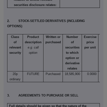
securities disclosure relates:
2. STOCK-SETTLED DERIVATIVES (INCLUDING
OPTIONS)
Class
Product
Written or
Number
Exercise
T
of
description
purchased
of
price
e
relevant
e.g. call
securities
per unit
Amer
security
option
to which
Eur
option or
e
derivative
relates
20p
FUTURE
Purchased
18,585,900
0.0000
N
ordinary
3. AGREEMENTS TO PURCHASE OR SELL
Full details should be given so that the nature of the