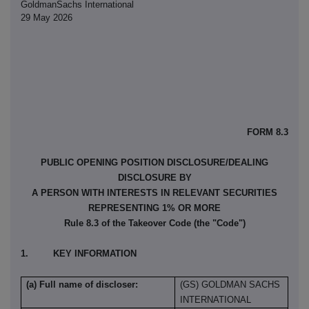
GoldmanSachs International
29 May 2026
FORM 8.3
PUBLIC OPENING POSITION DISCLOSURE/DEALING
DISCLOSURE BY
A PERSON WITH INTERESTS IN RELEVANT SECURITIES
REPRESENTING 1% OR MORE
Rule 8.3 of the Takeover Code (the "Code")
1. KEY INFORMATION
(a) Full name of discloser:
(GS) GOLDMAN SACHS
INTERNATIONAL