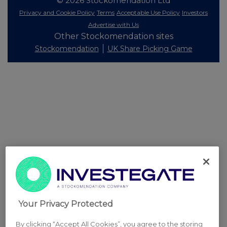
© 2026 Stockomendation Ltd
Privacy and Cookie Policy
Terms
Acceptable Use Policy
Investors
Advertise with Us
Other Stockomendation sites
Stockomendation
UK Share Picking Game
Your Privacy Protected
By clicking “Accept All Cookies”, you agree to the storing