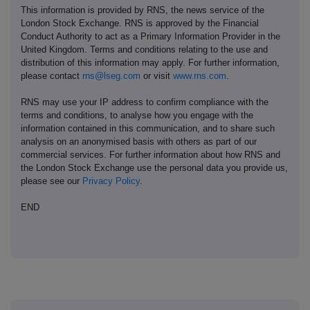
This information is provided by RNS, the news service of the
London Stock Exchange. RNS is approved by the Financial
Conduct Authority to act as a Primary Information Provider in the
United Kingdom. Terms and conditions relating to the use and
distribution of this information may apply. For further information,
please contact
rns@lseg.com
or visit
www.rns.com
.
RNS may use your IP address to confirm compliance with the
terms and conditions, to analyse how you engage with the
information contained in this communication, and to share such
analysis on an anonymised basis with others as part of our
commercial services. For further information about how RNS and
the London Stock Exchange use the personal data you provide us,
please see our
Privacy Policy
.
END