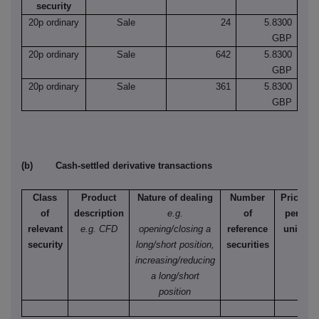
security
20p ordinary
Sale
24
5.8300
GBP
20p ordinary
Sale
642
5.8300
GBP
20p ordinary
Sale
361
5.8300
GBP
(b) Cash-settled derivative transactions
Class
Product
Nature of dealing
Number
Price
of
description
e.g.
of
per
relevant
e.g. CFD
opening/closing a
reference
unit
security
long/short position,
securities
increasing/reducing
a long/short
position