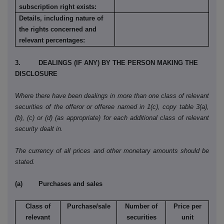
subscription right exists:
Details, including nature of
the rights concerned and
relevant percentages:
3. DEALINGS (IF ANY) BY THE PERSON MAKING THE
DISCLOSURE
Where there have been dealings in more than one class of relevant
securities of the offeror or offeree named in 1(c), copy table 3(a),
(b), (c) or (d) (as appropriate) for each additional class of relevant
security dealt in.
The currency of all prices and other monetary amounts should be
stated.
(a) Purchases and sales
Class of
Purchase/sale
Number of
Price per
relevant
securities
unit