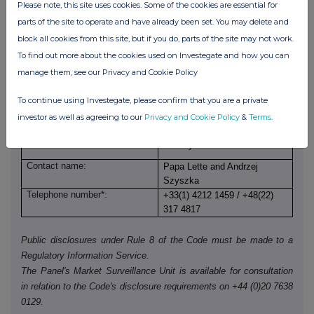
NONE
Please note, this site uses cookies. Some of the cookies are essential for
parts of the site to operate and have already been set. You may delete and
block all cookies from this site, but if you do, parts of the site may not work.
(c) Attachments
To find out more about the cookies used on Investegate and how you can
manage them, see our Privacy and Cookie Policy
Is a Supplemental Form 8 (Open Positions)
YES
attached?
To continue using Investegate, please confirm that you are a private
investor as well as agreeing to our
Privacy and Cookie Policy
&
Terms
.
Date of disclosure:
29 May 2026
Contact name:
Papa Lette and Andrzej
Szyszka
Telephone number*:
+33(1) 4212 1459 / +48(22)
317 4817
Public disclosures under Rule 8 of the Code must be made to a
Regulatory Information Service.
The Panel's Market Surveillance Unit is available for consultation
in relation to the Code's disclosure requirements on +44 (0)20 7638
0129.