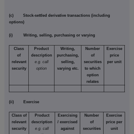
(c) Stock-settled derivative transactions (including
options)
(i) Writing, selling, purchasing or varying
Class
Product
Writing,
Number
Exercise
T
of
description
purchasing,
of
price
relevant
e.g. call
selling,
securities
per unit
Ame
security
option
varying etc.
to which
Eur
option
relates
(ii) Exercise
Class of
Product
Exercising
Number
Exercise
relevant
description
/ exercised
of
price per
security
e.g. call
against
securities
unit