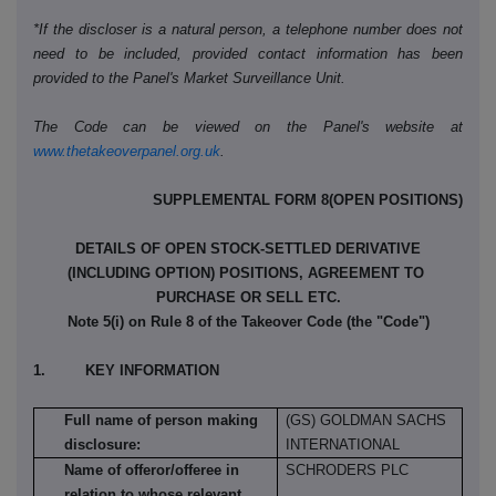
*If the discloser is a natural person, a telephone number does not
need to be included, provided contact information has been
provided to the Panel's Market Surveillance Unit.
The Code can be viewed on the Panel's website at
www.thetakeoverpanel.org.uk
.
SUPPLEMENTAL FORM 8(OPEN POSITIONS)
DETAILS OF OPEN STOCK-SETTLED DERIVATIVE
(INCLUDING OPTION) POSITIONS, AGREEMENT TO
PURCHASE OR SELL ETC.
Note 5(i) on Rule 8 of the Takeover Code (the "Code")
1. KEY INFORMATION
Full name of person making
(GS) GOLDMAN SACHS
disclosure:
INTERNATIONAL
Name of offeror/offeree in
SCHRODERS PLC
relation to whose relevant