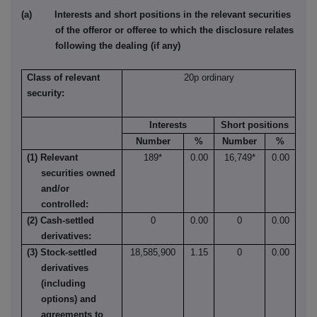
(a) Interests and short positions in the relevant securities
of the offeror or offeree to which the disclosure relates
following the dealing (if any)
Class of relevant
20p ordinary
security:
Interests
Short positions
Number
%
Number
%
(1) Relevant
189*
0.00
16,749*
0.00
securities owned
and/or
controlled:
(2) Cash-settled
0
0.00
0
0.00
derivatives:
(3) Stock-settled
18,585,900
1.15
0
0.00
derivatives
(including
options) and
agreements to