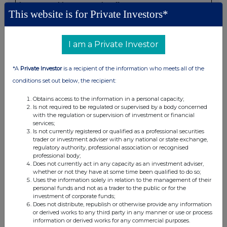
in concert with a party to the offer:
This website is for Private Investors*
Irrevocable commitments and letters of intent should not
be included. If there are no such agreements, arrangements
or understandings, state "none"
I am a Private Investor
NONE
*A
Private Investor
is a recipient of the information who meets all of the
conditions set out below, the recipient:
(b) Agreements, arrangements or understandings relating
to options or derivatives
Obtains access to the information in a personal capacity;
Is not required to be regulated or supervised by a body concerned
with the regulation or supervision of investment or financial
Details of any agreement, arrangement or understanding,
services;
formal or informal, between the person making the
Is not currently registered or qualified as a professional securities
trader or investment adviser with any national or state exchange,
disclosure and any other person relating to:
regulatory authority, professional association or recognised
(i) the voting rights of any relevant securities under any
professional body;
option; or
Does not currently act in any capacity as an investment adviser,
whether or not they have at some time been qualified to do so;
(ii) the voting rights or future acquisition or disposal of any
Uses the information solely in relation to the management of their
relevant securities to which any derivative is referenced:
personal funds and not as a trader to the public or for the
If there are no such agreements, arrangements or
investment of corporate funds;
Does not distribute, republish or otherwise provide any information
understandings, state "none"
or derived works to any third party in any manner or use or process
information or derived works for any commercial purposes.