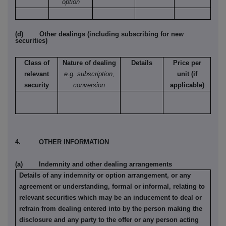
option
(d) Other dealings (including subscribing for new
securities)
Class of
Nature of dealing
Details
Price per
relevant
e.g. subscription,
unit (if
security
conversion
applicable)
4. OTHER INFORMATION
(a) Indemnity and other dealing arrangements
Details of any indemnity or option arrangement, or any
agreement or understanding, formal or informal, relating to
relevant securities which may be an inducement to deal or
refrain from dealing entered into by the person making the
disclosure and any party to the offer or any person acting