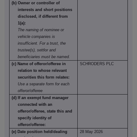
(b) Owner or controller of
interests and short positions
disclosed, if different from
1(a):
The naming of nominee or
vehicle companies is
insufficient. For a trust, the
trustee(s), settlor and
beneficiaries must be named.
(c) Name of offeror/offeree in
SCHRODERS PLC
relation to whose relevant
securities this form relates:
Use a separate form for each
offeror/offeree
(d) If an exempt fund manager
connected with an
offeror/offeree, state this and
specify identity of
offeror/offeree:
(e) Date position held/dealing
28 May 2026