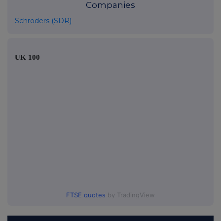
Companies
Schroders (SDR)
UK 100
FTSE quotes
by TradingView