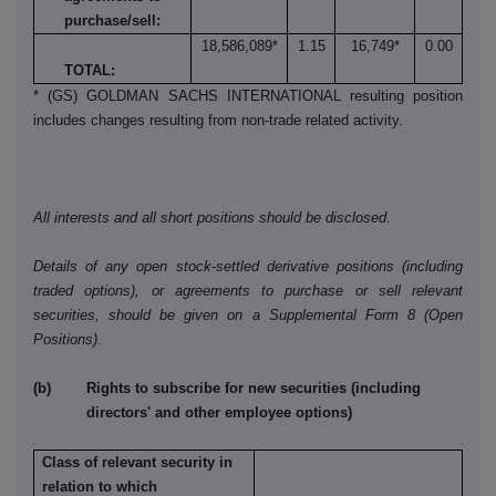
purchase/sell:
18,586,089*
1.15
16,749*
0.00
TOTAL:
* (GS) GOLDMAN SACHS INTERNATIONAL resulting position
includes changes resulting from non-trade related activity.
All interests and all short positions should be disclosed.
Details of any open stock-settled derivative positions (including
traded options), or agreements to purchase or sell relevant
securities, should be given on a Supplemental Form 8 (Open
Positions).
(b) Rights to subscribe for new securities (including
directors' and other employee options)
Class of relevant security in
relation to which