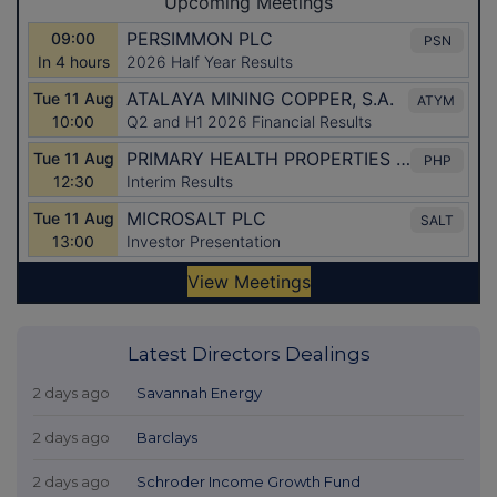
Latest Directors Dealings
2 days ago
Savannah Energy
2 days ago
Barclays
2 days ago
Schroder Income Growth Fund