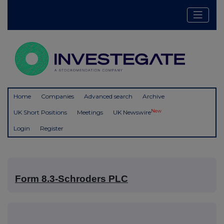
Home
Companies
Advanced search
Archive
New
UK Short Positions
Meetings
UK Newswire
Login
Register
Form 8.3-Schroders PLC