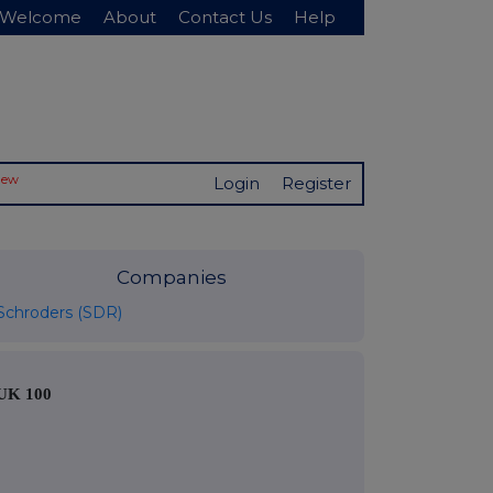
Welcome
About
Contact Us
Help
New
Login
Register
Companies
Schroders (SDR)
UK 100