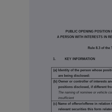
PUBLIC OPENING POSITION
A PERSON WITH INTERESTS IN R
Rule 8.3 of the
1. KEY INFORMATION
(a) Identity of the person whose posit
are being disclosed:
(b) Owner or controller of interests a
positions disclosed, if different fr
The naming of nominee or vehicle co
insufficient
(c) Name of offeror/offeree in relation
relevant securities this form relate