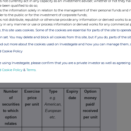
s not currently act in any capacity as an investment adviser, whether or not they ha
e been qualified to do so;
g/short position
s the information solely in relation to the management of their personal funds and n
creasing a long
der to the public or for the investment of corporate funds;
position
s not distribute, republish or otherwise provide any information or derived works to a
ty in any manner or use or process information or derived works for any commercial 
500,000
5.84 GBP
, this site uses cookies. Some of the cookies are essential for parts of the site to oper
n set. You may delete and block all cookies from this site, but if you do, parts of the s
ind out more about the cookies used on Investegate and how you can manage them, 
d Cookie Policy
 using Investegate, please confirm that you are a private investor as well as agreeing 
of existing securities
d Cookie Policy
&
Terms
.
 varying
Number
Exercise
Type
Expiry
Option
of
price
e.g.
date
money
securities
per unit
American,
paid/
to which
European
received
option
etc.
per unit
relates