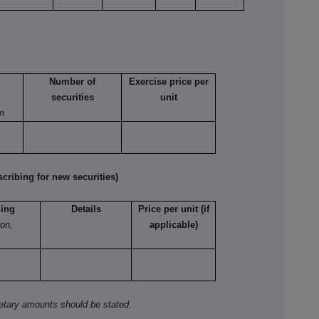
Number of
Exercise price per
securities
unit
on
ribing for new securities)
ling
Details
Price per unit (if
ion,
applicable)
netary amounts should be stated.