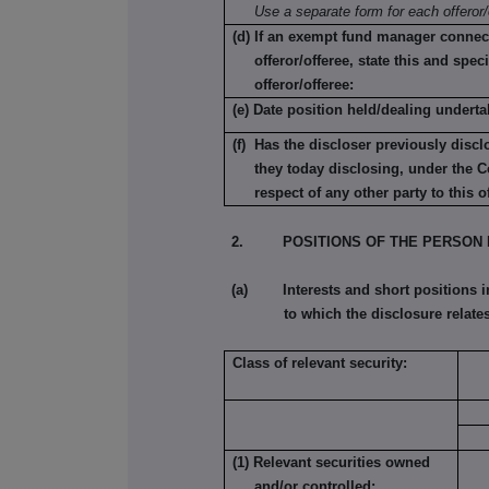
Use a separate form for each offeror/
(d) If an exempt fund manager connec
offeror/offeree, state this and speci
offeror/offeree:
(e) Date position held/dealing underta
(f) Has the discloser previously discl
they today disclosing, under the C
respect of any other party to this o
2. POSITIONS OF THE PERSON 
(a) Interests and short positions in t
to which the disclosure relates
Class of relevant security:
(1) Relevant securities owned
and/or controlled: