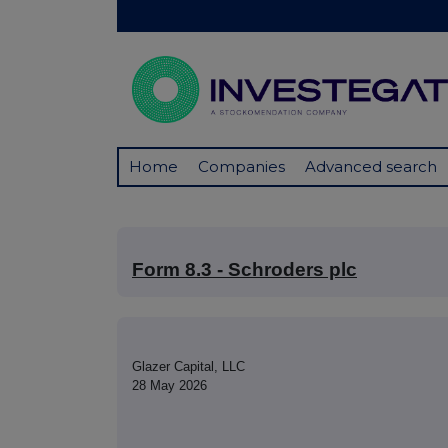
Home
Companies
Advanced search
Form 8.3 - Schroders plc
Glazer Capital, LLC
28 May 2026