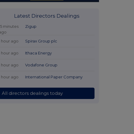
Latest Directors Dealings
15 minutes
Zigup
ago
1 hour ago
Spirax Group plc
1 hour ago
Ithaca Energy
1 hour ago
Vodafone Group
1 hour ago
International Paper Company
All directors dealings today