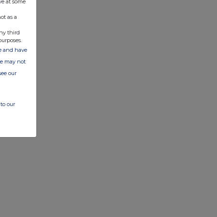
ve at some
ot as a
ny third
purposes.
ate and have
ite may not
see our
to our