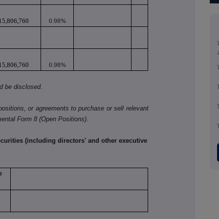
15,806,760
0.98%
15,806,760
0.98%
ld be disclosed.
positions, or agreements to purchase or sell relevant
mental Form 8 (Open Positions).
rities (including directors' and other executive
o