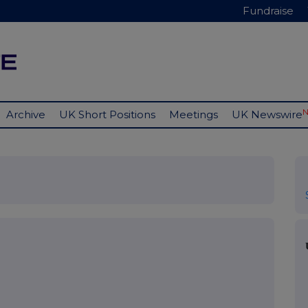
Fundraise
Archive
UK Short Positions
Meetings
UK Newswire