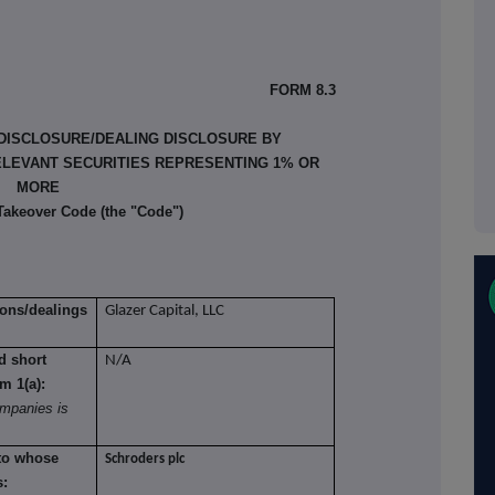
FORM 8.3
 DISCLOSURE/DEALING DISCLOSURE BY
ELEVANT SECURITIES REPRESENTING 1% OR
MORE
 Takeover Code (the "Code")
ions/dealings
Glazer Capital, LLC
nd short
N/A
om 1(a):
mpanies is
 to whose
Schroders plc
s: