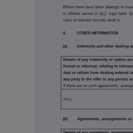
Where there have been dealings in more 
or offeree named in 1(c), copy table 3(a)
class of relevant security dealt in.
4. OTHER INFORMATION
(a) Indemnity and other dealing a
Details of any indemnity or option a
formal or informal, relating to relev
deal or refrain from dealing entered 
any party to the offer or any person ac
If there are no such agreements, arrang
None
(b) Agreements, arrangements or und
Details of any agreement, arrangement