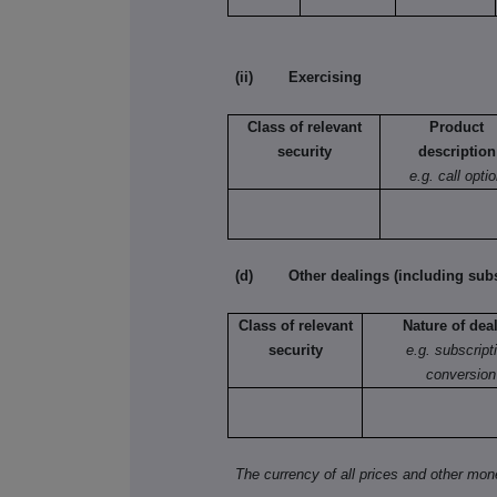
(ii) Exercising
Class of relevant
Product
security
description
e.g. call opti
(d) Other dealings (including subsc
Class of relevant
Nature of dea
security
e.g. subscript
conversion
The currency of all prices and other mo