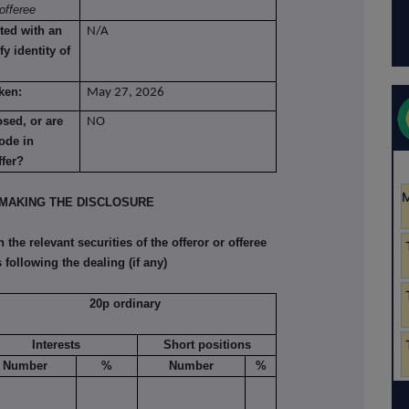
offeree
ted with an
N/A
fy identity of
ken:
May 27, 2026
osed, or are
NO
ode in
ffer?
MAKING THE DISCLOSURE
he relevant securities of the offeror or offeree
 following the dealing (if any)
20p ordinary
Interests
Short positions
Number
%
Number
%