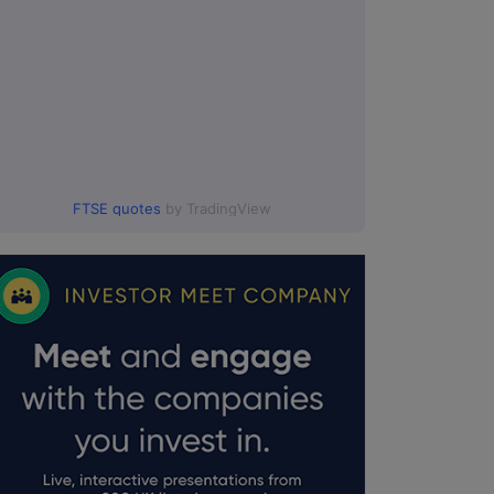
FTSE quotes
by TradingView