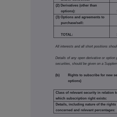
(2) Derivatives (other than
options):
(3) Options and agreements to
purchase/sell:
TOTAL:
All interests and all short positions shou
Details of any open derivative or option 
securities, should be given on a Supple
(b) Rights to subscribe for new secu
options)
Class of relevant security in relation t
which subscription right exists:
Details, including nature of the rights
concerned and relevant percentages: