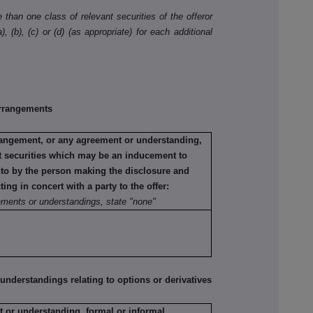
than one class of relevant securities of the offeror
, (b), (c) or (d) (as appropriate) for each additional
rrangements
rrangement, or any agreement or understanding,
ant securities which may be an inducement to
into by the person making the disclosure and
ting in concert with a party to the offer:
ements or understandings, state "none"
erstandings relating to options or derivatives
 or understanding, formal or informal,