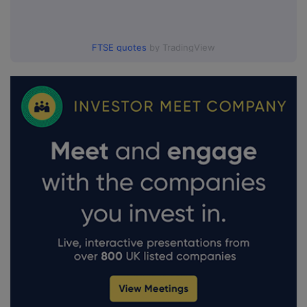
FTSE quotes
by TradingView