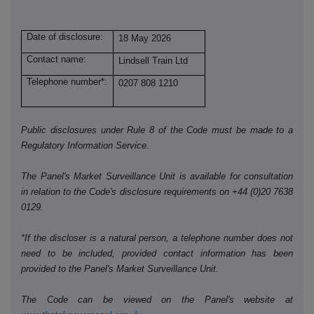
Date of disclosure:
18 May 2026
Contact name:
Lindsell Train Ltd
Telephone number*:
0207 808 1210
Public disclosures under Rule 8 of the Code must be made to a
Regulatory Information Service.
The Panel's Market Surveillance Unit is available for consultation
in relation to the Code's disclosure requirements on +44 (0)20 7638
0129.
*If the discloser is a natural person, a telephone number does not
need to be included, provided contact information has been
provided to the Panel's Market Surveillance Unit.
The Code can be viewed on the Panel's website at