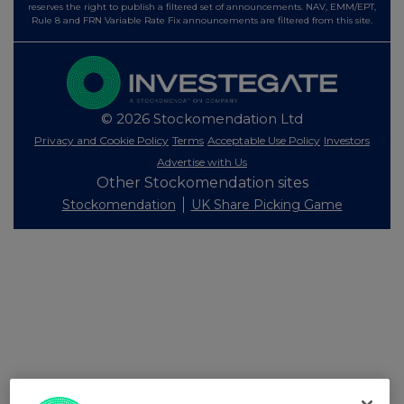
reserves the right to publish a filtered set of announcements. NAV, EMM/EPT,
Rule 8 and FRN Variable Rate Fix announcements are filtered from this site.
© 2026 Stockomendation Ltd
Privacy and Cookie Policy
Terms
Acceptable Use Policy
Investors
Advertise with Us
Other Stockomendation sites
Stockomendation
UK Share Picking Game