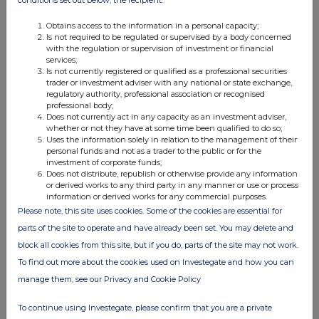
conditions set out below, the recipient:
Obtains access to the information in a personal capacity;
Is not required to be regulated or supervised by a body concerned
with the regulation or supervision of investment or financial
4. OTHER INFORMATION
services;
Is not currently registered or qualified as a professional securities
trader or investment adviser with any national or state exchange,
(a) Indemnity and other dealing arrangements
regulatory authority, professional association or recognised
professional body;
Does not currently act in any capacity as an investment adviser,
Details of any indemnity or option arrangement, or any
whether or not they have at some time been qualified to do so;
agreement or understanding, formal or informal, relating to
Uses the information solely in relation to the management of their
personal funds and not as a trader to the public or for the
relevant securities which may be an inducement to deal or
investment of corporate funds;
refrain from dealing entered into by the person making the
Does not distribute, republish or otherwise provide any information
or derived works to any third party in any manner or use or process
disclosure and any party to the offer or any person acting
information or derived works for any commercial purposes.
in concert with a party to the offer:
Please note, this site uses cookies. Some of the cookies are essential for
Irrevocable commitments and letters of intent should not be
parts of the site to operate and have already been set. You may delete and
included. If there are no such agreements, arrangements or
block all cookies from this site, but if you do, parts of the site may not work.
understandings, state "none"
To find out more about the cookies used on Investegate and how you can
manage them, see our Privacy and Cookie Policy
None
To continue using Investegate, please confirm that you are a private