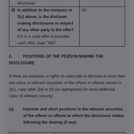
disclosure
(f) In addition to the company in
No
1(c) above, is the discloser
making disclosures in respect
of any other party to the offer?
If it is a cash offer or possible
cash offer, state "N/A"
2. POSITIONS OF THE PERSON MAKING THE
DISCLOSURE
If there are positions or rights to subscribe to disclose in more than
one class of relevant securities of the offeror or offeree named in
1(c), copy table 2(a) or (b) (as appropriate) for each additional
class of relevant security.
(a) Interests and short positions in the relevant securities
of the offeror or offeree to which the disclosure relates
following the dealing (if any)