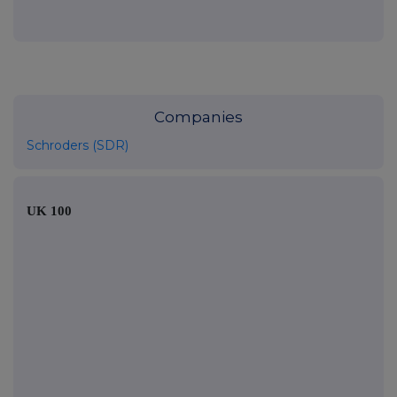
Companies
Schroders (SDR)
UK 100