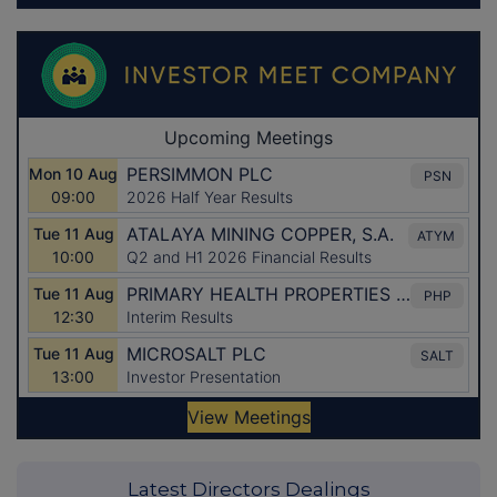
Latest Directors Dealings