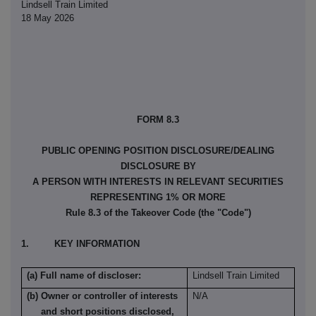
Lindsell Train Limited
18 May 2026
FORM 8.3
PUBLIC OPENING POSITION DISCLOSURE/DEALING
DISCLOSURE BY
A PERSON WITH INTERESTS IN RELEVANT SECURITIES
REPRESENTING 1% OR MORE
Rule 8.3 of the Takeover Code (the "Code")
1. KEY INFORMATION
(a) Full name of discloser:
Lindsell Train Limited
(b) Owner or controller of interests
N/A
and short positions disclosed,