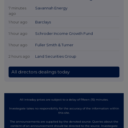
7 minutes
Savannah Energy
ago
1 hour ago
Barclays
1 hour ago
Schroder Income Growth Fund
1 hour ago
Fuller Smith & Turner
2 hours ago
Land Securities Group
All directors dealings today
All intraday prices are subject to a delay of fifteen (15) minutes.
Investegate takes no responsibility for the accuracy of the information within
this site.
The announcements are supplied by the denoted source. Queries about the
content of an announcement should be directed to the source. Investegate