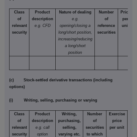
Class
Product
Nature of dealing
Number
Price
of
description
e.g.
of
per
relevant
e.g. CFD
opening/closing a
reference
unit
security
long/short position,
securities
increasing/reducing
a long/short
position
(c) Stock-settled derivative transactions (including
options)
(i) Writing, selling, purchasing or varying
Class
Product
Writing,
Number
Exercise
T
of
description
purchasing,
of
price
relevant
e.g. call
selling,
securities
per unit
Ame
security
option
varying etc.
to which
Eur