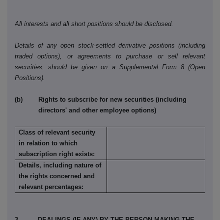
All interests and all short positions should be disclosed.
Details of any open stock-settled derivative positions (including
traded options), or agreements to purchase or sell relevant
securities, should be given on a Supplemental Form 8 (Open
Positions).
(b) Rights to subscribe for new securities (including
directors' and other employee options)
Class of relevant security
in relation to which
subscription right exists:
Details, including nature of
the rights concerned and
relevant percentages:
3. DEALINGS (IF ANY) BY THE PERSON MAKING THE