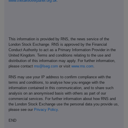
www.thetakeoverpanel.org.uk
.
This information is provided by RNS, the news service of the
London Stock Exchange. RNS is approved by the Financial
Conduct Authority to act as a Primary Information Provider in the
United Kingdom. Terms and conditions relating to the use and
distribution of this information may apply. For further information,
please contact
rns@lseg.com
or visit
www.rns.com
.
RNS may use your IP address to confirm compliance with the
terms and conditions, to analyse how you engage with the
information contained in this communication, and to share such
analysis on an anonymised basis with others as part of our
commercial services. For further information about how RNS and
the London Stock Exchange use the personal data you provide us,
please see our
Privacy Policy
.
END