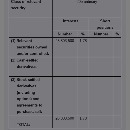
Class of relevant
20p ordinary
security:
Interests
Short
positions
Number
%
Number
%
(1) Relevant
28,803,500
1.78
securities owned
and/or controlled:
(2) Cash-settled
derivatives:
(3) Stock-settled
derivatives
(including
options) and
agreements to
purchase/sell:
28,803,500
1.78
TOTAL: