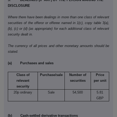
DISCLOSURE
Where there have been dealings in more than one class of relevant
securities of the offeror or offeree named in 1(c), copy table 3(a),
(b), (c) or (d) (as appropriate) for each additional class of relevant
security dealt in.
The currency of all prices and other monetary amounts should be
stated.
(a) Purchases and sales
Class of
Purchase/sale
Number of
Price
relevant
securities
per unit
security
20p ordinary
Sale
54,500
5.81
GBP
(b) Cash-settled derivative transactions