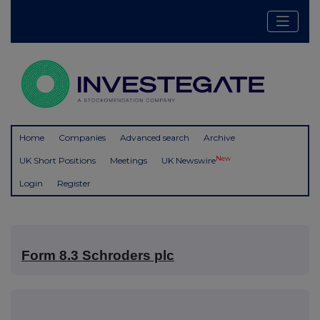
Home
Companies
Advanced search
Archive
New
UK Short Positions
Meetings
UK Newswire
Login
Register
Form 8.3 Schroders plc