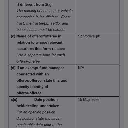
if different from 1(a):
The naming of nominee or vehicle
companies is insufficient. For a
trust, the trustee(s), settlor and
beneficiaries must be named.
(c) Name of offeror/offeree in
Schroders plc
relation to whose relevant
securities this form relates:
Use a separate form for each
offeror/offeree
(d) If an exempt fund manager
N/A
connected with an
offeror/offeree, state this and
specify identity of
offeror/offeree:
s(e) Date position
15 May 2026
held/dealing undertaken:
For an opening position
disclosure, state the latest
practicable date prior to the