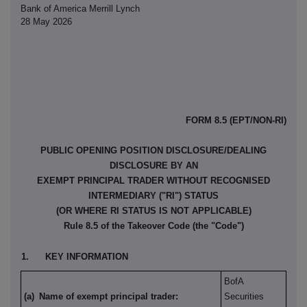
Bank of America Merrill Lynch
28 May 2026
FORM 8.5 (EPT/NON-RI)
PUBLIC OPENING POSITION DISCLOSURE/DEALING
DISCLOSURE BY AN
EXEMPT PRINCIPAL TRADER WITHOUT RECOGNISED
INTERMEDIARY ("RI") STATUS
(OR WHERE RI STATUS IS NOT APPLICABLE)
Rule 8.5 of the Takeover Code (the "Code")
1.
KEY INFORMATION
BofA
(a)
Name of exempt principal trader:
Securities