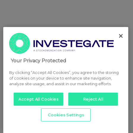
Your Privacy Protected
By clicking “Accept All Cookies”, you agree to the storing
of cookies on your device to enhance site navigation,
analyze site usage, and assist in our marketing efforts.
Accept All Cookies
Reject All
Cookies Settings