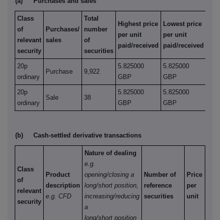
(a)
Purchases and sales
Class
Total
Highest price
Lowest price
of
Purchases/
number
per unit
per unit
relevant
sales
of
paid/received
paid/received
security
securities
20p
5.825000
5.825000
Purchase
9,922
ordinary
GBP
GBP
20p
5.825000
5.825000
Sale
38
ordinary
GBP
GBP
(b)
Cash-settled derivative transactions
Nature of dealing
e.g.
Class
Product
opening/closing a
Number of
Price
of
description
long/short position,
reference
per
relevant
e.g. CFD
increasing/reducing
securities
unit
security
a
long/short position