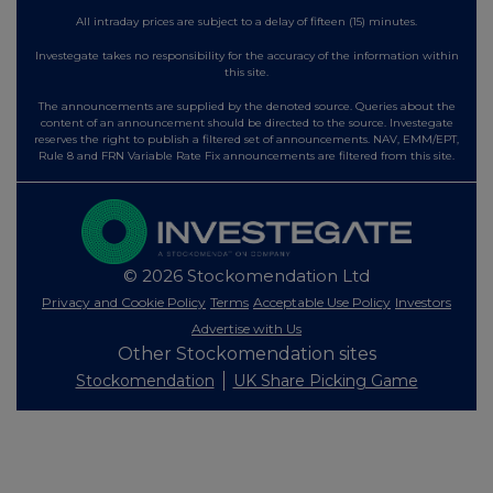
All intraday prices are subject to a delay of fifteen (15) minutes.
Investegate takes no responsibility for the accuracy of the information within
this site.
The announcements are supplied by the denoted source. Queries about the
content of an announcement should be directed to the source. Investegate
reserves the right to publish a filtered set of announcements. NAV, EMM/EPT,
Rule 8 and FRN Variable Rate Fix announcements are filtered from this site.
© 2026 Stockomendation Ltd
Privacy and Cookie Policy
Terms
Acceptable Use Policy
Investors
Advertise with Us
Other Stockomendation sites
Stockomendation
UK Share Picking Game