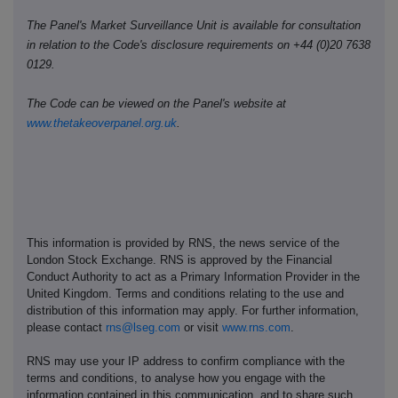
The Panel's Market Surveillance Unit is available for consultation
in relation to the Code's disclosure requirements on +44 (0)20 7638
0129.
The Code can be viewed on the Panel's website at
www.thetakeoverpanel.org.uk
.
This information is provided by RNS, the news service of the
London Stock Exchange. RNS is approved by the Financial
Conduct Authority to act as a Primary Information Provider in the
United Kingdom. Terms and conditions relating to the use and
distribution of this information may apply. For further information,
please contact
rns@lseg.com
or visit
www.rns.com
.
RNS may use your IP address to confirm compliance with the
terms and conditions, to analyse how you engage with the
information contained in this communication, and to share such