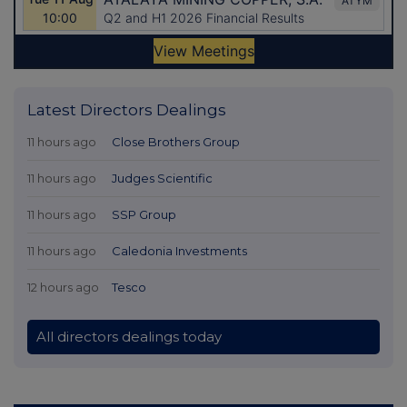
Latest Directors Dealings
11 hours ago
Close Brothers Group
11 hours ago
Judges Scientific
11 hours ago
SSP Group
11 hours ago
Caledonia Investments
12 hours ago
Tesco
All directors dealings today