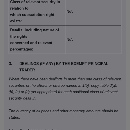
Class of relevant security in
relation to
N/A
which subscription right
exists:
Details, including nature of
the rights
N/A
concerned and relevant
percentages:
3.
DEALINGS (IF ANY) BY THE EXEMPT PRINCIPAL
TRADER
Where there have been dealings in more than one class of relevant
securities of the offeror or offeree named in 1(b), copy table 3(a),
(b), (c) or (d) (as appropriate) for each additional class of relevant
security dealt in.
The currency of all prices and other monetary amounts should be
stated.