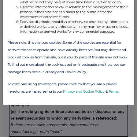
trader making the disclosure and any party to the offer or
whether or not they have at some time been qualified to do so;
Uses the information solely in relation to the management of their
any person acting in concert with a party to the offer:
personal funds and not as a trader to the public or for the
Irrevocable commitments and letters of intent should not be
investment of corporate funds;
Does not distribute, republish or otherwise provide any information
included. If there are no such
or derived works to any third party in any manner or use or process
agreements, arrangements or understandings, state "none"
information or derived works for any commercial purposes.
None
Please note, this site uses cookies. Some of the cookies are essential for
parts of the site to operate and have already been set. You may delete and
(b)
Agreements, arrangements or understandings relating
block all cookies from this site, but if you do, parts of the site may not work.
to options or derivatives
To find out more about the cookies used on Investegate and how you can
manage them, see our Privacy and Cookie Policy
Details of any agreement, arrangement or understanding,
To continue using Investegate, please confirm that you are a private
formal or informal, between the exempt principal trader
making the disclosure and any other person relating to:
investor as well as agreeing to our
Privacy and Cookie Policy
&
Terms
.
(i) the voting rights of any relevant securities under any
option; or
(ii) The voting rights or future acquisition or disposal of any
relevant securities to which any derivative is referenced:
If there are no such agreements, arrangements or
understandings, state "none"