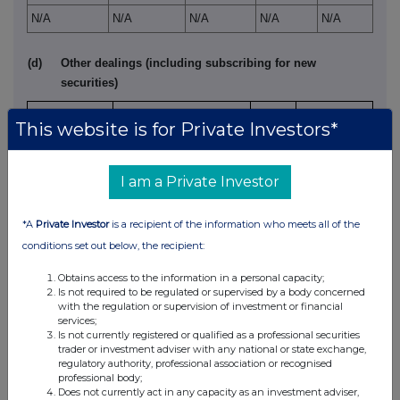
N/A
N/A
N/A
N/A
N/A
(d)
Other dealings (including subscribing for new
securities)
Class of
Nature of dealing
Price per
This website is for Private Investors*
relevant
e.g. subscription,
Details
unit (if
security
conversion
applicable)
I am a Private Investor
N/A
N/A
N/A
N/A
*A
Private Investor
is a recipient of the information who meets all of the
4.
OTHER INFORMATION
conditions set out below, the recipient:
(a)
Indemnity and other dealing arrangements
Obtains access to the information in a personal capacity;
Is not required to be regulated or supervised by a body concerned
with the regulation or supervision of investment or financial
services;
Details of any indemnity or option arrangement, or any
Is not currently registered or qualified as a professional securities
agreement or understanding, formal or informal, relating to
trader or investment adviser with any national or state exchange,
regulatory authority, professional association or recognised
relevant securities which may be an inducement to deal or
professional body;
refrain from dealing entered into by the exempt principal
Does not currently act in any capacity as an investment adviser,