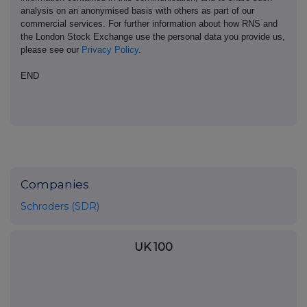
analysis on an anonymised basis with others as part of our
commercial services. For further information about how RNS and
the London Stock Exchange use the personal data you provide us,
please see our
Privacy Policy
.
END
Companies
Schroders (SDR)
UK 100