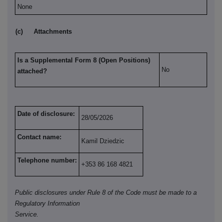
None
(c)
Attachments
Is a Supplemental Form 8 (Open Positions)
No
attached?
Date of disclosure:
28/05/2026
Contact name:
Kamil Dziedzic
Telephone number:
+353 86 168 4821
Public disclosures under Rule 8 of the Code must be made to a
Regulatory Information
Service.