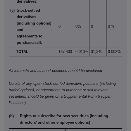
derivatives:
(3)
Stock-settled
derivatives
(including options)
0
0%
0
0 %
and
agreements to
purchase/sell:
TOTAL:
167,400
0.010%
31,340
0.002%
All interests and all short positions should be disclosed.
Details of any open stock-settled derivative positions (including
traded options), or agreements to purchase or sell relevant
securities, should be given on a Supplemental Form 8 (Open
Positions).
(b)
Rights to subscribe for new securities (including
directors' and other employee options)