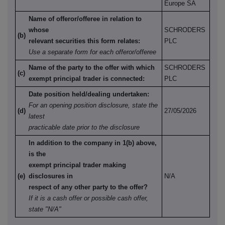
Europe SA
Name of offeror/offeree in relation to
whose
SCHRODERS
(b)
relevant securities this form relates:
PLC
Use a separate form for each offeror/offeree
Name of the party to the offer with which
SCHRODERS
(c)
exempt principal trader is connected:
PLC
Date position held/dealing undertaken:
For an opening position disclosure, state the
(d)
27/05/2026
latest
practicable date prior to the disclosure
In addition to the company in 1(b) above,
is the
exempt principal trader making
(e)
disclosures in
N/A
respect of any other party to the offer?
If it is a cash offer or possible cash offer,
state "N/A"