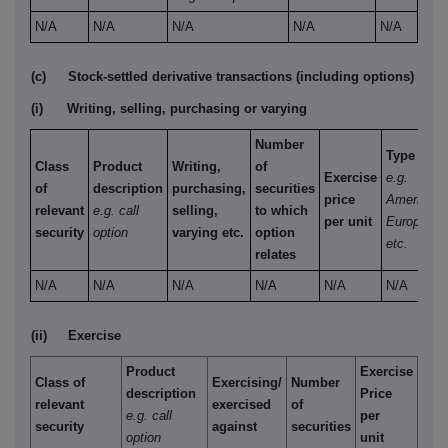
N/A
N/A
N/A
N/A
N/A
(c)
Stock-settled derivative transactions (including options)
(i)
Writing, selling, purchasing or varying
Number
Type
Class
Product
Writing,
of
Exercise
e.g.
of
description
purchasing,
securities
price
American,
relevant
e.g. call
selling,
to which
per unit
European
security
option
varying etc.
option
etc.
relates
N/A
N/A
N/A
N/A
N/A
N/A
(ii)
Exercise
Product
Exercise
Class of
Exercising/
Number
description
Price
relevant
exercised
of
e.g. call
per
security
against
securities
option
unit