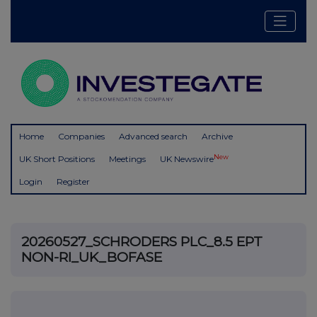
Home
Companies
Advanced search
Archive
New
UK Short Positions
Meetings
UK Newswire
Login
Register
20260527_SCHRODERS PLC_8.5 EPT
NON-RI_UK_BOFASE