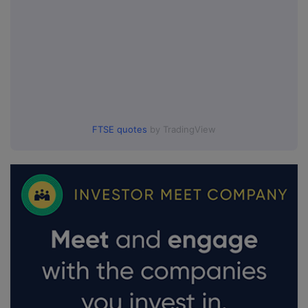
FTSE quotes
by TradingView