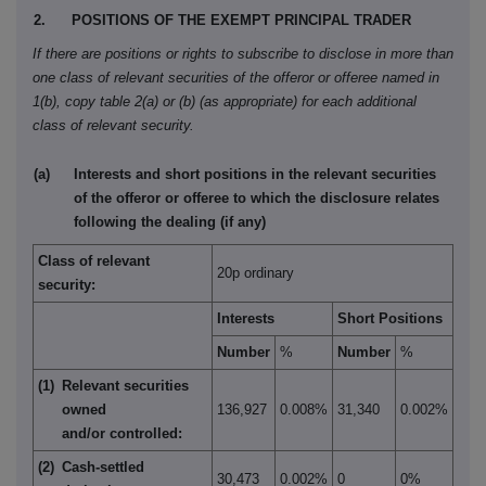
2.
POSITIONS OF THE EXEMPT PRINCIPAL TRADER
If there are positions or rights to subscribe to disclose in more than
one class of relevant securities of the offeror or offeree named in
1(b), copy table 2(a) or (b) (as appropriate) for each additional
class of relevant security.
(a)
Interests and short positions in the relevant securities
of the offeror or offeree to which the disclosure relates
following the dealing (if any)
Class of relevant
20p ordinary
security:
Interests
Short Positions
Number
%
Number
%
(1)
Relevant securities
owned
136,927
0.008%
31,340
0.002%
and/or controlled:
(2)
Cash-settled
30,473
0.002%
0
0%