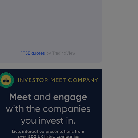
FTSE quotes
by TradingView