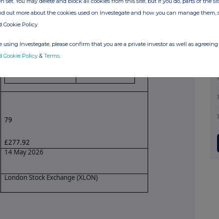
n set. You may delete and block all cookies from this site, but if you do, parts of the s
ind out more about the cookies used on Investegate and how you can manage them, 
Share purchase through non-discretionary
d Cookie Policy
dividend reinvestment programme
 using Investegate, please confirm that you are a private investor as well as agreeing 
Price(s)
Volume(s)
d Cookie Policy
&
Terms
.
£3.51798
79
79
£277.92
14 May 2026
London Stock Exchange (XLON)