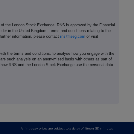
e of the London Stock Exchange. RNS is approved by the Financial
ider in the United Kingdom. Terms and conditions relating to the
 further information, please contact
rns@lseg.com
or visit
th the terms and conditions, to analyse how you engage with the
hare such analysis on an anonymised basis with others as part of
out how RNS and the London Stock Exchange use the personal data
All intraday prices are subject to a delay of fifteen (15) minutes.