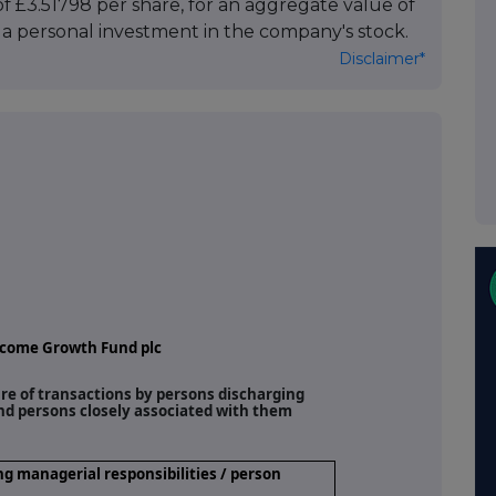
f £3.51798 per share, for an aggregate value of
tes a personal investment in the company's stock.
Disclaimer*
ncome Growth Fund plc
ure of transactions by persons discharging
and persons closely associated with them
ng managerial responsibilities / person