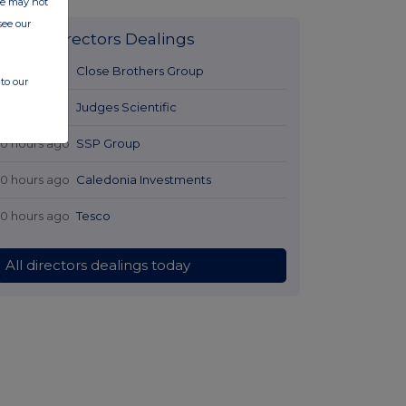
ite may not
see our
Latest Directors Dealings
9 hours ago
Close Brothers Group
to our
9 hours ago
Judges Scientific
10 hours ago
SSP Group
10 hours ago
Caledonia Investments
10 hours ago
Tesco
All directors dealings today