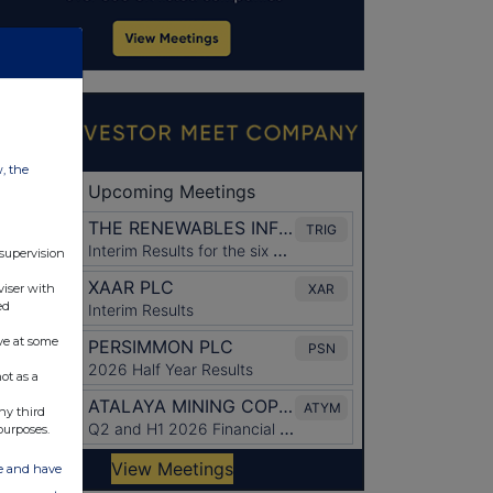
w, the
 supervision
viser with
ed
ve at some
ot as a
ny third
purposes.
ate and have