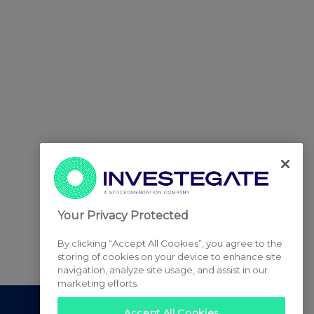
Your Privacy Protected
By clicking “Accept All Cookies”, you agree to the
storing of cookies on your device to enhance site
navigation, analyze site usage, and assist in our
marketing efforts.
Accept All Cookies