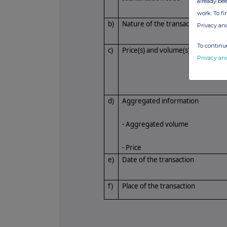
already bee
work. To f
b)
Nature of the transaction
Privacy an
To continue
c)
Price(s) and volume(s)
Privacy an
d)
Aggregated information
- Aggregated volume
- Price
e)
Date of the transaction
f)
Place of the transaction