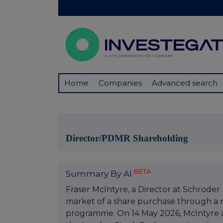
Home
Companies
Advanced search
Director/PDMR Shareholding
BETA
Summary By AI
Fraser McIntyre, a Director at Schrode
market of a share purchase through a 
programme. On 14 May 2026, McIntyre a