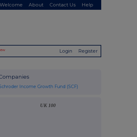
Welcome
About
Contact Us
Help
New
Login
Register
Companies
Schroder Income Growth Fund (SCF)
UK 100