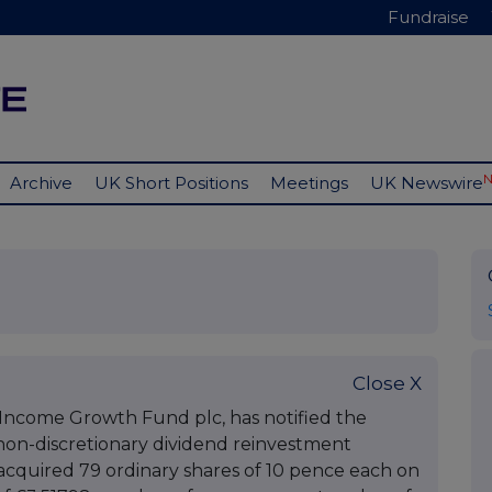
Fundraise
Archive
UK Short Positions
Meetings
UK Newswire
Close X
r Income Growth Fund plc, has notified the
non-discretionary dividend reinvestment
cquired 79 ordinary shares of 10 pence each on