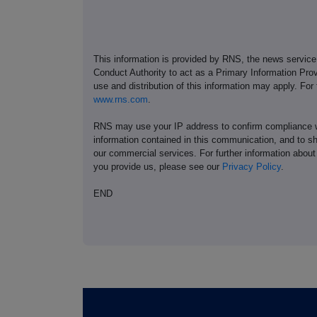
This information is provided by RNS, the news servic
Conduct Authority to act as a Primary Information Prov
use and distribution of this information may apply. For
www.rns.com
.
RNS may use your IP address to confirm compliance wi
information contained in this communication, and to s
our commercial services. For further information ab
you provide us, please see our
Privacy Policy
.
END