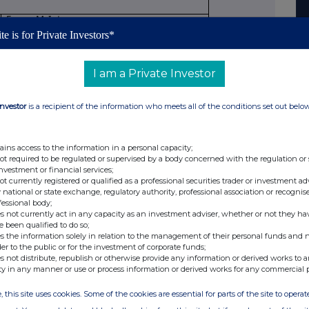
Fraser McIntyre
te is for Private Investors*
Director
I am a Private Investor
Initial notification
Investor
is a recipient of the information who meets all of the conditions set out belo
 allowance market participant, auction
n monitor
ains access to the information in a personal capacity;
Schroder Income Growth Fund plc
not required to be regulated or supervised by a body concerned with the regulation or
investment or financial services;
not currently registered or qualified as a professional securities trader or investment ad
549300X1RTYYP7S3YE39
 national or state exchange, regulatory authority, professional association or recognis
fessional body;
ection to be repeated for (i) each type of
s not currently act in any capacity as an investment adviser, whether or not they ha
e been qualified to do so;
nsaction; (iii) each date; and (iv) each place
s the information solely in relation to the management of their personal funds and n
 conducted
der to the public or for the investment of corporate funds;
s not distribute, republish or otherwise provide any information or derived works to a
Ordinary shares of 10 pence each
ty in any manner or use or process information or derived works for any commercial 
, this site uses cookies. Some of the cookies are essential for parts of the site to oper
ISIN: GB0007915860