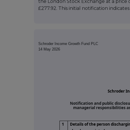
the London Stock Exchange at a price o
£277.92. This initial notification indica
Schroder Income Growth Fund PLC
14 May 2026
Schroder I
Notification and public disclos
managerial responsibilities 
1
Details of the person dischargi