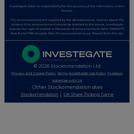
Investegate takes no responsibility for the accuracy of the information within
this site.
The announcements are supplied by the denoted source. Queries about the
content of an announcement should be directed to the source. Investegate
reserves the right to publish a filtered set of announcements. NAV, EMM/EPT,
Rule 8 and FRN Variable Rate Fix announcements are filtered from this site.
© 2026 Stockomendation Ltd
Privacy and Cookie Policy
Terms
Acceptable Use Policy
Investors
Advertise with Us
Other Stockomendation sites
Stockomendation
UK Share Picking Game