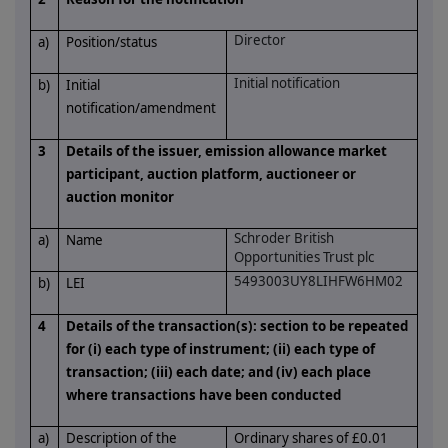
Director
a)
Position/status
Initial notification
b)
Initial
notification/amendment
3
Details of the issuer, emission allowance market
participant, auction platform, auctioneer or
auction monitor
Schroder British
a)
Name
Opportunities Trust plc
5493003UY8LIHFW6HM02
b)
LEI
4
Details of the transaction(s): section to be repeated
for (i) each type of instrument; (ii) each type of
transaction; (iii) each date; and (iv) each place
where transactions have been conducted
a)
Description of the
Ordinary shares of £0.01