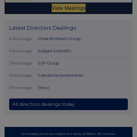
Latest Directors Dealings
4 hours ago
Close Brothers Group
4 hours ago
Judges Scientific
5 hours ago
SSP Group
5 hours ago
Caledonia Investments
5 hours ago
Tesco
All directors dealings today
All intraday prices are subject to a delay of fifteen (15) minutes.