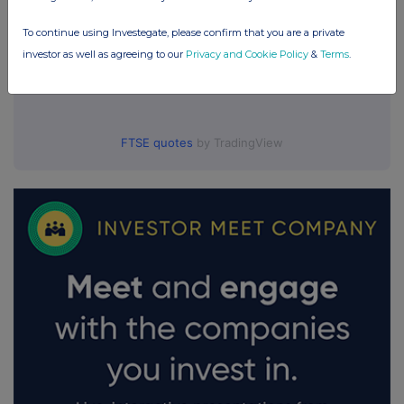
To continue using Investegate, please confirm that you are a private
investor as well as agreeing to our
Privacy and Cookie Policy
&
Terms
.
FTSE quotes
by TradingView