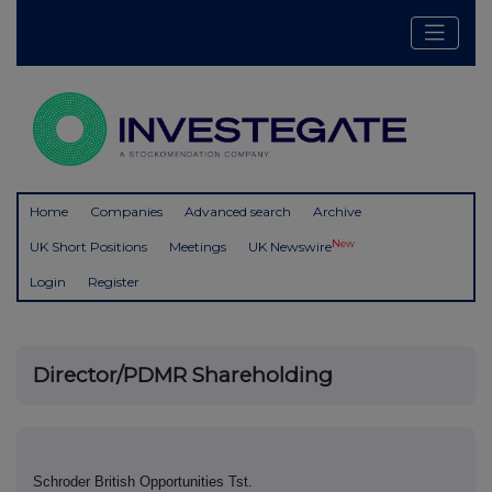
Home
Companies
Advanced search
Archive
New
UK Short Positions
Meetings
UK Newswire
Login
Register
Director/PDMR Shareholding
Schroder British Opportunities Tst.