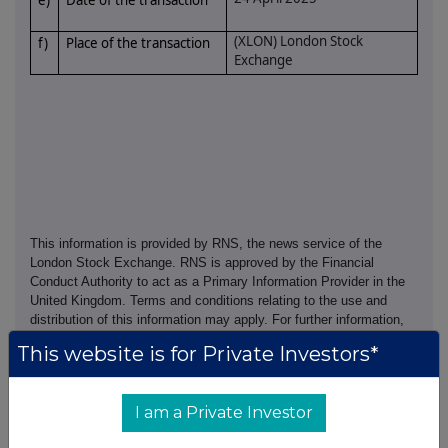
e)
Date of the transaction
(XLON) London Stock
f)
Place of the transaction
Exchange
This information is provided by RNS, the news service of the
London Stock Exchange. RNS is approved by the Financial
Conduct Authority to act as a Primary Information Provider in the
United Kingdom. Terms and conditions relating to the use and
distribution of this information may apply. For further information,
please contact
rns@lseg.com
or visit
www.rns.com
.
This website is for Private Investors*
RNS may use your IP address to confirm compliance with the
terms and conditions, to analyse how you engage with the
I am a Private Investor
information contained in this communication, and to share such
analysis on an anonymised basis with others as part of our