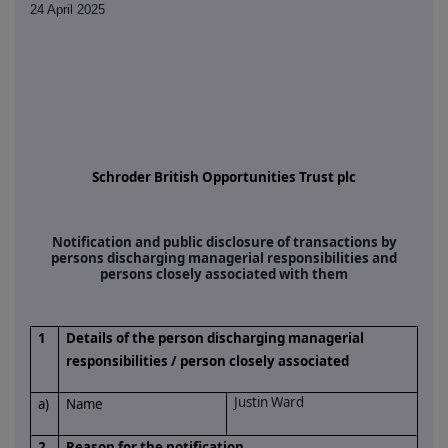
24 April 2025
Schroder British Opportunities Trust plc
Notification and public disclosure of transactions by
persons discharging managerial responsibilities and
persons closely associated with them
1
Details of the person discharging managerial
responsibilities / person closely associated
Justin Ward
a)
Name
2
Reason for the notification