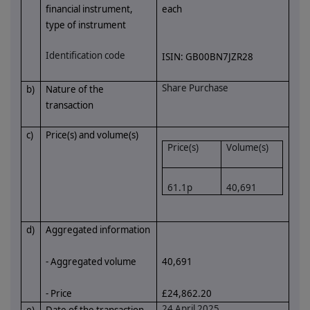
financial instrument,
each
type of instrument
Identification code
ISIN:
GB00BN7JZR28
Share Purchase
b)
Nature of the
transaction
c)
Price(s) and volume(s)
Price(s)
Volume(s)
61.1p
40,691
d)
Aggregated information
- Aggregated volume
40,691
- Price
£24,862.20
24 April 2025