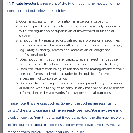
commercial services. For further information about how RNS and
*A
Private Investor
is a recipient of the information who meets all of the
the London Stock Exchange use the personal data you provide us,
conditions set out below, the recipient:
please see our
Privacy Policy
.
Obtains access to the information in a personal capacity;
END
Is not required to be regulated or supervised by a body concerned
with the regulation or supervision of investment or financial
services;
Is not currently registered or qualified as a professional securities
trader or investment adviser with any national or state exchange,
regulatory authority, professional association or recognised
professional body;
Does not currently act in any capacity as an investment adviser,
whether or not they have at some time been qualified to do so;
Uses the information solely in relation to the management of their
Companies
personal funds and not as a trader to the public or for the
investment of corporate funds;
Schroder British Opportunities Trust (SBO)
Does not distribute, republish or otherwise provide any information
or derived works to any third party in any manner or use or process
information or derived works for any commercial purposes.
UK 100
Please note, this site uses cookies. Some of the cookies are essential for
parts of the site to operate and have already been set. You may delete and
block all cookies from this site, but if you do, parts of the site may not work.
To find out more about the cookies used on Investegate and how you can
manage them, see our Privacy and Cookie Policy