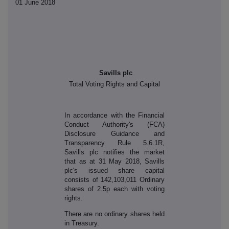
01 June 2018
Savills plc
Total Voting Rights and Capital
In accordance with the Financial
Conduct Authority's (FCA)
Disclosure Guidance and
Transparency Rule 5.6.1R,
Savills plc notifies the market
that as at 31 May 2018, Savills
plc's issued share capital
consists of 142,103,011 Ordinary
shares of 2.5p each with voting
rights.
There are no ordinary shares held
in Treasury.