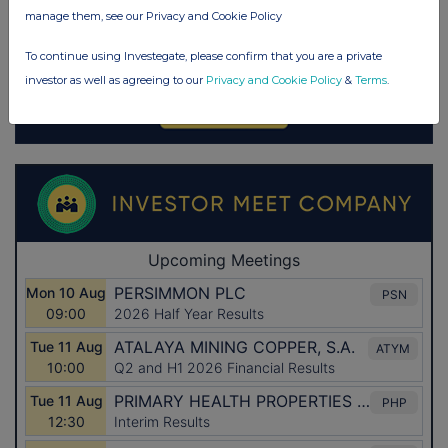
manage them, see our Privacy and Cookie Policy
To continue using Investegate, please confirm that you are a private
investor as well as agreeing to our
Privacy and Cookie Policy
&
Terms
.