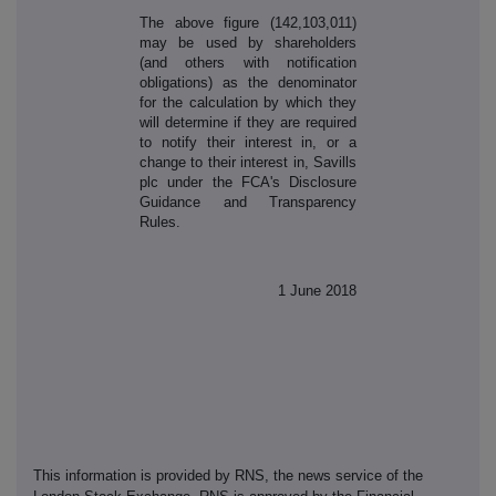
The above figure (142,103,011)
may be used by shareholders
(and others with notification
obligations) as the denominator
for the calculation by which they
will determine if they are required
to notify their interest in, or a
change to their interest in, Savills
plc under the FCA's Disclosure
Guidance and Transparency
Rules.
1 June 2018
This information is provided by RNS, the news service of the