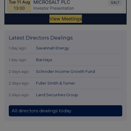
Latest Directors Dealings
1 day ago
Savannah Energy
1 day ago
Barclays
2 days ago
Schroder Income Growth Fund
2 days ago
Fuller Smith & Turner
2 days ago
Land Securities Group
All directors dealings today