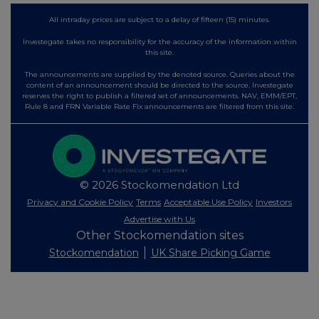
All intraday prices are subject to a delay of fifteen (15) minutes.
Investegate takes no responsibility for the accuracy of the information within
this site.
The announcements are supplied by the denoted source. Queries about the
content of an announcement should be directed to the source. Investegate
reserves the right to publish a filtered set of announcements. NAV, EMM/EPT,
Rule 8 and FRN Variable Rate Fix announcements are filtered from this site.
© 2026 Stockomendation Ltd
Privacy and Cookie Policy
Terms
Acceptable Use Policy
Investors
Advertise with Us
Other Stockomendation sites
Stockomendation
UK Share Picking Game