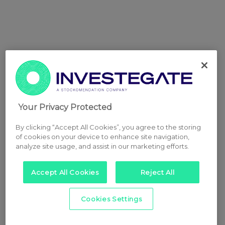
Your Privacy Protected
By clicking “Accept All Cookies”, you agree to the storing
of cookies on your device to enhance site navigation,
analyze site usage, and assist in our marketing efforts.
Accept All Cookies
Reject All
Cookies Settings