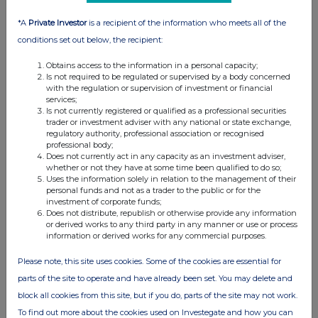
*A
Private Investor
is a recipient of the information who meets all of the
conditions set out below, the recipient:
Obtains access to the information in a personal capacity;
Is not required to be regulated or supervised by a body concerned
with the regulation or supervision of investment or financial
services;
Is not currently registered or qualified as a professional securities
trader or investment adviser with any national or state exchange,
regulatory authority, professional association or recognised
FTSE quotes
by TradingView
professional body;
Does not currently act in any capacity as an investment adviser,
whether or not they have at some time been qualified to do so;
Uses the information solely in relation to the management of their
personal funds and not as a trader to the public or for the
investment of corporate funds;
Does not distribute, republish or otherwise provide any information
or derived works to any third party in any manner or use or process
information or derived works for any commercial purposes.
Please note, this site uses cookies. Some of the cookies are essential for
parts of the site to operate and have already been set. You may delete and
block all cookies from this site, but if you do, parts of the site may not work.
To find out more about the cookies used on Investegate and how you can