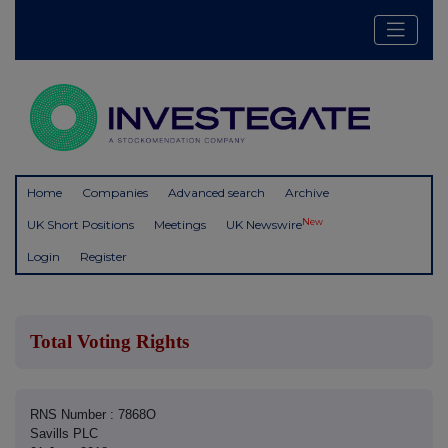
Home
Companies
Advanced search
Archive
New
UK Short Positions
Meetings
UK Newswire
Login
Register
Total Voting Rights
RNS Number : 7868O
Savills PLC