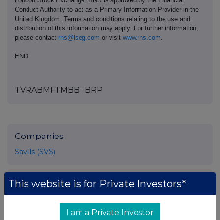
London Stock Exchange. RNS is approved by the Financial
Conduct Authority to act as a Primary Information Provider in the
United Kingdom. Terms and conditions relating to the use and
distribution of this information may apply. For further information,
please contact
rns@lseg.com
or visit
www.rns.com
.
END
TVRABMFTMBBTBRP
Companies
Savills (SVS)
UK 100
This website is for Private Investors*
I am a Private Investor