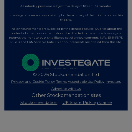
All intraday prices are subject to a delay of fifteen (15) minutes.
Investegate takes no responsibility for the accuracy of the information within
this site.
The announcements are supplied by the denoted source. Queries about the
content of an announcement should be directed to the source. Investegate
reserves the right to publish a filtered set of announcements. NAV, EMM/EPT,
Rule 8 and FRN Variable Rate Fix announcements are filtered from this site.
© 2026 Stockomendation Ltd
Privacy and Cookie Policy
Terms
Acceptable Use Policy
Investors
Advertise with Us
Other Stockomendation sites
Stockomendation
UK Share Picking Game