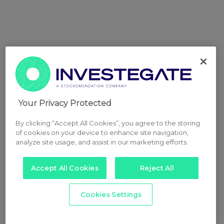
Your Privacy Protected
By clicking “Accept All Cookies”, you agree to the storing
of cookies on your device to enhance site navigation,
analyze site usage, and assist in our marketing efforts.
Accept All Cookies
Reject All
Cookies Settings