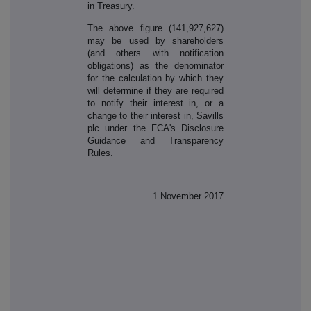
in Treasury.
The above figure (141,927,627)
may be used by shareholders
(and others with notification
obligations) as the denominator
for the calculation by which they
will determine if they are required
to notify their interest in, or a
change to their interest in, Savills
plc under the FCA's Disclosure
Guidance and Transparency
Rules.
1 November 2017