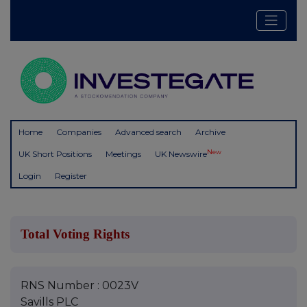
Home
Companies
Advanced search
Archive
New
UK Short Positions
Meetings
UK Newswire
Login
Register
Total Voting Rights
RNS Number : 0023V
Savills PLC