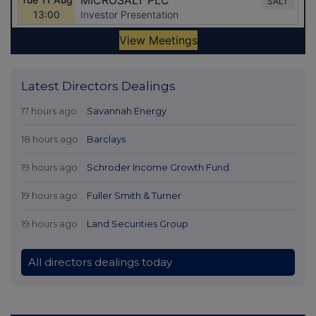
Latest Directors Dealings
17 hours ago
Savannah Energy
18 hours ago
Barclays
19 hours ago
Schroder Income Growth Fund
19 hours ago
Fuller Smith & Turner
19 hours ago
Land Securities Group
All directors dealings today