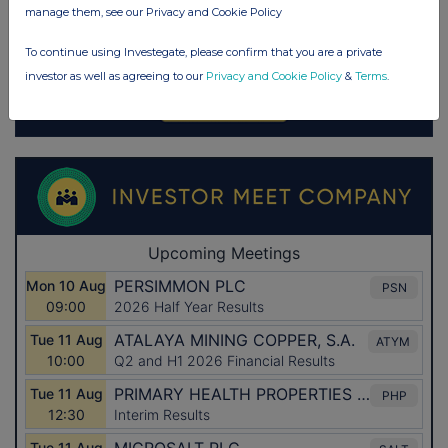
manage them, see our Privacy and Cookie Policy
To continue using Investegate, please confirm that you are a private
investor as well as agreeing to our
Privacy and Cookie Policy
&
Terms
.