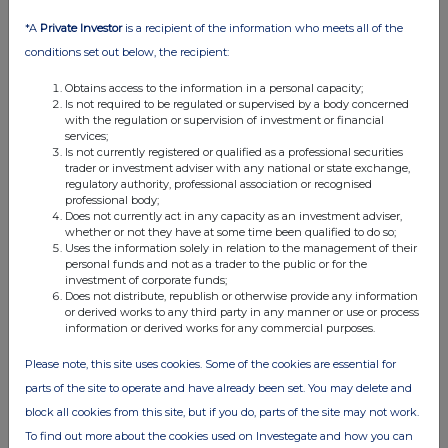
*A
Private Investor
is a recipient of the information who meets all of the
conditions set out below, the recipient:
Obtains access to the information in a personal capacity;
Is not required to be regulated or supervised by a body concerned
with the regulation or supervision of investment or financial
services;
Is not currently registered or qualified as a professional securities
trader or investment adviser with any national or state exchange,
regulatory authority, professional association or recognised
FTSE quotes
by TradingView
professional body;
Does not currently act in any capacity as an investment adviser,
whether or not they have at some time been qualified to do so;
Uses the information solely in relation to the management of their
personal funds and not as a trader to the public or for the
investment of corporate funds;
Does not distribute, republish or otherwise provide any information
or derived works to any third party in any manner or use or process
information or derived works for any commercial purposes.
Please note, this site uses cookies. Some of the cookies are essential for
parts of the site to operate and have already been set. You may delete and
block all cookies from this site, but if you do, parts of the site may not work.
To find out more about the cookies used on Investegate and how you can