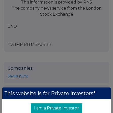
This information is provided by RNS
The company news service from the London
Stock Exchange
END
TVRMMBITMBAJBRR
Companies
Savills (SVS)
UK 100
This website is for Private Investors*
I am a Private Investor