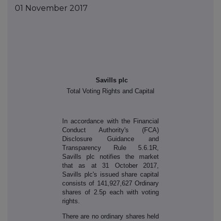
01 November 2017
Savills plc
Total Voting Rights and Capital
In accordance with the Financial
Conduct Authority's (FCA)
Disclosure Guidance and
Transparency Rule 5.6.1R,
Savills plc notifies the market
that as at 31 October 2017,
Savills plc's issued share capital
consists of 141,927,627 Ordinary
shares of 2.5p each with voting
rights.
There are no ordinary shares held