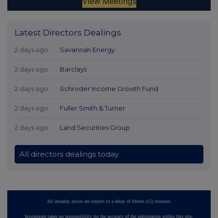
Latest Directors Dealings
2 days ago
Savannah Energy
2 days ago
Barclays
2 days ago
Schroder Income Growth Fund
2 days ago
Fuller Smith & Turner
2 days ago
Land Securities Group
All directors dealings today
All intraday prices are subject to a delay of fifteen (15) minutes.
Investegate takes no responsibility for the accuracy of the information within this site.