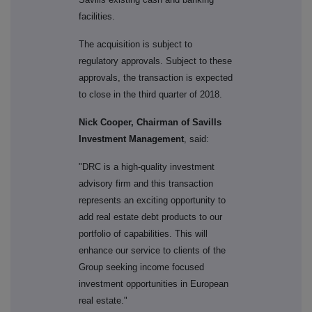
facilities.
The acquisition is subject to
regulatory approvals. Subject to these
approvals, the transaction is expected
to close in the third quarter of 2018.
Nick Cooper, Chairman of Savills
Investment Management
, said:
"DRC is a high-quality investment
advisory firm and this transaction
represents an exciting opportunity to
add real estate debt products to our
portfolio of capabilities. This will
enhance our service to clients of the
Group seeking income focused
investment opportunities in European
real estate."