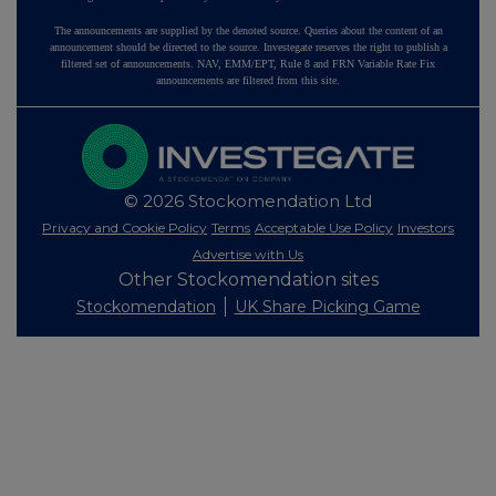
The announcements are supplied by the denoted source. Queries about the content of an
announcement should be directed to the source. Investegate reserves the right to publish a
filtered set of announcements. NAV, EMM/EPT, Rule 8 and FRN Variable Rate Fix
announcements are filtered from this site.
© 2026 Stockomendation Ltd
Privacy and Cookie Policy
Terms
Acceptable Use Policy
Investors
Advertise with Us
Other Stockomendation sites
Stockomendation
UK Share Picking Game