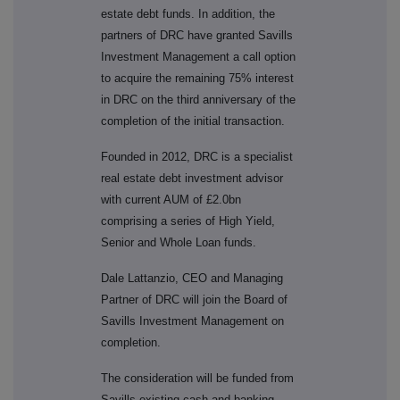
estate debt funds. In addition, the
partners of DRC have granted Savills
Investment Management a call option
to acquire the remaining 75% interest
in DRC on the third anniversary of the
completion of the initial transaction.
Founded in 2012, DRC is a specialist
real estate debt investment advisor
with current AUM of £2.0bn
comprising a series of High Yield,
Senior and Whole Loan funds.
Dale Lattanzio, CEO and Managing
Partner of DRC will join the Board of
Savills Investment Management on
completion.
The consideration will be funded from
Savills existing cash and banking