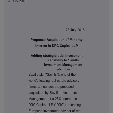
26 July 2018
26 July 2018
Proposed Acquisition of Minority
Interest in DRC Capital LLP
Adding strategic debt investment
capability to
Savills
Investment Management
platform
Savills plc ("Savills"), one of the
world's leading real estate advisory
firms, announces the proposed
acquisition by Savills Investment
Management of a 25% interest in
DRC Capital LLP ("DRC"), a leading
European investment advisor of real