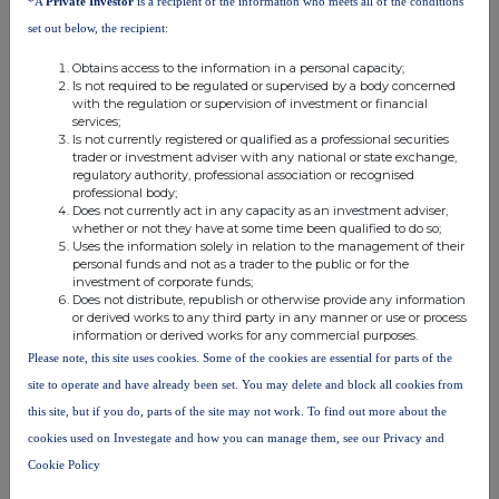
*A
Private Investor
is a recipient of the information who meets all of the conditions
please contact
rns@lseg.com
or visit
www.rns.com
.
set out below, the recipient:
END
Obtains access to the information in a personal capacity;
Is not required to be regulated or supervised by a body concerned
with the regulation or supervision of investment or financial
services;
ACQSEDFSMFASEEW
Is not currently registered or qualified as a professional securities
trader or investment adviser with any national or state exchange,
regulatory authority, professional association or recognised
professional body;
Does not currently act in any capacity as an investment adviser,
whether or not they have at some time been qualified to do so;
Companies
Uses the information solely in relation to the management of their
personal funds and not as a trader to the public or for the
Savills (SVS)
investment of corporate funds;
Does not distribute, republish or otherwise provide any information
or derived works to any third party in any manner or use or process
information or derived works for any commercial purposes.
UK 100
Please note, this site uses cookies. Some of the cookies are essential for parts of the
site to operate and have already been set. You may delete and block all cookies from
this site, but if you do, parts of the site may not work. To find out more about the
cookies used on Investegate and how you can manage them, see our Privacy and
Cookie Policy