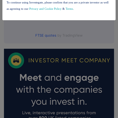
To continue using Investegate, please confirm that you are a private investor as well
as agreeing to our
Privacy and Cookie Policy
&
Terms
.
FTSE quotes
by TradingView