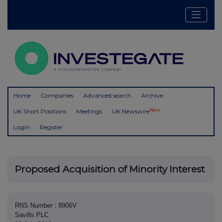
Home
Companies
Advanced search
Archive
New
UK Short Positions
Meetings
UK Newswire
Login
Register
Proposed Acquisition of Minority Interest
RNS Number : 8906V
Savills PLC