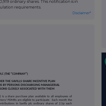
,919 ordinary shares. This notification is in
lation requirements.
Disclaimer*
PLC (THE "COMPANY")
ER THE SAVILLS SHARE INCENTIVE PLAN
NS BY PERSONS DISCHARGING MANAGERIAL
RSONS CLOSELY ASSOCIATED WITH THEM
") is a share purchase plan available to all employees of
ctors/ PDMRs are eligible to participate. Each month the
ontributions in Savills plc ordinary shares of 2.5p each