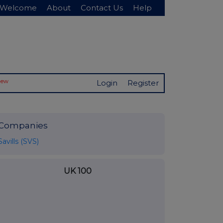
Welcome
About
Contact Us
Help
New
Login
Register
Companies
Savills (SVS)
UK 100