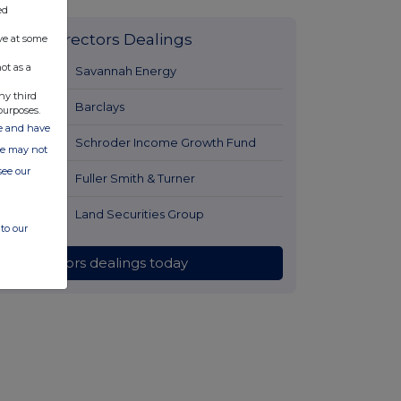
ed
Latest Directors Dealings
ve at some
ot as a
7 hours ago
Savannah Energy
ny third
8 hours ago
Barclays
purposes.
ate and have
8 hours ago
Schroder Income Growth Fund
ite may not
see our
9 hours ago
Fuller Smith & Turner
9 hours ago
Land Securities Group
to our
All directors dealings today