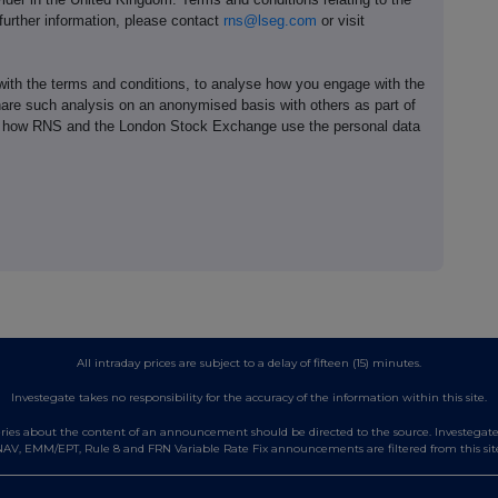
 further information, please contact
rns@lseg.com
or visit
th the terms and conditions, to analyse how you engage with the
hare such analysis on an anonymised basis with others as part of
out how RNS and the London Stock Exchange use the personal data
All intraday prices are subject to a delay of fifteen (15) minutes.
Investegate takes no responsibility for the accuracy of the information within this site.
es about the content of an announcement should be directed to the source. Investegate re
AV, EMM/EPT, Rule 8 and FRN Variable Rate Fix announcements are filtered from this sit