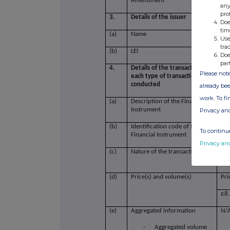
Amendment
any
pro
3.
Details of the issuer
Doe
tim
(a)
Name
Sav
Use
tra
(b)
LEI
21
Doe
par
4.
Details of the transaction(s): sectio
Please note
each type of transaction; (iii) each
conducted
already bee
work. To f
(a)
Description of the Financial
Sav
Instrument
Privacy an
(b)
Identification code of the
GB
To continue
Financial Instrument
Privacy an
(c)
Nature of the transaction
Pur
Inc
(d)
Price(s) and volume(s)
Pri
£8
(e)
Aggregated information
N/
-
Aggregated volume