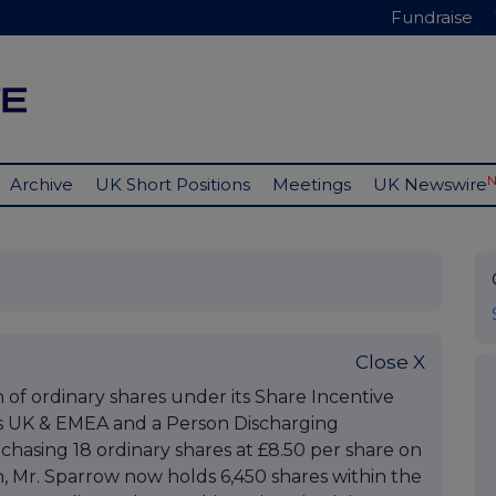
Fundraise
Archive
UK Short Positions
Meetings
UK Newswire
Close X
n of ordinary shares under its Share Incentive
ls UK & EMEA and a Person Discharging
chasing 18 ordinary shares at £8.50 per share on
on, Mr. Sparrow now holds 6,450 shares within the