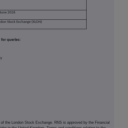
 June 2026
ndon Stock Exchange (XLON)
for queries:
ry
e of the London Stock Exchange. RNS is approved by the Financial
ider in the United Kingdom. Terms and conditions relating to the