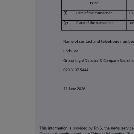
-
Price
(f)
Date of the transaction
10
(g)
Place of the transaction
Lo
Name of contact and telephone number 
Chris Lee
Group Legal Director & Company Secreta
020 3107 5444
11 June 2026
This information is provided by RNS, the news servic
Conduct Authority to act as a Primary Information Prov