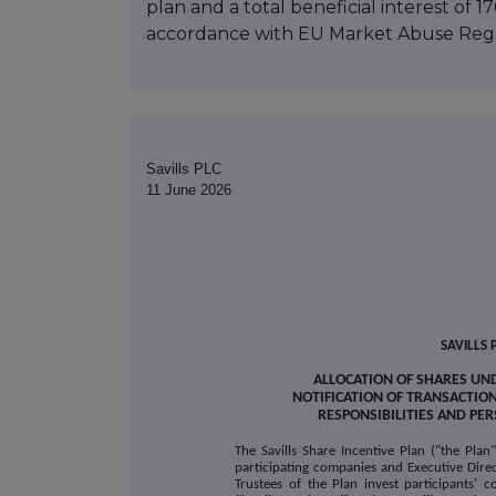
plan and a total beneficial interest of 170
accordance with EU Market Abuse Regu
Savills PLC
11 June 2026
SAVILLS 
ALLOCATION OF SHARES UND
NOTIFICATION OF TRANSACTIO
RESPONSIBILITIES AND PE
The Savills Share Incentive Plan ("the Plan
participating companies and Executive Dire
Trustees of the Plan invest participants' c