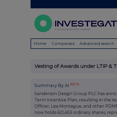
Home
Companies
Advanced search
Vesting of Awards under LTIP & 
BETA
Summary By AI
Sanderson Design Group PLC has annou
Term Incentive Plan, resulting in the is
Officer, Lisa Montague, and other PDM
now holds 621,453 ordinary shares, repr