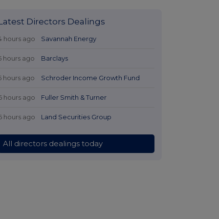
Latest Directors Dealings
4 hours ago
Savannah Energy
5 hours ago
Barclays
5 hours ago
Schroder Income Growth Fund
6 hours ago
Fuller Smith & Turner
6 hours ago
Land Securities Group
All directors dealings today