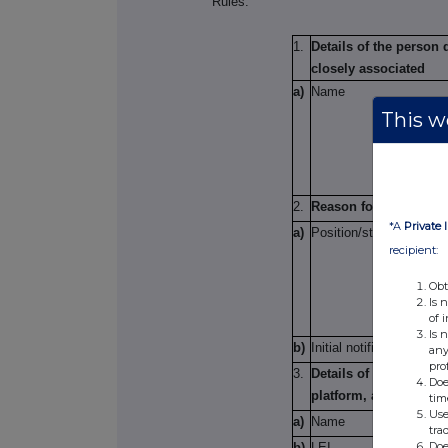
Rules.
1.
Details of the person
closely associated
a)
Name
This we
2.
Reason for the notific
*A
Private 
a)
Position/status
recipient:
Obt
Is 
of 
Is 
b)
Initial notification/Am
any
pro
3.
Details of the issuer,
Doe
platform, auctioneer 
tim
Use
a)
Name
tra
Doe
b)
LEI