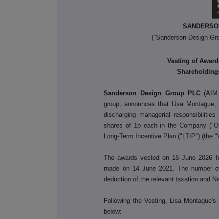
SANDERSO
("Sanderson Design Gro
Vesting of Award
Shareholdings
Sanderson Design Group PLC
(AIM:
group, announces that Lisa Montague, 
discharging managerial responsibiliti
shares of 1p each in the Company ("Or
Long-Term Incentive Plan ("LTIP") (the "
The awards vested on 15 June 2026 for 
made on 14 June 2021. The number of 
deduction of the relevant taxation and N
Following the Vesting, Lisa Montague's 
below: