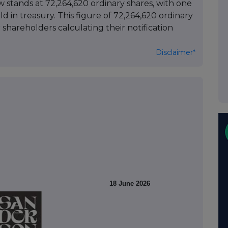
w stands at 72,264,620 ordinary shares, with one
ld in treasury. This figure of 72,264,620 ordinary
 shareholders calculating their notification
Disclaimer*
18 June 2026