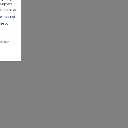
purposes.
ate and have
ite may not
see our
to our