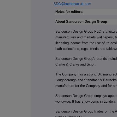
SDG@buchanan.uk.com
Notes for editors:
About Sanderson Design Group
Sanderson Design Group PLC is a luxury 
manufactures and markets wallpapers, fa
licensing income from the use of its de
bath collections, rugs, blinds and tablew
Sanderson Design Group's brands include
Clarke & Clarke and Scion.
The Company has a strong UK manufactur
Loughborough and Standfast & Barracks, a
manufacture for the Company and for oth
Sanderson Design Group employs approxi
worldwide. It has showrooms in London,
Sanderson Design Group trades on the 