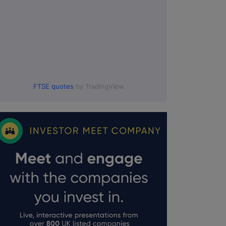
FTSE quotes
by TradingView