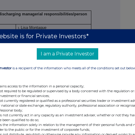
 discharging managerial responsibilities/person
Lisa Montague
1.
Mauricio Solodujin
bsite is for Private Investors*
2.
Claire Vallis
3.
Charlotte Archer
4.
I am a Private Investor
ation
Investor
is a recipient of the information who meets all of the conditions set out belo
Chief Executive Officer
1.
Global Commercial Director
2.
Design Director
3.
ains access to the information in a personal capacity;
Group Marketing Director
not required to be regulated or supervised by a body concerned with the regulation or
4.
investment or financial services;
not currently registered or qualified as a professional securities trader or investment ad
endment
Initial notification
 national or state exchange, regulatory authority, professional association or recognis
fessional body;
 emission allowance market participant, auction
s not currently act in any capacity as an investment adviser, whether or not they ha
or auction monitor
e been qualified to do so;
s the information solely in relation to the management of their personal funds and n
Sanderson Design Group PLC
der to the public or for the investment of corporate funds;
s not distribute, republish or otherwise provide any information or derived works to a
213800A8K2WOUZJIQL93