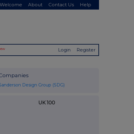
Welcome
About
Contact Us
Help
New
Login
Register
Companies
Sanderson Design Group (SDG)
UK 100