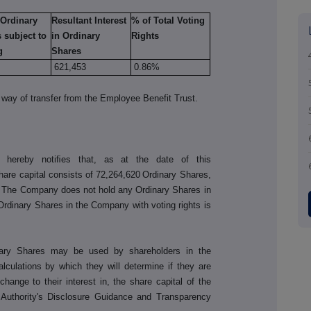
 Ordinary
Resultant Interest
% of Total Voting
 subject to
in Ordinary
Rights
g
Shares
621,453
0.86%
way of transfer from the Employee Benefit Trust.
 hereby notiﬁes that, as at the date of this
re capital consists of
72,264,620
Ordinary Shares,
e. The Company does not hold any Ordinary Shares in
 Ordinary Shares in the Company with voting rights is
nary Shares may be used by shareholders in the
culations by which they will determine if they are
a change to their interest in, the share capital of the
Authority's Disclosure Guidance and Transparency