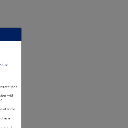
w, the
 supervision
viser with
ed
ve at some
ot as a
ny third