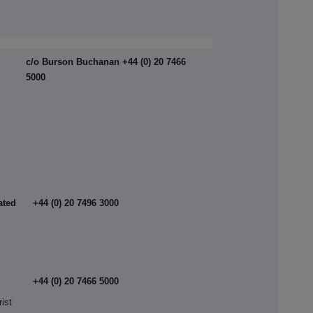
c/o Burson Buchanan +44 (0) 20 7466
5000
ated
+44 (0) 20 7496 3000
+44 (0) 20 7466 5000
rist