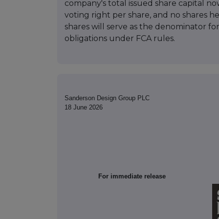
company's total issued share capital no
voting right per share, and no shares he
shares will serve as the denominator for
obligations under FCA rules.
Sanderson Design Group PLC
18 June 2026
For immediate release