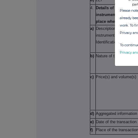
par
4.
Details of the transact
Please note
instrument; (ii) each t
already bee
place where transact
work. To f
a)
Description of the finan
Privacy an
instrument, type of ins
Identification code
To continue
Privacy an
b)
Nature of the transacti
c)
Price(s) and volume(s)
d)
Aggregated information
e)
Date of the transaction
f)
Place of the transactio