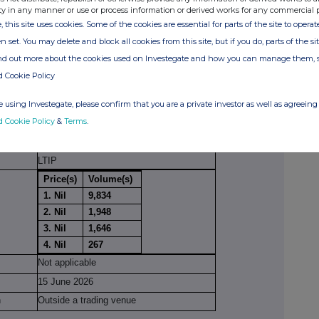
ty in any manner or use or process information or derived works for any commercial 
ion(s): section to be repeated for (i) each type of
, this site uses cookies. Some of the cookies are essential for parts of the site to oper
ype of transaction; (iii) each date; and (iv) each
n set. You may delete and block all cookies from this site, but if you do, parts of the s
ions have been conducted
ind out more about the cookies used on Investegate and how you can manage them, 
cial
Ordinary Shares of 1 pence each
d Cookie Policy
trument
 using Investegate, please confirm that you are a private investor as well as agreeing 
GB0003061511
d Cookie Policy
&
Terms
.
on
Receipt of Ordinary Shares pursuant to a
conditional award under the Company's
LTIP
Price(s)
Volume(s)
1. Nil
9,834
2. Nil
1,948
3. Nil
1,646
4. Nil
267
Not applicable
15 June 2026
n
Outside a trading venue