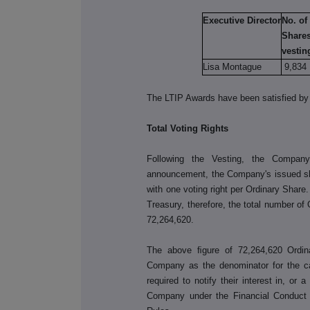
Executive Director
No. of
Shares
vestin
Lisa Montague
9,834
The LTIP Awards have been satisfied by 
Total Voting Rights
Following the Vesting, the Company
announcement, the Company's issued sha
with one voting right per Ordinary Shar
Treasury, therefore, the total number of
72,264,620
.
The above ﬁgure of
72,264,620
Ordi
Company as the denominator for the cal
required to notify their interest in, or 
Company under the Financial Conduct 