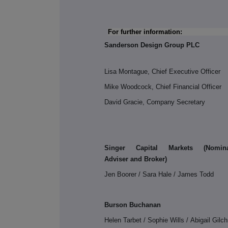
For further information:
Sanderson Design Group PLC
Lisa Montague, Chief Executive Officer
Mike Woodcock, Chief Financial Officer
David Gracie, Company Secretary
Singer Capital Markets (
Nomin
Adviser and Broker
)
Jen Boorer / Sara Hale / James Todd
Burson Buchanan
Helen Tarbet / Sophie Wills / Abigail Gilch