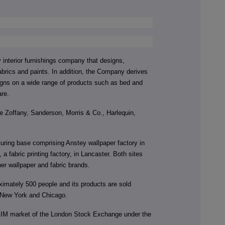
interior furnishings company that designs,
brics and paints. In addition, the Company derives
signs on a wide range of products such as bed and
are.
 Zoffany, Sanderson, Morris & Co., Harlequin,
ing base comprising Anstey wallpaper factory in
 fabric printing factory, in Lancaster. Both sites
er wallpaper and fabric brands.
mately 500 people and its products are sold
 New York and Chicago.
AIM market of the London Stock Exchange under the