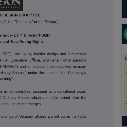
N DESIGN GROUP PLC
up", the "Company" or the "Group")
s under LTIP, Director/PDMR
 and Total Voting Rights
 SDG), the luxury interior design and furnishings
Chief Executive Oﬃcer, and certain other persons
es ("PDMRs") and employees have received ordinary
dinary Shares") under the terms of the Company's
Vesting").
nil consideration pursuant to a conditional award
Ordinary Shares which vested is stated after the
ational Insurance charges.
holdings of Ordinary Shares are set out in the table