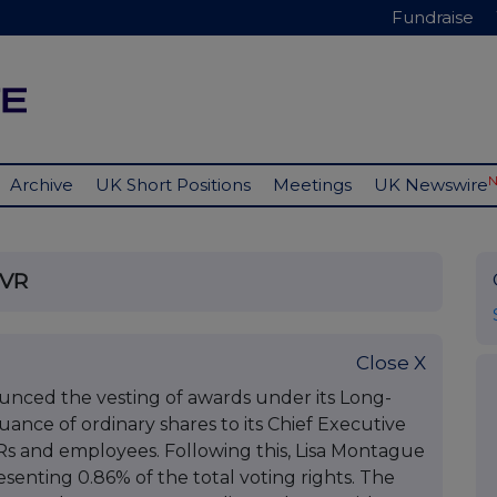
Fundraise
Archive
UK Short Positions
Meetings
UK Newswire
TVR
Close X
nced the vesting of awards under its Long-
suance of ordinary shares to its Chief Executive
Rs and employees. Following this, Lisa Montague
esenting 0.86% of the total voting rights. The