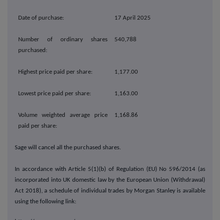
Date of purchase:
17 April 2025
Number of ordinary shares
540,788
purchased:
Highest price paid per share:
1,177.00
Lowest price paid per share:
1,163.00
Volume weighted average price
1,168.86
paid per share:
Sage will cancel all the purchased shares.
In accordance with Article 5(1)(b) of Regulation (EU) No 596/2014 (as
incorporated into UK domestic law by the European Union (Withdrawal)
Act 2018), a schedule of individual trades by Morgan Stanley
is available
using the following link: