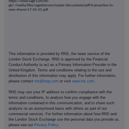
https://www.sage.com/en-
gb/-/media/files/sagedotcom/master/documents/pdf/transaction-in-
own-shares/17-04-25.pdf
This information is provided by RNS, the news service of the
London Stock Exchange. RNS is approved by the Financial
Conduct Authority to act as a Primary Information Provider in the
United Kingdom. Terms and conditions relating to the use and
distribution of this information may apply. For further information,
please contact
rns@lseg.com
or visit
www.rns.com
.
RNS may use your IP address to confirm compliance with the
terms and conditions, to analyse how you engage with the
information contained in this communication, and to share such
analysis on an anonymised basis with others as part of our
commercial services. For further information about how RNS and
the London Stock Exchange use the personal data you provide us,
please see our
Privacy Policy
.