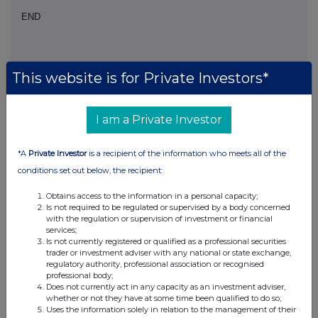
END
This website is for Private Investors*
I am a Private Investor
Companies
Sage Group (SGE)
*A
Private Investor
is a recipient of the information who meets all of the
conditions set out below, the recipient:
UK 100
Obtains access to the information in a personal capacity;
Is not required to be regulated or supervised by a body concerned
with the regulation or supervision of investment or financial
services;
Is not currently registered or qualified as a professional securities
trader or investment adviser with any national or state exchange,
regulatory authority, professional association or recognised
professional body;
Does not currently act in any capacity as an investment adviser,
whether or not they have at some time been qualified to do so;
Uses the information solely in relation to the management of their