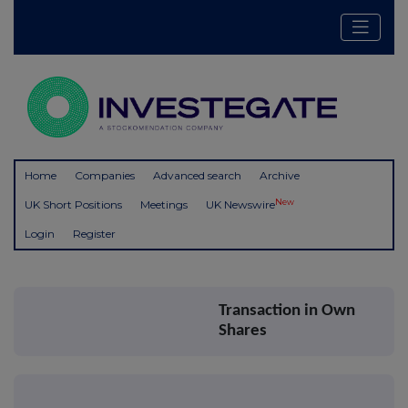
Home
Companies
Advanced search
Archive
New
UK Short Positions
Meetings
UK Newswire
Login
Register
Transaction in Own
Shares