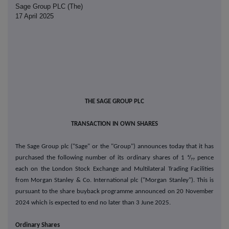
Sage Group PLC (The)
17 April 2025
THE SAGE GROUP PLC
TRANSACTION
IN OWN SHARES
The Sage Group plc ("Sage" or the "Group") announces today that it has
purchased the following number of its ordinary shares of 1 ⁴/₇₇ pence
each on the London Stock Exchange and Multilateral Trading Facilities
from Morgan Stanley & Co. International plc ("Morgan Stanley"). This is
pursuant to the share buyback programme announced on
20
November
2024 which is expected to end no later than 3 June 2025.
Ordinary Shares