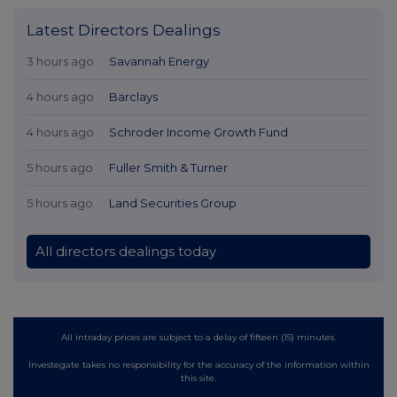
Latest Directors Dealings
3 hours ago
Savannah Energy
4 hours ago
Barclays
4 hours ago
Schroder Income Growth Fund
5 hours ago
Fuller Smith & Turner
5 hours ago
Land Securities Group
All directors dealings today
All intraday prices are subject to a delay of fifteen (15) minutes.
Investegate takes no responsibility for the accuracy of the information within
this site.