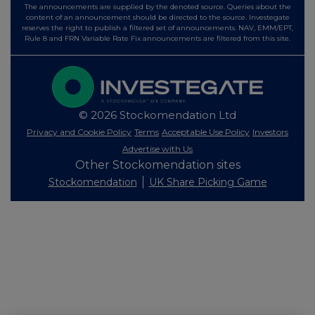
The announcements are supplied by the denoted source. Queries about the
content of an announcement should be directed to the source. Investegate
reserves the right to publish a filtered set of announcements. NAV, EMM/EPT,
Rule 8 and FRN Variable Rate Fix announcements are filtered from this site.
© 2026 Stockomendation Ltd
Privacy and Cookie Policy
Terms
Acceptable Use Policy
Investors
Advertise with Us
Other Stockomendation sites
Stockomendation
UK Share Picking Game