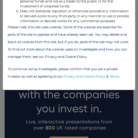
personal funds and not as a trader to the public or for the
investment of corporate funds;
Does not distribute, republish or otherwise provide any information
or derived works to any third party in any manner or use or process
information or derived works for any commercial purposes.
Please note, this site uses cookies. Some of the cookies are essential for
FTSE quotes
by TradingView
parts of the site to operate and have already been set. You may delete and
block all cookies from this site, but if you do, parts of the site may not work.
To find out more about the cookies used on Investegate and how you can
manage them, see our Privacy and Cookie Policy
To continue using Investegate, please confirm that you are a private
investor as well as agreeing to our
Privacy and Cookie Policy
&
Terms
.