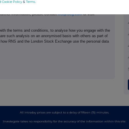
d Cookie Policy
&
Terms
.
e of the London Stock Exchange. RNS is approved by the Financial
ider in the United Kingdom. Terms and conditions relating to the
 further information, please contact
rns@lseg.com
or visit
th the terms and conditions, to analyse how you engage with the
hare such analysis on an anonymised basis with others as part of
out how RNS and the London Stock Exchange use the personal data
All intraday prices are subject to a delay of fifteen (15) minutes.
Investegate takes no responsibility for the accuracy of the information within this site.