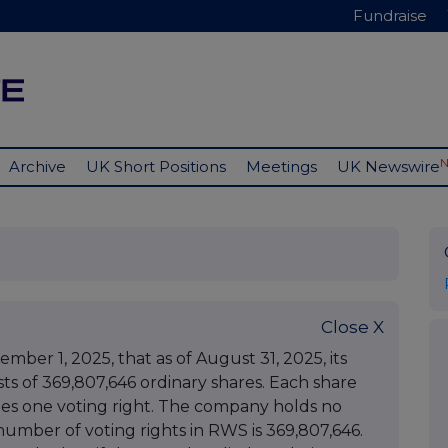
Fundraise
Archive
UK Short Positions
Meetings
UK Newswire
Close X
r 1, 2025, that as of August 31, 2025, its
ists of 369,807,646 ordinary shares. Each share
ries one voting right. The company holds no
 number of voting rights in RWS is 369,807,646.