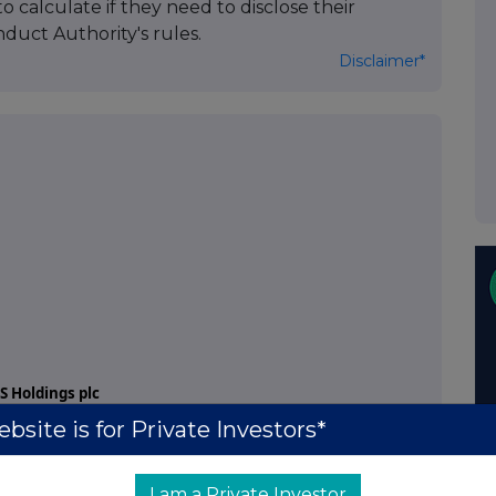
to calculate if they need to disclose their
duct Authority's rules.
Disclaimer*
 Holdings plc
bsite is for Private Investors*
l Voting Rights
Disclosure Guidance and Transparency Rules of
I am a Private Investor