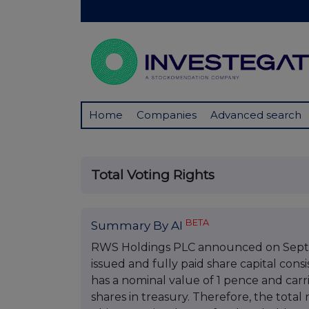
Home
Companies
Advanced search
Total Voting Rights
BETA
Summary By AI
RWS Holdings PLC announced on Septembe
issued and fully paid share capital cons
has a nominal value of 1 pence and car
shares in treasury. Therefore, the total