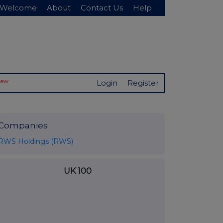
Welcome
About
Contact Us
Help
New
Login
Register
Companies
RWS Holdings (RWS)
UK 100