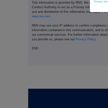
Privacy an
This information is provided by RNS, the news servic
Conduct Authority to act as a Primary Information Prov
use and distribution of this information may apply. For
www.rns.com
.
RNS may use your IP address to confirm compliance wi
information contained in this communication, and to s
our commercial services. For further information ab
you provide us, please see our
Privacy Policy
.
END