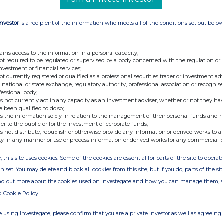
oldings plc ("RWS" or the "Company") notifies the
Investor
is a recipient of the information who meets all of the conditions set out belo
 fully paid share capital comprised
369,807,646
of 1 pence each ("RWS Shares") with one voting
ains access to the information in a personal capacity;
t hold any RWS Shares in Treasury.
not required to be regulated or supervised by a body concerned with the regulation or
investment or financial services;
not currently registered or qualified as a professional securities trader or investment ad
ights in RWS is
369,807,646
and this figure may
 national or state exchange, regulatory authority, professional association or recognis
ator for the calculations by which they will
fessional body;
s not currently act in any capacity as an investment adviser, whether or not they ha
 their interest in, or a change to their interest
e been qualified to do so;
uthority's Disclosure Guidance and Transparency
s the information solely in relation to the management of their personal funds and n
der to the public or for the investment of corporate funds;
s not distribute, republish or otherwise provide any information or derived works to a
ty in any manner or use or process information or derived works for any commercial 
, this site uses cookies. Some of the cookies are essential for parts of the site to oper
n set. You may delete and block all cookies from this site, but if you do, parts of the s
ind out more about the cookies used on Investegate and how you can manage them, 
d Cookie Policy
 using Investegate, please confirm that you are a private investor as well as agreeing 