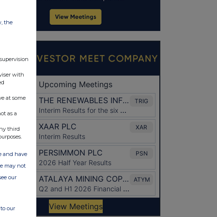
w, the
 supervision
viser with
ed
ve at some
ot as a
ny third
purposes.
ate and have
ite may not
see our
to our