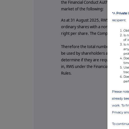
the Financial Conduct Authority, RWS H
market of the following:
*A
Private 
As at 31 August 2025, RWS's issued and
recipient:
ordinary shares with a nominal value 
Obt
right per share. The Company does no
Is 
of 
Is 
Therefore the total number of voting r
any
be used by shareholders as the denomin
pro
Doe
determine if they are required to notify
tim
in, RWS under the Financial Conduct A
Use
tra
Rules.
Doe
par
Please note
already bee
work. To f
Privacy an
To continue