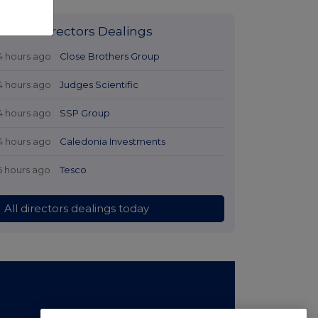
Latest Directors Dealings
4 hours ago
Close Brothers Group
4 hours ago
Judges Scientific
4 hours ago
SSP Group
4 hours ago
Caledonia Investments
5 hours ago
Tesco
All directors dealings today