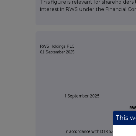
This figure is relevant for shareholders 
interest in RWS under the Financial Con
RWS Holdings PLC
01 September 2025
1 September 2025
RWS
This we
Tota
In accordance with DTR 5.6.1R of the 