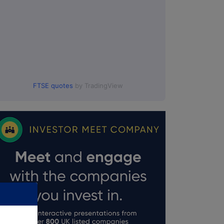
FTSE quotes
by TradingView