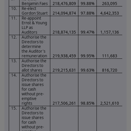
Benjamin Faes
218,476,809
99.88%
263,095
0.
10.
Re-elect
Gordon Stuart
214,094,874
97.88%
4,642,353
2.
11.
Re-appoint
Ernst & Young
LLP as
Auditors
218,874,135
99.47%
1,157,136
0.
12.
Authorise the
Directors to
determine
the Auditor's
remuneration
219,938,459
99.95%
111,683
0.
13.
Authorise the
Directors to
allot shares
219,215,631
99.63%
816,720
0.
14.
Authorise the
Directors to
issue shares
for cash
without pre-
emptive
rights
217,506,261
98.85%
2,521,610
1.
15.
Authorise the
Directors to
issue shares
for cash
without pre-