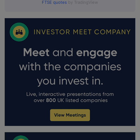
FTSE quotes
by TradingView