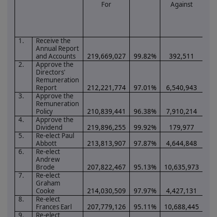
For
Against
1.
Receive the
Annual Report
and Accounts
219,669,027
99.82%
392,511
0.
2.
Approve the
Directors'
Remuneration
Report
212,221,774
97.01%
6,540,943
2.
3.
Approve the
Remuneration
Policy
210,839,441
96.38%
7,910,214
3.
4.
Approve the
Dividend
219,896,255
99.92%
179,977
0.
5.
Re-elect Paul
Abbott
213,813,907
97.87%
4,644,848
2.
6.
Re-elect
Andrew
Brode
207,822,467
95.13%
10,635,973
4.
7.
Re-elect
Graham
Cooke
214,030,509
97.97%
4,427,131
2.
8.
Re-elect
Frances Earl
207,779,126
95.11%
10,688,445
4.
9.
Re-elect