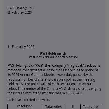
RWS Holdings PLC
11 February 2026
11 February 2026
RWS Holdings plc
Result of Annual General Meeting
RWS Holdings plc ("RWS", the "Company"),
a global AI solutions
company,
confirms that all resolutions set out in the notice of
its 2026 Annual General Meeting were duly passed by the
requisite number of shareholders on a poll, at the meeting
held today. The poll results of each resolution are set out
below. The number of the Company's Ordinary shares carrying
the right to vote at the meeting was
371,097,245.
Each share carried one vote.
Resolution
Total votes
%
Total votes