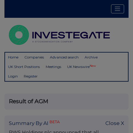
Home
Companies
Advanced search
Archive
New
UK Short Positions
Meetings
UK Newswire
Login
Register
Result of AGM
BETA
Summary By AI
Close X
RWS Holdings plc announced that all