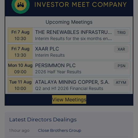
Latest Directors Dealings
1 hour ago
Close Brothers Group