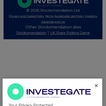
© 2026 Stockomendation Ltd
Privacy and Cookie Policy
Terms
Acceptable Use Policy
Investors
Advertise with Us
Other Stockomendation sites
Stockomendation
UK Share Picking Game
Your Privacy Protected