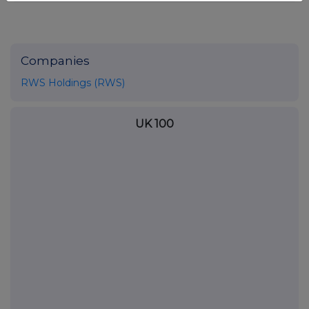
Companies
RWS Holdings (RWS)
UK 100