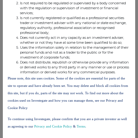
Is not required to be regulated or supervised by a body concerned
with the regulation or supervision of investment or financial
services;
Is not currently registered or qualified as a professional securities
trader or investment adviser with any national or state exchange,
regulatory authority, professional association or recognised
This information is provided by RNS, the news service of the
professional body;
London Stock Exchange. RNS is approved by the Financial
Does not currently act in any capacity as an investment adviser,
Conduct Authority to act as a Primary Information Provider in the
whether or not they have at some time been qualified to do so;
United Kingdom. Terms and conditions relating to the use and
Uses the information solely in relation to the management of their
distribution of this information may apply. For further information,
personal funds and not as a trader to the public or for the
investment of corporate funds;
please contact
rns@lseg.com
or visit
www.rns.com
.
Does not distribute, republish or otherwise provide any information
or derived works to any third party in any manner or use or process
RNS may use your IP address to confirm compliance with the
information or derived works for any commercial purposes.
terms and conditions, to analyse how you engage with the
Please note, this site uses cookies. Some of the cookies are essential for parts of the
information contained in this communication, and to share such
site to operate and have already been set. You may delete and block all cookies from
analysis on an anonymised basis with others as part of our
commercial services. For further information about how RNS and
this site, but if you do, parts of the site may not work. To find out more about the
the London Stock Exchange use the personal data you provide us,
cookies used on Investegate and how you can manage them, see our Privacy and
please see our
Privacy Policy
.
Cookie Policy
END
To continue using Investegate, please confirm that you are a private investor as well
as agreeing to our
Privacy and Cookie Policy
&
Terms
.