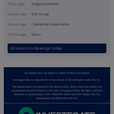
1 hour ago
Judges Scientific
2 hours ago
SSP Group
2 hours ago
Caledonia Investments
2 hours ago
Tesco
All directors dealings today
All intraday prices are subject to a delay of fifteen (15) minutes.
Investegate takes no responsibility for the accuracy of the information within this site.
The announcements are supplied by the denoted source. Queries about the content of an
announcement should be directed to the source. Investegate reserves the right to publish a
filtered set of announcements. NAV, EMM/EPT, Rule 8 and FRN Variable Rate Fix
announcements are filtered from this site.