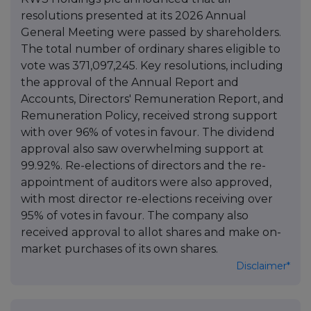
resolutions presented at its 2026 Annual
General Meeting were passed by shareholders.
The total number of ordinary shares eligible to
vote was 371,097,245. Key resolutions, including
the approval of the Annual Report and
Accounts, Directors' Remuneration Report, and
Remuneration Policy, received strong support
with over 96% of votes in favour. The dividend
approval also saw overwhelming support at
99.92%. Re-elections of directors and the re-
appointment of auditors were also approved,
with most director re-elections receiving over
95% of votes in favour. The company also
received approval to allot shares and make on-
market purchases of its own shares.
Disclaimer*