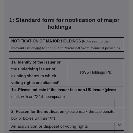
TR-1: S
tandard form for notification of major
holdings
NOTIFICATION OF MAJOR HOLDINGS
(to be sent to the
i
relevant issuer
and
to the FCA in Microsoft Word format if possible)
1a. Identity of the issuer or
the underlying issuer of
RWS Holdings Plc
existing shares to which
ii
voting rights are attached
:
1b. Please indicate if the issuer is a non-UK issuer
(please
mark with an "X" if appropriate)
2. Reason for the notification
(please mark the appropriate
box or boxes with an "X")
An acquisition or disposal of voting rights
X