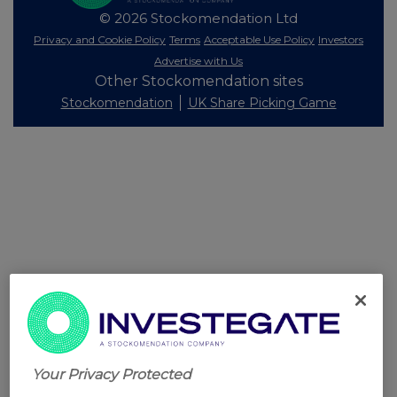
© 2026 Stockomendation Ltd
Privacy and Cookie Policy
Terms
Acceptable Use Policy
Investors
Advertise with Us
Other Stockomendation sites
Stockomendation
UK Share Picking Game
Your Privacy Protected