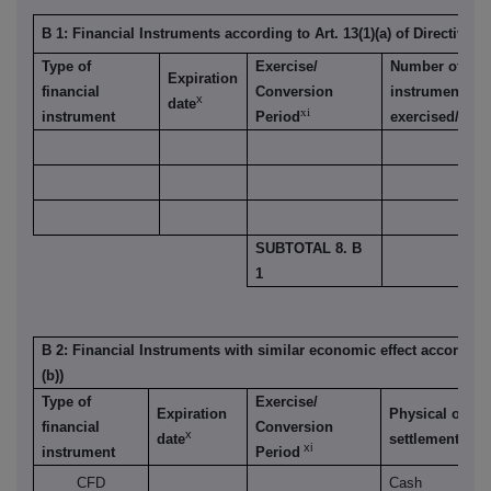
B 1: Financial Instruments according to Art. 13(1)(a) of Directive 2
Type of
Exercise/
Number of voti
Expiration
financial
Conversion
instrument is
x
date
xi
instrument
Period
exercised/conv
SUBTOTAL 8. B
1
B 2: Financial Instruments with similar economic effect according t
(b))
Type of
Exercise/
Expiration
Physical or ca
financial
Conversion
x
xii
date
settlement
xi
instrument
Period
CFD
Cash