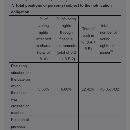
7. Total positions of person(s) subject to the notification
obligation
% of
% of
voting
voting
rights
Total
Total of
rights
through
number of
both in
attached
financial
voting
% (8.A +
to shares
instruments
rights of
8.B)
vii
(total of
(total of 8.B
issuer
8. A)
1 + 8.B 2)
Resulting
situation on
the date on
which
5.53%
6.88%
12.41%
46,067,432
threshold
was
crossed or
reached
Position of
previous