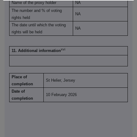
Name of the proxy holder
NA
The number and % of voting
NA
rights held
The date until which the voting
NA
rights will be held
xvi
11. Additional information
Place of
St Helier, Jersey
completion
Date of
10 February 2026
completion