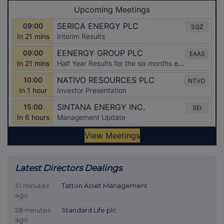
Latest Directors Dealings
10 minutes
Tatton Asset Management
ago
28 minutes
Standard Life plc
ago