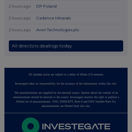
2 hours ago
DP Poland
2 hours ago
Cadence Minerals
2 hours ago
Avon Technologies plc
All directors dealings today
All intraday prices are subject to a delay of fifteen (15) minutes.
Investegate takes no responsibility for the accuracy of the information within this site.
The announcements are supplied by the denoted source. Queries about the content of an
announcement should be directed to the source. Investegate reserves the right to publish a
filtered set of announcements. NAV, EMM/EPT, Rule 8 and FRN Variable Rate Fix
announcements are filtered from this site.