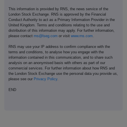
This information is provided by RNS, the news service of the
London Stock Exchange. RNS is approved by the Financial
Conduct Authority to act as a Primary Information Provider in the
United Kingdom. Terms and conditions relating to the use and
distribution of this information may apply. For further information,
please contact
rns@lseg.com
or visit
www.rns.com
.
RNS may use your IP address to confirm compliance with the
terms and conditions, to analyse how you engage with the
information contained in this communication, and to share such
analysis on an anonymised basis with others as part of our
commercial services. For further information about how RNS and
the London Stock Exchange use the personal data you provide us,
please see our
Privacy Policy
.
END