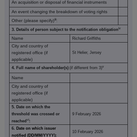
An acquisition or disposal of financial instruments
An event changing the breakdown of voting rights
iii
Other (please specify)
:
iv
3. Details of person subject to the notification obligation
Name
Richard Griffiths
City and country of
registered office (if
St Helier, Jersey
applicable)
v
4. Full name of shareholder(s)
(if different from 3)
Name
City and country of
registered office (if
applicable)
5. Date on which the
threshold was crossed or
9 February 2026
vi
reached
:
6.
Date on which issuer
10 February 2026
notified (DD/MM/YYYY):