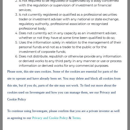
Is not required to be regulated or supervised by a body concerned
add additional rows as necessary)
with the regulation or supervision of investment or financial
services;
% of voting
Is not currently registered or qualified as a professional securities
% of voting
rights
Total of
trader or investment adviser with any national or state exchange,
regulatory authority, professional association or recognised
rights if it
through
both if it
professional body;
equals or is
financial
equals or
Does not currently act in any capacity as an investment adviser,
xv
whether or not they have at some time been qualified to do so;
Name
higher than
instruments if
is higher
Uses the information solely in relation to the management of their
the
it equals or is
than the
personal funds and not as a trader to the public or for the
notifiable
higher than
notifiable
investment of corporate funds;
Does not distribute, republish or otherwise provide any information
threshold
the notifiable
threshold
or derived works to any third party in any manner or use or process
threshold
information or derived works for any commercial purposes.
Please note, this site uses cookies. Some of the cookies are essential for parts of the
Richard Griffiths
0.11%
6.88%
6.99%
site to operate and have already been set. You may delete and block all cookies from
Ora Global
5.42%
0.00%
5.42%
this site, but if you do, parts of the site may not work. To find out more about the
Limited
cookies used on Investegate and how you can manage them, see our Privacy and
Cookie Policy
Total
5.53%
6.88%
12.41%
To continue using Investegate, please confirm that you are a private investor as well
as agreeing to our
Privacy and Cookie Policy
&
Terms
.
10.
In case of proxy voting, please identify: