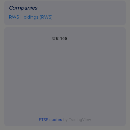
Companies
RWS Holdings (RWS)
UK 100
FTSE quotes
by TradingView