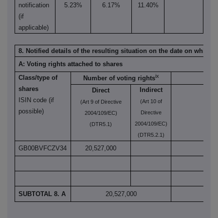
notification
5.23%
6.17%
11.40%
(if
applicable)
8. Notified details of the resulting situation on the date on which
A: Voting rights attached to shares
ix
Class/type of
Number of voting rights
shares
Indirect
Direct
ISIN code (if
(Art 10 of
(Art 9 of Directive
(Art
possible)
Directive
2004/109/EC)
2004/109/EC)
(DTR5.1)
(DTR5.2.1)
GB00BVFCZV34
20,527,000
SUBTOTAL 8. A
20,527,000