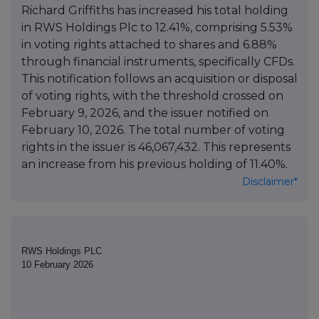
Richard Griffiths has increased his total holding
in RWS Holdings Plc to 12.41%, comprising 5.53%
in voting rights attached to shares and 6.88%
through financial instruments, specifically CFDs.
This notification follows an acquisition or disposal
of voting rights, with the threshold crossed on
February 9, 2026, and the issuer notified on
February 10, 2026. The total number of voting
rights in the issuer is 46,067,432. This represents
an increase from his previous holding of 11.40%.
Disclaimer*
RWS Holdings PLC
10 February 2026