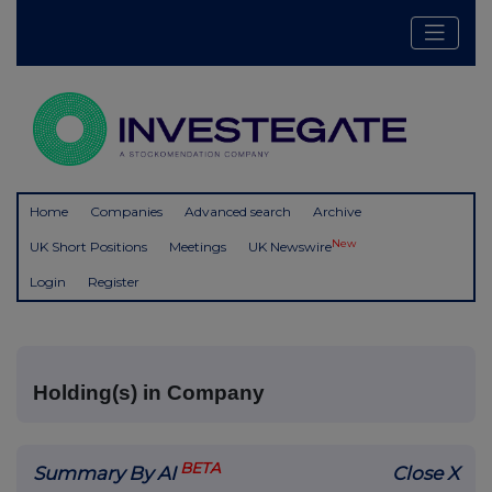
Home
Companies
Advanced search
Archive
New
UK Short Positions
Meetings
UK Newswire
Login
Register
Holding(s) in Company
BETA
Summary By AI
Close X