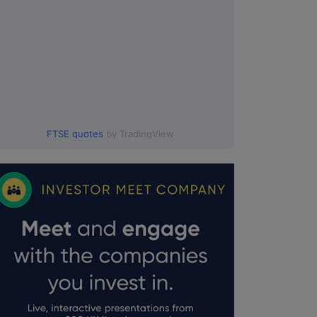
FTSE quotes
by TradingView