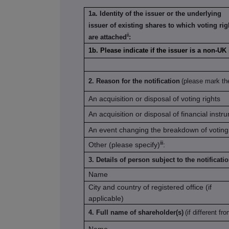
1a. Identity of the issuer or the underlying
issuer of existing shares to which voting rig
ii
are attached
:
1b. Please indicate if the issuer is a non-UK
2. Reason for the notification
(please mark th
An acquisition or disposal of voting rights
An acquisition or disposal of financial instr
An event changing the breakdown of voting 
iii
Other (please specify)
:
3. Details of person subject to the notificati
Name
City and country of registered office (if
applicable)
4. Full name of shareholder(s)
(if different fr