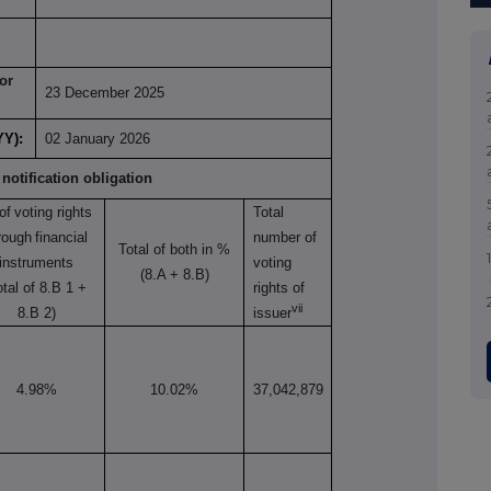
or
23 December 2025
YY):
02 January 2026
 notification obligation
of
voting rights
Total
rough
financial
number of
Total of both in %
instruments
voting
(8.A + 8.B)
otal of 8.B 1 +
rights of
vii
8.B 2)
issuer
4.98%
10.02%
37,042,879