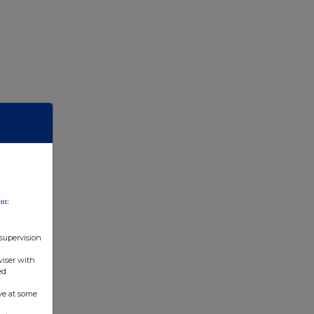
Indirect
(Art 10 of
Directive
2004/109/EC)
(DTR5.2.1)
nt:
 supervision
viser with
ed
ve at some