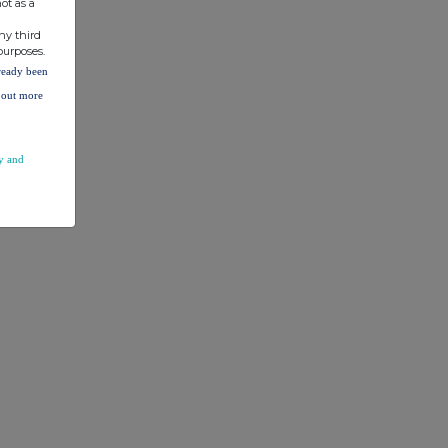
ot as a
ny third
% of
purposes.
lready been
voting
d out more
rights
y and
TR5.3.1.1
% of
voting
rights
4.98%