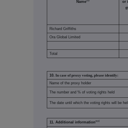
xv
Name
or 
t
Richard Griffiths
Ora Global Limited
Total
10.
In case of proxy voting, please identify:
Name of the proxy holder
The number and % of voting rights held
The date until which the voting rights will be he
xvi
11. Additional information