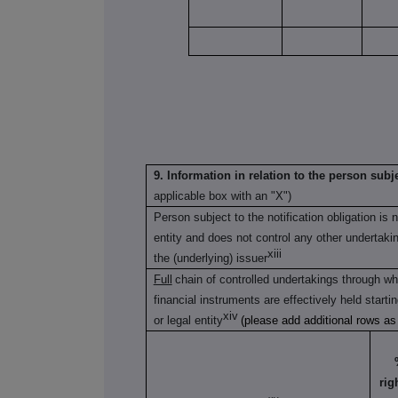
9. Information in relation to the person subje
applicable box with an "X")
Person subject to the notification obligation is 
entity and does not control any other undertaking(
xiii
the (underlying) issuer
Full
chain of controlled undertakings through whi
financial instruments are effectively held starti
xiv
or legal entity
(please add additional rows a
rig