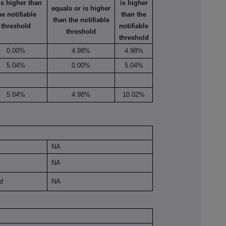
is higher than
is higher
equals or is higher
he notifiable
than the
than the notifiable
threshold
notifiable
threshold
threshold
0.00%
4.98%
4.98%
5.04%
0.00%
5.04%
5.04%
4.98%
10.02%
NA
NA
ld
NA