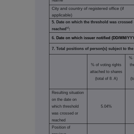
Name
City and country of registered office (if
applicable)
5. Date on which the threshold was crossed 
vi
reached
:
6.
Date on which issuer notified (DD/MM/YY
7. Total positions of person(s) subject to the
% 
% of voting rights
th
attached to shares
(total of 8. A)
(t
Resulting situation
on the date on
which threshold
5.04%
was crossed or
reached
Position of