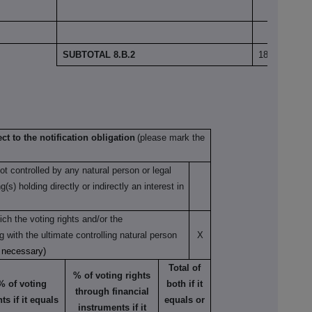
SUBTOTAL 8.B.2
18,397,522
ct to the notification obligation
(please mark the
not controlled by any natural person or legal
s) holding directly or indirectly an interest in
ch the voting rights and/or the
ng with the ultimate controlling natural person
X
s necessary)
Total of
% of voting rights
% of voting
both if it
through financial
hts if it equals
equals or
instruments if it