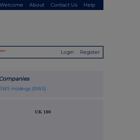
Welcome
About
Contact Us
Help
New
Login
Register
Companies
RWS Holdings (RWS)
UK 100