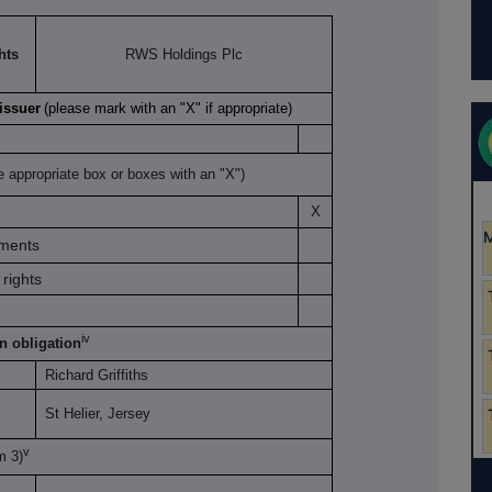
hts
RWS Holdings Plc
 issuer
(please mark with an "X" if appropriate)
e appropriate box or boxes with an "X")
X
uments
rights
iv
on obligation
Richard Griffiths
St Helier, Jersey
v
om 3)