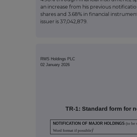
an increase from his previous notificati
shares and 3.68% in financial instrument
issuer is 37,042,879.
RWS Holdings PLC
02 January 2026
TR-1: S
tandard form for n
NOTIFICATION OF MAJOR HOLDINGS
(to be 
i
Word format if possible)