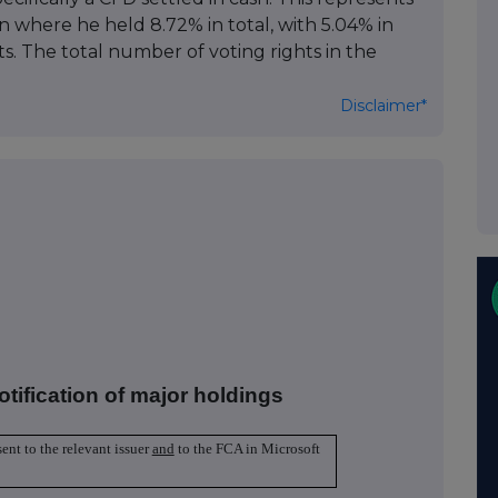
on where he held 8.72% in total, with 5.04% in
s. The total number of voting rights in the
Disclaimer*
otification of major holdings
sent to the relevant issuer
and
to the FCA in Microsoft