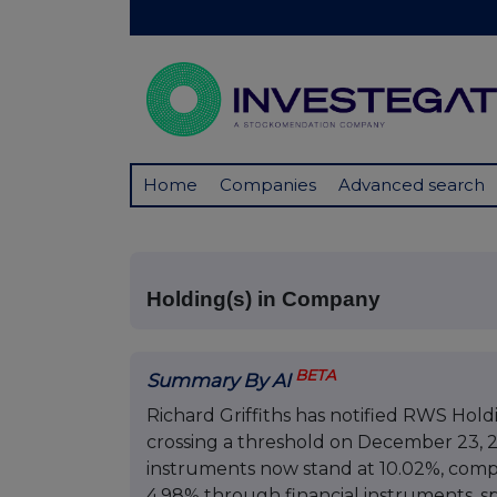
Home
Companies
Advanced search
Holding(s) in Company
BETA
Summary By AI
Richard Griffiths has notified RWS Holdi
crossing a threshold on December 23, 202
instruments now stand at 10.02%, compr
4.98% through financial instruments, spe