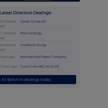
Latest Directors Dealings
23 minutes
Spirax Group plc
ago
23 minutes
Ithaca Energy
ago
55 minutes
Vodafone Group
ago
1 hour ago
International Paper Company
2 hours ago
Coca-Cola HBC AG (CDI)
All directors dealings today