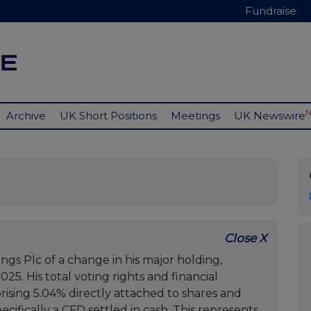
Fundraise
Archive
UK Short Positions
Meetings
UK Newswire
Close X
ngs Plc of a change in his major holding,
5. His total voting rights and financial
ising 5.04% directly attached to shares and
cifically a CFD settled in cash. This represents