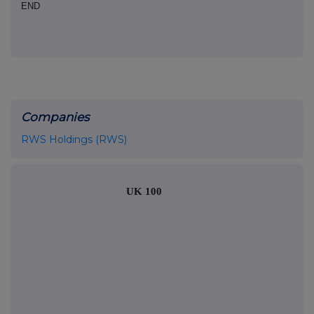
END
Companies
RWS Holdings (RWS)
UK 100