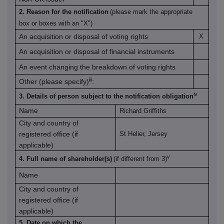
2. Reason for the notification
(please mark the appropriate
box or boxes with an "X")
An acquisition or disposal of voting rights
X
An acquisition or disposal of financial instruments
An event changing the breakdown of voting rights
iii
Other (please specify)
:
iv
3. Details of person subject to the notification obligation
Name
Richard Griffiths
City and country of
registered office (if
St Helier, Jersey
applicable)
v
4. Full name of shareholder(s)
(if different from 3)
Name
City and country of
registered office (if
applicable)
5. Date on which the