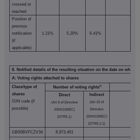
crossed or
reached
Position of
previous
notification
1.21%
5.20%
6.41%
(if
applicable)
8. Notified details of the resulting situation on the date on which
A: Voting rights attached to shares
ix
Class/type of
Number of voting rights
shares
Indirect
Direct
ISIN code (if
(Art 10 of
(Art 9 of Directive
(Art
possible)
Directive
2004/109/EC)
2004/109/EC)
(DTR5.1)
(DTR5.2.1)
GB00BVFCZV34
8,973,401