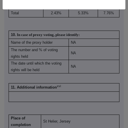
Total
2.43%
5.33%
7.76%
10.
In case of proxy voting, please identify:
Name of the proxy holder
NA
The number and % of voting
NA
rights held
The date until which the voting
NA
rights will be held
xvi
11. Additional information
Place of
St Helier, Jersey
completion