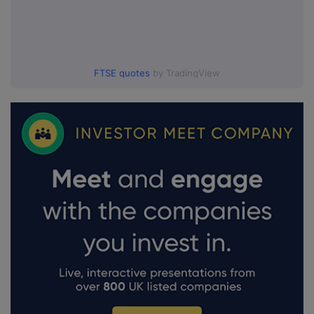
FTSE quotes
by TradingView