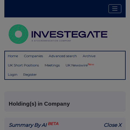
Home
Companies
Advanced search
Archive
New
UK Short Positions
Meetings
UK Newswire
Login
Register
Holding(s) in Company
BETA
Summary By AI
Close X