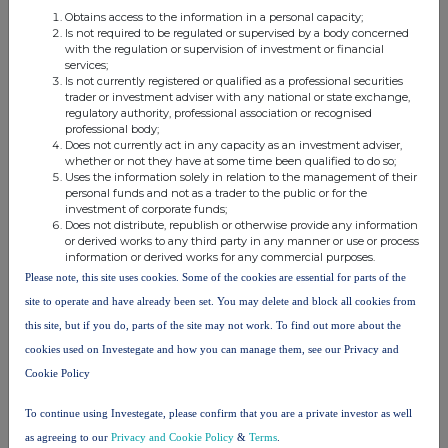
X
not control any other undertaking(s) holding directly or
Obtains access to the information in a personal capacity;
Is not required to be regulated or supervised by a body concerned
xiii
indirectly an interest in the (underlying) issuer
with the regulation or supervision of investment or financial
Full
chain of controlled undertakings through which the
services;
Is not currently registered or qualified as a professional securities
voting rights and/or the
trader or investment adviser with any national or state exchange,
financial instruments are effectively held starting with the
regulatory authority, professional association or recognised
xiv
professional body;
ultimate controlling natural person or legal entity
(please
Does not currently act in any capacity as an investment adviser,
add additional rows as necessary)
whether or not they have at some time been qualified to do so;
Uses the information solely in relation to the management of their
% of voting
personal funds and not as a trader to the public or for the
% of voting
rights
Total of
investment of corporate funds;
rights if it
through
both if it
Does not distribute, republish or otherwise provide any information
or derived works to any third party in any manner or use or process
equals or is
financial
equals or
information or derived works for any commercial purposes.
xv
Name
higher than
instruments if
is higher
Please note, this site uses cookies. Some of the cookies are essential for parts of the
the
it equals or is
than the
site to operate and have already been set. You may delete and block all cookies from
notifiable
higher than
notifiable
this site, but if you do, parts of the site may not work. To find out more about the
threshold
the notifiable
threshold
cookies used on Investegate and how you can manage them, see our Privacy and
threshold
Cookie Policy
Richard Griffiths
0.00%
5.33%
5.33%
To continue using Investegate, please confirm that you are a private investor as well
RG controlled
2.43%
0.00%
2.43%
as agreeing to our
Privacy and Cookie Policy
&
Terms
.
entities