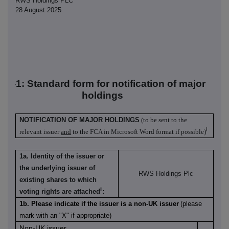
RWS Holdings PLC
28 August 2025
TR-1: S
tandard form for notification of major
holdings
NOTIFICATION OF MAJOR HOLDINGS
(to be sent to the
i
relevant issuer
and
to the FCA in Microsoft Word format if possible)
1a. Identity of the issuer or
the underlying issuer of
RWS Holdings Plc
existing shares to which
ii
voting rights are attached
:
1b. Please indicate if the issuer is a non-UK issuer
(please
mark with an "X" if appropriate)
Non-UK issuer