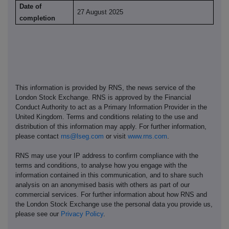
Date of
27 August 2025
completion
This information is provided by RNS, the news service of the
London Stock Exchange. RNS is approved by the Financial
Conduct Authority to act as a Primary Information Provider in the
United Kingdom. Terms and conditions relating to the use and
distribution of this information may apply. For further information,
please contact
rns@lseg.com
or visit
www.rns.com
.
RNS may use your IP address to confirm compliance with the
terms and conditions, to analyse how you engage with the
information contained in this communication, and to share such
analysis on an anonymised basis with others as part of our
commercial services. For further information about how RNS and
the London Stock Exchange use the personal data you provide us,
please see our
Privacy Policy
.