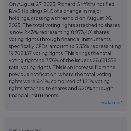
On August 27, 2025, Richard Griffiths notified
RWS Holdings PLC of a change in major
holdings, crossing a threshold on August 26,
2025. The total voting rights attached to shares
is now 2.43% representing 8,973,401 shares.
Voting rights through financial instruments,
specifically CFDs, amount to 5.33% representing
19,708,157 voting rights. This brings the total
voting rights to 7.76% of the issuer's 28,681,558
total voting rights. This is an increase from the
previous notification, where the total voting
rights were 6.41%, comprised of 1.21% voting
rights attached to shares and 5.20% through
financial instruments.
Disclaimer*