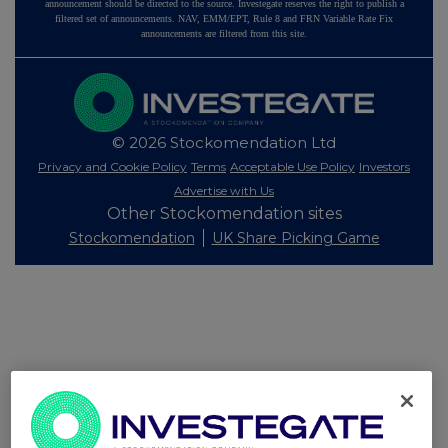
announcement should be directed to the source. Investegate reserves the right to publish a
filtered set of announcements. NAV, EMM/EPT, Rule 8 and FRN Variable Rate Fix
announcements are filtered from this site.
© 2026 Stockomendation Ltd
Privacy and Cookie Policy
Terms
Acceptable Use Policy
Investors
Advertise with Us
Other Stockomendation sites
Stockomendation
UK Share Picking Game