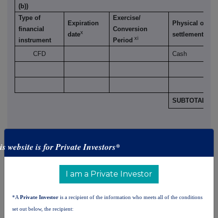
(b))
Type of
Exercise/
Expiration
Physical or ca
financial
Conversion
x
xii
date
settlement
xi
instrument
Period
CFD
Cash
SUBTOTAL 8.B
is website is for Private Investors*
9. Information in relation to the person subject to the
I am a Private Investor
notification obligation
(please mark the
applicable box with an "X")
*A
Private Investor
is a recipient of the information who meets all of the conditions
Person subject to the notification obligation is not
set out below, the recipient:
controlled by any natural person or legal entity and does