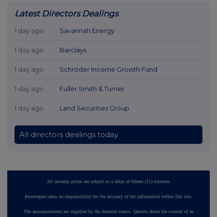
Latest Directors Dealings
1 day ago
Savannah Energy
1 day ago
Barclays
1 day ago
Schroder Income Growth Fund
1 day ago
Fuller Smith & Turner
1 day ago
Land Securities Group
All directors dealings today
All intraday prices are subject to a delay of fifteen (15) minutes.
Investegate takes no responsibility for the accuracy of the information within this site.
The announcements are supplied by the denoted source. Queries about the content of an