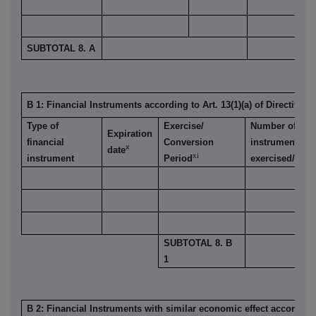
SUBTOTAL 8. A
B 1: Financial Instruments according to Art. 13(1)(a) of Directive 2
Type of
Exercise/
Number of voti
Expiration
financial
Conversion
instrument is
x
date
xi
instrument
Period
exercised/conv
SUBTOTAL 8. B
1
B 2: Financial Instruments with similar economic effect according t