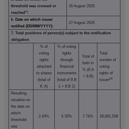
threshold was crossed or
26 August 2025
vi
reached
:
6.
Date on which issuer
27 August 2025
notified (DD/MM/YYYY):
7. Total positions of person(s) subject to the notification
obligation
% of
% of
voting
voting
rights
Total
Total of
rights
through
number of
both in
attached
financial
voting
% (8.A
to shares
instruments
rights of
+ 8.B)
vii
(total of
(total of 8.B
issuer
8. A)
1 + 8.B 2)
Resulting
situation on
the date on
which
2.43%
5.33%
7.76%
28,681,558
threshold
was