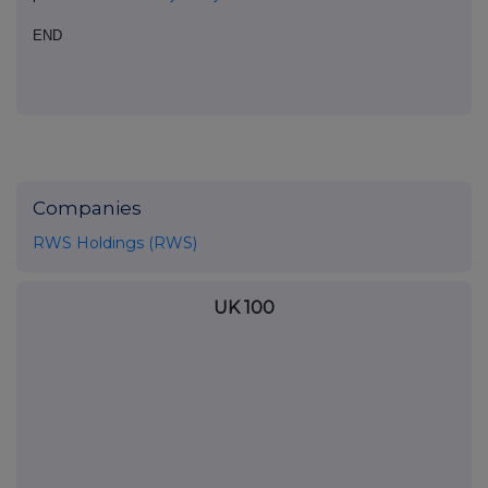
END
Companies
RWS Holdings (RWS)
UK 100