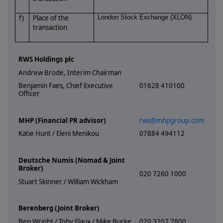
f)
Place of the
London Stock Exchange (XLON)
transaction
RWS Holdings plc
Andrew Brode, Interim Chairman
Benjamin Faes, Chief Executive
01628 410100
Officer
MHP (Financial PR advisor)
rws@mhpgroup.com
Katie Hunt / Eleni Menikou
07884 494112
Deutsche Numis (Nomad & Joint
Broker)
020 7260 1000
Stuart Skinner / William Wickham
Berenberg (Joint Broker)
Ben Wright / Toby Flaux / Mike Burke
020 3207 7800