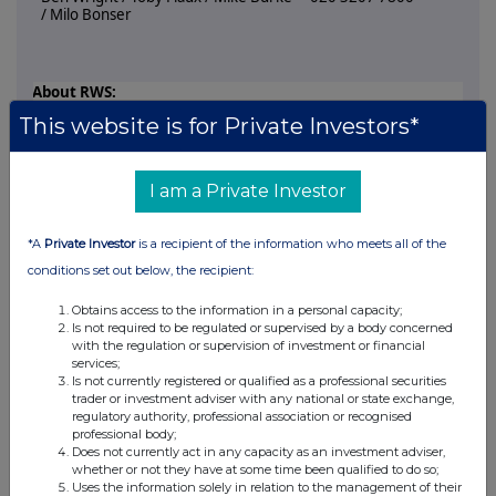
/ Milo Bonser
About RWS:
This website is for Private Investors*
RWS is a global AI solutions company empowering the world's
most trusted enterprise AI.
Our proprietary Cultural Intelligence Layer, powered by
I am a Private Investor
250,000 data specialists, cultural and language experts and
deep domain professionals, backed by 45+ patents, makes
*A
Private Investor
is a recipient of the information who meets all of the
enterprise AI culturally fluent, contextually accurate and
secure, ensuring every interaction reflects a brand's tone,
conditions set out below, the recipient:
context and customer values.
Obtains access to the information in a personal capacity;
Through our Generate, Transform and Protect segments, we
Is not required to be regulated or supervised by a body concerned
deliver intelligent content, enterprise knowledge, large-scale
with the regulation or supervision of investment or financial
localisation and IP protection for global growth. Trusted by
services;
Is not currently registered or qualified as a professional securities
80+ of the world's top 100 brands, RWS provides the
trader or investment adviser with any national or state exchange,
confidence, governance and expertise organisations need to
regulatory authority, professional association or recognised
deploy AI safely, responsibly and at scale.
professional body;
Does not currently act in any capacity as an investment adviser,
Headquartered in the UK, RWS is listed on AIM (RWS.L).
whether or not they have at some time been qualified to do so;
Uses the information solely in relation to the management of their
For further information, please visit:
www.rws.com
.