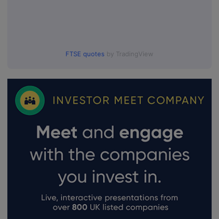
FTSE quotes
by TradingView