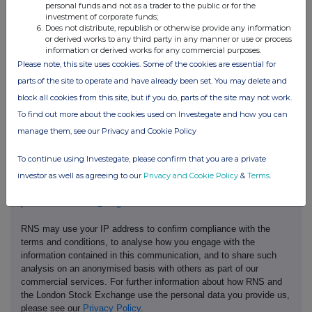
personal funds and not as a trader to the public or for the
investment of corporate funds;
Does not distribute, republish or otherwise provide any information
or derived works to any third party in any manner or use or process
information or derived works for any commercial purposes.
Please note, this site uses cookies. Some of the cookies are essential for
parts of the site to operate and have already been set. You may delete and
block all cookies from this site, but if you do, parts of the site may not work.
To find out more about the cookies used on Investegate and how you can
manage them, see our Privacy and Cookie Policy
This information is provided by RNS, the news service of the
London Stock Exchange. RNS is approved by the Financial
To continue using Investegate, please confirm that you are a private
Conduct Authority to act as a Primary Information Provider in the
United Kingdom. Terms and conditions relating to the use and
investor as well as agreeing to our
Privacy and Cookie Policy
&
Terms
.
distribution of this information may apply. For further information,
please contact
rns@lseg.com
or visit
www.rns.com
.
RNS may use your IP address to confirm compliance with the
terms and conditions, to analyse how you engage with the
information contained in this communication, and to share such
analysis on an anonymised basis with others as part of our
commercial services. For further information about how RNS and
the London Stock Exchange use the personal data you provide us,
please see our
Privacy Policy
.