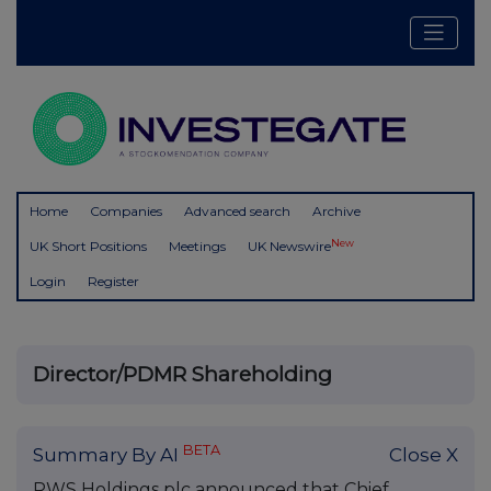
Home
Companies
Advanced search
Archive
New
UK Short Positions
Meetings
UK Newswire
Login
Register
Director/PDMR Shareholding
BETA
Summary By AI
Close X
RWS Holdings plc announced that Chief