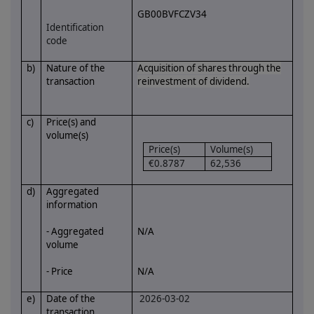
GB00BVFCZV34
Identification
code
b)
Nature of the
Acquisition of shares through the
transaction
reinvestment of dividend.
c)
Price(s) and
volume(s)
Price(s)
Volume(s)
€0.8787
62,536
d)
Aggregated
information
- Aggregated
N/A
volume
- Price
N/A
e)
Date of the
2026-03-02
transaction