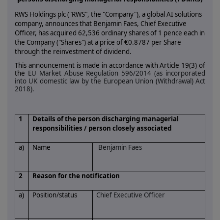
RWS Holdings plc ("RWS", the "Company"),
a global AI solutions
company
, announces that Benjamin Faes, Chief Executive
Officer, has acquired 62,536 ordinary shares of 1 pence each in
the Company ("Shares") at a price of €0.8787 per Share
through the reinvestment of dividend.
This announcement is made in accordance with Article 19(3) of
the
EU Market Abuse Regulation 596/2014 (as incorporated
into UK domestic law by the European Union (Withdrawal) Act
2018).
1
Details of the person discharging managerial
responsibilities / person closely associated
a)
Name
Benjamin Faes
2
Reason for the notification
a)
Position/status
Chief Executive Officer