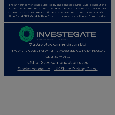
The announcements are supplied by the denoted source. Queries about the
content of an announcement should be directed to the source. Investegate
reserves the right to publish a filtered set of announcements. NAV, EMM/EPT,
Rule 8 and FRN Variable Rate Fix announcements are filtered from this site.
© 2026 Stockomendation Ltd
Privacy and Cookie Policy
Terms
Acceptable Use Policy
Investors
Advertise with Us
Other Stockomendation sites
Stockomendation
UK Share Picking Game