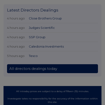
Latest Directors Dealings
4 hours ago
Close Brothers Group
4 hours ago
Judges Scientific
4 hours ago
SSP Group
4 hours ago
Caledonia Investments
5 hours ago
Tesco
All directors dealings today
All intraday prices are subject to a delay of fifteen (15) minutes.
Investegate takes no responsibility for the accuracy of the information within
this site.