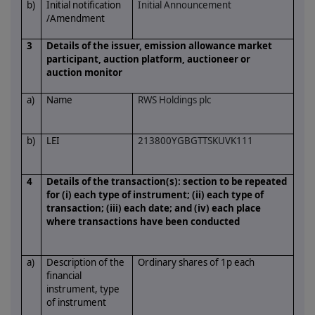
b)
Initial notification
Initial Announcement
/Amendment
3
Details of the issuer, emission allowance market
participant, auction platform, auctioneer or
auction monitor
a)
Name
RWS Holdings plc
b)
LEI
213800YGBGTTSKUVK111
4
Details of the transaction(s): section to be repeated
for (i) each type of instrument; (ii) each type of
transaction; (iii) each date; and (iv) each place
where transactions have been conducted
a)
Description of the
Ordinary shares of 1p each
financial
instrument, type
of instrument