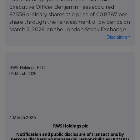
Executive Officer Benjamin Faes acquired
62,536 ordinary shares at a price of €0.8787 per
share through the reinvestment of dividends on
March 2, 2026, on the London Stock Exchange.
Disclaimer*
RWS Holdings PLC
04 March 2026
4 March 2026
RWS Holdings plc
Notification and public disclosure of transactions by
persons discharging managerial responsibilities (PDMRs)