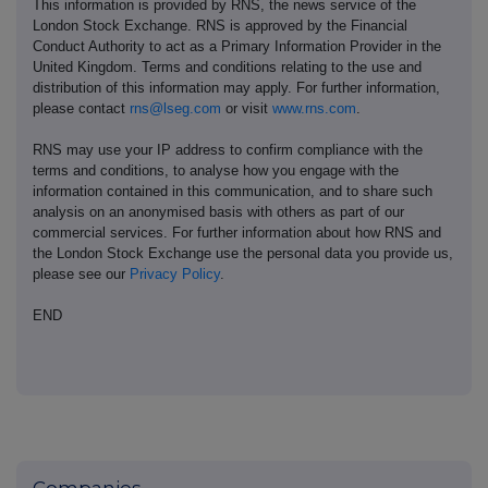
This information is provided by RNS, the news service of the
London Stock Exchange. RNS is approved by the Financial
Conduct Authority to act as a Primary Information Provider in the
United Kingdom. Terms and conditions relating to the use and
distribution of this information may apply. For further information,
please contact
rns@lseg.com
or visit
www.rns.com
.
RNS may use your IP address to confirm compliance with the
terms and conditions, to analyse how you engage with the
information contained in this communication, and to share such
analysis on an anonymised basis with others as part of our
commercial services. For further information about how RNS and
the London Stock Exchange use the personal data you provide us,
please see our
Privacy Policy
.
END