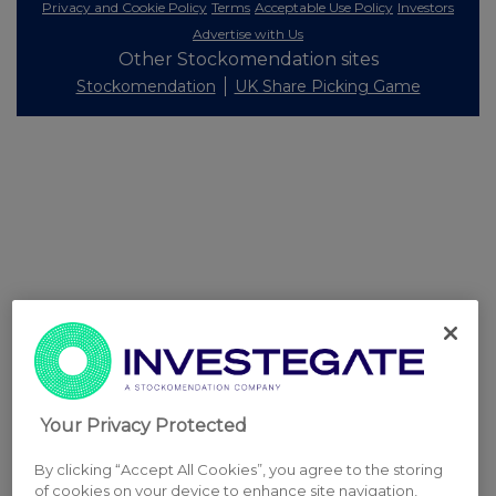
Privacy and Cookie Policy
Terms
Acceptable Use Policy
Investors
Advertise with Us
Other Stockomendation sites
Stockomendation
UK Share Picking Game
Your Privacy Protected
By clicking “Accept All Cookies”, you agree to the storing
of cookies on your device to enhance site navigation,