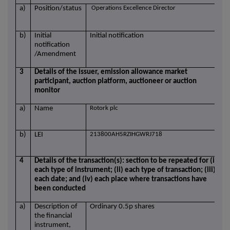
a)
Position/status
Operations Excellence Director
b)
Initial
Initial notification
notification
/Amendment
3
Details of the issuer, emission allowance market
participant, auction platform, auctioneer or auction
monitor
a)
Name
Rotork plc
b)
LEI
213800AH5RZIHGWRJ718
4
Details of the transaction(s): section to be repeated for (i)
each type of instrument; (ii) each type of transaction; (iii)
each date; and (iv) each place where transactions have
been conducted
a)
Description of
Ordinary 0.5p shares
the financial
instrument,