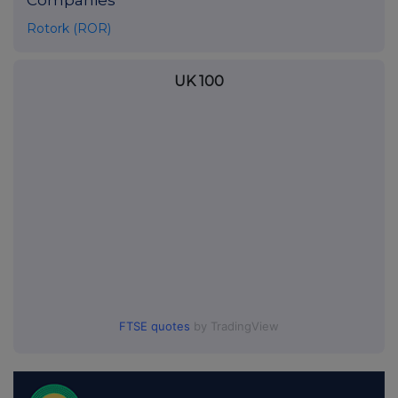
Companies
Rotork (ROR)
UK 100
FTSE quotes
by TradingView