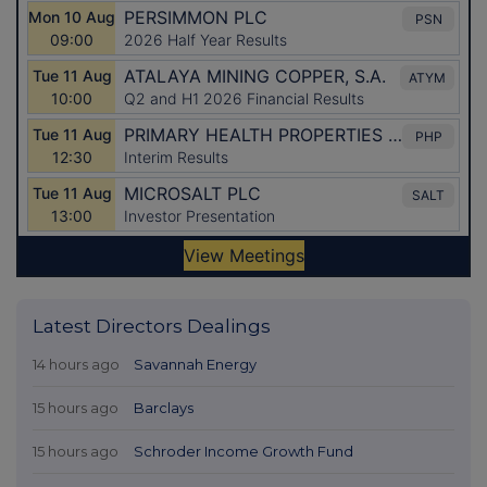
Latest Directors Dealings
14 hours ago
Savannah Energy
15 hours ago
Barclays
15 hours ago
Schroder Income Growth Fund