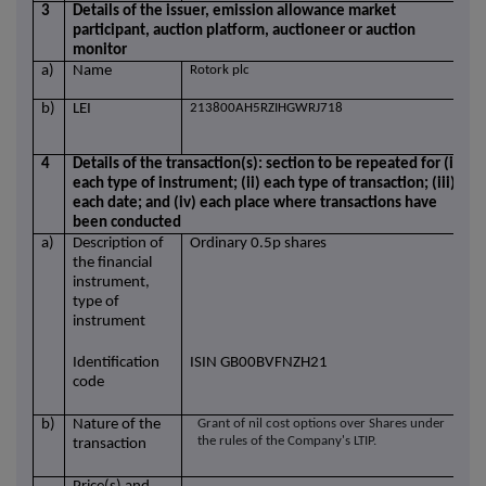
3
Details of the issuer, emission allowance market
participant, auction platform, auctioneer or auction
monitor
a)
Name
Rotork plc
b)
LEI
213800AH5RZIHGWRJ718
4
Details of the transaction(s): section to be repeated for (i)
each type of instrument; (ii) each type of transaction; (iii)
each date; and (iv) each place where transactions have
been conducted
a)
Description of
Ordinary 0.5p shares
the financial
instrument,
type of
instrument
Identification
ISIN GB00BVFNZH21
code
b)
Nature of the
Grant of nil cost options over Shares under
the rules of the Company's LTIP.
transaction