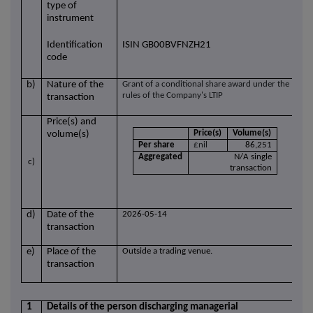
type of
instrument
Identification
ISIN GB00BVFNZH21
code
b)
Nature of the
Grant of a conditional share award under the
rules of the Company's LTIP
transaction
Price(s) and
Price(s)
Volume(s)
volume(s)
Per share
£nil
86,251
Aggregated
N/A single
c)
transaction
d)
Date of the
2026-05-14
transaction
e)
Place of the
Outside a trading venue.
transaction
1
Details of the person discharging managerial