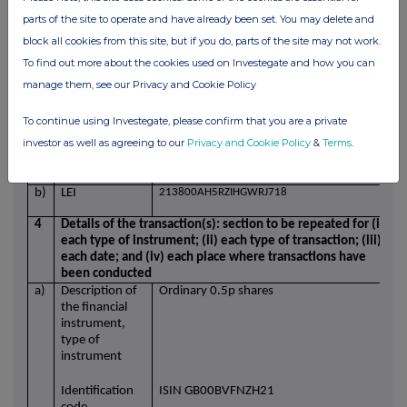
parts of the site to operate and have already been set. You may delete and
a)
Position/status
Managing Director, Rotork Service
block all cookies from this site, but if you do, parts of the site may not work.
b)
Initial
Initial notification
To find out more about the cookies used on Investegate and how you can
notification
manage them, see our Privacy and Cookie Policy
/Amendment
3
Details of the issuer, emission allowance market
To continue using Investegate, please confirm that you are a private
participant, auction platform, auctioneer or auction
investor as well as agreeing to our
Privacy and Cookie Policy
&
Terms
.
monitor
a)
Name
Rotork plc
b)
LEI
213800AH5RZIHGWRJ718
4
Details of the transaction(s): section to be repeated for (i)
each type of instrument; (ii) each type of transaction; (iii)
each date; and (iv) each place where transactions have
been conducted
a)
Description of
Ordinary 0.5p shares
the financial
instrument,
type of
instrument
Identification
ISIN GB00BVFNZH21