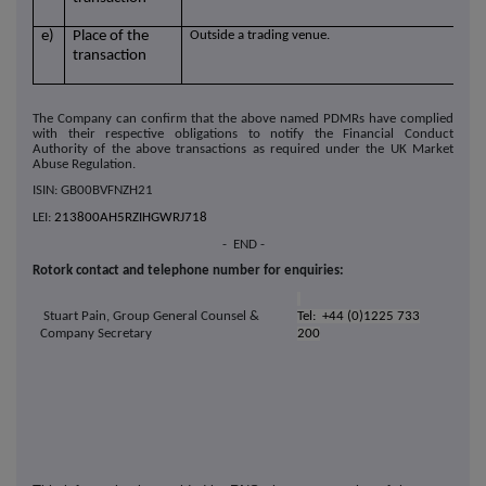
e)
Place of the
Outside a trading venue.
transaction
The Company can confirm that the above named PDMRs have complied
with their respective obligations to notify the Financial Conduct
Authority of the above transactions as required under the UK Market
Abuse Regulation.
ISIN: GB00BVFNZH21
LEI:
213800AH5RZIHGWRJ718
- END -
Rotork contact and telephone number for enquiries:
Stuart Pain, Group General Counsel &
Tel: +44 (0)1225 733
Company Secretary
200