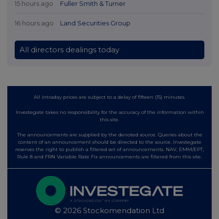
15 hours ago
Fuller Smith & Turner
16 hours ago
Land Securities Group
All directors dealings today
All intraday prices are subject to a delay of fifteen (15) minutes.
Investegate takes no responsibility for the accuracy of the information within
this site.
The announcements are supplied by the denoted source. Queries about the
content of an announcement should be directed to the source. Investegate
reserves the right to publish a filtered set of announcements. NAV, EMM/EPT,
Rule 8 and FRN Variable Rate Fix announcements are filtered from this site.
© 2026 Stockomendation Ltd