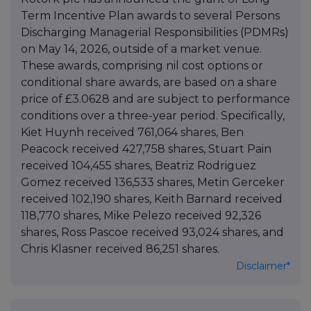
Term Incentive Plan awards to several Persons
Discharging Managerial Responsibilities (PDMRs)
on May 14, 2026, outside of a market venue.
These awards, comprising nil cost options or
conditional share awards, are based on a share
price of £3.0628 and are subject to performance
conditions over a three-year period. Specifically,
Kiet Huynh received 761,064 shares, Ben
Peacock received 427,758 shares, Stuart Pain
received 104,455 shares, Beatriz Rodriguez
Gomez received 136,533 shares, Metin Gerceker
received 102,190 shares, Keith Barnard received
118,770 shares, Mike Pelezo received 92,326
shares, Ross Pascoe received 93,024 shares, and
Chris Klasner received 86,251 shares.
Disclaimer*