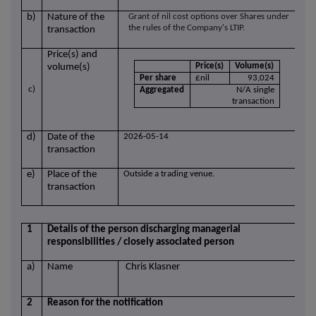
b)
Nature of the
Grant of nil cost options over Shares under
the rules of the Company's LTIP.
transaction
Price(s) and
Price(s)
Volume(s)
volume(s)
Per share
£nil
93,024
c)
Aggregated
N/A single
transaction
d)
Date of the
2026-05-14
transaction
e)
Place of the
Outside a trading venue.
transaction
1
Details of the person discharging managerial
responsibilities / closely associated person
a)
Name
Chris Klasner
2
Reason for the notification