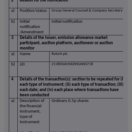
2
Reason for the notification
a)
Position/status
Group General Counsel & Company Secretary
b)
Initial
Initial notification
notification
/Amendment
3
Details of the issuer, emission allowance market
participant, auction platform, auctioneer or auction
monitor
a)
Name
Rotork plc
b)
LEI
213800AH5RZIHGWRJ718
4
Details of the transaction(s): section to be repeated for (i)
each type of instrument; (ii) each type of transaction; (iii)
each date; and (iv) each place where transactions have
been conducted
a)
Description of
Ordinary 0.5p shares
the financial
instrument,
type of
instrument