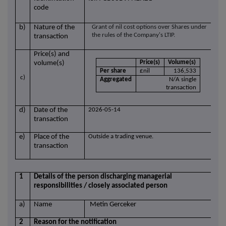
code
b)
Nature of the
Grant of nil cost options over Shares under
the rules of the Company's LTIP.
transaction
Price(s) and
Price(s)
Volume(s)
volume(s)
Per share
£nil
136,533
c)
Aggregated
N/A single
transaction
d)
Date of the
2026-05-14
transaction
e)
Place of the
Outside a trading venue.
transaction
1
Details of the person discharging managerial
responsibilities / closely associated person
a)
Name
Metin Gerceker
2
Reason for the notification