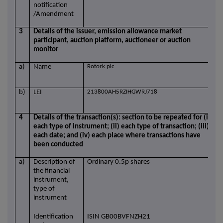
notification
/Amendment
3
Details of the issuer, emission allowance market
participant, auction platform, auctioneer or auction
monitor
a)
Name
Rotork plc
b)
LEI
213800AH5RZIHGWRJ718
4
Details of the transaction(s): section to be repeated for (i)
each type of instrument; (ii) each type of transaction; (iii)
each date; and (iv) each place where transactions have
been conducted
a)
Description of
Ordinary 0.5p shares
the financial
instrument,
type of
instrument
Identification
ISIN GB00BVFNZH21