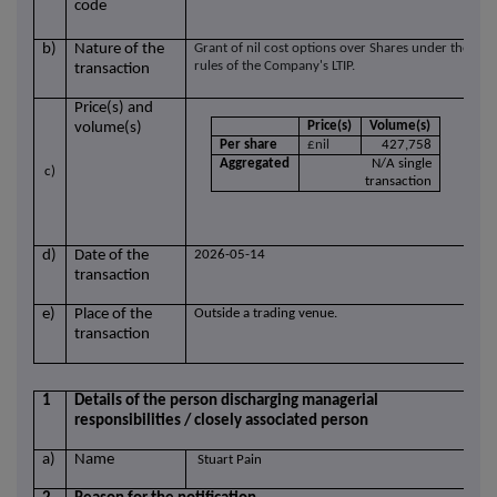
code
b)
Nature of the
Grant of nil cost options over Shares under the
rules of the Company's LTIP.
transaction
Price(s) and
Price(s)
Volume(s)
volume(s)
Per share
£nil
427,758
Aggregated
N/A single
c)
transaction
d)
Date of the
2026-05-14
transaction
e)
Place of the
Outside a trading venue.
transaction
1
Details of the person discharging managerial
responsibilities / closely associated person
a)
Name
Stuart Pain