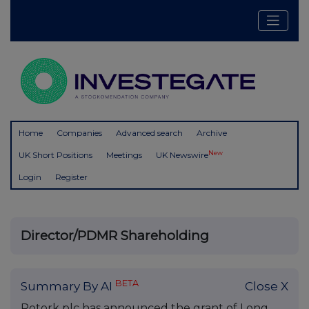
Home
Companies
Advanced search
Archive
New
UK Short Positions
Meetings
UK Newswire
Login
Register
Director/PDMR Shareholding
BETA
Summary By AI
Close X
Rotork plc has announced the grant of Long