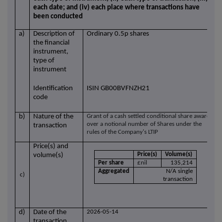
each date; and (iv) each place where transactions have
been conducted
a)
Description of
Ordinary 0.5p shares
the financial
instrument,
type of
instrument
Identification
ISIN GB00BVFNZH21
code
b)
Nature of the
Grant of a cash settled conditional share award
over a notional number of Shares under the
transaction
rules of the Company's LTIP
Price(s) and
Price(s)
Volume(s)
volume(s)
Per share
£nil
135,214
Aggregated
N/A single
c)
transaction
d)
Date of the
2026-05-14
transaction