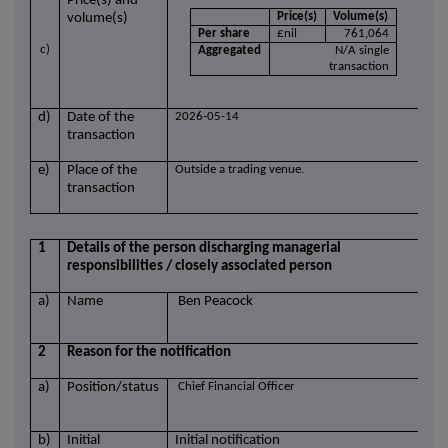
Price(s) and
Price(s)
Volume(s)
volume(s)
Per share
£nil
761,064
c)
Aggregated
N/A single
transaction
d)
Date of the
2026-05-14
transaction
e)
Place of the
Outside a trading venue.
transaction
1
Details of the person discharging managerial
responsibilities / closely associated person
a)
Name
Ben Peacock
2
Reason for the notification
a)
Position/status
Chief Financial Officer
b)
Initial
Initial notification