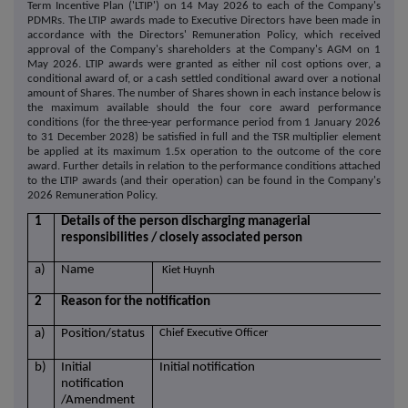
Term Incentive Plan ('LTIP') on 14 May 2026 to each of the Company's
PDMRs. The LTIP awards made to Executive Directors have been made in
accordance with the Directors' Remuneration Policy, which received
approval of the Company's shareholders at the Company's AGM on 1
May 2026. LTIP awards were granted as either nil cost options over, a
conditional award of, or a cash settled conditional award over a notional
amount of Shares. The number of Shares shown in each instance below is
the maximum available should the four core award performance
conditions (for the three-year performance period from 1 January 2026
to 31 December 2028) be satisfied in full and the TSR multiplier element
be applied at its maximum 1.5x operation to the outcome of the core
award. Further details in relation to the performance conditions attached
to the LTIP awards (and their operation) can be found in the Company's
2026 Remuneration Policy.
1
Details of the person discharging managerial
responsibilities / closely associated person
a)
Name
Kiet Huynh
2
Reason for the notification
a)
Position/status
Chief Executive Officer
b)
Initial
Initial notification
notification
/Amendment