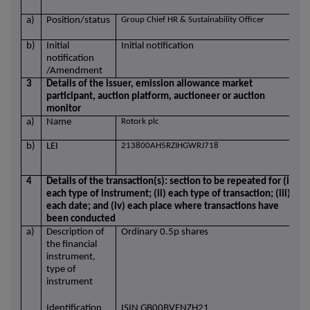
a)
Position/status
Group Chief HR & Sustainability Officer
b)
Initial
Initial notification
notification
/Amendment
3
Details of the issuer, emission allowance market
participant, auction platform, auctioneer or auction
monitor
a)
Name
Rotork plc
b)
LEI
213800AH5RZIHGWRJ718
4
Details of the transaction(s): section to be repeated for (i)
each type of instrument; (ii) each type of transaction; (iii)
each date; and (iv) each place where transactions have
been conducted
a)
Description of
Ordinary 0.5p shares
the financial
instrument,
type of
instrument
Identification
ISIN GB00BVFNZH21