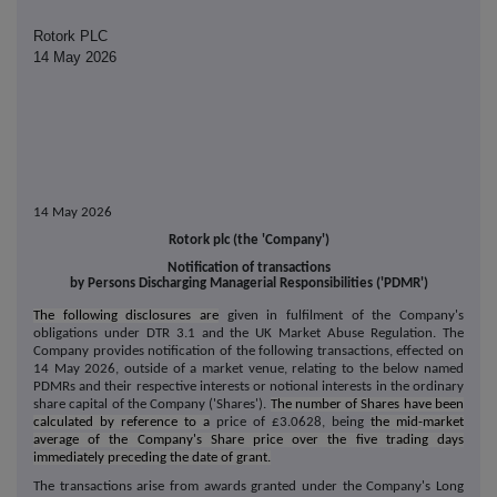
Rotork PLC
14 May 2026
14 May 2026
Rotork plc (the 'Company')
Notification of transactions
by Persons Discharging Managerial Responsibilities ('PDMR')
The following disclosures are
given in fulfilment of the Company's
obligations under DTR 3.1 and the UK Market Abuse Regulation.
The
Company provides notification of the following transactions, effected on
14 May 2026, outside of a market venue, relating to the below named
PDMRs and their respective interests or notional interests in the ordinary
share capital of the Company ('Shares').
The number of Shares have been
calculated by reference to a
price of £3.0628, being
the mid-market
average of the Company's Share price over the five trading days
immediately preceding the date of grant.
The transactions arise from awards granted under the Company's Long