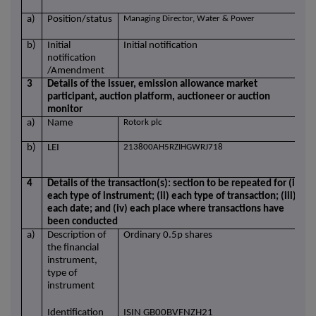
a)
Position/status
Managing Director, Water & Power
b)
Initial
Initial notification
notification
/Amendment
3
Details of the issuer, emission allowance market
participant, auction platform, auctioneer or auction
monitor
a)
Name
Rotork plc
b)
LEI
213800AH5RZIHGWRJ718
4
Details of the transaction(s): section to be repeated for (i)
each type of instrument; (ii) each type of transaction; (iii)
each date; and (iv) each place where transactions have
been conducted
a)
Description of
Ordinary 0.5p shares
the financial
instrument,
type of
instrument
Identification
ISIN GB00BVFNZH21