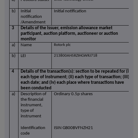
b)
Initial
Initial notification
notification
/Amendment
3
Details of the issuer, emission allowance market
participant, auction platform, auctioneer or auction
monitor
a)
Name
Rotork plc
b)
LEI
213800AH5RZIHGWRJ718
4
Details of the transaction(s): section to be repeated for (i)
each type of instrument; (ii) each type of transaction; (iii)
each date; and (iv) each place where transactions have
been conducted
a)
Description of
Ordinary 0.5p shares
the financial
instrument,
type of
instrument
Identification
ISIN GB00BVFNZH21
code