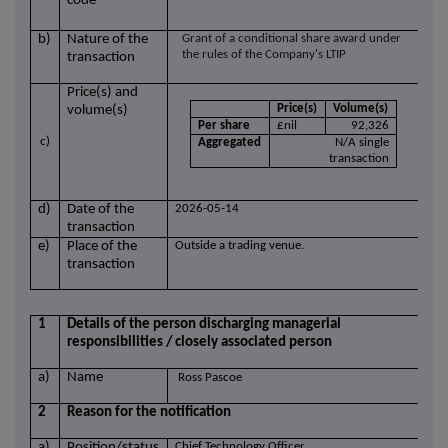
code
b)
Nature of the
Grant of a conditional share award under
the rules of the Company's LTIP
transaction
Price(s) and
Price(s)
Volume(s)
volume(s)
Per share
£nil
92,326
c)
Aggregated
N/A single
transaction
d)
Date of the
2026-05-14
transaction
e)
Place of the
Outside a trading venue.
transaction
1
Details of the person discharging managerial
responsibilities / closely associated person
a)
Name
Ross Pascoe
2
Reason for the notification
a)
Position/status
Chief Technology Officer