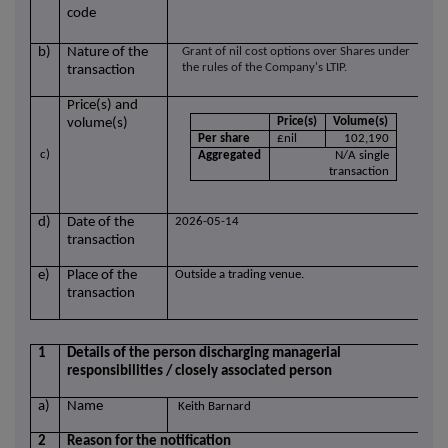
code
b)
Nature of the
Grant of nil cost options over Shares under
the rules of the Company's LTIP.
transaction
Price(s) and
Price(s)
Volume(s)
volume(s)
Per share
£nil
102,190
c)
Aggregated
N/A single
transaction
d)
Date of the
2026-05-14
transaction
e)
Place of the
Outside a trading venue.
transaction
1
Details of the person discharging managerial
responsibilities / closely associated person
a)
Name
Keith Barnard
2
Reason for the notification