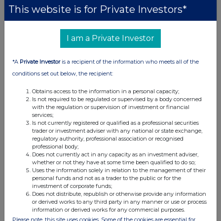
This website is for Private Investors*
code
b)
Nature of the
Grant of a conditional share award under
the rules of the Company's LTIP
transaction
I am a Private Investor
Price(s) and
Price(s)
Volume(s)
volume(s)
*A
Private Investor
is a recipient of the information who meets all of the
Per share
£nil
118,770
conditions set out below, the recipient:
c)
Aggregated
N/A single
transaction
Obtains access to the information in a personal capacity;
Is not required to be regulated or supervised by a body concerned
with the regulation or supervision of investment or financial
d)
Date of the
2026-05-14
services;
transaction
Is not currently registered or qualified as a professional securities
trader or investment adviser with any national or state exchange,
e)
Place of the
Outside a trading venue.
regulatory authority, professional association or recognised
transaction
professional body;
Does not currently act in any capacity as an investment adviser,
whether or not they have at some time been qualified to do so;
Uses the information solely in relation to the management of their
1
Details of the person discharging managerial
personal funds and not as a trader to the public or for the
responsibilities / closely associated person
investment of corporate funds;
Does not distribute, republish or otherwise provide any information
a)
Name
Mike Pelezo
or derived works to any third party in any manner or use or process
information or derived works for any commercial purposes.
2
Reason for the notification
Please note, this site uses cookies. Some of the cookies are essential for