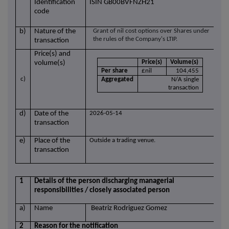
Identification
ISIN GB00BVFNZH21
code
b)
Nature of the
Grant of nil cost options over Shares under
the rules of the Company's LTIP.
transaction
Price(s) and
Price(s)
Volume(s)
volume(s)
Per share
£nil
104,455
c)
Aggregated
N/A single
transaction
d)
Date of the
2026-05-14
transaction
e)
Place of the
Outside a trading venue.
transaction
1
Details of the person discharging managerial
responsibilities / closely associated person
a)
Name
Beatriz Rodriguez Gomez
2
Reason for the notification