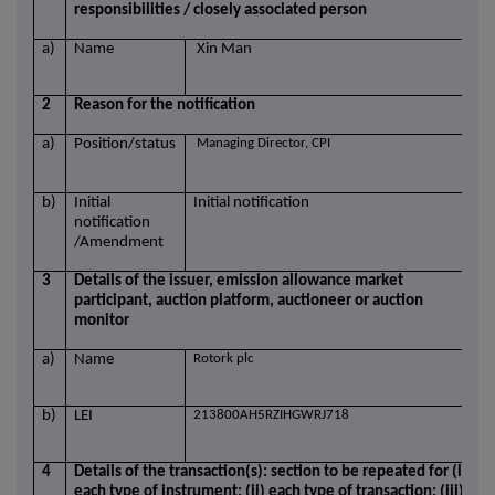
responsibilities / closely associated person
a)
Name
Xin Man
2
Reason for the notification
a)
Position/status
Managing Director, CPI
b)
Initial
Initial notification
notification
/Amendment
3
Details of the issuer, emission allowance market
participant, auction platform, auctioneer or auction
monitor
a)
Name
Rotork plc
b)
LEI
213800AH5RZIHGWRJ718
4
Details of the transaction(s): section to be repeated for (i)
each type of instrument; (ii) each type of transaction; (iii)