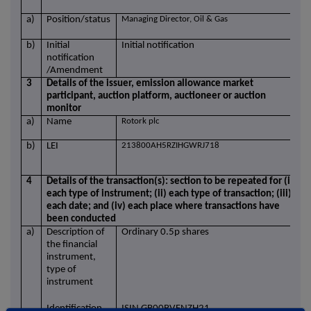
a)
Position/status
Managing Director, Oil & Gas
b)
Initial
Initial notification
notification
/Amendment
3
Details of the issuer, emission allowance market
participant, auction platform, auctioneer or auction
monitor
a)
Name
Rotork plc
b)
LEI
213800AH5RZIHGWRJ718
4
Details of the transaction(s): section to be repeated for (i)
each type of instrument; (ii) each type of transaction; (iii)
each date; and (iv) each place where transactions have
been conducted
a)
Description of
Ordinary 0.5p shares
the financial
instrument,
type of
instrument
Identification
ISIN GB00BVFNZH21