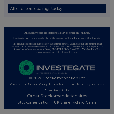
All directors dealings today
All intraday prices are subject to a delay of fifteen (15) minutes.
Investegate takes no responsibility for the accuracy of the information within this site.
The announcements are supplied by the denoted source. Queries about the content of an
announcement should be directed to the source. Investegate reserves the right to publish a
filtered set of announcements. NAV, EMM/EPT, Rule 8 and FRN Variable Rate Fix
announcements are filtered from this site.
© 2026 Stockomendation Ltd
Privacy and Cookie Policy
Terms
Acceptable Use Policy
Investors
Advertise with Us
Other Stockomendation sites
Stockomendation
UK Share Picking Game