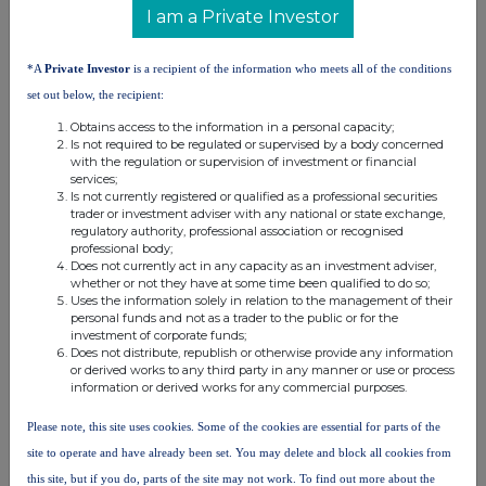
distribution of this information may apply. For further information,
I am a Private Investor
please contact
rns@lseg.com
or visit
www.rns.com
.
*A
Private Investor
is a recipient of the information who meets all of the conditions
RNS may use your IP address to confirm compliance with the
terms and conditions, to analyse how you engage with the
set out below, the recipient:
information contained in this communication, and to share such
Obtains access to the information in a personal capacity;
analysis on an anonymised basis with others as part of our
Is not required to be regulated or supervised by a body concerned
commercial services. For further information about how RNS and
with the regulation or supervision of investment or financial
the London Stock Exchange use the personal data you provide us,
services;
Is not currently registered or qualified as a professional securities
please see our
Privacy Policy
.
trader or investment adviser with any national or state exchange,
regulatory authority, professional association or recognised
END
professional body;
Does not currently act in any capacity as an investment adviser,
whether or not they have at some time been qualified to do so;
Uses the information solely in relation to the management of their
personal funds and not as a trader to the public or for the
investment of corporate funds;
Does not distribute, republish or otherwise provide any information
or derived works to any third party in any manner or use or process
information or derived works for any commercial purposes.
Companies
Please note, this site uses cookies. Some of the cookies are essential for parts of the
Rift Helium PLC (RIFT)
site to operate and have already been set. You may delete and block all cookies from
this site, but if you do, parts of the site may not work. To find out more about the