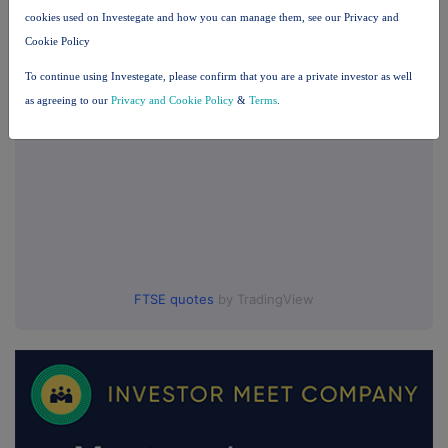
cookies used on Investegate and how you can manage them, see our Privacy and
UK 100
Cookie Policy
To continue using Investegate, please confirm that you are a private investor as well
as agreeing to our
Privacy and Cookie Policy
&
Terms
.
FTSE quotes
by TradingView