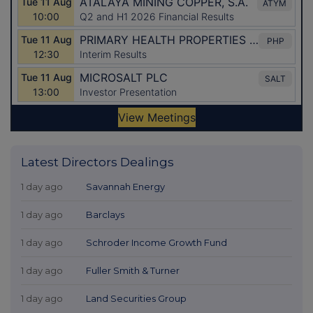
Latest Directors Dealings
1 day ago
Savannah Energy
1 day ago
Barclays
1 day ago
Schroder Income Growth Fund
1 day ago
Fuller Smith & Turner
1 day ago
Land Securities Group