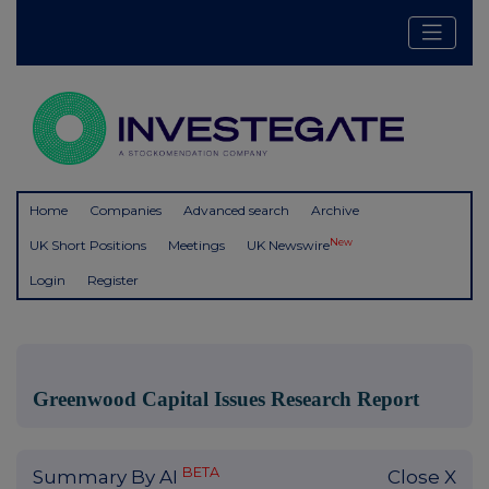
Home
Companies
Advanced search
Archive
New
UK Short Positions
Meetings
UK Newswire
Login
Register
Greenwood Capital Issues Research Report
BETA
Summary By AI
Close X