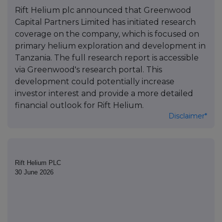
Rift Helium plc announced that Greenwood
Capital Partners Limited has initiated research
coverage on the company, which is focused on
primary helium exploration and development in
Tanzania. The full research report is accessible
via Greenwood's research portal. This
development could potentially increase
investor interest and provide a more detailed
financial outlook for Rift Helium.
Disclaimer*
Rift Helium PLC
30 June 2026