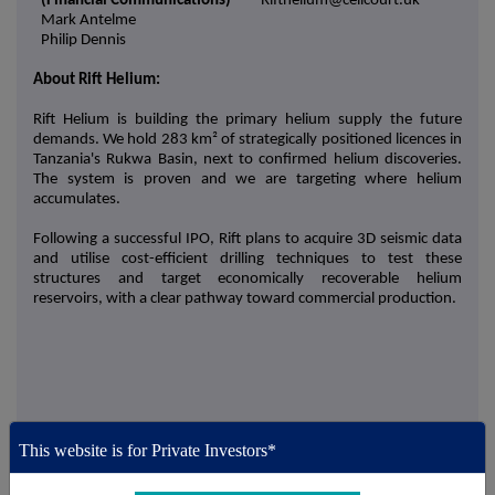
(Financial Communications)
Rifthelium@celicourt.uk
Mark Antelme
Philip Dennis
About Rift Helium:
Rift Helium is building the primary helium supply the future
demands. We hold 283 km² of strategically positioned licences in
Tanzania's Rukwa Basin, next to confirmed helium discoveries.
The system is proven and we are targeting where helium
accumulates.
Following a successful IPO, Rift plans to acquire 3D seismic data
and utilise cost-efficient drilling techniques to test these
structures and target economically recoverable helium
reservoirs, with a clear pathway toward commercial production.
This information is provided by Reach, the non-regulatory press
This website is for Private Investors*
release distribution service of RNS, part of the London Stock
Exchange. Terms and conditions relating to the use and