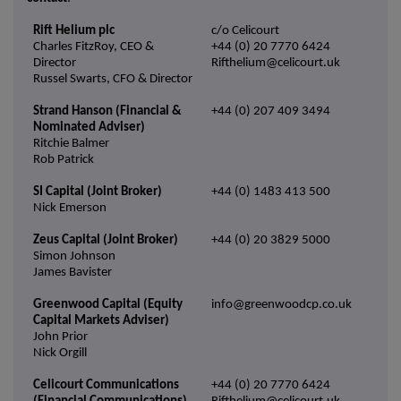
Rift Helium plc
c/o Celicourt
Charles FitzRoy, CEO &
+44 (0) 20 7770 6424
Director
Rifthelium@celicourt.uk
Russel Swarts, CFO & Director
Strand Hanson (Financial &
+44 (0) 207 409 3494
Nominated Adviser)
Ritchie Balmer
Rob Patrick
SI Capital (Joint Broker)
+44 (0) 1483 413 500
Nick Emerson
Zeus Capital (Joint Broker)
+44 (0) 20 3829 5000
Simon Johnson
James Bavister
Greenwood Capital (Equity
info@greenwoodcp.co.uk
Capital Markets Adviser)
John Prior
Nick Orgill
Celicourt Communications
+44 (0) 20 7770 6424