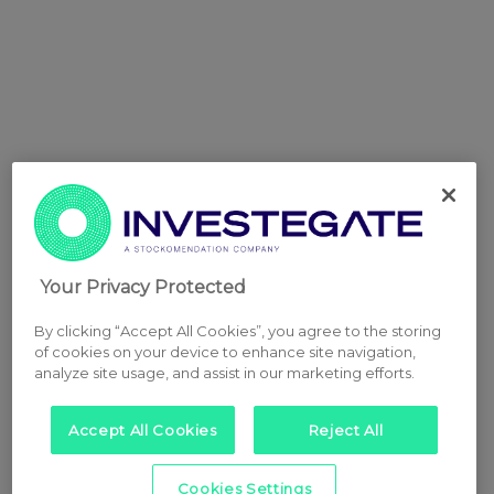
Your Privacy Protected
By clicking “Accept All Cookies”, you agree to the storing
of cookies on your device to enhance site navigation,
analyze site usage, and assist in our marketing efforts.
Accept All Cookies
Reject All
Cookies Settings