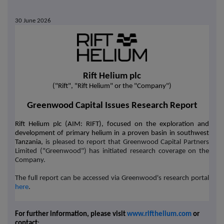
30 June 2026
Rift Helium plc
("Rift", "Rift Helium" or the "Company")
Greenwood Capital Issues Research Report
Rift Helium plc (AIM: RIFT), focused on the exploration and
development of primary helium in a proven basin in southwest
Tanzania,
is pleased to report that Greenwood Capital Partners
Limited ("Greenwood") has
initiated research coverage on the
Company.
The full report can be accessed via Greenwood's research portal
here
.
For further information, please visit
www.rifthelium.com
or
contact
: