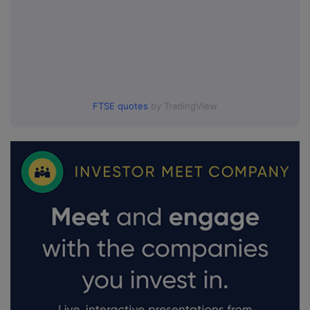
FTSE quotes
by TradingView