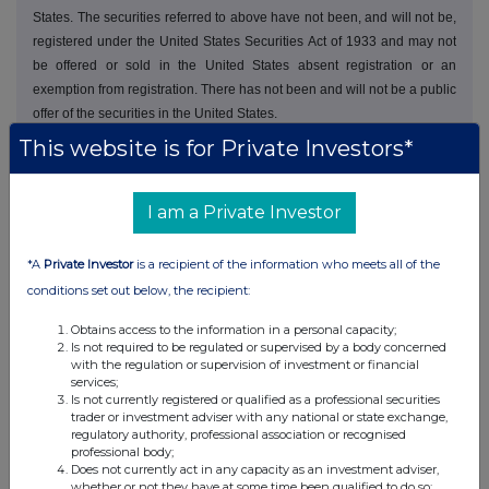
States. The securities referred to above have not been, and will not be,
registered under the United States Securities Act of 1933 and may not
be offered or sold in the United States absent registration or an
exemption from registration. There has not been and will not be a public
offer of the securities in the United States.
This website is for Private Investors*
I am a Private Investor
This information is provided by RNS, the news service of the
*A
Private Investor
is a recipient of the information who meets all of the
London Stock Exchange. RNS is approved by the Financial
conditions set out below, the recipient:
Conduct Authority to act as a Primary Information Provider in the
United Kingdom. Terms and conditions relating to the use and
Obtains access to the information in a personal capacity;
distribution of this information may apply. For further information,
Is not required to be regulated or supervised by a body concerned
please contact
rns@lseg.com
or visit
www.rns.com
.
with the regulation or supervision of investment or financial
services;
Is not currently registered or qualified as a professional securities
RNS may use your IP address to confirm compliance with the
trader or investment adviser with any national or state exchange,
terms and conditions, to analyse how you engage with the
regulatory authority, professional association or recognised
information contained in this communication, and to share such
professional body;
analysis on an anonymised basis with others as part of our
Does not currently act in any capacity as an investment adviser,
whether or not they have at some time been qualified to do so;
commercial services. For further information about how RNS and