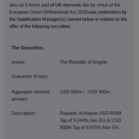
also as it forms part
of UK domestic
law by virtue of the
European Union (Withdrawal) Act 2018
was undertaken by
the Stabilisation Manager(s) named below in relation to the
offer of the following securities.
The Securities:
Issuer:
The Republic of Angola
Guarantor (if any):
Aggregate nominal
USD 600m / USD 900m
amount:
Description:
Republic of Angola USD 600M
Tap of 9.244% Jan 31s & USD
900M Tap of 9.875% Mar 37s