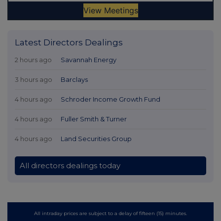
Latest Directors Dealings
2 hours ago
Savannah Energy
3 hours ago
Barclays
4 hours ago
Schroder Income Growth Fund
4 hours ago
Fuller Smith & Turner
4 hours ago
Land Securities Group
All directors dealings today
All intraday prices are subject to a delay of fifteen (15) minutes.