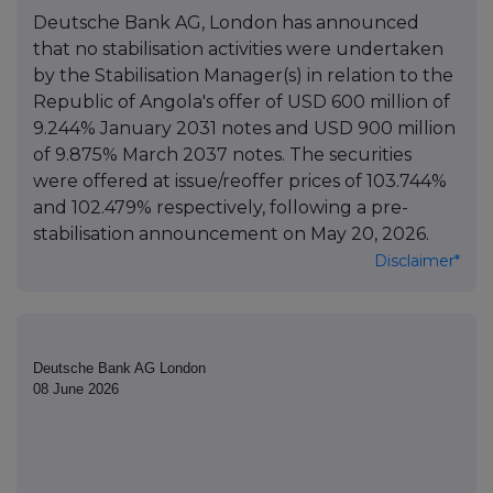
Deutsche Bank AG, London has announced
that no stabilisation activities were undertaken
by the Stabilisation Manager(s) in relation to the
Republic of Angola's offer of USD 600 million of
9.244% January 2031 notes and USD 900 million
of 9.875% March 2037 notes. The securities
were offered at issue/reoffer prices of 103.744%
and 102.479% respectively, following a pre-
stabilisation announcement on May 20, 2026.
Disclaimer*
Deutsche Bank AG London
08 June 2026