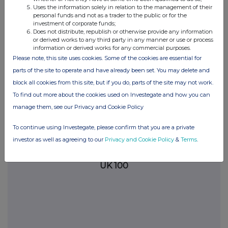
Uses the information solely in relation to the management of their
the London Stock Exchange use the personal data you provide us,
personal funds and not as a trader to the public or for the
please see our
Privacy Policy
.
investment of corporate funds;
Does not distribute, republish or otherwise provide any information
END
or derived works to any third party in any manner or use or process
information or derived works for any commercial purposes.
Please note, this site uses cookies. Some of the cookies are essential for
parts of the site to operate and have already been set. You may delete and
block all cookies from this site, but if you do, parts of the site may not work.
To find out more about the cookies used on Investegate and how you can
manage them, see our Privacy and Cookie Policy
Companies
To continue using Investegate, please confirm that you are a private
REPUBLIC OF ANGOLA (THE) (42RV)
investor as well as agreeing to our
Privacy and Cookie Policy
&
Terms
.
UK 100