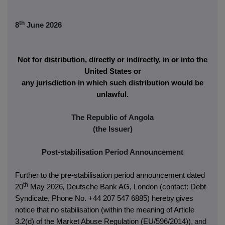
th
8
June 2026
Not for distribution, directly or indirectly, in or into the
United States or
any jurisdiction in which such distribution would be
unlawful.
The Republic of Angola
(the Issuer)
Post-stabilisation Period Announcement
Further to the pre-stabilisation period announcement dated
th
20
May 2026
,
Deutsche Bank AG, London (contact: Debt
Syndicate, Phone No. +44 207 547 6885) hereby
gives
notice that no stabilisation (within the meaning of Article
3.2(d) of the Market Abuse Regulation (EU/596/2014))
,
and