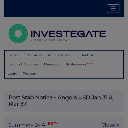
Home
Companies
Advanced search
Archive
New
UK Short Positions
Meetings
UK Newswire
Login
Register
Post Stab Notice - Angola USD Jan 31 &
Mar 37
BETA
Summary By AI
Close X