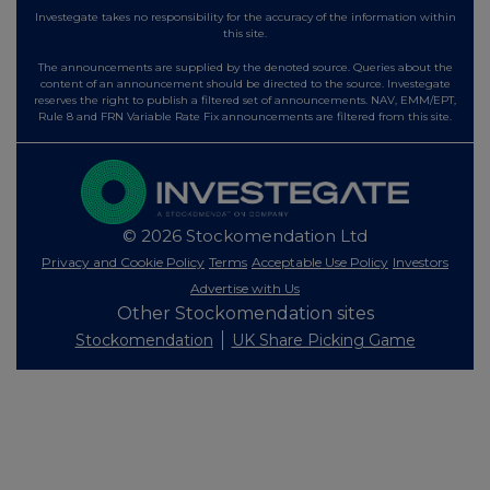
Investegate takes no responsibility for the accuracy of the information within
this site.
The announcements are supplied by the denoted source. Queries about the
content of an announcement should be directed to the source. Investegate
reserves the right to publish a filtered set of announcements. NAV, EMM/EPT,
Rule 8 and FRN Variable Rate Fix announcements are filtered from this site.
© 2026 Stockomendation Ltd
Privacy and Cookie Policy
Terms
Acceptable Use Policy
Investors
Advertise with Us
Other Stockomendation sites
Stockomendation
UK Share Picking Game