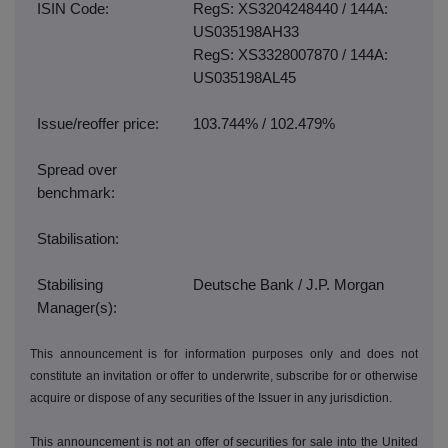
ISIN Code:
RegS: XS3204248440 / 144A:
US035198AH33
RegS: XS3328007870 / 144A:
US035198AL45
Issue/reoffer price:
103.744% / 102.479%
Spread over
benchmark:
Stabilisation:
Stabilising
Deutsche Bank / J.P. Morgan
Manager(s):
This announcement is for information purposes only and does not
constitute an invitation or offer to underwrite, subscribe for or otherwise
acquire or dispose of any securities of the Issuer in any jurisdiction.
This announcement is not an offer of securities for sale into the United