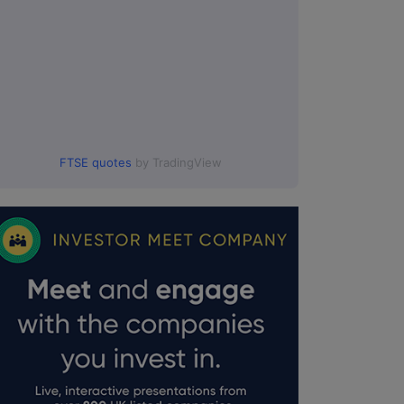
FTSE quotes
by TradingView