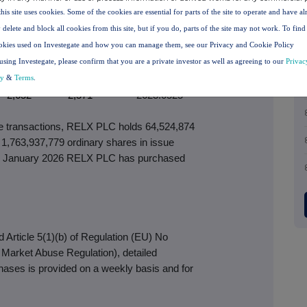
paid (p)
(p)
per share (p)
this site uses cookies. Some of the cookies are essential for parts of the site to operate and have a
2,538
2,416
2485.6561
 delete and block all cookies from this site, but if you do, parts of the site may not work. To fin
2,578
2,450
2513.6339
okies used on Investegate and how you can manage them, see our Privacy and Cookie Policy
2,517
2,437
2475.7993
using Investegate, please confirm that you are a private investor as well as agreeing to our
Privac
2,583
2,464
2540.2295
cy
&
Terms
.
2,652
2,571
2623.0525
ove transactions, RELX PLC holds 64,524,874
 1,763,937,779 ordinary shares in issue
e 2 January 2026 RELX PLC has purchased
Article 5(1)(b) of Regulation (EU) No
e Market Abuse Regulation), detailed
chases is provided on a weekly basis and for