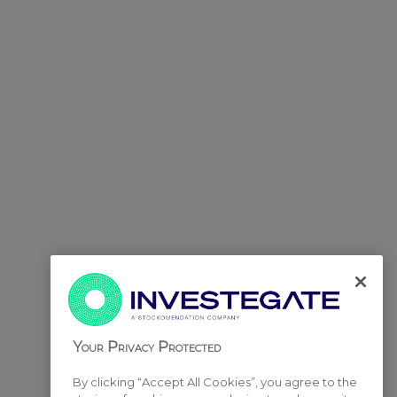
Your Privacy Protected
By clicking “Accept All Cookies”, you agree to the