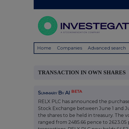
Home
Companies
Advanced search
TRANSACTION IN OWN SHARES
BETA
Summary By AI
RELX PLC has announced the purchase o
Stock Exchange between June 1 and Ju
the shares to be held in treasury. The
ranged from 2485.66 pence to 2623.05 p