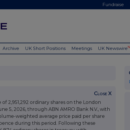
Fundraise
Archive
UK Short Positions
Meetings
UK Newswire
Close X
f 2,951,292 ordinary shares on the London
ne 5, 2026, through ABN AMRO Bank N.V., with
 volume-weighted average price paid per share
ence during this period. Following these