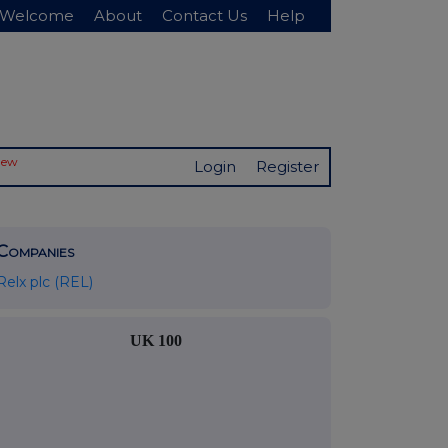
Welcome
About
Contact Us
Help
New
Login
Register
Companies
Relx plc (REL)
UK 100