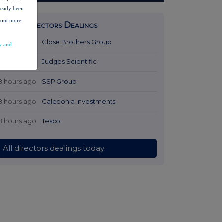
lready been
d out more
Latest Directors Dealings
7 hours ago
Close Brothers Group
y and
7 hours ago
Judges Scientific
8 hours ago
SSP Group
8 hours ago
Caledonia Investments
8 hours ago
Tesco
All directors dealings today