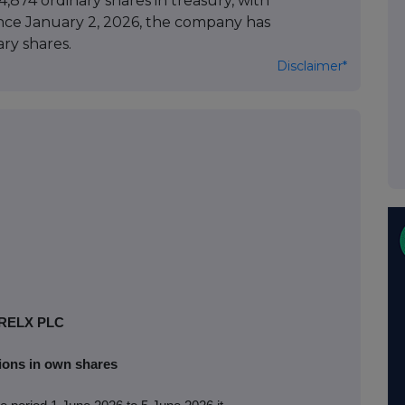
,874 ordinary shares in treasury, with
Since January 2, 2026, the company has
ry shares.
Disclaimer*
RELX PLC
ions in own shares