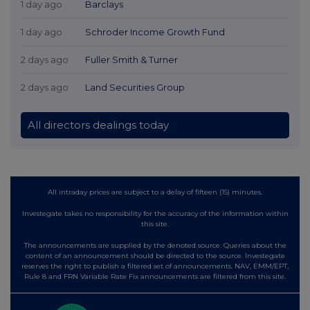
1 day ago
Barclays
1 day ago
Schroder Income Growth Fund
2 days ago
Fuller Smith & Turner
2 days ago
Land Securities Group
All directors dealings today
All intraday prices are subject to a delay of fifteen (15) minutes.
Investegate takes no responsibility for the accuracy of the information within
this site.
The announcements are supplied by the denoted source. Queries about the
content of an announcement should be directed to the source. Investegate
reserves the right to publish a filtered set of announcements. NAV, EMM/EPT,
Rule 8 and FRN Variable Rate Fix announcements are filtered from this site.