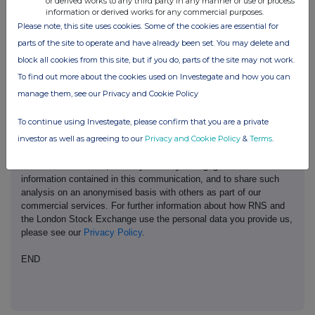
or derived works to any third party in any manner or use or process
information or derived works for any commercial purposes.
Please note, this site uses cookies. Some of the cookies are essential for
parts of the site to operate and have already been set. You may delete and
This information is provided by RNS, the news service of the
block all cookies from this site, but if you do, parts of the site may not work.
London Stock Exchange. RNS is approved by the Financial
To find out more about the cookies used on Investegate and how you can
Conduct Authority to act as a Primary Information Provider in the
manage them, see our Privacy and Cookie Policy
United Kingdom. Terms and conditions relating to the use and
distribution of this information may apply. For further information,
To continue using Investegate, please confirm that you are a private
please contact
rns@lseg.com
or visit
www.rns.com
.
investor as well as agreeing to our
Privacy and Cookie Policy
&
Terms
.
RNS may use your IP address to confirm compliance with the
terms and conditions, to analyse how you engage with the
information contained in this communication, and to share such
analysis on an anonymised basis with others as part of our
commercial services. For further information about how RNS and
the London Stock Exchange use the personal data you provide us,
please see our
Privacy Policy
.
END