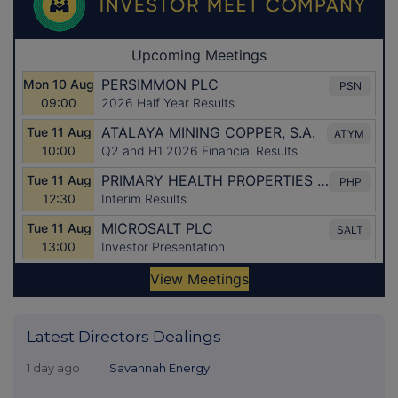
Latest Directors Dealings
1 day ago
Savannah Energy