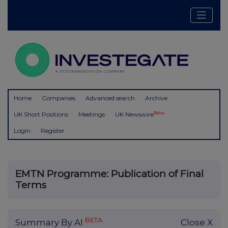
Home
Companies
Advanced search
Archive
New
UK Short Positions
Meetings
UK Newswire
Login
Register
EMTN Programme: Publication of Final
Terms
BETA
Summary By AI
Close X