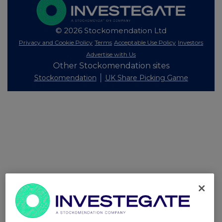
© 2026 Stockomendation Ltd
Privacy and Cookie Policy
Terms
Acceptable Use Policy
Investors
Advertise with Us
Other Stockomendation sites
Stockomendation
UK Share Picking Game