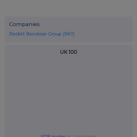
Companies
Reckitt Benckiser Group (RKT)
UK 100
FTSE quotes
by TradingView