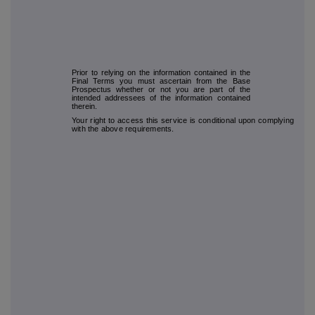
Prior to relying on the information contained in the
Final Terms you must ascertain from the Base
Prospectus whether or not you are part of the
intended addressees of the information contained
therein.
Your right to access this service is conditional upon complying
with the above requirements.