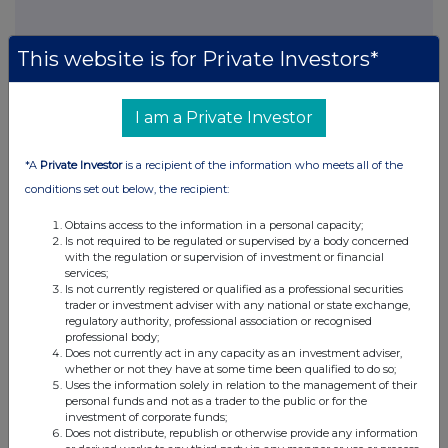
This website is for Private Investors*
I am a Private Investor
*A
Private Investor
is a recipient of the information who meets all of the
conditions set out below, the recipient:
Obtains access to the information in a personal capacity;
Is not required to be regulated or supervised by a body concerned
with the regulation or supervision of investment or financial
services;
Is not currently registered or qualified as a professional securities
trader or investment adviser with any national or state exchange,
regulatory authority, professional association or recognised
professional body;
Does not currently act in any capacity as an investment adviser,
whether or not they have at some time been qualified to do so;
Uses the information solely in relation to the management of their
personal funds and not as a trader to the public or for the
investment of corporate funds;
Does not distribute, republish or otherwise provide any information