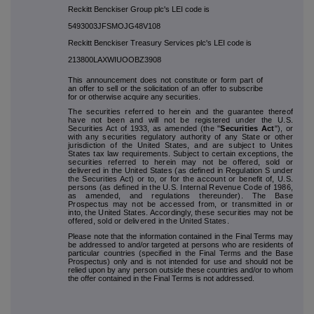
Reckitt Benckiser Group plc's LEI code is
5493003JFSMOJG48V108
Reckitt Benckiser Treasury Services plc's LEI code is
213800LAXWIUOOBZ3908
This announcement does not constitute or form part of
an offer to sell or the solicitation of an offer to subscribe
for or otherwise acquire any securities.
The securities referred to herein and the guarantee thereof
have not been and will not be registered under the U.S.
Securities Act of 1933, as amended (the "
Securities Act
"), or
with any securities regulatory authority of any State or other
jurisdiction of the United States, and are subject to Unites
States tax law requirements. Subject to certain exceptions, the
securities referred to herein may not be offered, sold or
delivered in the United States (as defined in Regulation S under
the Securities Act) or to, or for the account or benefit of, U.S.
persons (as defined in the U.S. Internal Revenue Code of 1986,
as amended, and regulations thereunder). The Base
Prospectus may not be accessed from, or transmitted in or
into, the United States. Accordingly, these securities may not be
offered, sold or delivered in the United States.
Please note that the information contained in the Final Terms may
be addressed to and/or targeted at persons who are residents of
particular countries (specified in the Final Terms and the Base
Prospectus) only and is not intended for use and should not be
relied upon by any person outside these countries and/or to whom
the offer contained in the Final Terms is not addressed.