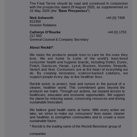
The Final Terms should be read and construed in conjunction
with the prospectus dated 29 August 2025, as supplemented on
15 May 2026 (the "
Base Prospectus
").
Nick Ashworth
+44 (0) 7408
812350
Investor Relations
Catheryn O'Rourke
+44 (0) 1753
217 800
General Counsel & Company Secretary
About Reckitt*
:
We make the products people trust to care for the ones they
love. We are home to some of the world's best-loved
consumer health and hygiene brands, including Dettol, Durex,
Finish, Gaviscon, Harpic, Lysol, Mucinex, Nurofen, Strepsils,
Vanish and Veet. Consumers are at the heart of everything we
do. By creating innovative, science-backed solutions, we
support people every day to live healthier lives.
Reckitt exists to protect, heal and nurture in the pursuit of a
cleaner, healthier world. This commitment goes beyond the
products we make. Through our actions, we expand access to
healthcare, education and economic opportunities. We support
the planet by reducing waste, conserving resources and driving
sustainable innovation.
We believe good health starts at home. With every action we
take, we strive to make our consumers' lives easier, cleaner
and healthier, to strengthen communities and to create a more
sustainable future.
* Reckitt is the trading name of the Reckitt Benckiser group of
companies