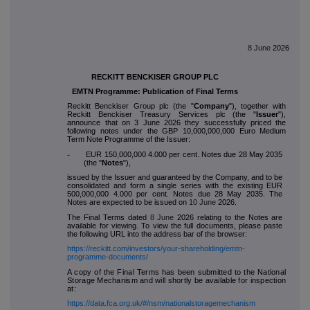
8 June
2026
RECKITT BENCKISER GROUP PLC
EMTN Programme: Publication of Final Terms
Reckitt Benckiser Group plc (the "
Company
"), together with
Reckitt Benckiser Treasury Services plc (the "
Issuer
"),
announce that on 3 June 2026 they successfully priced the
following notes under the GBP 10,000,000,000 Euro Medium
Term Note Programme of the Issuer:
-
EUR 150,000,000 4.000 per cent. Notes due 28 May 2035
(the "
Notes
"),
issued by the Issuer and guaranteed by the Company, and to be
consolidated and form a single series with the existing EUR
500,000,000 4.000 per cent. Notes due 28 May 2035. The
Notes are expected to be issued on
10 June
2026.
The Final Terms dated
8 June
2026 relating to the Notes are
available for viewing. To view the full documents, please paste
the following URL into the address bar of the browser:
https://reckitt.com/investors/your-shareholding/emtn-
programme-documents/
A copy of the Final Terms has been submitted to the National
Storage Mechanism and will shortly be available for inspection
at:
https://data.fca.org.uk/#/nsm/nationalstoragemechanism