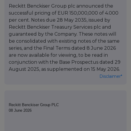
Reckitt Benckiser Group plc announced the
successful pricing of EUR 150,000,000 of 4.000
per cent. Notes due 28 May 2035, issued by
Reckitt Benckiser Treasury Services plc and
guaranteed by the Company. These notes will
be consolidated with existing notes of the same
series, and the Final Terms dated 8 June 2026
are now available for viewing, to be read in
conjunction with the Base Prospectus dated 29
August 2025, as supplemented on 15 May 2026.
Disclaimer*
Reckitt Benckiser Group PLC
08 June 2026