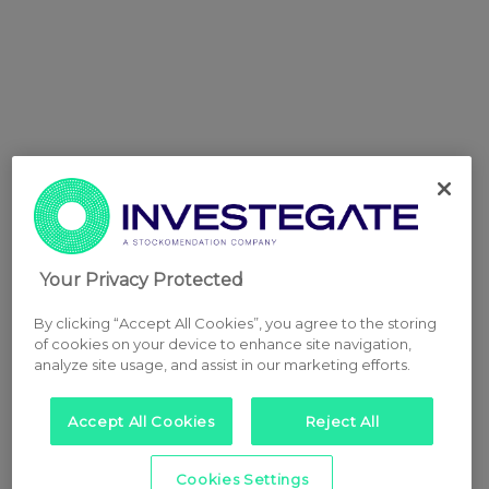
Your Privacy Protected
By clicking “Accept All Cookies”, you agree to the storing
of cookies on your device to enhance site navigation,
analyze site usage, and assist in our marketing efforts.
Accept All Cookies
Reject All
Cookies Settings