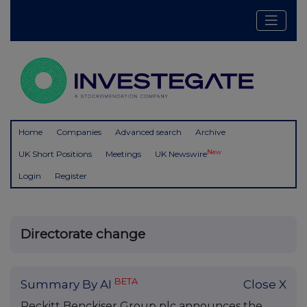
Home
Companies
Advanced search
Archive
New
UK Short Positions
Meetings
UK Newswire
Login
Register
Directorate change
BETA
Summary By AI
Close X
Reckitt Benckiser Group plc announces the