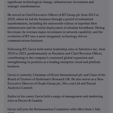
significant technological change, infrastructure investment and
strategic transformation.
He served as Chief Executive Officer of BT Group plc from 2013 to
2019, where he led the business through a period of substantial
transformation, including the nationwide rollout of superfast fibre
infrastructure and the initial deployment of ultrafast broadband. During
his tenure, he oversaw major investment in network capability and the
evolution of BT into a more integrated, technology-driven
communications business.
Following BT, Gavin held senior leadership roles at Salesforce Inc. from
2019 to 2023, predominantly as President and Chief Revenue Officer,
contributing to the company's continued global expansion and
strengthening its position as a leading enterprise cloud and platform
business.
Gavin is currently Chairman of Elixirr International plc and Chair of the
Board of Trustees of Alzheimer's Research UK. He also serves as a Non-
Executive Director of Ocado Group plc, Wix.com Ltd and Fractal
Analytics Limited.
Earlier in his career, Gavin held a range of management and marketing
roles at Procter & Gamble.
Gavin will join the Remuneration Committee with effect from 1 July