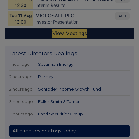
Latest Directors Dealings
1 hour ago
Savannah Energy
2 hours ago
Barclays
2 hours ago
Schroder Income Growth Fund
3 hours ago
Fuller Smith & Turner
3 hours ago
Land Securities Group
All directors dealings today