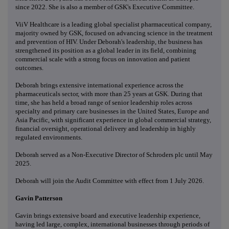
since 2022. She is also a member of GSK's Executive Committee.
ViiV Healthcare is a leading global specialist pharmaceutical company,
majority owned by GSK, focused on advancing science in the treatment
and prevention of HIV. Under Deborah's leadership, the business has
strengthened its position as a global leader in its field, combining
commercial scale with a strong focus on innovation and patient
outcomes.
Deborah brings extensive international experience across the
pharmaceuticals sector, with more than 25 years at GSK. During that
time, she has held a broad range of senior leadership roles across
specialty and primary care businesses in the United States, Europe and
Asia Pacific, with significant experience in global commercial strategy,
financial oversight, operational delivery and leadership in highly
regulated environments.
Deborah served as a Non-Executive Director of Schroders plc until May
2025.
Deborah will join the Audit Committee with effect from 1 July 2026.
Gavin Patterson
Gavin brings extensive board and executive leadership experience,
having led large, complex, international businesses through periods of