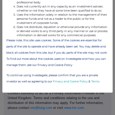
(UK) Limited, which entered administration in January 2023,
professional body;
following which the business was sold by the administrators
Does not currently act in any capacity as an investment adviser,
whether or not they have at some time been qualified to do so;
pursuant to a pre-packaged sale.
Uses the information solely in relation to the management of their
personal funds and not as a trader to the public or for the
The Company confirms that there is no further information to be
investment of corporate funds;
disclosed pursuant to Listing Rule 9.6.13R in relation to these
Does not distribute, republish or otherwise provide any information
appointments.
or derived works to any third party in any manner or use or process
information or derived works for any commercial purposes.
Find out more or get in touch with us at
www.reckitt.com
.
Please note, this site uses cookies. Some of the cookies are essential for
Reckitt Benckiser Group plc's LEI code is 5493003JFSMOJG48V108
parts of the site to operate and have already been set. You may delete and
block all cookies from this site, but if you do, parts of the site may not work.
To find out more about the cookies used on Investegate and how you can
manage them, see our Privacy and Cookie Policy
To continue using Investegate, please confirm that you are a private
investor as well as agreeing to our
Privacy and Cookie Policy
&
Terms
.
This information is provided by RNS, the news service of the
London Stock Exchange. RNS is approved by the Financial
Conduct Authority to act as a Primary Information Provider in the
United Kingdom. Terms and conditions relating to the use and
distribution of this information may apply. For further information,
please contact
rns@lseg.com
or visit
www.rns.com
.