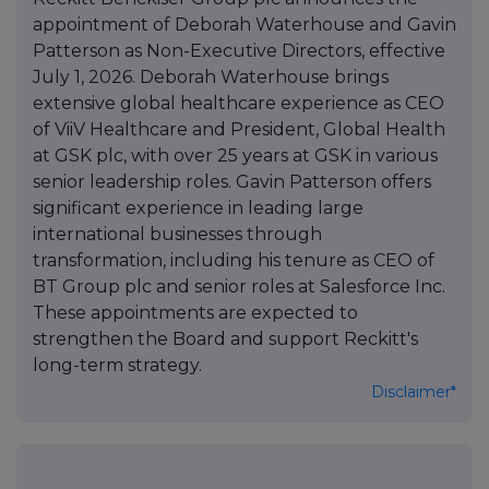
appointment of Deborah Waterhouse and Gavin
Patterson as Non-Executive Directors, effective
July 1, 2026. Deborah Waterhouse brings
extensive global healthcare experience as CEO
of ViiV Healthcare and President, Global Health
at GSK plc, with over 25 years at GSK in various
senior leadership roles. Gavin Patterson offers
significant experience in leading large
international businesses through
transformation, including his tenure as CEO of
BT Group plc and senior roles at Salesforce Inc.
These appointments are expected to
strengthen the Board and support Reckitt's
long-term strategy.
Disclaimer*