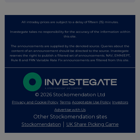
All intraday prices are subject to a delay of fifteen (15) minutes.
Investegate takes no responsibility for the accuracy of the information within
this site.
The announcements are supplied by the denoted source. Queries about the
content of an announcement should be directed to the source. Investegate
reserves the right to publish a filtered set of announcements. NAV, EMM/EPT,
Rule 8 and FRN Variable Rate Fix announcements are filtered from this site.
© 2026 Stockomendation Ltd
Privacy and Cookie Policy
Terms
Acceptable Use Policy
Investors
Advertise with Us
Other Stockomendation sites
Stockomendation
UK Share Picking Game