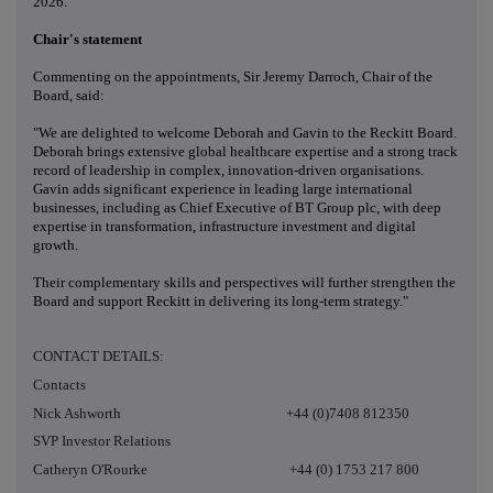
2026.
Chair's statement
Commenting on the appointments, Sir Jeremy Darroch, Chair of the
Board, said:
"We are delighted to welcome Deborah and Gavin to the Reckitt Board.
Deborah brings extensive global healthcare expertise and a strong track
record of leadership in complex, innovation-driven organisations.
Gavin adds significant experience in leading large international
businesses, including as Chief Executive of BT Group plc, with deep
expertise in transformation, infrastructure investment and digital
growth.
Their complementary skills and perspectives will further strengthen the
Board and support Reckitt in delivering its long-term strategy."
CONTACT DETAILS:
Contacts
Nick Ashworth +44 (0)7408 812350
SVP Investor Relations
Catheryn O'Rourke +44 (0) 1753 217 800