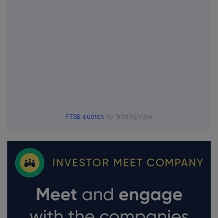
FTSE quotes
by TradingView