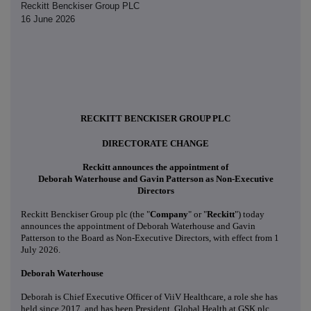
Reckitt Benckiser Group PLC
16 June 2026
RECKITT BENCKISER GROUP PLC
DIRECTORATE CHANGE
Reckitt announces the appointment of
Deborah Waterhouse and Gavin Patterson as Non-Executive
Directors
Reckitt Benckiser Group plc (the "
Company
" or "
Reckitt
") today
announces the appointment of Deborah Waterhouse and Gavin
Patterson to the Board as Non-Executive Directors, with effect from 1
July 2026.
Deborah Waterhouse
Deborah is Chief Executive Officer of ViiV Healthcare, a role she has
held since 2017, and has been President, Global Health at GSK plc