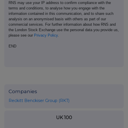
RNS may use your IP address to confirm compliance with the
terms and conditions, to analyse how you engage with the
information contained in this communication, and to share such
analysis on an anonymised basis with others as part of our
commercial services. For further information about how RNS and
the London Stock Exchange use the personal data you provide us,
please see our
Privacy Policy
.
END
Companies
Reckitt Benckiser Group (RKT)
UK 100