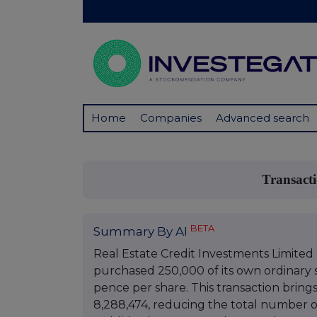
Home
Companies
Advanced search
Transact
BETA
Summary By AI
Real Estate Credit Investments Limited
purchased 250,000 of its own ordinary sh
pence per share. This transaction bring
8,288,474, reducing the total number of