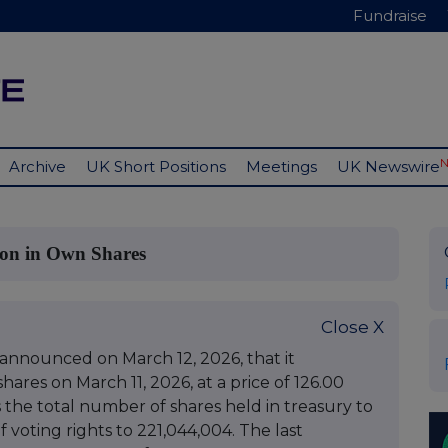
Fundraise
Archive
UK Short Positions
Meetings
UK Newswire
ion in Own Shares
Close X
 announced on March 12, 2026, that it
ares on March 11, 2026, at a price of 126.00
s the total number of shares held in treasury to
 voting rights to 221,044,004. The last