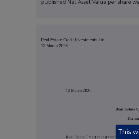
published Net Asset Value per share was
Real Estate Credit Investments Ltd
12 March 2026
12 March 2026
Real Estate C
Transa
This we
Real Estate Credit Investments Limited (the