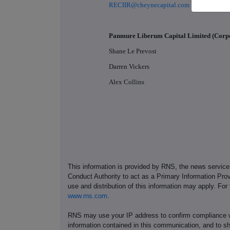
RECIIR@cheynecapital.com
Panmure Liberum Capital Limited (Corp
Shane Le Prevost
Darren Vickers
Alex Collins
This information is provided by RNS, the news servic
Conduct Authority to act as a Primary Information Prov
use and distribution of this information may apply. For
www.rns.com
.
RNS may use your IP address to confirm compliance wi
information contained in this communication, and to s