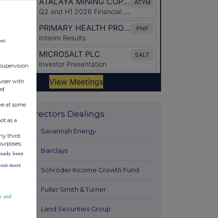
nt:
 supervision
viser with
ed
ve at some
Latest Directors Dealings
ot as a
13 hours ago
Savannah Energy
ny third
purposes.
13 hours ago
Barclays
lready been
d out more
14 hours ago
Schroder Income Growth Fund
14 hours ago
Fuller Smith & Turner
y and
15 hours ago
Land Securities Group