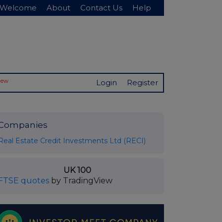
Welcome
About
Contact Us
Help
New
Login
Register
Companies
Real Estate Credit Investments Ltd (RECI)
UK 100
FTSE quotes
by TradingView