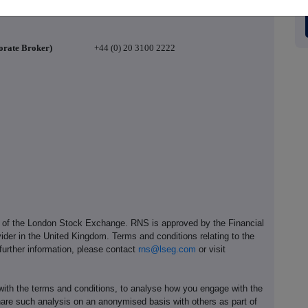
orate Broker)
+44 (0) 20 3100 2222
e of the London Stock Exchange. RNS is approved by the Financial
ider in the United Kingdom. Terms and conditions relating to the
 further information, please contact
rns@lseg.com
or visit
th the terms and conditions, to analyse how you engage with the
hare such analysis on an anonymised basis with others as part of