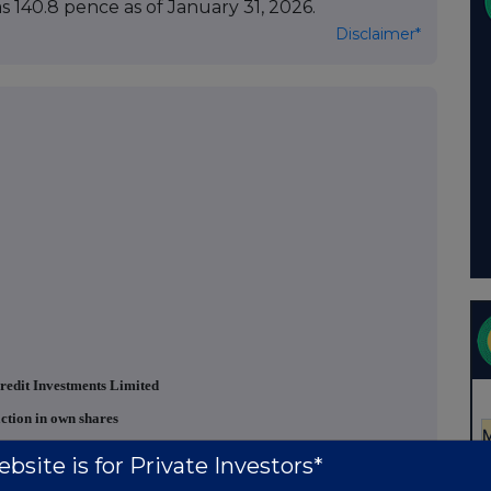
 140.8 pence as of January 31, 2026.
Disclaimer*
redit Investments Limited
ction in own shares
bsite is for Private Investors*
 "
Company
") announces that on 11 March 2026
, it