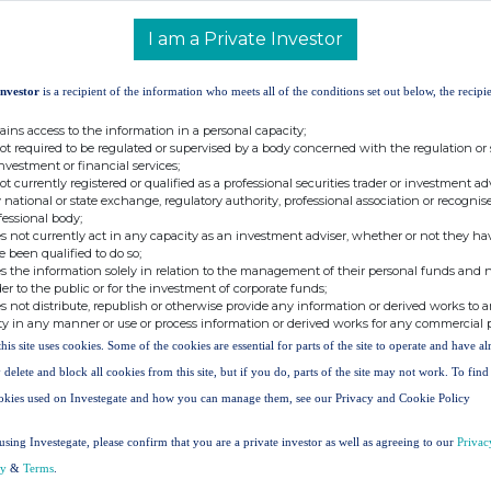
s of no par value in the capital of the Company (the
I am a Private Investor
Investor
is a recipient of the information who meets all of the conditions set out below, the recipie
11 March 2026
ains access to the information in a personal capacity;
250,000
not required to be regulated or supervised by a body concerned with the regulation or
126.00p
investment or financial services;
not currently registered or qualified as a professional securities trader or investment ad
 national or state exchange, regulatory authority, professional association or recognis
fessional body;
 140.8p as at 31 January 2026.
s not currently act in any capacity as an investment adviser, whether or not they ha
e been qualified to do so;
sued share capital is 229,332,478 Shares. The Company
s the information solely in relation to the management of their personal funds and n
 do not carry any voting rights. Accordingly, the total
der to the public or for the investment of corporate funds;
s not distribute, republish or otherwise provide any information or derived works to a
 is 221,044,004 Shares. This figure may be used by
ty in any manner or use or process information or derived works for any commercial 
calculations by which they can determine if they are
this site uses cookies. Some of the cookies are essential for parts of the site to operate and have a
hange to their interest in the Company under the Financial
 delete and block all cookies from this site, but if you do, parts of the site may not work. To fin
nd Transparency Rules.
okies used on Investegate and how you can manage them, see our Privacy and Cookie Policy
using Investegate, please confirm that you are a private investor as well as agreeing to our
Privac
+44 (0)
20 7968 7450
cy
&
Terms
.