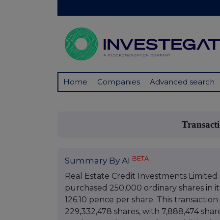
Home
Companies
Advanced search
Transact
BETA
Summary By AI
Real Estate Credit Investments Limited
purchased 250,000 ordinary shares in it
126.10 pence per share. This transaction
229,332,478 shares, with 7,888,474 share