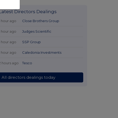
Latest Directors Dealings
1 hour ago
Close Brothers Group
1 hour ago
Judges Scientific
1 hour ago
SSP Group
1 hour ago
Caledonia Investments
2 hours ago
Tesco
All directors dealings today