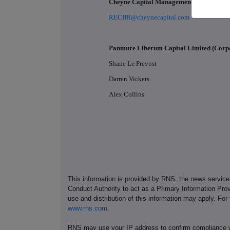
Cheyne Capital Management (UK) LLP
RECIIR@cheynecapital.com
Panmure Liberum Capital Limited (Corp
Shane Le Prevost
Darren Vickers
Alex Collins
This information is provided by RNS, the news servic
Conduct Authority to act as a Primary Information Prov
use and distribution of this information may apply. For
www.rns.com
.
RNS may use your IP address to confirm compliance wi