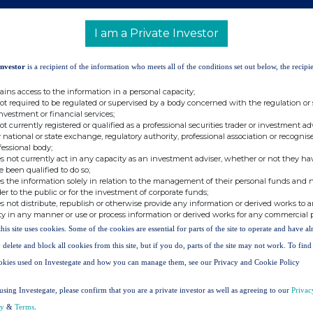
 "
Company
") announces that on 09 March 2026
, it
s of no par value in the capital of the Company (the
I am a Private Investor
Investor
is a recipient of the information who meets all of the conditions set out below, the recipie
09 March 2026
ains access to the information in a personal capacity;
250,000
not required to be regulated or supervised by a body concerned with the regulation or
investment or financial services;
126.10p
not currently registered or qualified as a professional securities trader or investment ad
 national or state exchange, regulatory authority, professional association or recognis
fessional body;
s not currently act in any capacity as an investment adviser, whether or not they ha
 140.8p as at 31 January 2026.
e been qualified to do so;
s the information solely in relation to the management of their personal funds and n
sued share capital is 229,332,478 Shares. The Company
der to the public or for the investment of corporate funds;
 do not carry any voting rights. Accordingly, the total
s not distribute, republish or otherwise provide any information or derived works to a
 is 221,444,004 Shares. This figure may be used by
ty in any manner or use or process information or derived works for any commercial 
calculations by which they can determine if they are
this site uses cookies. Some of the cookies are essential for parts of the site to operate and have a
hange to their interest in the Company under the Financial
 delete and block all cookies from this site, but if you do, parts of the site may not work. To fin
nd Transparency Rules.
okies used on Investegate and how you can manage them, see our Privacy and Cookie Policy
using Investegate, please confirm that you are a private investor as well as agreeing to our
Privac
cy
&
Terms
.