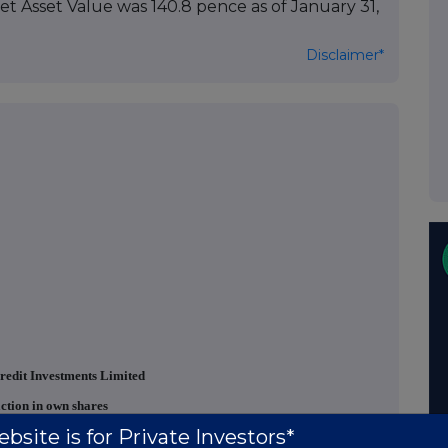
Net Asset Value was 140.8 pence as of January 31,
Disclaimer*
redit Investments Limited
ction in own shares
bsite is for Private Investors*