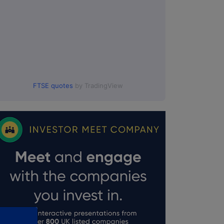
FTSE quotes
by TradingView