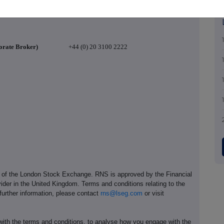
+44 (0)
20 7968 7450
orate Broker)
+44 (0) 20 3100 2222
e of the London Stock Exchange. RNS is approved by the Financial
ider in the United Kingdom. Terms and conditions relating to the
 further information, please contact
rns@lseg.com
or visit
th the terms and conditions, to analyse how you engage with the