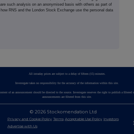
hare such analysis on an anonymised basis with others as part of
out how RNS and the London Stock Exchange use the personal data
All intraday prices are subject to a delay of fifteen (15) minutes.
Investegate takes no responsibility for the accuracy of the information within this site.
ontent of an announcement should be directed to the source. Investegate reserves the right to publish a fil
announcements are filtered from this site.
© 2026 Stockomendation Ltd
Privacy and Cookie Policy
Terms
Acceptable Use Policy
Investors
Advertise with Us