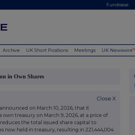
Fundraise
Archive
UK Short Positions
Meetings
UK Newswire
ion in Own Shares
Close X
 announced on March 10, 2026, that it
s own treasury on March 9, 2026, at a price of
 reduces the total issued share capital to
s now held in treasury, resulting in 221,444,004