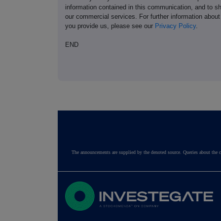
information contained in this communication, and to s
our commercial services. For further information ab
you provide us, please see our
Privacy Policy
.
END
The announcements are supplied by the denoted source. Queries about the c