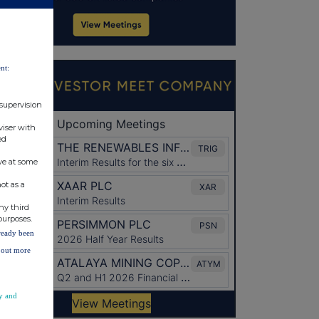
nt:
 supervision
viser with
ed
ve at some
ot as a
ny third
purposes.
lready been
d out more
y and