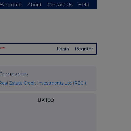
Welcome
About
Contact Us
Help
New
Login
Register
Companies
Real Estate Credit Investments Ltd (RECI)
UK 100