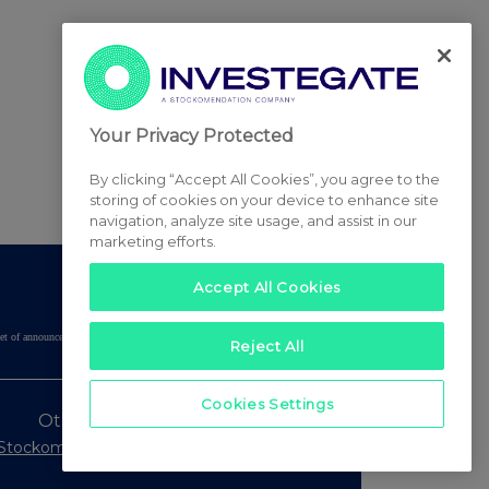
Your Privacy Protected
By clicking “Accept All Cookies”, you agree to the
storing of cookies on your device to enhance site
navigation, analyze site usage, and assist in our
marketing efforts.
Accept All Cookies
tered set of announcements. NAV, EMM/EPT, Rule 8 and FRN Variable Rate Fix
Reject All
Cookies Settings
Other Stockomendation sites
Stockomendation
UK Share Picking Game