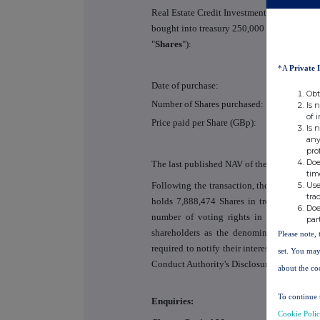
Real Estate Credit Investments Limited (the
bought into treasury 250,000 ordinary share
"
Shares
"):
*A
Private 
Date of purchase:
Obt
Number of Shares purchased:
Is 
of 
Price paid per Share (GBp):
Is 
any
pro
Doe
The last published NAV of the Company was
tim
Use
Following the transaction, the Company is
tra
holds 7,888,474 Shares in treasury, which
Doe
number of voting rights in the Company
par
shareholders as the denominator for the 
Please note, 
required to notify their interest in, or a c
set. You may
Conduct Authority's Disclosure Guidance a
about the co
To continue 
Enquiries:
Cookie Poli