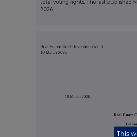
total voting rights. The last published 
2026.
Real Estate Credit Investments Ltd
10 March 2026
10 March 2026
Real Estate C
Transa
This we