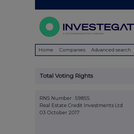
Home
Companies
Advanced search
Total Voting Rights
RNS Number : 5985S
Real Estate Credit Investments Ltd
03 October 2017