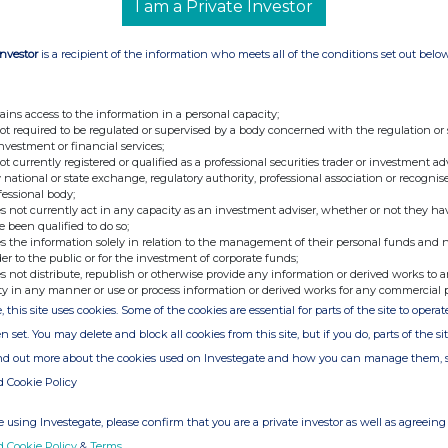
I am a Private Investor
Nicole Von Westenholz
+44 (0)20 7968
7482
(Investor Relations)
Investor
is a recipient of the information who meets all of the conditions set out belo
ains access to the information in a personal capacity;
not required to be regulated or supervised by a body concerned with the regulation or
investment or financial services;
not currently registered or qualified as a professional securities trader or investment ad
 national or state exchange, regulatory authority, professional association or recognis
fessional body;
s not currently act in any capacity as an investment adviser, whether or not they ha
e been qualified to do so;
ion is provided by RNS
s the information solely in relation to the management of their personal funds and n
e from the London Stock Exchange
der to the public or for the investment of corporate funds;
s not distribute, republish or otherwise provide any information or derived works to a
ty in any manner or use or process information or derived works for any commercial 
, this site uses cookies. Some of the cookies are essential for parts of the site to oper
n set. You may delete and block all cookies from this site, but if you do, parts of the s
ind out more about the cookies used on Investegate and how you can manage them, 
d Cookie Policy
 using Investegate, please confirm that you are a private investor as well as agreeing 
d Cookie Policy
&
Terms
.