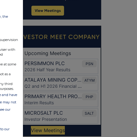
w, the
 supervision
viser with
ed
ve at some
ot as a
ny third
purposes.
ate and have
ite may not
see our
to our