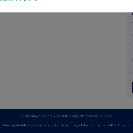
All intraday prices are subject to a delay of fifteen (15) minutes.
Investegate takes no responsibility for the accuracy of the information within this site.