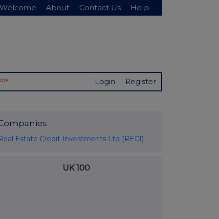
Welcome
About
Contact Us
Help
New
Login
Register
Companies
Real Estate Credit Investments Ltd (RECI)
UK 100