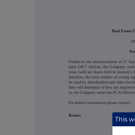
Real Estate C
(t
Tot
Further to the announcement of 27 Sep
raise £40.7 million, the Company notes
issue (with no shares held in treasury). 
therefore, the total number of voting r
be used by shareholders and other inves
they will determine if they are required t
in, the Company under the FCA's Disclo
For further information please contact:
Broker
This we