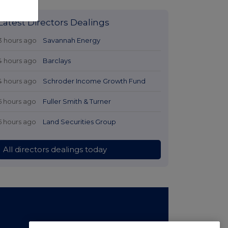
Latest Directors Dealings
3 hours ago
Savannah Energy
4 hours ago
Barclays
4 hours ago
Schroder Income Growth Fund
5 hours ago
Fuller Smith & Turner
5 hours ago
Land Securities Group
All directors dealings today