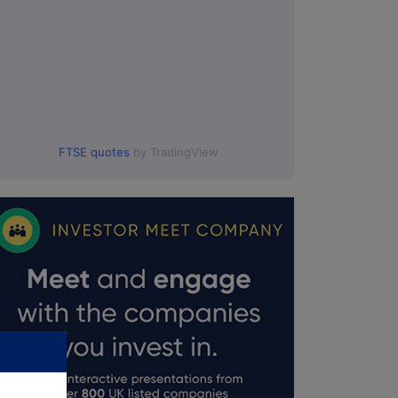
FTSE quotes
by TradingView