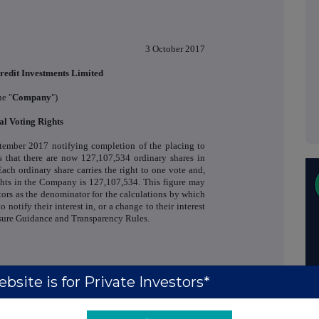
3 October 2017
redit Investments Limited
he "
Company
")
al Voting Rights
tember 2017 notifying completion of the placing to
 that there are now 127,107,534 ordinary shares in
Each ordinary share carries the right to one vote and,
ights in the Company is 127,107,534. This figure may
tors as the denominator for the calculations by which
o notify their interest in, or a change to their interest
sure Guidance and Transparency Rules.
Richard Crawley / Richard
+44 (0)20 3100
bsite is for Private Investors*
Bootle (Liberum Capital)
2222