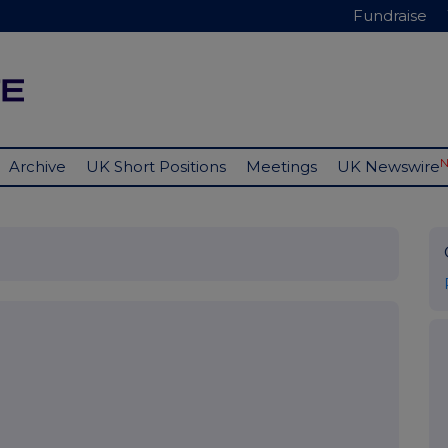
Fundraise
Archive
UK Short Positions
Meetings
UK Newswire