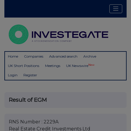
Home
Companies
Advanced search
Archive
New
UK Short Positions
Meetings
UK Newswire
Login
Register
Result of EGM
RNS Number : 2229A
Real Estate Credit Investments Ltd