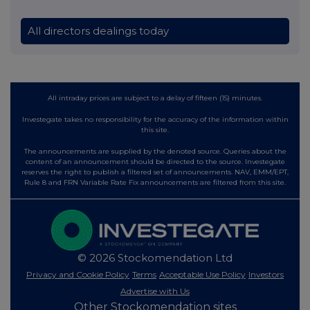
All directors dealings today
All intraday prices are subject to a delay of fifteen (15) minutes.
Investegate takes no responsibility for the accuracy of the information within
this site.
The announcements are supplied by the denoted source. Queries about the
content of an announcement should be directed to the source. Investegate
reserves the right to publish a filtered set of announcements. NAV, EMM/EPT,
Rule 8 and FRN Variable Rate Fix announcements are filtered from this site.
© 2026 Stockomendation Ltd
Privacy and Cookie Policy
Terms
Acceptable Use Policy
Investors
Advertise with Us
Other Stockomendation sites