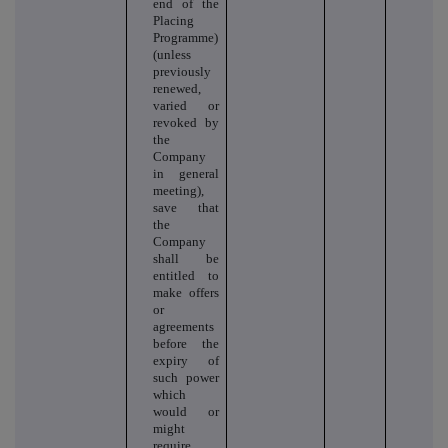
end of the
Placing
Programme)
(unless
previously
renewed,
varied or
revoked by
the
Company
in general
meeting),
save that
the
Company
shall be
entitled to
make offers
or
agreements
before the
expiry of
such power
which
would or
might
require