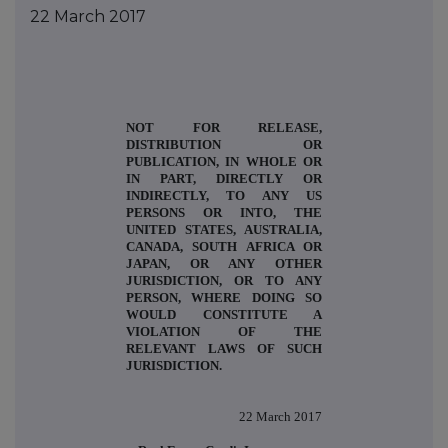
22 March 2017
NOT FOR RELEASE,
DISTRIBUTION OR
PUBLICATION, IN WHOLE OR
IN PART, DIRECTLY OR
INDIRECTLY, TO ANY US
PERSONS OR INTO, THE
UNITED STATES, AUSTRALIA,
CANADA, SOUTH AFRICA OR
JAPAN, OR ANY OTHER
JURISDICTION, OR TO ANY
PERSON, WHERE DOING SO
WOULD CONSTITUTE A
VIOLATION OF THE
RELEVANT LAWS OF SUCH
JURISDICTION.
22
March 2017