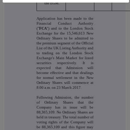
the EGM.
Application has been made to the
Financial Conduct Authority
("
FCA
") and to the London Stock
Exchange for the 15,546,613 New
Ordinary Shares to be admitted to
the premium segment of the Official
List of the UK Listing Authority and
to trading on the London Stock
Exchange's Main Market for listed
securities respectively. It is
expected that Admission will
become effective and that dealings
for normal settlement in the New
Ordinary Shares will commence at
8.00 a.m. on 23 March 2017.
Following Admission, the number
of Ordinary Shares that the
Company has in issue will be
88,365,109. No Ordinary Shares are
held in treasury. The total number of
voting rights of the Company will
be 88,365,109 and this figure may