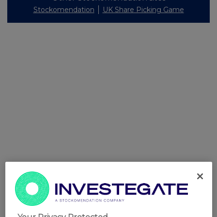
Stockomendation
UK Share Picking Game