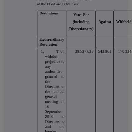
at the EGM are as follows:
Resolutions
Votes For
(including
Against
Withheld
Discretionary)
Extraordinary
Resolution
1. That,
28,527,625
542,861
170,324
without
prejudice to
any
authorities
granted to
the
Directors at
the annual
general
meeting on
16
September
2016, the
Directors be
and are
hereby