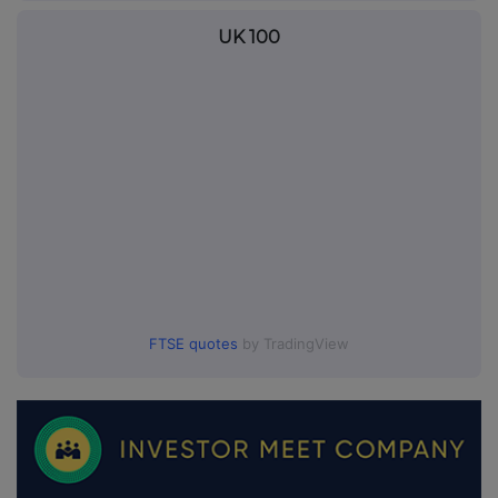
UK 100
FTSE quotes
by TradingView