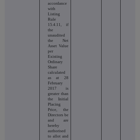
accordance
with
Listing
Rule
15.4.11, if
the
unaudited
the Net
Asset Value
per
Existing
Ordinary
Share
calculated
as at 28
February
2017 is
greater than
the Initial
Placing
Price, the
Directors be
and are
hereby
authorised
to allot and