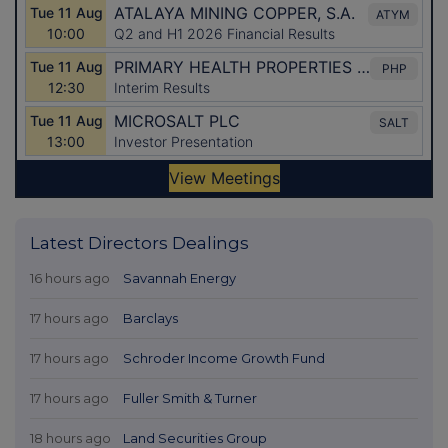
Latest Directors Dealings
16 hours ago
Savannah Energy
17 hours ago
Barclays
17 hours ago
Schroder Income Growth Fund
17 hours ago
Fuller Smith & Turner
18 hours ago
Land Securities Group