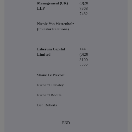
Management (UK)
(0)20
LLP
7968
7482
Nicole Von Westenholz
(Investor Relations)
Liberum Capital
+44
Limited
(0)20
3100
2222
Shane Le Prevost
Richard Crawley
Richard Bootle
Ben Roberts
-----END-----