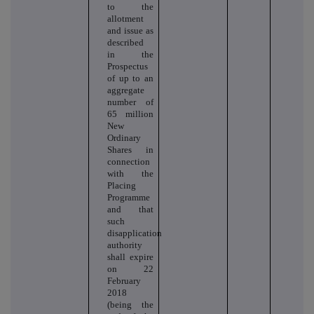
to the
allotment
and issue as
described
in the
Prospectus
of up to an
aggregate
number of
65 million
New
Ordinary
Shares in
connection
with the
Placing
Programme
and that
such
disapplication
authority
shall expire
on 22
February
2018
(being the