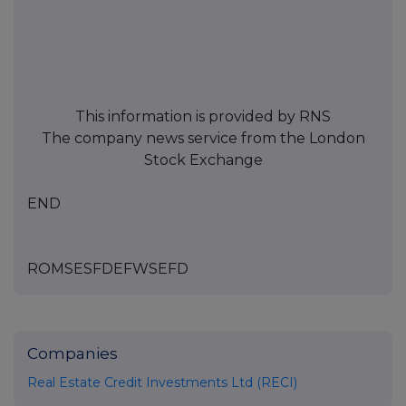
This information is provided by RNS
The company news service from the London
Stock Exchange
END
ROMSESFDEFWSEFD
Companies
Real Estate Credit Investments Ltd (RECI)