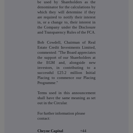
be used by Shareholders as the
denominator for the calculations by
which they will determine if they
are required to notify their interest
in, or a change to, their interest in
the Company under the Disclosure
and Transparency Rules of the FCA.
Bob Cowdell, Chairman of Real
Estate Credit Investments Limited,
commented: "The Board appreciates
the support of our Shareholders at
the EGM and, alongside new
investors, in contributing to a
successful £25.2 million Initial
Placing to commence our Placing
Programme."
Terms used in this announcement
shall have the same meaning as set
out in the Circular.
For further information please
contact:
Cheyne Capital
+44