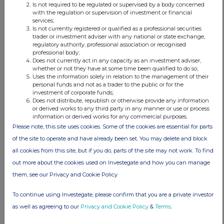
Is not required to be regulated or supervised by a body concerned
and policy
with the regulation or supervision of investment or financial
be amended
services;
so that the
Is not currently registered or qualified as a professional securities
Existing
trader or investment adviser with any national or state exchange,
Investment
regulatory authority, professional association or recognised
Objective
professional body;
and Policy
Does not currently act in any capacity as an investment adviser,
is replaced
whether or not they have at some time been qualified to do so;
by the
Uses the information solely in relation to the management of their
Proposed
personal funds and not as a trader to the public or for the
investment of corporate funds;
Investment
Does not distribute, republish or otherwise provide any information
Objective
or derived works to any third party in any manner or use or process
and Policy.
information or derived works for any commercial purposes.
If
Please note, this site uses cookies. Some of the cookies are essential for parts
Resolution
3 is passed,
of the site to operate and have already been set. You may delete and block
the
all cookies from this site, but if you do, parts of the site may not work. To find
Proposed
Investment
out more about the cookies used on Investegate and how you can manage
Objective
them, see our Privacy and Cookie Policy
and Policy
will only
To continue using Investegate, please confirm that you are a private investor
come into
force
as well as agreeing to our
Privacy and Cookie Policy
&
Terms
.
immediately
following