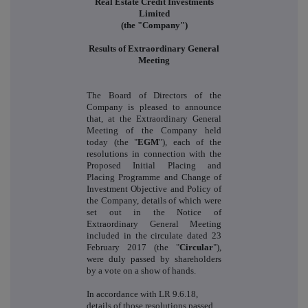
Real Estate Credit Investments
Limited
(the "Company")
Results of Extraordinary General
Meeting
The Board of Directors of the
Company is pleased to announce
that, at the Extraordinary General
Meeting of the Company held
today (the "
EGM
"), each of the
resolutions in connection with the
Proposed Initial Placing and
Placing Programme and Change of
Investment Objective and Policy of
the Company, details of which were
set out in the Notice of
Extraordinary General Meeting
included in the circulate dated 23
February 2017 (the "
Circular
"),
were duly passed by shareholders
by a vote on a show of hands.
In accordance with LR 9.6.18,
details of those resolutions passed