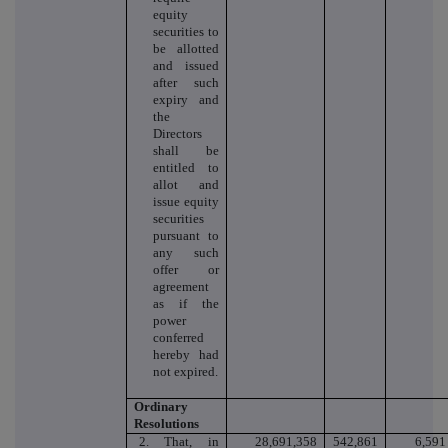
equity
securities to
be allotted
and issued
after such
expiry and
the
Directors
shall be
entitled to
allot and
issue equity
securities
pursuant to
any such
offer or
agreement
as if the
power
conferred
hereby had
not expired.
Ordinary
Resolutions
2. That, in
28,691,358
542,861
6,591