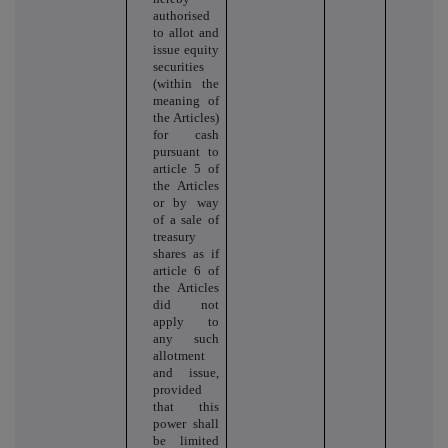
authorised
to allot and
issue equity
securities
(within the
meaning of
the Articles)
for cash
pursuant to
article 5 of
the Articles
or by way
of a sale of
treasury
shares as if
article 6 of
the Articles
did not
apply to
any such
allotment
and issue,
provided
that this
power shall
be limited