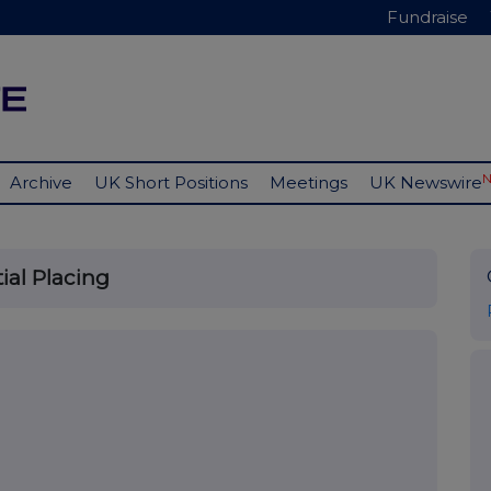
Fundraise
Archive
UK Short Positions
Meetings
UK Newswire
ial Placing