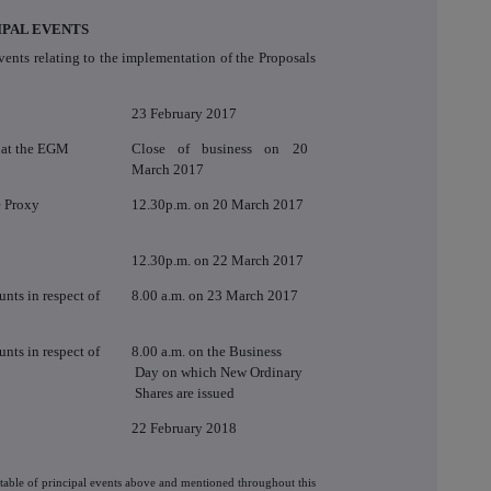
IPAL EVENTS
vents relating to the implementation of the Proposals
23 February 2017
g at the EGM
Close of business on 20
March 2017
e Proxy
12.30p.m. on 20 March 2017
12.30p.m. on 22 March 2017
nts in respect of
8.00 a.m. on 23 March 2017
nts in respect of
8.00 a.m. on the Business
Day on which New Ordinary
Shares are issued
22 February 2018
etable of principal events above and mentioned throughout this