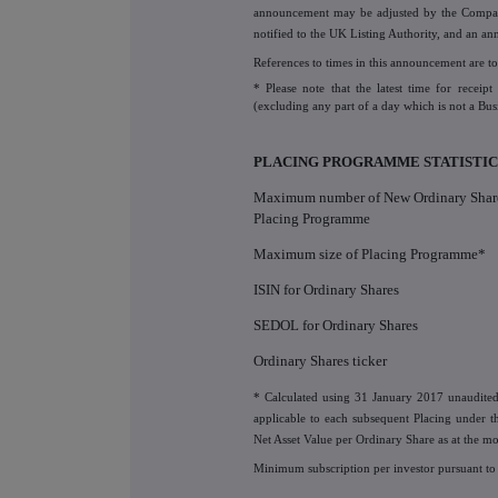
announcement may be adjusted by the Company,
notified to the UK Listing Authority, and an a
References to times in this announcement are to
* Please note that the latest time for recei
(excluding any part of a day which is not a Bus
PLACING PROGRAMME STATISTIC
Maximum number of New Ordinary Share
Placing Programme
Maximum size of Placing Programme*
ISIN for Ordinary Shares
SEDOL for Ordinary Shares
Ordinary Shares ticker
* Calculated using 31 January 2017 unaudite
applicable to each subsequent Placing under t
Net Asset Value per Ordinary Share as at the m
Minimum subscription per investor pursuant to