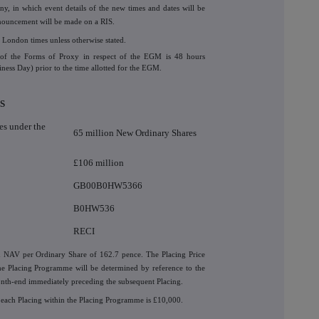
 in which event details of the new times and dates will be
nnouncement will be made on a RIS.
 London times unless otherwise stated.
pt of the Forms of Proxy in respect of the EGM is 48 hours
iness Day) prior to the time allotted for the EGM.
S
s under the
65 million New Ordinary Shares
£106 million
GB00B0HW5366
B0HW536
RECI
d NAV per Ordinary Share of 162.7 pence. The Placing Price
he Placing Programme will be determined by reference to the
onth-end immediately preceding the subsequent Placing.
 each Placing within the Placing Programme is £10,000.