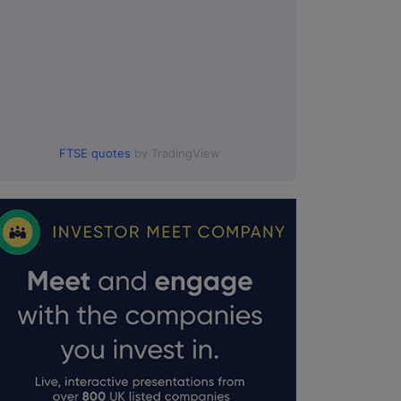
FTSE quotes
by TradingView