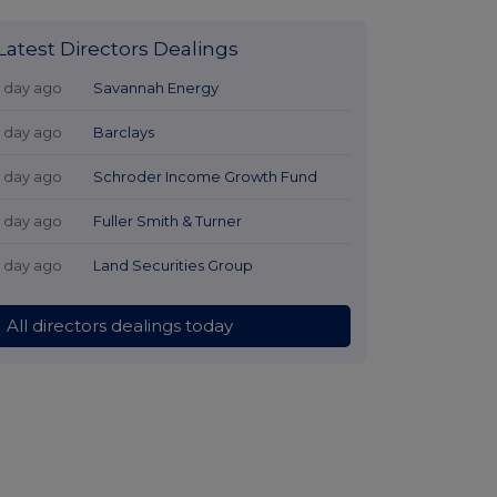
Latest Directors Dealings
1 day ago
Savannah Energy
1 day ago
Barclays
1 day ago
Schroder Income Growth Fund
1 day ago
Fuller Smith & Turner
1 day ago
Land Securities Group
All directors dealings today