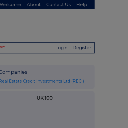
Welcome
About
Contact Us
Help
New
Login
Register
Companies
Real Estate Credit Investments Ltd (RECI)
UK 100