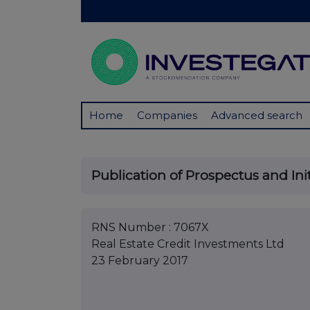
Home
Companies
Advanced search
Publication of Prospectus and Init
RNS Number : 7067X
Real Estate Credit Investments Ltd
23 February 2017