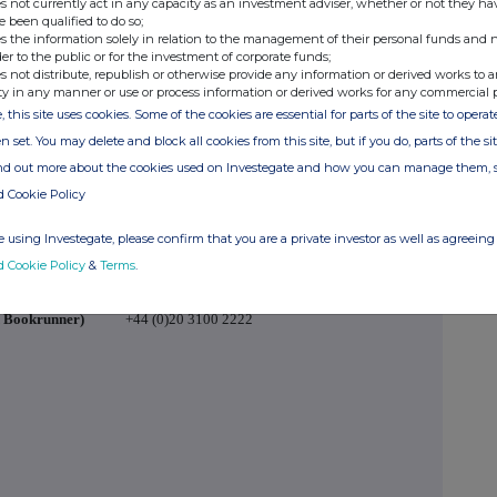
s not currently act in any capacity as an investment adviser, whether or not they ha
e been qualified to do so;
redit Investments Limited, commented:
s the information solely in relation to the management of their personal funds and n
der to the public or for the investment of corporate funds;
e proposed Initial Placing and Placing Programme
s not distribute, republish or otherwise provide any information or derived works to a
at the EGM in March, will provide an opportunity for
ty in any manner or use or process information or derived works for any commercial 
ipate in RECI's pipeline of attractive investment
, this site uses cookies. Some of the cookies are essential for parts of the site to oper
."
n set. You may delete and block all cookies from this site, but if you do, parts of the s
ind out more about the cookies used on Investegate and how you can manage them, 
d Cookie Policy
P
+44 (0)20 7968 7482
 using Investegate, please confirm that you are a private investor as well as agreeing 
ns)
d Cookie Policy
&
Terms
.
d Bookrunner)
+44 (0)20 3100 2222