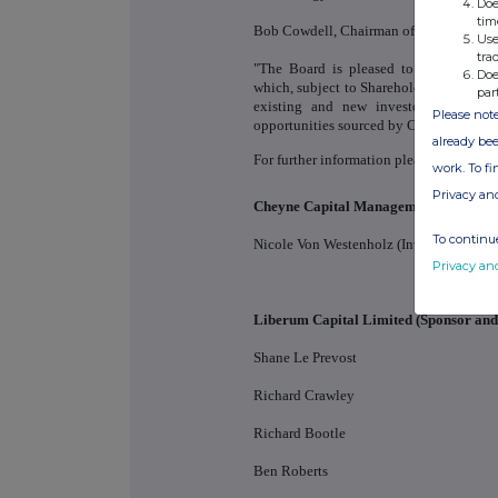
Doe
tim
Bob Cowdell, Chairman of Real Estate C
Use
tra
"The Board is pleased to announce th
Doe
which, subject to Shareholder approval 
par
existing and new investors to partic
Please note
opportunities sourced by Cheyne Capital
already bee
For further information please contact:
work. To f
Privacy an
Cheyne Capital Management (UK) LL
To continue
Nicole Von Westenholz (Investor Relatio
Privacy an
Liberum Capital Limited (Sponsor an
Shane Le Prevost
Richard Crawley
Richard Bootle
Ben Roberts