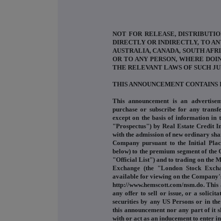
NOT FOR RELEASE, DISTRIBUTIO
DIRECTLY OR INDIRECTLY, TO AN
AUSTRALIA, CANADA, SOUTH AFRI
OR TO ANY PERSON, WHERE DOI
THE RELEVANT LAWS OF SUCH JU
THIS ANNOUNCEMENT CONTAINS 
This announcement is an advertisem
purchase or subscribe for any transfe
except on the basis of information in
"Prospectus") by Real Estate Credit 
with the admission of new ordinary sha
Company pursuant to the Initial Pla
below) to the premium segment of the O
"Official List") and to trading on the 
Exchange (the "London Stock Exchan
available for viewing on the Company'
http://www.hemscott.com/nsm.do. This 
any offer to sell or issue, or a solici
securities by any US Persons or in the
this announcement nor any part of it s
with or act as an inducement to enter 