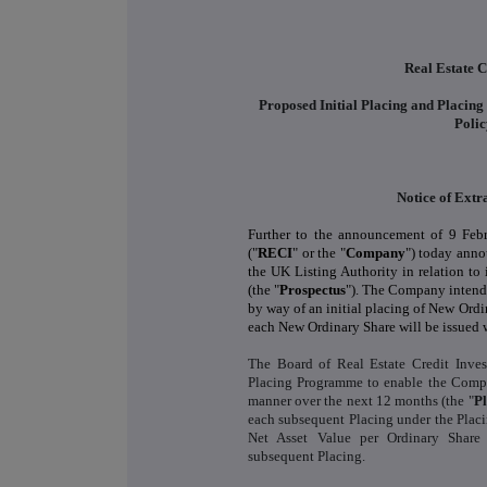
Real Estate C
Proposed Initial Placing and Placin
Poli
Notice of Ext
Further to the announcement of 9 Febr
("
RECI
" or the "
Company
") today anno
the UK Listing Authority in relation t
(the "
Prospectus
"). The Company intends
by way of an initial placing of New Ordi
each New Ordinary Share will be issued w
The Board of Real Estate Credit Inve
Placing Programme to enable the Company
manner over the next 12 months (the "
P
each subsequent Placing under the Plac
Net Asset Value per Ordinary Share
subsequent Placing.