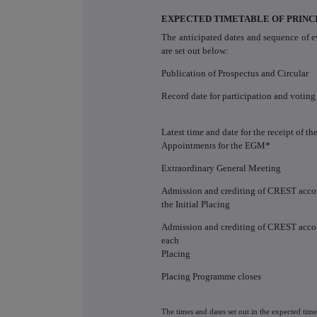
EXPECTED TIMETABLE OF PRINC
The anticipated dates and sequence of e
are set out below:
Publication of Prospectus and Circular
Record date for participation and votin
Latest time and date for the receipt of th
Appointments for the EGM*
Extraordinary General Meeting
Admission and crediting of CREST accou
the Initial Placing
Admission and crediting of CREST accou
each
Placing
Placing Programme closes
The times and dates set out in the expected tim