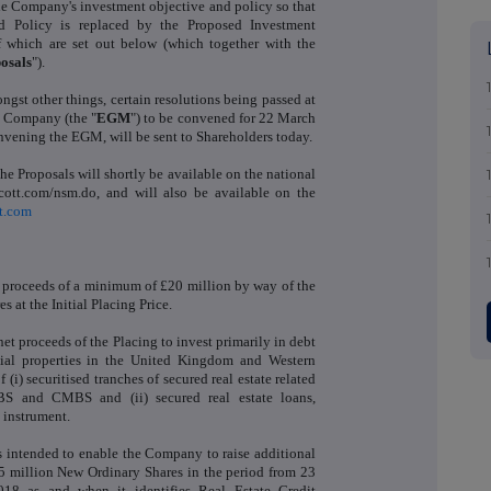
 Company's investment objective and policy so that
nd Policy is replaced by the Proposed Investment
of which are set out below (which together with the
osals
").
gst other things, certain resolutions being passed at
e Company (the "
EGM
") to be convened for 22 March
nvening the EGM, will be sent to Shareholders today.
the Proposals will shortly be available on the national
ott.com/nsm.do, and will also be available on the
t.com
 proceeds of a minimum of £20 million by way of the
s at the Initial Placing Price.
et proceeds of the Placing to invest primarily in debt
tial properties in the United Kingdom and Western
(i) securitised tranches of secured real estate related
MBS and CMBS and (ii) secured real estate loans,
t instrument.
 intended to enable the Company to raise additional
65 million New Ordinary Shares in the period from 23
18 as and when it identifies Real Estate Credit