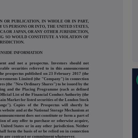
N OR PUBLICATION, IN WHOLE OR IN PART,
Y US PERSONS OR INTO, THE UNITED STATES,
CA OR JAPAN, OR ANY OTHER JURISDICTION,
NG SO WOULD CONSTITUTE A VIOLATION OF
RISDICTION.
INSIDE INFORMATION
ent and not a prospectus. Investors should not
rable securities referred to in this announcement
 the prospectus published on 23 February 2017 (the
Investments Limited (the "Company") in connection
res (the "New Ordinary Shares") to be issued by the
cing and the Placing Programme (each as defined
fficial List of the Financial Conduct Authority (the
Main Market for listed securities of the London Stock
ge"). Copies of the Prospectus will shortly be
s website and at the National Storage Mechanism at
announcement does not constitute or form a part of
tation of any offer to purchase or otherwise acquire,
 United States or in any other jurisdiction. Neither
hall form the basis of or be relied on in connection
into any contract or commitment whatsoever.