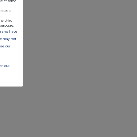
ve at some
ot as a
ny third
purposes.
ate and have
ite may not
see our
to our