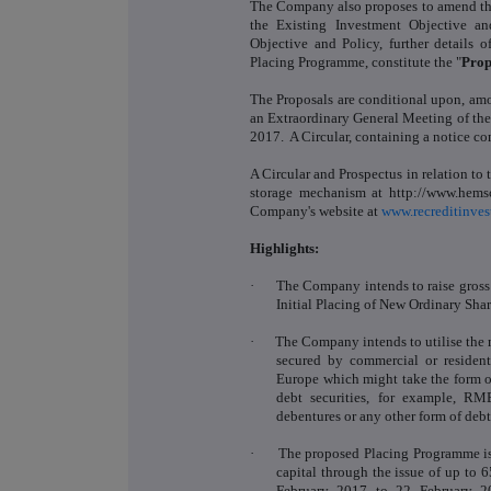
The Company also proposes to amend the
the Existing Investment Objective a
Objective and Policy, further details 
Placing Programme, constitute the "
Prop
The Proposals are conditional upon, amon
an Extraordinary General Meeting of th
2017. A Circular, containing a notice co
A Circular and Prospectus in relation to 
storage mechanism at http://www.hemsc
Company's website at
www.recreditinves
Highlights:
·
The Company intends to raise gross
Initial Placing of New Ordinary Share
·
The Company intends to utilise the n
secured by commercial or residen
Europe which might take the form of 
debt securities, for example, R
debentures or any other form of deb
·
The proposed Placing Programme is
capital through the issue of up to 
February 2017 to 22 February 20