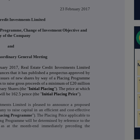
23 February 2017
redit Investments Limited
g Programme, Change of Investment Objective and
cy of the Company
and
raordinary General Meeting
uary 2017, Real Estate Credit Investments Limited
unces that it has published a prospectus approved by
o issues of new shares by way of a Placing Programme
 to raise gross proceeds of a minimum of £20 million
nary Shares (the "
Initial
Placing
"). The price at which
ill be 162.5 pence (the "
Initial
Placing Price
").
stments Limited is pleased to announce a proposed
 to raise capital in an efficient and cost-effective
lacing Programme
"). The Placing Price applicable to
ing Programme will be determined by reference to the
 as at the month-end immediately preceding the