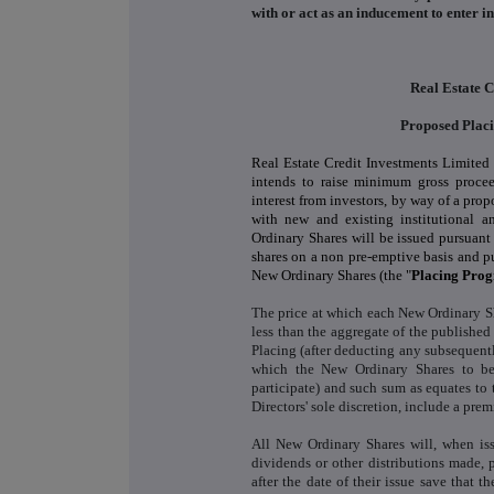
with or act as an inducement to enter 
Real Estate C
Proposed Plac
Real Estate Credit Investments Limited 
intends to raise minimum gross proceed
interest from investors, by way of a pr
with new and existing institutional an
Ordinary Shares will be issued pursuant
shares on a non pre-emptive basis and p
New Ordinary Shares (the "
Placing Pro
The price at which each New Ordinary Sh
less than the aggregate of the published
Placing (after deducting any subsequentl
which the New Ordinary Shares to be 
participate) and such sum as equates to 
Directors' sole discretion, include a prem
All New Ordinary Shares will, when iss
dividends or other distributions made, p
after the date of their issue save that 