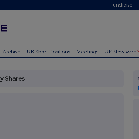
Fundraise
Archive
UK Short Positions
Meetings
UK Newswire
y Shares