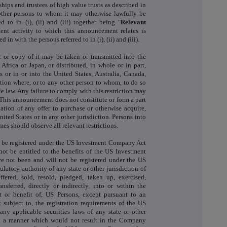
hips and trustees of high value trusts as described in
e other persons to whom it may otherwise lawfully be
 to in (i), (ii) and (iii) together being "
Relevant
ent activity to which this announcement relates is
in with the persons referred to in (i), (ii) and (iii).
 or copy of it may be taken or transmitted into the
Africa or Japan, or distributed, in whole or in part,
s or in or into the United States, Australia, Canada,
ction where, or to any other person to whom, to do so
e law. Any failure to comply with this restriction may
. This announcement does not constitute or form a part
itation of any offer to purchase or otherwise acquire,
ited States or in any other jurisdiction. Persons into
s should observe all relevant restrictions.
 be registered under the US Investment Company Act
not be entitled to the benefits of the US Investment
 not been and will not be registered under the US
ulatory authority of any state or other jurisdiction of
ered, sold, resold, pledged, taken up, exercised,
ansferred, directly or indirectly, into or within the
t or benefit of, US Persons, except pursuant to an
 subject to, the registration requirements of the US
any applicable securities laws of any state or other
 in a manner which would not result in the Company