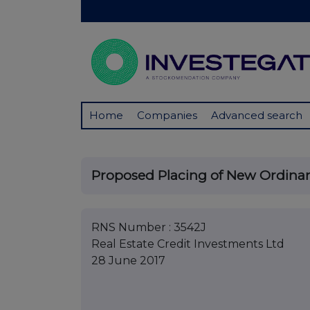
Home
Companies
Advanced search
Proposed Placing of New Ordinar
RNS Number : 3542J
Real Estate Credit Investments Ltd
28 June 2017