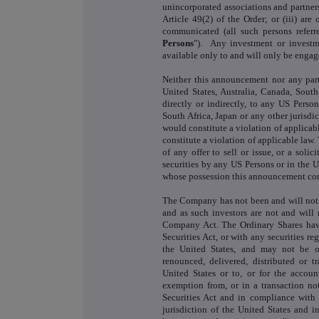
unincorporated associations and partners
Article 49(2) of the Order; or (iii) ar
communicated (all such persons referred
Persons
"). Any investment or investm
available only to and will only be engaged 
Neither this announcement nor any part
United States, Australia, Canada, South 
directly or indirectly, to any US Person
South Africa, Japan or any other jurisdi
would constitute a violation of applicabl
constitute a violation of applicable law
of any offer to sell or issue, or a solic
securities by any US Persons or in the Un
whose possession this announcement come
The Company has not been and will not
and as such investors are not and will 
Company Act. The Ordinary Shares have
Securities Act, or with any securities reg
the United States, and may not be off
renounced, delivered, distributed or tr
United States or to, or for the accoun
exemption from, or in a transaction not
Securities Act and in compliance with 
jurisdiction of the United States and