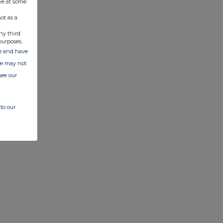
ve at some
ot as a
ny third
purposes.
ate and have
ite may not
see our
to our