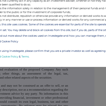
s not currently act in any capacity as an investment adviser, whether or not they ha
e been qualified to do so;
s the information solely in relation to the management of their personal funds and n
der to the public or for the investment of corporate funds;
s not distribute, republish or otherwise provide any information or derived works to a
ty in any manner or use or process information or derived works for any commercial 
, this site uses cookies. Some of the cookies are essential for parts of the site to oper
nt and not a prospectus and investors should not
ferred to in this announcement except on the basis of
n set. You may delete and block all cookies from this site, but if you do, parts of the s
upplementary Prospectus published by the Company in
ind out more about the cookies used on Investegate and how you can manage them, 
ew Ordinary Shares in the capital of the Company to
 of the Financial Conduct Authority and to trading on
d Cookie Policy
 for listed securities. Copies of the Prospectus and
able from the Company's registered office, and have
 using Investegate, please confirm that you are a private investor as well as agreeing 
ng at the National Storage Mechanism at
d Cookie Policy
&
Terms
.
ies must be independently determined by the recipient
 and evaluation of the proposed Company. Any such
 other things, an assessment of the legal, tax,
nd other related aspects of the securities.
and may not be construed as an offer to sell, or an
ny description, nor as a recommendation regarding the
nvestment advice by any party. No information in this
oviding financial, investment or other professional
hould consult its own legal, business, tax and other
t opportunity. No reliance may be placed for any