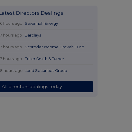
Latest Directors Dealings
16 hours ago
Savannah Energy
17 hours ago
Barclays
17 hours ago
Schroder Income Growth Fund
17 hours ago
Fuller Smith & Turner
18 hours ago
Land Securities Group
All directors dealings today