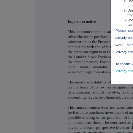
Doe
tim
Use
tra
Doe
Important notice
par
Please note
This announcement is an advertiseme
subscribe for or purchase any shares re
already bee
information in the Prospectus or the S
work. To f
connection with the admission of the N
the premium segment of the Official List
Privacy an
the London Stock Exchange's Main Market
the Supplementary Prospectus are avail
To continue
been made available for viewi
Privacy an
www.morningstar.co.uk/uk/nsm.
The merits or suitability of any securit
on the basis of its own investigation
determination should involve, among
accounting, regulatory, financial, credit a
This announcement does not constitute 
invitation to purchase, investments of a
possible offering or the provision of i
announcement should be construed as pr
advice and each prospective investor s
advisers in evaluating the investmen