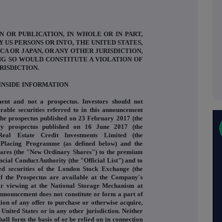
N OR PUBLICATION, IN WHOLE OR IN PART,
Y US PERSONS OR INTO, THE UNITED STATES,
CA OR JAPAN, OR ANY OTHER JURISDICTION,
NG SO WOULD CONSTITUTE A VIOLATION OF
RISDICTION.
INSIDE INFORMATION
ent and not a prospectus. Investors should not
rable securities referred to in this announcement
 the prospectus published on 23 February 2017 (the
ry prospectus published on 16 June 2017 (the
eal Estate Credit Investments Limited (the
 Placing Programme (as defined below) and the
shares (the "New Ordinary Shares") to the premium
ancial Conduct Authority (the "Official List") and to
ed securities of the London Stock Exchange (the
 the Prospectus are available at the Company's
for viewing at the National Storage Mechanism at
nnouncement does not constitute or form a part of
tation of any offer to purchase or otherwise acquire,
 United States or in any other jurisdiction. Neither
hall form the basis of or be relied on in connection