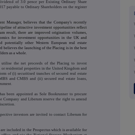
 dividend of 3.0 pence per Existing Ordinary Share
7 payable to Ordinary Shareholders on the register
ent Manager, believes that the Company's recently
peline of attractive investment opportunities reflect
um result, there are improved origination volumes,
nomics for investment opportunities in the UK and
nd potentially other Western European real estate
d believes the launching of the Placing is in the best
lders as a whole.
utilise the net proceeds of the Placing to invest
 or residential properties in the United Kingdom and
m of (i) securitised tranches of secured real estate
 RMBS and CMBS and (ii) secured real estate loans,
trument.
 has been appointed as Sole Bookrunner to procure
 The Company and Liberum reserve the right to amend
iscretion.
ective investors are invited to contact Liberum for
are included in the Prospectus which is available for
d office and via the National Storage Mechanism at