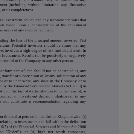
nt (including, without limitation, any illustrative
 or its completeness.
tes investment advice and any recommendations that
en based upon a consideration of the investment
lar needs of any specific recipient.
luding the loss of the principal amount invested. Past
eturns. Potential investors should be aware that any
, involves a high degree of risk, and could result in
eir investment. Results can be positively or negatively
e control of the Company or any other person.
or form part of, and should not be construed as, any
, transfer or subscription of, or any solicitation of any
 for or to underwrite, any share in the Company or to
ed by the Financial Services and Markets Act 2000) in
f it, or the fact of its distribution form the basis of, or
contract or investment decision whatsoever, in any
s not constitute a recommendation regarding any
or directed at persons in the United Kingdom who: (i)
relating to investments and fall within the definition
 19(5) of the Financial Services and Markets Act 2000
he "
Order
"); or (ii) high net worth companies,