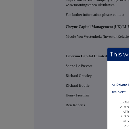
www.morningstar.co.uk/uk/nsm.
For further information please contact:
Cheyne Capital Management (UK) LL
Nicole Von Westenholz (Investor Relatio
This we
Liberum Capital Limited (Bookrunner
Shane Le Prevost
Richard Crawley
*A
Private 
Richard Bootle
recipient:
Henry Freeman
Obt
Ben Roberts
Is 
of 
Is 
any
pro