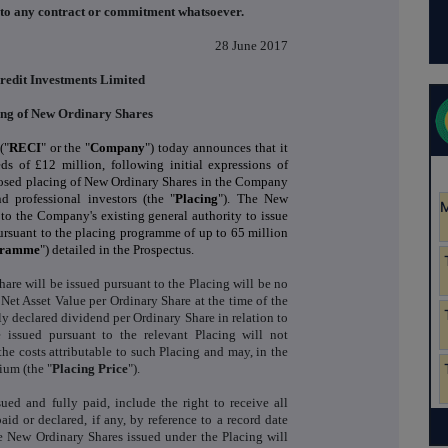
into any contract or commitment whatsoever.
28 June 2017
redit Investments Limited
ing of New Ordinary Shares
("
RECI
" or the "
Company
") today announces that it
s of £12 million, following initial expressions of
oposed placing of New Ordinary Shares in the Company
d professional investors (the "
Placing
"). The New
 to the Company's existing general authority to issue
ursuant to the placing programme of up to 65 million
gramme
") detailed in the Prospectus.
are will be issued pursuant to the Placing will be no
 Net Asset Value per Ordinary Share at the time of the
y declared dividend per Ordinary Share in relation to
issued pursuant to the relevant Placing will not
the costs attributable to such Placing and may, in the
ium (the "
Placing Price
").
ued and fully paid, include the right to receive all
aid or declared, if any, by reference to a record date
the New Ordinary Shares issued under the Placing will