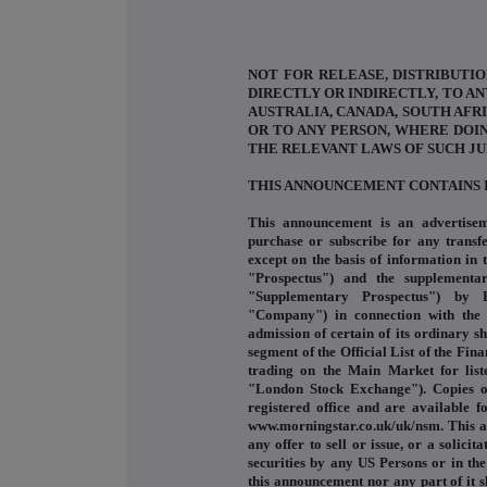
NOT FOR RELEASE, DISTRIBUTIO
DIRECTLY OR INDIRECTLY, TO AN
AUSTRALIA, CANADA, SOUTH AFRI
OR TO ANY PERSON, WHERE DOI
THE RELEVANT LAWS OF SUCH JU
THIS ANNOUNCEMENT CONTAINS 
This announcement is an advertisem
purchase or subscribe for any transfe
except on the basis of information in
"Prospectus") and the supplementa
"Supplementary Prospectus") by R
"Company") in connection with the
admission of certain of its ordinary 
segment of the Official List of the Fin
trading on the Main Market for list
"London Stock Exchange"). Copies of
registered office and are available 
www.morningstar.co.uk/uk/nsm. This a
any offer to sell or issue, or a solici
securities by any US Persons or in the
this announcement nor any part of it s