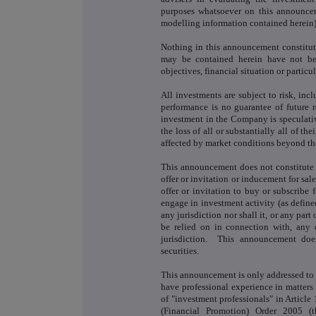
purposes whatsoever on this announceme
modelling information contained herein),
Nothing in this announcement constitu
may be contained herein have not be
objectives, financial situation or particu
All investments are subject to risk, inc
performance is no guarantee of future r
investment in the Company is speculative
the loss of all or substantially all of th
affected by market conditions beyond th
This announcement does not constitute 
offer or invitation or inducement for sale
offer or invitation to buy or subscribe
engage in investment activity (as defin
any jurisdiction nor shall it, or any part o
be relied on in connection with, any 
jurisdiction. This announcement doe
securities.
This announcement is only addressed to 
have professional experience in matters 
of "investment professionals" in Article
(Financial Promotion) Order 2005 (t