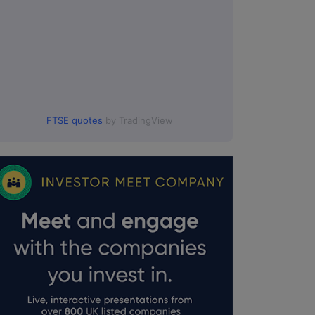
FTSE quotes
by TradingView