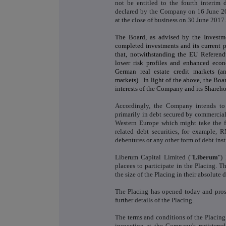
not be entitled to the fourth interim
declared by the Company on 16 June 201
at the close of business on 30 June 2017.
The Board, as advised by the Investm
completed investments and its current pi
that, notwithstanding the EU Referend
lower risk profiles and enhanced eco
German real estate credit markets (a
markets). In light of the above, the Boar
interests of the Company and its Shareho
Accordingly, the Company intends to 
primarily in debt secured by commercial
Western Europe which might take the for
related debt securities, for example,
debentures or any other form of debt ins
Liberum Capital Limited ("
Liberum
")
placees to participate in the Placing.
the size of the Placing in their absolute d
The Placing has opened today and prosp
further details of the Placing.
The terms and conditions of the Placing 
inspection at the Company's registere