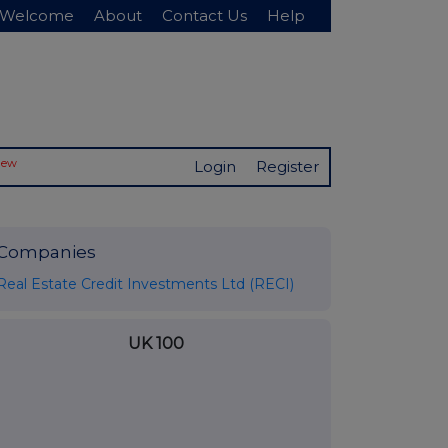
Welcome
About
Contact Us
Help
New
Login
Register
Companies
Real Estate Credit Investments Ltd (RECI)
UK 100