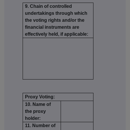
9. Chain of controlled
undertakings through which
the voting rights and/or the
financial instruments are
effectively held, if applicable:
Proxy Voting:
10. Name of
the proxy
holder:
11. Number of