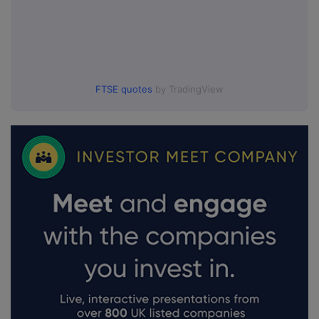
FTSE quotes
by TradingView