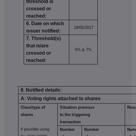
threshold is
crossed or
reached:
6. Date on which
19/05/2017
issuer notified:
7. Threshold(s)
that is/are
6% & 7%
crossed or
reached:
8. Notified details:
A: Voting rights attached to shares
Class/type of
Situation previous
Resu
shares
to the triggering
transaction
if possible using
Number
Number
Num