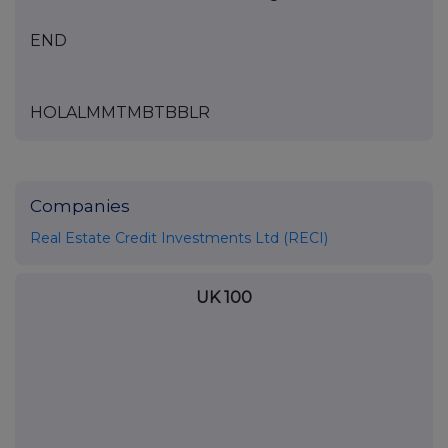
END
HOLALMMTMBTBBLR
Companies
Real Estate Credit Investments Ltd (RECI)
UK 100