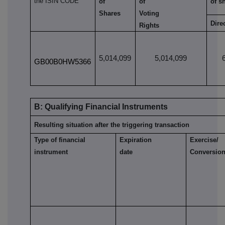
the ISIN CODE
of
of
of s
Shares
Voting
Dire
Rights
5,014,099
5,014,099
GB00B0HW5366
B: Qualifying Financial Instruments
Resulting situation after the triggering transaction
Type of financial
Expiration
Exercise/
instrument
date
Conversion