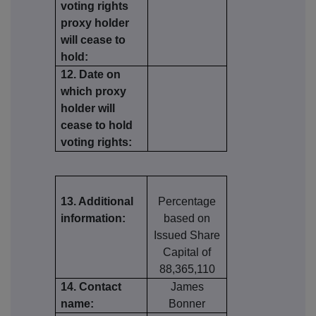
voting rights
proxy holder
will cease to
hold:
12. Date on
which proxy
holder will
cease to hold
voting rights:
13. Additional
Percentage
information:
based on
Issued Share
Capital of
88,365,110
14. Contact
James
name:
Bonner