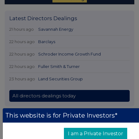
Latest Directors Dealings
21 hours ago
Savannah Energy
22 hours ago
Barclays
22 hours ago
Schroder Income Growth Fund
22 hours ago
Fuller Smith & Turner
23 hours ago
Land Securities Group
All directors dealings today
This website is for Private Investors*
All intraday prices are subject to a delay of fifteen (15) minutes.
I am a Private Investor
Investegate takes no responsibility for the accuracy of the information within