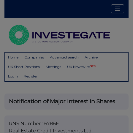
Home
Companies
Advanced search
Archive
New
UK Short Positions
Meetings
UK Newswire
Login
Register
Notification of Major Interest in Shares
RNS Number : 6786F
Real Estate Credit Investments Ltd