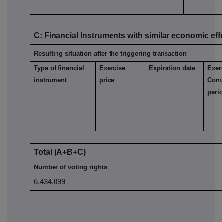
C: Financial Instruments with similar economic eff
Resulting situation after the triggering transaction
Type of financial
Exercise
Expiration date
Exer
instrument
price
Conv
peri
Total (A+B+C)
Number of voting rights
6,434,099