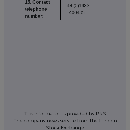
15. Contact
+44 (0)1483
telephone
400405
number:
This information is provided by RNS
The company news service from the London
Stock Exchange