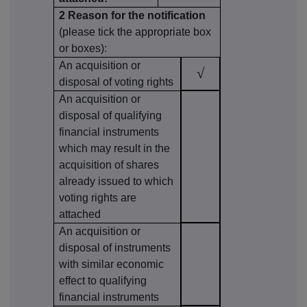
2 Reason for the notification
(please tick the appropriate box
or boxes):
An acquisition or
√
disposal of voting rights
An acquisition or
disposal of qualifying
financial instruments
which may result in the
acquisition of shares
already issued to which
voting rights are
attached
An acquisition or
disposal of instruments
with similar economic
effect to qualifying
financial instruments