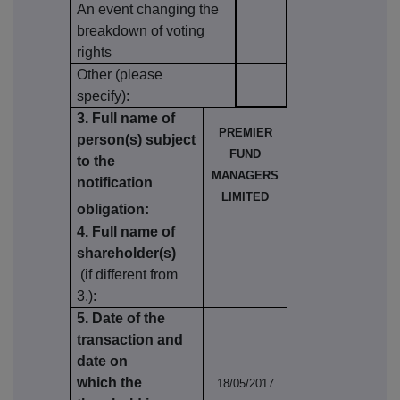
An event changing the
breakdown of voting
rights
Other (please
specify):
3. Full name of
PREMIER
person(s) subject
FUND
to the
MANAGERS
notification
LIMITED
obligation:
4. Full name of
shareholder(s)
(if different from
3.):
5. Date of the
transaction and
date on
which the
18/05/2017