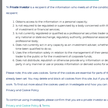
this site.
*A
Private Investor
is a recipient of the information who meets all of the conditi
The announcements are supplied by the denoted source. Queries about the
content of an announcement should be directed to the source. Investegate
recipient:
reserves the right to publish a filtered set of announcements. NAV, EMM/EPT,
Rule 8 and FRN Variable Rate Fix announcements are filtered from this site.
Obtains access to the information in a personal capacity;
Is not required to be regulated or supervised by a body concerned with t
of investment or financial services;
Is not currently registered or qualified as a professional securities trader
any national or state exchange, regulatory authority, professional associa
professional body;
Does not currently act in any capacity as an investment adviser, whethe
© 2026 Stockomendation Ltd
time been qualified to do so;
Privacy and Cookie Policy
Terms
Acceptable Use Policy
Investors
Uses the information solely in relation to the management of their pers
trader to the public or for the investment of corporate funds;
Advertise with Us
Does not distribute, republish or otherwise provide any information or de
Other Stockomendation sites
party in any manner or use or process information or derived works for 
Stockomendation
UK Share Picking Game
Please note, this site uses cookies. Some of the cookies are essential for parts of 
already been set. You may delete and block all cookies from this site, but if you d
work. To find out more about the cookies used on Investegate and how you ca
Privacy and Cookie Policy
To continue using Investegate, please confirm that you are a private investor as 
Privacy and Cookie Policy
&
Terms
.