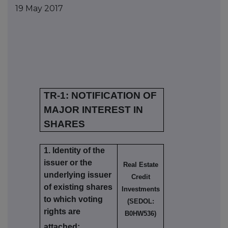
19 May 2017
TR-1: NOTIFICATION OF
MAJOR INTEREST IN
SHARES
1. Identity of the
issuer or the
Real Estate
underlying issuer
Credit
of existing shares
Investments
to which voting
(SEDOL:
rights are
B0HW536)
attached: