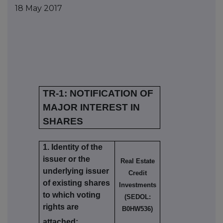
18 May 2017
TR-1: NOTIFICATION OF
MAJOR INTEREST IN
SHARES
1. Identity of the
issuer or the
Real Estate
underlying issuer
Credit
of existing shares
Investments
to which voting
(SEDOL:
rights are
B0HW536)
attached: