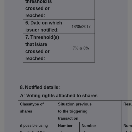
threshold is
crossed or
reached:
6. Date on which
18/05/2017
issuer notified:
7. Threshold(s)
that is/are
7% & 6%
crossed or
reached:
8. Notified details:
A: Voting rights attached to shares
Class/type of
Situation previous
Resu
shares
to the triggering
transaction
if possible using
Number
Number
Num