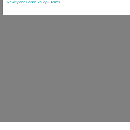
Privacy and Cookie Policy
&
Terms
.