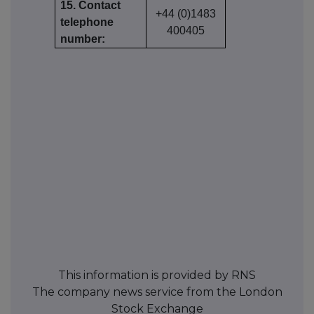
15. Contact
+44 (0)1483
telephone
400405
number:
This information is provided by RNS
The company news service from the London
Stock Exchange