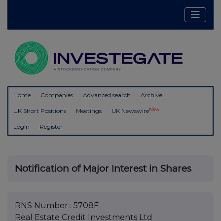
Home
Companies
Advanced search
Archive
New
UK Short Positions
Meetings
UK Newswire
Login
Register
Notification of Major Interest in Shares
RNS Number : 5708F
Real Estate Credit Investments Ltd