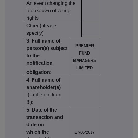
An event changing the
breakdown of voting
rights
Other (please
specify):
3. Full name of
PREMIER
person(s) subject
FUND
to the
MANAGERS
notification
LIMITED
obligation:
4. Full name of
shareholder(s)
(if different from
3.):
5. Date of the
transaction and
date on
which the
17/05/2017