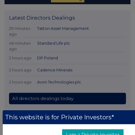
Latest Directors Dealings
29 minutes
Tatton Asset Management
ago
46 minutes
Standard Life plc
ago
2 hours ago
DP Poland
2 hours ago
Cadence Minerals
2 hours ago
Avon Technologies plc
All directors dealings today
This website is for Private Investors*
All intraday prices are subject to a delay of fifteen (15) minutes.
I am a Private Investor