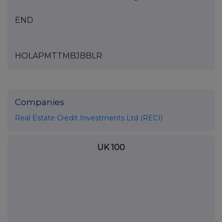
END
HOLAPMTTMBJBBLR
Companies
Real Estate Credit Investments Ltd (RECI)
UK 100