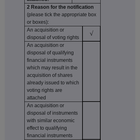
2 Reason for the notification
(please tick the appropriate box
or boxes):
An acquisition or
√
disposal of voting rights
An acquisition or
disposal of qualifying
financial instruments
which may result in the
acquisition of shares
already issued to which
voting rights are
attached
An acquisition or
disposal of instruments
with similar economic
effect to qualifying
financial instruments