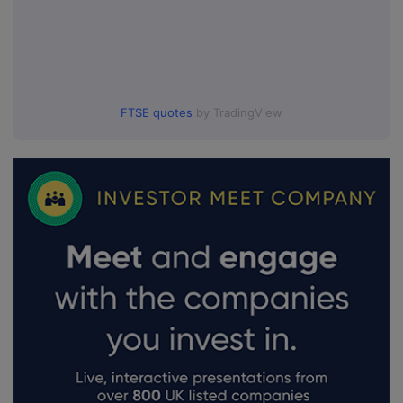
FTSE quotes
by TradingView