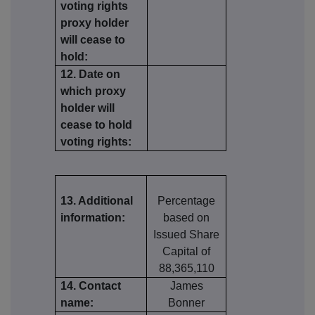
voting rights
proxy holder
will cease to
hold:
12. Date on
which proxy
holder will
cease to hold
voting rights:
13. Additional
Percentage
information:
based on
Issued Share
Capital of
88,365,110
14. Contact
James
name:
Bonner