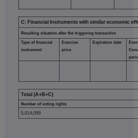
C: Financial Instruments with similar economic eff
Resulting situation after the triggering transaction
Type of financial
Exercise
Expiration date
Exer
instrument
price
Conv
peri
Total (A+B+C)
Number of voting rights
5,014,099