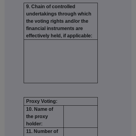
9. Chain of controlled
undertakings through which
the voting rights and/or the
financial instruments are
effectively held, if applicable:
Proxy Voting:
10. Name of
the proxy
holder:
11. Number of