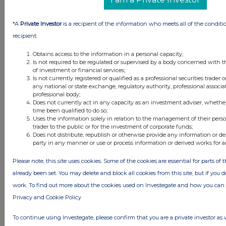
Investegate takes no responsibility for the accuracy of the information within
this site.
*A
Private Investor
is a recipient of the information who meets all of the conditi
The announcements are supplied by the denoted source. Queries about the
content of an announcement should be directed to the source. Investegate
recipient:
reserves the right to publish a filtered set of announcements. NAV, EMM/EPT,
Rule 8 and FRN Variable Rate Fix announcements are filtered from this site.
Obtains access to the information in a personal capacity;
Is not required to be regulated or supervised by a body concerned with t
of investment or financial services;
Is not currently registered or qualified as a professional securities trader
any national or state exchange, regulatory authority, professional associa
professional body;
Does not currently act in any capacity as an investment adviser, whethe
© 2026 Stockomendation Ltd
time been qualified to do so;
Privacy and Cookie Policy
Terms
Acceptable Use Policy
Investors
Uses the information solely in relation to the management of their pers
trader to the public or for the investment of corporate funds;
Advertise with Us
Does not distribute, republish or otherwise provide any information or de
Other Stockomendation sites
party in any manner or use or process information or derived works for 
Stockomendation
UK Share Picking Game
Please note, this site uses cookies. Some of the cookies are essential for parts of 
already been set. You may delete and block all cookies from this site, but if you d
work. To find out more about the cookies used on Investegate and how you ca
Privacy and Cookie Policy
To continue using Investegate, please confirm that you are a private investor as 