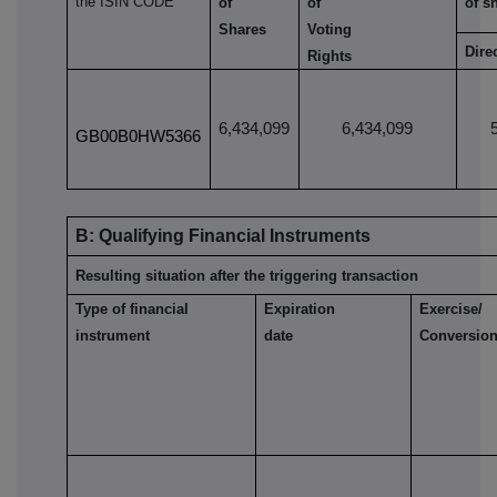
the ISIN CODE
of
of
of s
Shares
Voting
Dire
Rights
6,434,099
6,434,099
GB00B0HW5366
B: Qualifying Financial Instruments
Resulting situation after the triggering transaction
Type of financial
Expiration
Exercise/
instrument
date
Conversion